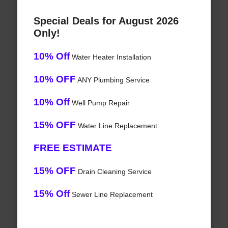
Special Deals for August 2026
Only!
10% Off
Water Heater Installation
10% OFF
ANY Plumbing Service
10% Off
Well Pump Repair
15% OFF
Water Line Replacement
FREE ESTIMATE
15% OFF
Drain Cleaning Service
15% Off
Sewer Line Replacement