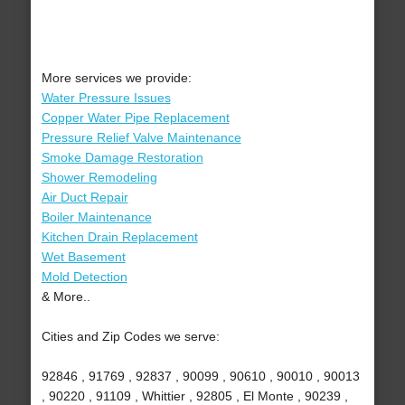
More services we provide:
Water Pressure Issues
Copper Water Pipe Replacement
Pressure Relief Valve Maintenance
Smoke Damage Restoration
Shower Remodeling
Air Duct Repair
Boiler Maintenance
Kitchen Drain Replacement
Wet Basement
Mold Detection
& More..
Cities and Zip Codes we serve:
92846 , 91769 , 92837 , 90099 , 90610 , 90010 , 90013
, 90220 , 91109 , Whittier , 92805 , El Monte , 90239 ,