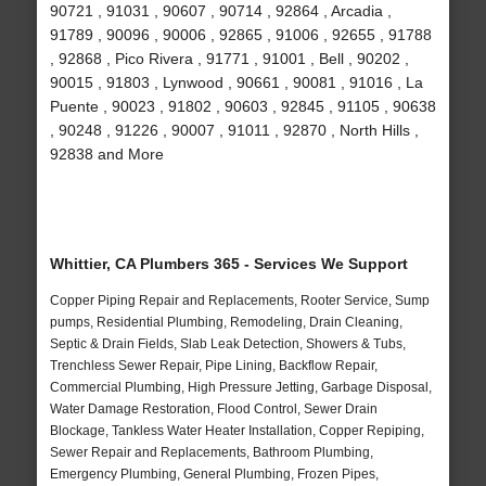
90721 , 91031 , 90607 , 90714 , 92864 , Arcadia ,
91789 , 90096 , 90006 , 92865 , 91006 , 92655 , 91788
, 92868 , Pico Rivera , 91771 , 91001 , Bell , 90202 ,
90015 , 91803 , Lynwood , 90661 , 90081 , 91016 , La
Puente , 90023 , 91802 , 90603 , 92845 , 91105 , 90638
, 90248 , 91226 , 90007 , 91011 , 92870 , North Hills ,
92838 and More
Whittier, CA Plumbers 365 - Services We Support
Copper Piping Repair and Replacements, Rooter Service, Sump
pumps, Residential Plumbing, Remodeling, Drain Cleaning,
Septic & Drain Fields, Slab Leak Detection, Showers & Tubs,
Trenchless Sewer Repair, Pipe Lining, Backflow Repair,
Commercial Plumbing, High Pressure Jetting, Garbage Disposal,
Water Damage Restoration, Flood Control, Sewer Drain
Blockage, Tankless Water Heater Installation, Copper Repiping,
Sewer Repair and Replacements, Bathroom Plumbing,
Emergency Plumbing, General Plumbing, Frozen Pipes,