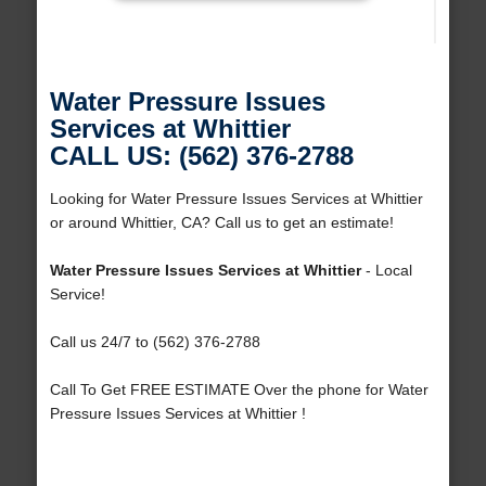
Water Pressure Issues
Services at Whittier
CALL US: (562) 376-2788
Looking for Water Pressure Issues Services at Whittier
or around Whittier, CA? Call us to get an estimate!
Water Pressure Issues Services at Whittier
- Local
Service!
Call us 24/7 to (562) 376-2788
Call To Get FREE ESTIMATE Over the phone for Water
Pressure Issues Services at Whittier !