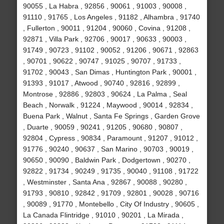
90055 , La Habra , 92856 , 90061 , 91003 , 90008 ,
91110 , 91765 , Los Angeles , 91182 , Alhambra , 91740
, Fullerton , 90011 , 91204 , 90060 , Covina , 91208 ,
92871 , Villa Park , 92706 , 90017 , 90633 , 90003 ,
91749 , 90723 , 91102 , 90052 , 91206 , 90671 , 92863
, 90701 , 90622 , 90747 , 91025 , 90707 , 91733 ,
91702 , 90043 , San Dimas , Huntington Park , 90001 ,
91393 , 91017 , Atwood , 90740 , 92816 , 92899 ,
Montrose , 92886 , 92803 , 90624 , La Palma , Seal
Beach , Norwalk , 91224 , Maywood , 90014 , 92834 ,
Buena Park , Walnut , Santa Fe Springs , Garden Grove
, Duarte , 90059 , 90241 , 91205 , 90680 , 90807 ,
92804 , Cypress , 90834 , Paramount , 91207 , 91012 ,
91776 , 90240 , 90637 , San Marino , 90703 , 90019 ,
90650 , 90090 , Baldwin Park , Dodgertown , 90270 ,
92822 , 91734 , 90249 , 91735 , 90040 , 91108 , 91722
, Westminster , Santa Ana , 92867 , 90088 , 90280 ,
91793 , 90810 , 92842 , 91709 , 92801 , 90028 , 90716
, 90089 , 91770 , Montebello , City Of Industry , 90605 ,
La Canada Flintridge , 91010 , 90201 , La Mirada ,