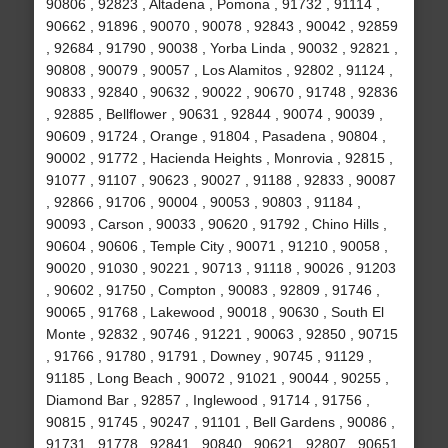
90806 , 92823 , Altadena , Pomona , 91732 , 91114 ,
90662 , 91896 , 90070 , 90078 , 92843 , 90042 , 92859
, 92684 , 91790 , 90038 , Yorba Linda , 90032 , 92821 ,
90808 , 90079 , 90057 , Los Alamitos , 92802 , 91124 ,
90833 , 92840 , 90632 , 90022 , 90670 , 91748 , 92836
, 92885 , Bellflower , 90631 , 92844 , 90074 , 90039 ,
90609 , 91724 , Orange , 91804 , Pasadena , 90804 ,
90002 , 91772 , Hacienda Heights , Monrovia , 92815 ,
91077 , 91107 , 90623 , 90027 , 91188 , 92833 , 90087
, 92866 , 91706 , 90004 , 90053 , 90803 , 91184 ,
90093 , Carson , 90033 , 90620 , 91792 , Chino Hills ,
90604 , 90606 , Temple City , 90071 , 91210 , 90058 ,
90020 , 91030 , 90221 , 90713 , 91118 , 90026 , 91203
, 90602 , 91750 , Compton , 90083 , 92809 , 91746 ,
90065 , 91768 , Lakewood , 90018 , 90630 , South El
Monte , 92832 , 90746 , 91221 , 90063 , 92850 , 90715
, 91766 , 91780 , 91791 , Downey , 90745 , 91129 ,
91185 , Long Beach , 90072 , 91021 , 90044 , 90255 ,
Diamond Bar , 92857 , Inglewood , 91714 , 91756 ,
90815 , 91745 , 90247 , 91101 , Bell Gardens , 90086 ,
91731 , 91778 , 92841 , 90840 , 90621 , 92807 , 90651