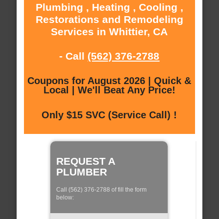
Plumbing , Heating , Cooling ,
Restorations and Remodeling
Services in Whittier, CA
- Call
(562) 376-2788
Coupons for August 2026 | Quick &
Local | We'll Beat Any Price!
Only $15 SVC (Service Call) !
REQUEST A
PLUMBER
Call (562) 376-2788 of fill the form
below: