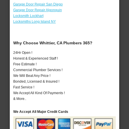
Garage Door Repair San Diego
Garage Door Repair Algonquin
Locksmith Lockhart
Locksmiths Long Island NY
Why Choose Whittier, CA Plumbers 365?
24Hr Open !
Honest & Experienced Staff !
Free Estimate !
Commercial Plumber Services !
We Will Beat Any Price !
Bonded, Licensed & Insured !
Fast Service !
We Accept All Kind Of Payments !
& More..
We Accept All Major Credit Cards