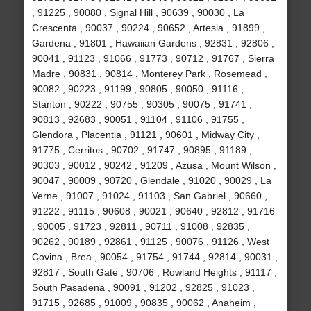
, 91225 , 90080 , Signal Hill , 90639 , 90030 , La
Crescenta , 90037 , 90224 , 90652 , Artesia , 91899 ,
Gardena , 91801 , Hawaiian Gardens , 92831 , 92806 ,
90041 , 91123 , 91066 , 91773 , 90712 , 91767 , Sierra
Madre , 90831 , 90814 , Monterey Park , Rosemead ,
90082 , 90223 , 91199 , 90805 , 90050 , 91116 ,
Stanton , 90222 , 90755 , 90305 , 90075 , 91741 ,
90813 , 92683 , 90051 , 91104 , 91106 , 91755 ,
Glendora , Placentia , 91121 , 90601 , Midway City ,
91775 , Cerritos , 90702 , 91747 , 90895 , 91189 ,
90303 , 90012 , 90242 , 91209 , Azusa , Mount Wilson ,
90047 , 90009 , 90720 , Glendale , 91020 , 90029 , La
Verne , 91007 , 91024 , 91103 , San Gabriel , 90660 ,
91222 , 91115 , 90608 , 90021 , 90640 , 92812 , 91716
, 90005 , 91723 , 92811 , 90711 , 91008 , 92835 ,
90262 , 90189 , 92861 , 91125 , 90076 , 91126 , West
Covina , Brea , 90054 , 91754 , 91744 , 92814 , 90031 ,
92817 , South Gate , 90706 , Rowland Heights , 91117 ,
South Pasadena , 90091 , 91202 , 92825 , 91023 ,
91715 , 92685 , 91009 , 90835 , 90062 , Anaheim ,