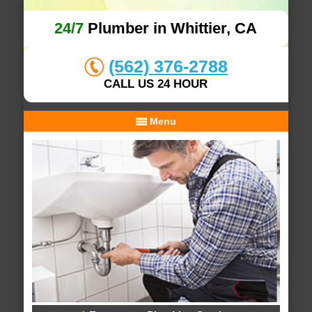
24/7
Plumber in Whittier, CA
(562) 376-2788
CALL US 24 HOUR
Menu