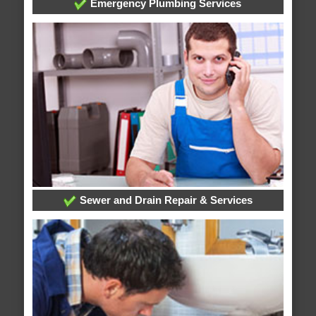
Emergency Plumbing Services
Sewer and Drain Repair & Services