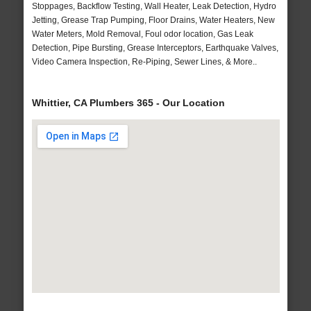
Stoppages, Backflow Testing, Wall Heater, Leak Detection, Hydro
Jetting, Grease Trap Pumping, Floor Drains, Water Heaters, New
Water Meters, Mold Removal, Foul odor location, Gas Leak
Detection, Pipe Bursting, Grease Interceptors, Earthquake Valves,
Video Camera Inspection, Re-Piping, Sewer Lines, & More..
Whittier, CA Plumbers 365 - Our Location