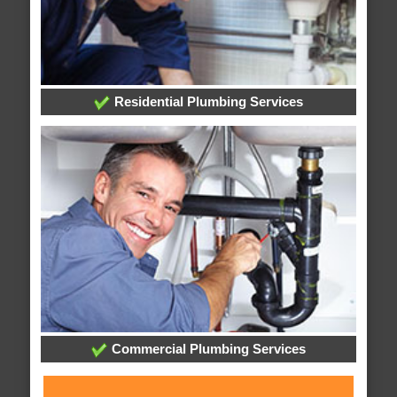
Residential Plumbing Services
Commercial Plumbing Services