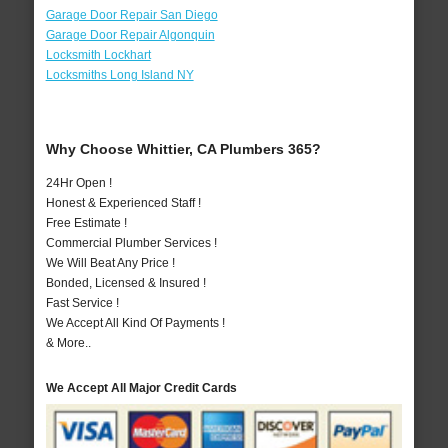
Garage Door Repair San Diego
Garage Door Repair Algonquin
Locksmith Lockhart
Locksmiths Long Island NY
Why Choose Whittier, CA Plumbers 365?
24Hr Open !
Honest & Experienced Staff !
Free Estimate !
Commercial Plumber Services !
We Will Beat Any Price !
Bonded, Licensed & Insured !
Fast Service !
We Accept All Kind Of Payments !
& More..
We Accept All Major Credit Cards