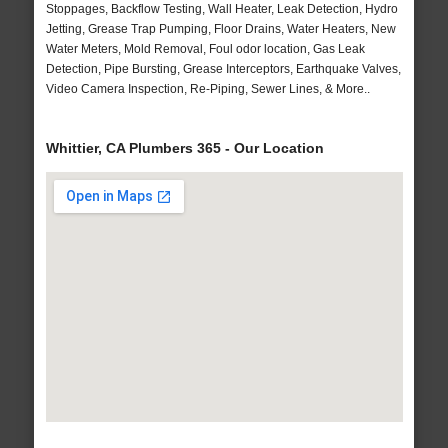
Stoppages, Backflow Testing, Wall Heater, Leak Detection, Hydro
Jetting, Grease Trap Pumping, Floor Drains, Water Heaters, New
Water Meters, Mold Removal, Foul odor location, Gas Leak
Detection, Pipe Bursting, Grease Interceptors, Earthquake Valves,
Video Camera Inspection, Re-Piping, Sewer Lines, & More..
Whittier, CA Plumbers 365 - Our Location