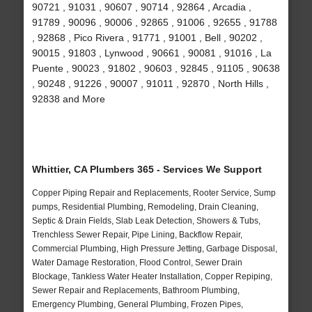
90721 , 91031 , 90607 , 90714 , 92864 , Arcadia ,
91789 , 90096 , 90006 , 92865 , 91006 , 92655 , 91788
, 92868 , Pico Rivera , 91771 , 91001 , Bell , 90202 ,
90015 , 91803 , Lynwood , 90661 , 90081 , 91016 , La
Puente , 90023 , 91802 , 90603 , 92845 , 91105 , 90638
, 90248 , 91226 , 90007 , 91011 , 92870 , North Hills ,
92838 and More
Whittier, CA Plumbers 365 - Services We Support
Copper Piping Repair and Replacements, Rooter Service, Sump
pumps, Residential Plumbing, Remodeling, Drain Cleaning,
Septic & Drain Fields, Slab Leak Detection, Showers & Tubs,
Trenchless Sewer Repair, Pipe Lining, Backflow Repair,
Commercial Plumbing, High Pressure Jetting, Garbage Disposal,
Water Damage Restoration, Flood Control, Sewer Drain
Blockage, Tankless Water Heater Installation, Copper Repiping,
Sewer Repair and Replacements, Bathroom Plumbing,
Emergency Plumbing, General Plumbing, Frozen Pipes,