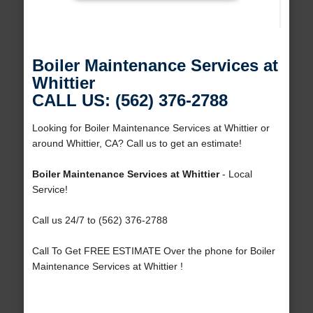
Boiler Maintenance Services at
Whittier
CALL US: (562) 376-2788
Looking for Boiler Maintenance Services at Whittier or
around Whittier, CA? Call us to get an estimate!
Boiler Maintenance Services at Whittier
- Local
Service!
Call us 24/7 to (562) 376-2788
Call To Get FREE ESTIMATE Over the phone for Boiler
Maintenance Services at Whittier !