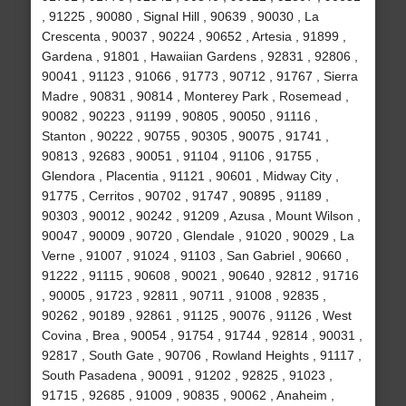
, 91225 , 90080 , Signal Hill , 90639 , 90030 , La
Crescenta , 90037 , 90224 , 90652 , Artesia , 91899 ,
Gardena , 91801 , Hawaiian Gardens , 92831 , 92806 ,
90041 , 91123 , 91066 , 91773 , 90712 , 91767 , Sierra
Madre , 90831 , 90814 , Monterey Park , Rosemead ,
90082 , 90223 , 91199 , 90805 , 90050 , 91116 ,
Stanton , 90222 , 90755 , 90305 , 90075 , 91741 ,
90813 , 92683 , 90051 , 91104 , 91106 , 91755 ,
Glendora , Placentia , 91121 , 90601 , Midway City ,
91775 , Cerritos , 90702 , 91747 , 90895 , 91189 ,
90303 , 90012 , 90242 , 91209 , Azusa , Mount Wilson ,
90047 , 90009 , 90720 , Glendale , 91020 , 90029 , La
Verne , 91007 , 91024 , 91103 , San Gabriel , 90660 ,
91222 , 91115 , 90608 , 90021 , 90640 , 92812 , 91716
, 90005 , 91723 , 92811 , 90711 , 91008 , 92835 ,
90262 , 90189 , 92861 , 91125 , 90076 , 91126 , West
Covina , Brea , 90054 , 91754 , 91744 , 92814 , 90031 ,
92817 , South Gate , 90706 , Rowland Heights , 91117 ,
South Pasadena , 90091 , 91202 , 92825 , 91023 ,
91715 , 92685 , 91009 , 90835 , 90062 , Anaheim ,