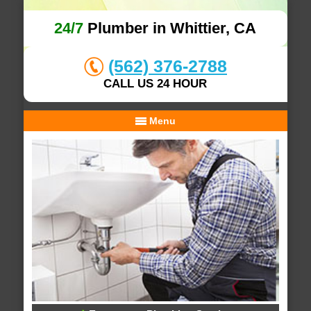
24/7
Plumber in Whittier, CA
(562) 376-2788
CALL US 24 HOUR
Menu