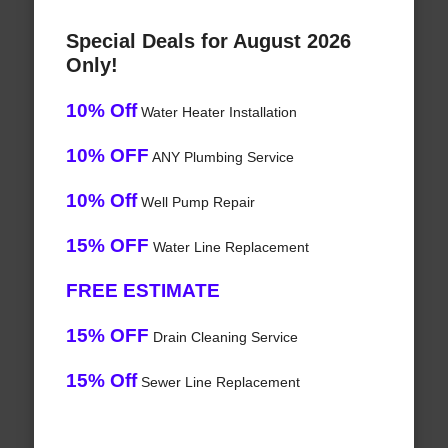
Special Deals for August 2026
Only!
10% Off
Water Heater Installation
10% OFF
ANY Plumbing Service
10% Off
Well Pump Repair
15% OFF
Water Line Replacement
FREE ESTIMATE
15% OFF
Drain Cleaning Service
15% Off
Sewer Line Replacement