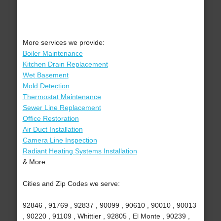
More services we provide:
Boiler Maintenance
Kitchen Drain Replacement
Wet Basement
Mold Detection
Thermostat Maintenance
Sewer Line Replacement
Office Restoration
Air Duct Installation
Camera Line Inspection
Radiant Heating Systems Installation
& More..
Cities and Zip Codes we serve:
92846 , 91769 , 92837 , 90099 , 90610 , 90010 , 90013
, 90220 , 91109 , Whittier , 92805 , El Monte , 90239 ,