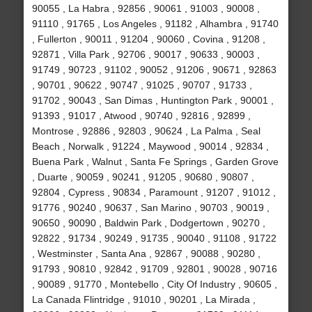
90055 , La Habra , 92856 , 90061 , 91003 , 90008 ,
91110 , 91765 , Los Angeles , 91182 , Alhambra , 91740
, Fullerton , 90011 , 91204 , 90060 , Covina , 91208 ,
92871 , Villa Park , 92706 , 90017 , 90633 , 90003 ,
91749 , 90723 , 91102 , 90052 , 91206 , 90671 , 92863
, 90701 , 90622 , 90747 , 91025 , 90707 , 91733 ,
91702 , 90043 , San Dimas , Huntington Park , 90001 ,
91393 , 91017 , Atwood , 90740 , 92816 , 92899 ,
Montrose , 92886 , 92803 , 90624 , La Palma , Seal
Beach , Norwalk , 91224 , Maywood , 90014 , 92834 ,
Buena Park , Walnut , Santa Fe Springs , Garden Grove
, Duarte , 90059 , 90241 , 91205 , 90680 , 90807 ,
92804 , Cypress , 90834 , Paramount , 91207 , 91012 ,
91776 , 90240 , 90637 , San Marino , 90703 , 90019 ,
90650 , 90090 , Baldwin Park , Dodgertown , 90270 ,
92822 , 91734 , 90249 , 91735 , 90040 , 91108 , 91722
, Westminster , Santa Ana , 92867 , 90088 , 90280 ,
91793 , 90810 , 92842 , 91709 , 92801 , 90028 , 90716
, 90089 , 91770 , Montebello , City Of Industry , 90605 ,
La Canada Flintridge , 91010 , 90201 , La Mirada ,