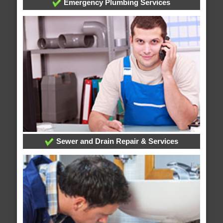
Emergency Plumbing Services
Sewer and Drain Repair & Services