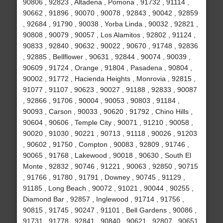
90806 , 92823 , Altadena , Pomona , 91732 , 91114 ,
90662 , 91896 , 90070 , 90078 , 92843 , 90042 , 92859
, 92684 , 91790 , 90038 , Yorba Linda , 90032 , 92821 ,
90808 , 90079 , 90057 , Los Alamitos , 92802 , 91124 ,
90833 , 92840 , 90632 , 90022 , 90670 , 91748 , 92836
, 92885 , Bellflower , 90631 , 92844 , 90074 , 90039 ,
90609 , 91724 , Orange , 91804 , Pasadena , 90804 ,
90002 , 91772 , Hacienda Heights , Monrovia , 92815 ,
91077 , 91107 , 90623 , 90027 , 91188 , 92833 , 90087
, 92866 , 91706 , 90004 , 90053 , 90803 , 91184 ,
90093 , Carson , 90033 , 90620 , 91792 , Chino Hills ,
90604 , 90606 , Temple City , 90071 , 91210 , 90058 ,
90020 , 91030 , 90221 , 90713 , 91118 , 90026 , 91203
, 90602 , 91750 , Compton , 90083 , 92809 , 91746 ,
90065 , 91768 , Lakewood , 90018 , 90630 , South El
Monte , 92832 , 90746 , 91221 , 90063 , 92850 , 90715
, 91766 , 91780 , 91791 , Downey , 90745 , 91129 ,
91185 , Long Beach , 90072 , 91021 , 90044 , 90255 ,
Diamond Bar , 92857 , Inglewood , 91714 , 91756 ,
90815 , 91745 , 90247 , 91101 , Bell Gardens , 90086 ,
91731 , 91778 , 92841 , 90840 , 90621 , 92807 , 90651