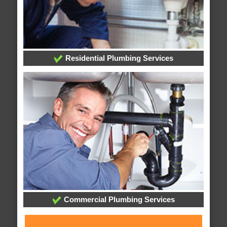
Residential Plumbing Services
Commercial Plumbing Services