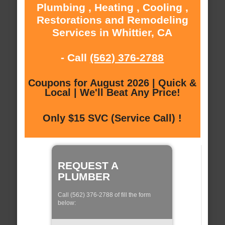
Plumbing , Heating , Cooling ,
Restorations and Remodeling
Services in Whittier, CA
- Call
(562) 376-2788
Coupons for August 2026 | Quick &
Local | We'll Beat Any Price!
Only $15 SVC (Service Call) !
REQUEST A
PLUMBER
Call (562) 376-2788 of fill the form
below: