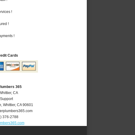
vices !
ured !
ayments !
redit Cards
 Plumbers 365
Whittier, CA
 Support
e
,
Whittier
,
CA
90601
ierplumbers365.com
2) 376-2788
lumbers365.com