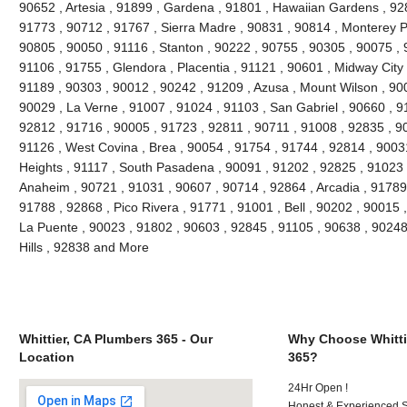
90652 , Artesia , 91899 , Gardena , 91801 , Hawaiian Gardens , 92
91773 , 90712 , 91767 , Sierra Madre , 90831 , 90814 , Monterey 
90805 , 90050 , 91116 , Stanton , 90222 , 90755 , 90305 , 90075 , 
91106 , 91755 , Glendora , Placentia , 91121 , 90601 , Midway City 
91189 , 90303 , 90012 , 90242 , 91209 , Azusa , Mount Wilson , 90
90029 , La Verne , 91007 , 91024 , 91103 , San Gabriel , 90660 , 9
92812 , 91716 , 90005 , 91723 , 92811 , 90711 , 91008 , 92835 , 9
91126 , West Covina , Brea , 90054 , 91754 , 91744 , 92814 , 9003
Heights , 91117 , South Pasadena , 90091 , 91202 , 92825 , 91023 
Anaheim , 90721 , 91031 , 90607 , 90714 , 92864 , Arcadia , 91789
91788 , 92868 , Pico Rivera , 91771 , 91001 , Bell , 90202 , 90015
La Puente , 90023 , 91802 , 90603 , 92845 , 91105 , 90638 , 90248
Hills , 92838 and More
Whittier, CA Plumbers 365 - Our
Why Choose Whitti
Location
365?
24Hr Open !
Honest & Experienced St