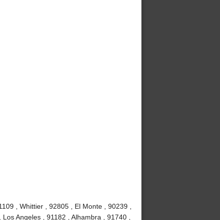
09 , Whittier , 92805 , El Monte , 90239 ,
, Los Angeles , 91182 , Alhambra , 91740 ,