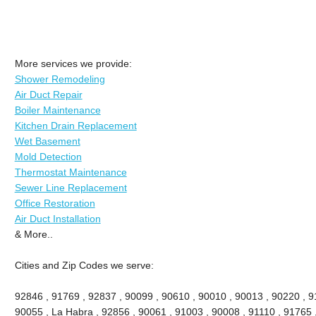
More services we provide:
Shower Remodeling
Air Duct Repair
Boiler Maintenance
Kitchen Drain Replacement
Wet Basement
Mold Detection
Thermostat Maintenance
Sewer Line Replacement
Office Restoration
Air Duct Installation
& More..
Cities and Zip Codes we serve:
92846 , 91769 , 92837 , 90099 , 90610 , 90010 , 90013 , 90220 , 911
90055 , La Habra , 92856 , 90061 , 91003 , 90008 , 91110 , 91765 