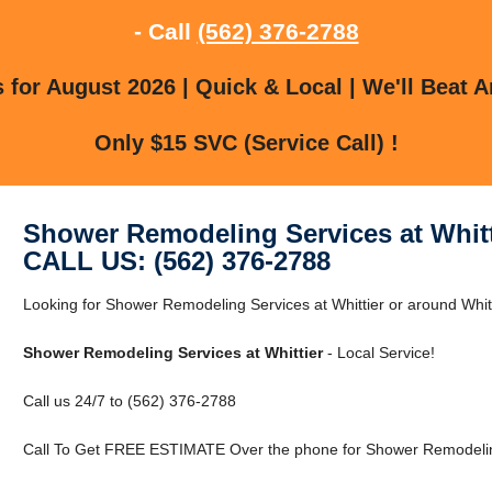
- Call
(562) 376-2788
for August 2026 | Quick & Local | We'll Beat A
Only $15 SVC (Service Call) !
Shower Remodeling Services at Whitt
CALL US: (562) 376-2788
Looking for Shower Remodeling Services at Whittier or around Whitti
Shower Remodeling Services at Whittier
- Local Service!
Call us 24/7 to (562) 376-2788
Call To Get FREE ESTIMATE Over the phone for Shower Remodeling 