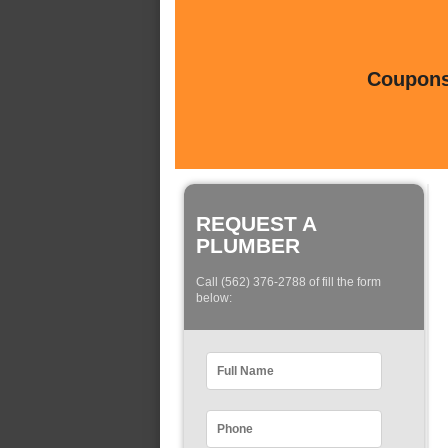
Coupons 
REQUEST A
PLUMBER
Call (562) 376-2788 of fill the form
below: