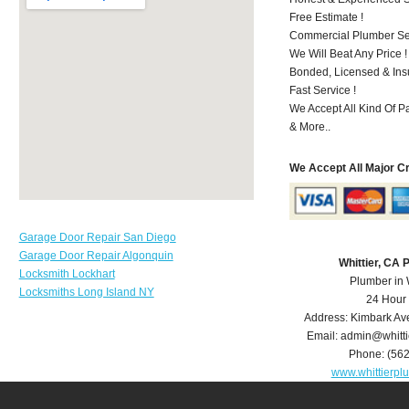
Free Estimate !
Commercial Plumber Ser
We Will Beat Any Price !
Bonded, Licensed & Ins
Fast Service !
We Accept All Kind Of P
& More..
We Accept All Major C
Garage Door Repair San Diego
Garage Door Repair Algonquin
Whittier, CA
Locksmith Lockhart
Plumber in 
Locksmiths Long Island NY
24 Hour
Address:
Kimbark Av
Email:
admin@whitt
Phone:
(56
www.whittierp