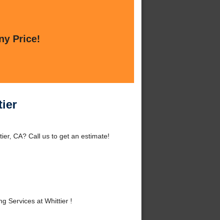
ny Price!
ier
er, CA? Call us to get an estimate!
Services at Whittier !