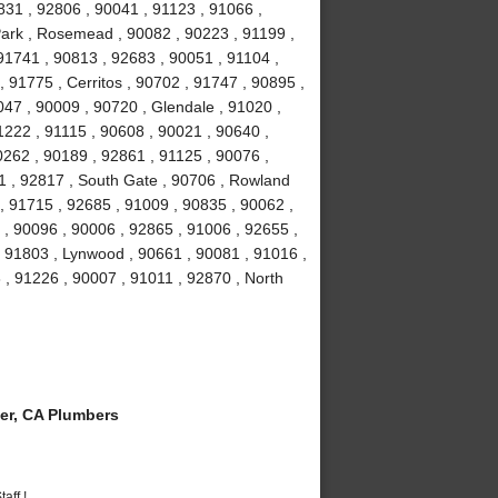
831 , 92806 , 90041 , 91123 , 91066 ,
Park , Rosemead , 90082 , 90223 , 91199 ,
91741 , 90813 , 92683 , 90051 , 91104 ,
, 91775 , Cerritos , 90702 , 91747 , 90895 ,
047 , 90009 , 90720 , Glendale , 91020 ,
1222 , 91115 , 90608 , 90021 , 90640 ,
0262 , 90189 , 92861 , 91125 , 90076 ,
1 , 92817 , South Gate , 90706 , Rowland
, 91715 , 92685 , 91009 , 90835 , 90062 ,
 , 90096 , 90006 , 92865 , 91006 , 92655 ,
 , 91803 , Lynwood , 90661 , 90081 , 91016 ,
 , 91226 , 90007 , 91011 , 92870 , North
er, CA Plumbers
aff !