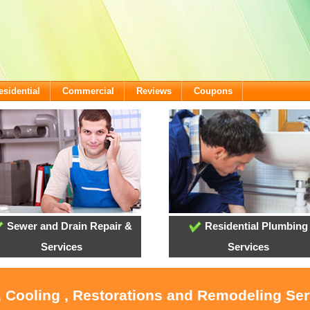
esidential
Commercial
Reviews
Coupons
Sewer and Drain Repair &
Residential Plumbing
Services
Services
, Cooling , Restorations and Remodeling Serv