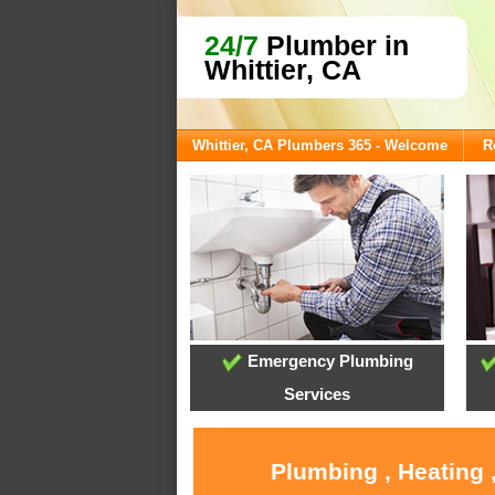
24/7
Plumber in
Whittier, CA
Whittier, CA Plumbers 365 - Welcome
R
Emergency Plumbing
Services
Plumbing , Heating 