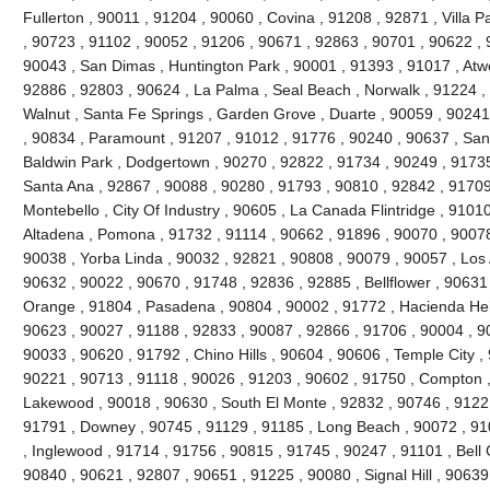
Fullerton , 90011 , 91204 , 90060 , Covina , 91208 , 92871 , Villa 
, 90723 , 91102 , 90052 , 91206 , 90671 , 92863 , 90701 , 90622 , 
90043 , San Dimas , Huntington Park , 90001 , 91393 , 91017 , Atw
92886 , 92803 , 90624 , La Palma , Seal Beach , Norwalk , 91224 
Walnut , Santa Fe Springs , Garden Grove , Duarte , 90059 , 90241
, 90834 , Paramount , 91207 , 91012 , 91776 , 90240 , 90637 , San
Baldwin Park , Dodgertown , 90270 , 92822 , 91734 , 90249 , 91735
Santa Ana , 92867 , 90088 , 90280 , 91793 , 90810 , 92842 , 91709
Montebello , City Of Industry , 90605 , La Canada Flintridge , 9101
Altadena , Pomona , 91732 , 91114 , 90662 , 91896 , 90070 , 90078
90038 , Yorba Linda , 90032 , 92821 , 90808 , 90079 , 90057 , Los 
90632 , 90022 , 90670 , 91748 , 92836 , 92885 , Bellflower , 90631
Orange , 91804 , Pasadena , 90804 , 90002 , 91772 , Hacienda Heig
90623 , 90027 , 91188 , 92833 , 90087 , 92866 , 91706 , 90004 , 9
90033 , 90620 , 91792 , Chino Hills , 90604 , 90606 , Temple City ,
90221 , 90713 , 91118 , 90026 , 91203 , 90602 , 91750 , Compton ,
Lakewood , 90018 , 90630 , South El Monte , 92832 , 90746 , 91221
91791 , Downey , 90745 , 91129 , 91185 , Long Beach , 90072 , 91
, Inglewood , 91714 , 91756 , 90815 , 91745 , 90247 , 91101 , Bell
90840 , 90621 , 92807 , 90651 , 91225 , 90080 , Signal Hill , 90639