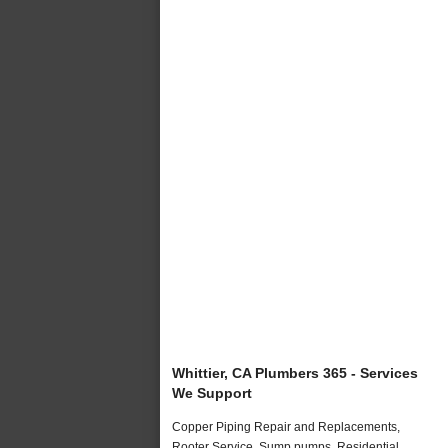
Whittier, CA Plumbers 365 - Services
We Support
Copper Piping Repair and Replacements,
Rooter Service, Sump pumps, Residential