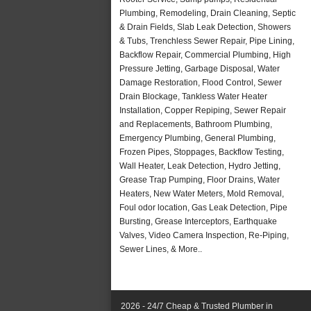
Plumbing, Remodeling, Drain Cleaning, Septic
& Drain Fields, Slab Leak Detection, Showers
& Tubs, Trenchless Sewer Repair, Pipe Lining,
Backflow Repair, Commercial Plumbing, High
Pressure Jetting, Garbage Disposal, Water
Damage Restoration, Flood Control, Sewer
Drain Blockage, Tankless Water Heater
Installation, Copper Repiping, Sewer Repair
and Replacements, Bathroom Plumbing,
Emergency Plumbing, General Plumbing,
Frozen Pipes, Stoppages, Backflow Testing,
Wall Heater, Leak Detection, Hydro Jetting,
Grease Trap Pumping, Floor Drains, Water
Heaters, New Water Meters, Mold Removal,
Foul odor location, Gas Leak Detection, Pipe
Bursting, Grease Interceptors, Earthquake
Valves, Video Camera Inspection, Re-Piping,
Sewer Lines, & More..
2026 - 24/7 Cheap & Trusted Plumber in