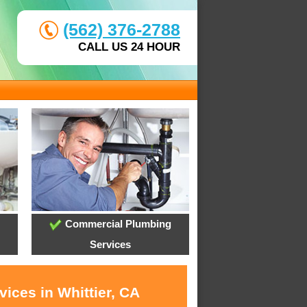
(562) 376-2788
CALL US 24 HOUR
Commercial Plumbing
Services
ices in Whittier, CA