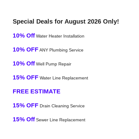
Special Deals for August 2026 Only!
10% Off
Water Heater Installation
10% OFF
ANY Plumbing Service
10% Off
Well Pump Repair
15% OFF
Water Line Replacement
FREE ESTIMATE
15% OFF
Drain Cleaning Service
15% Off
Sewer Line Replacement