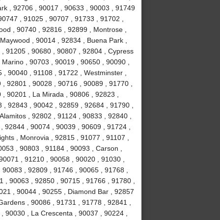
Park , 92706 , 90017 , 90633 , 90003 , 91749
90747 , 91025 , 90707 , 91733 , 91702 ,
ood , 90740 , 92816 , 92899 , Montrose ,
, Maywood , 90014 , 92834 , Buena Park ,
 , 91205 , 90680 , 90807 , 92804 , Cypress
 Marino , 90703 , 90019 , 90650 , 90090 ,
 , 90040 , 91108 , 91722 , Westminster ,
 , 92801 , 90028 , 90716 , 90089 , 91770 ,
0 , 90201 , La Mirada , 90806 , 92823 ,
 , 92843 , 90042 , 92859 , 92684 , 91790 ,
Alamitos , 92802 , 91124 , 90833 , 92840 ,
 , 92844 , 90074 , 90039 , 90609 , 91724 ,
hts , Monrovia , 92815 , 91077 , 91107 ,
0053 , 90803 , 91184 , 90093 , Carson ,
 90071 , 91210 , 90058 , 90020 , 91030 ,
 90083 , 92809 , 91746 , 90065 , 91768 ,
 , 90063 , 92850 , 90715 , 91766 , 91780 ,
021 , 90044 , 90255 , Diamond Bar , 92857
 Gardens , 90086 , 91731 , 91778 , 92841 ,
 , 90030 , La Crescenta , 90037 , 90224 ,