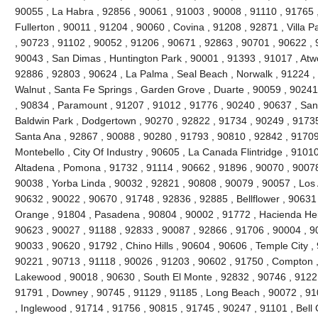
90055 , La Habra , 92856 , 90061 , 91003 , 90008 , 91110 , 91765 
Fullerton , 90011 , 91204 , 90060 , Covina , 91208 , 92871 , Villa 
, 90723 , 91102 , 90052 , 91206 , 90671 , 92863 , 90701 , 90622 , 
90043 , San Dimas , Huntington Park , 90001 , 91393 , 91017 , Atw
92886 , 92803 , 90624 , La Palma , Seal Beach , Norwalk , 91224 
Walnut , Santa Fe Springs , Garden Grove , Duarte , 90059 , 90241
, 90834 , Paramount , 91207 , 91012 , 91776 , 90240 , 90637 , San
Baldwin Park , Dodgertown , 90270 , 92822 , 91734 , 90249 , 91735
Santa Ana , 92867 , 90088 , 90280 , 91793 , 90810 , 92842 , 91709
Montebello , City Of Industry , 90605 , La Canada Flintridge , 9101
Altadena , Pomona , 91732 , 91114 , 90662 , 91896 , 90070 , 90078
90038 , Yorba Linda , 90032 , 92821 , 90808 , 90079 , 90057 , Los 
90632 , 90022 , 90670 , 91748 , 92836 , 92885 , Bellflower , 90631
Orange , 91804 , Pasadena , 90804 , 90002 , 91772 , Hacienda Heig
90623 , 90027 , 91188 , 92833 , 90087 , 92866 , 91706 , 90004 , 9
90033 , 90620 , 91792 , Chino Hills , 90604 , 90606 , Temple City ,
90221 , 90713 , 91118 , 90026 , 91203 , 90602 , 91750 , Compton ,
Lakewood , 90018 , 90630 , South El Monte , 92832 , 90746 , 91221
91791 , Downey , 90745 , 91129 , 91185 , Long Beach , 90072 , 91
, Inglewood , 91714 , 91756 , 90815 , 91745 , 90247 , 91101 , Bell