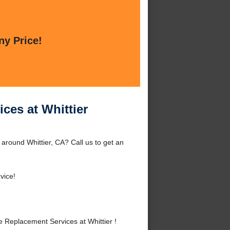
ny Price!
ces at Whittier
around Whittier, CA? Call us to get an
vice!
Replacement Services at Whittier !