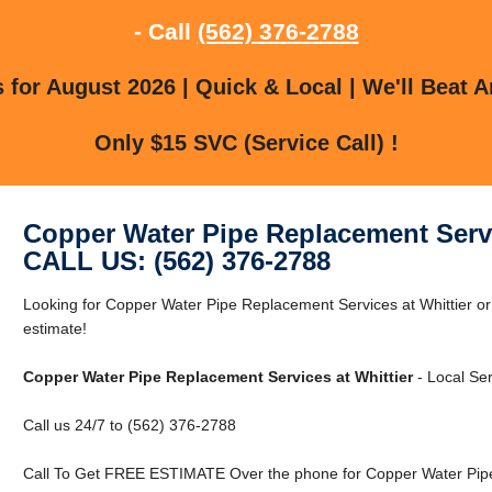
- Call
(562) 376-2788
for August 2026 | Quick & Local | We'll Beat A
Only $15 SVC (Service Call) !
Copper Water Pipe Replacement Servi
CALL US: (562) 376-2788
Looking for Copper Water Pipe Replacement Services at Whittier or 
estimate!
Copper Water Pipe Replacement Services at Whittier
- Local Ser
Call us 24/7 to (562) 376-2788
Call To Get FREE ESTIMATE Over the phone for Copper Water Pipe 