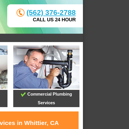
(562) 376-2788
CALL US 24 HOUR
Commercial Plumbing
Services
ices in Whittier, CA