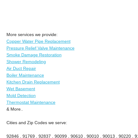
More services we provide:
Copper Water Pipe Replacement
Pressure Relief Valve Maintenance
Smoke Damage Restoration
Shower Remodeling
Air Duct Repair
Boiler Maintenance
Kitchen Drain Replacement
Wet Basement
Mold Detection
Thermostat Maintenance
& More..
Cities and Zip Codes we serve:
92846 , 91769 , 92837 , 90099 , 90610 , 90010 , 90013 , 90220 , 911