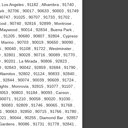
, Los Angeles , 91182 , Alhambra , 91740 ,
Park , 92706 , 90017 , 90633 , 90003 , 91749
90747 , 91025 , 90707 , 91733 , 91702 ,
ood , 90740 , 92816 , 92899 , Montrose ,
, Maywood , 90014 , 92834 , Buena Park ,
 , 91205 , 90680 , 90807 , 92804 , Cypress
 Marino , 90703 , 90019 , 90650 , 90090 ,
 , 90040 , 91108 , 91722 , Westminster ,
 , 92801 , 90028 , 90716 , 90089 , 91770 ,
0 , 90201 , La Mirada , 90806 , 92823 ,
 , 92843 , 90042 , 92859 , 92684 , 91790 ,
Alamitos , 92802 , 91124 , 90833 , 92840 ,
 , 92844 , 90074 , 90039 , 90609 , 91724 ,
hts , Monrovia , 92815 , 91077 , 91107 ,
0053 , 90803 , 91184 , 90093 , Carson ,
 90071 , 91210 , 90058 , 90020 , 91030 ,
 90083 , 92809 , 91746 , 90065 , 91768 ,
 , 90063 , 92850 , 90715 , 91766 , 91780 ,
021 , 90044 , 90255 , Diamond Bar , 92857
 Gardens , 90086 , 91731 , 91778 , 92841 ,