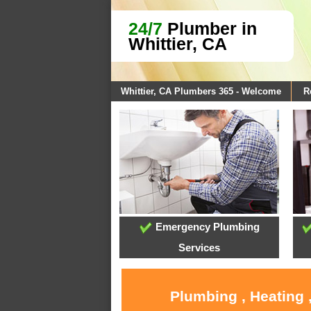
24/7
Plumber in
Whittier, CA
Whittier, CA Plumbers 365 - Welcome
R
Emergency Plumbing
Services
Plumbing , Heating 