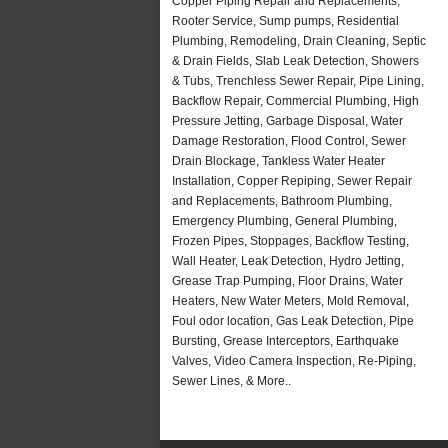
Copper Piping Repair and Replacements,
Rooter Service, Sump pumps, Residential
Plumbing, Remodeling, Drain Cleaning, Septic
& Drain Fields, Slab Leak Detection, Showers
& Tubs, Trenchless Sewer Repair, Pipe Lining,
Backflow Repair, Commercial Plumbing, High
Pressure Jetting, Garbage Disposal, Water
Damage Restoration, Flood Control, Sewer
Drain Blockage, Tankless Water Heater
Installation, Copper Repiping, Sewer Repair
and Replacements, Bathroom Plumbing,
Emergency Plumbing, General Plumbing,
Frozen Pipes, Stoppages, Backflow Testing,
Wall Heater, Leak Detection, Hydro Jetting,
Grease Trap Pumping, Floor Drains, Water
Heaters, New Water Meters, Mold Removal,
Foul odor location, Gas Leak Detection, Pipe
Bursting, Grease Interceptors, Earthquake
Valves, Video Camera Inspection, Re-Piping,
Sewer Lines, & More..