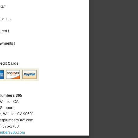
aff !
vices !
ured !
ayments !
redit Cards
 Plumbers 365
Whittier, CA
 Support
e
,
Whittier
,
CA
90601
ierplumbers365.com
2) 376-2788
lumbers365.com