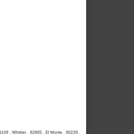
09 , Whittier , 92805 , El Monte , 90239 ,