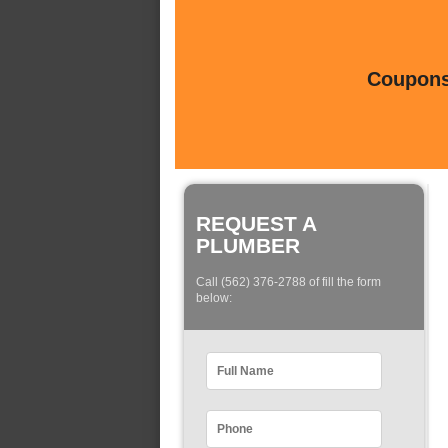
Coupons 
REQUEST A
PLUMBER
Call (562) 376-2788 of fill the form
below: