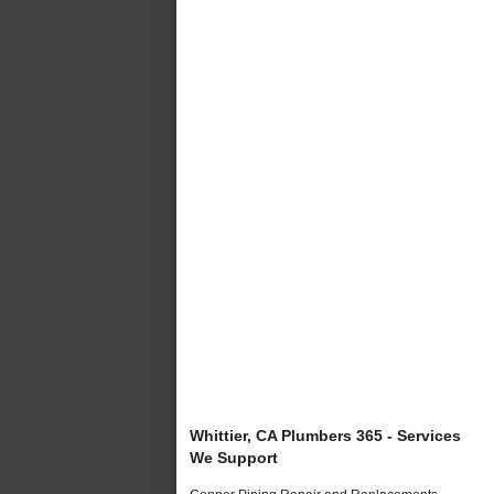
Whittier, CA Plumbers 365 - Services
We Support