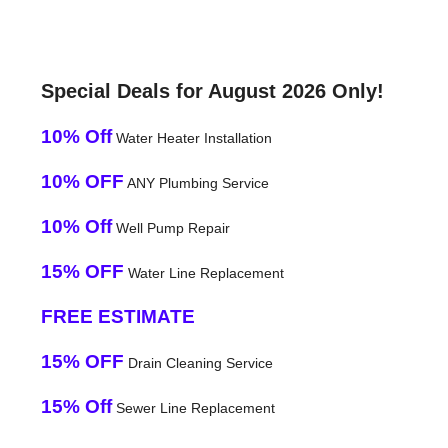
Special Deals for August 2026 Only!
10% Off
Water Heater Installation
10% OFF
ANY Plumbing Service
10% Off
Well Pump Repair
15% OFF
Water Line Replacement
FREE ESTIMATE
15% OFF
Drain Cleaning Service
15% Off
Sewer Line Replacement