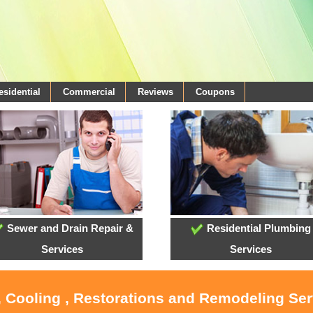
esidential
Commercial
Reviews
Coupons
Sewer and Drain Repair &
Residential Plumbing
Services
Services
, Cooling , Restorations and Remodeling Serv