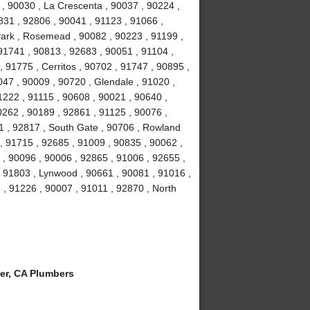
 , 90030 , La Crescenta , 90037 , 90224 ,
831 , 92806 , 90041 , 91123 , 91066 ,
Park , Rosemead , 90082 , 90223 , 91199 ,
91741 , 90813 , 92683 , 90051 , 91104 ,
, 91775 , Cerritos , 90702 , 91747 , 90895 ,
047 , 90009 , 90720 , Glendale , 91020 ,
1222 , 91115 , 90608 , 90021 , 90640 ,
0262 , 90189 , 92861 , 91125 , 90076 ,
1 , 92817 , South Gate , 90706 , Rowland
, 91715 , 92685 , 91009 , 90835 , 90062 ,
 , 90096 , 90006 , 92865 , 91006 , 92655 ,
 , 91803 , Lynwood , 90661 , 90081 , 91016 ,
 , 91226 , 90007 , 91011 , 92870 , North
er, CA Plumbers