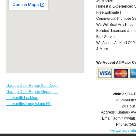
24Hr Open !
Honest & Experienced St
Free Estimate !
Commercial Plumber Ser
We Will Beat Any Price !
Bonded, Licensed & Ins
Fast Service !
We Accept All Kind Of P
& More..
We Accept All Major C
Garage Door Repair San Diego
Garage Door Repair Algonquin
Whittier, CA
Locksmith Lockhart
Plumber in 
Locksmiths Long Island NY
24 Hour
Address:
Kimbark Av
Email:
admin@whitt
Phone:
(56
www.whittierp