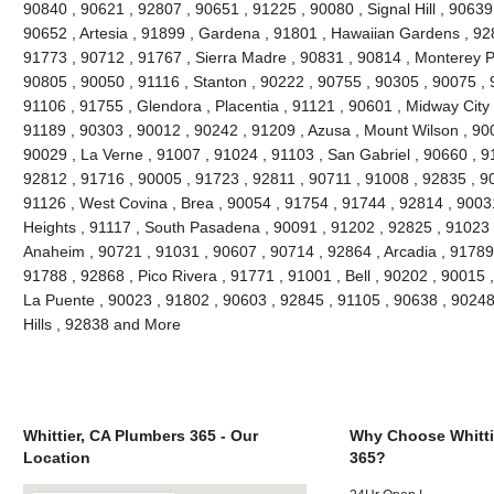
90840 , 90621 , 92807 , 90651 , 91225 , 90080 , Signal Hill , 90639
90652 , Artesia , 91899 , Gardena , 91801 , Hawaiian Gardens , 92
91773 , 90712 , 91767 , Sierra Madre , 90831 , 90814 , Monterey 
90805 , 90050 , 91116 , Stanton , 90222 , 90755 , 90305 , 90075 , 
91106 , 91755 , Glendora , Placentia , 91121 , 90601 , Midway City 
91189 , 90303 , 90012 , 90242 , 91209 , Azusa , Mount Wilson , 90
90029 , La Verne , 91007 , 91024 , 91103 , San Gabriel , 90660 , 9
92812 , 91716 , 90005 , 91723 , 92811 , 90711 , 91008 , 92835 , 9
91126 , West Covina , Brea , 90054 , 91754 , 91744 , 92814 , 9003
Heights , 91117 , South Pasadena , 90091 , 91202 , 92825 , 91023 
Anaheim , 90721 , 91031 , 90607 , 90714 , 92864 , Arcadia , 91789
91788 , 92868 , Pico Rivera , 91771 , 91001 , Bell , 90202 , 90015
La Puente , 90023 , 91802 , 90603 , 92845 , 91105 , 90638 , 90248
Hills , 92838 and More
Whittier, CA Plumbers 365 - Our
Why Choose Whitti
Location
365?