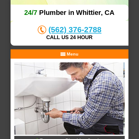
24/7
Plumber in Whittier, CA
(562) 376-2788
CALL US 24 HOUR
Menu