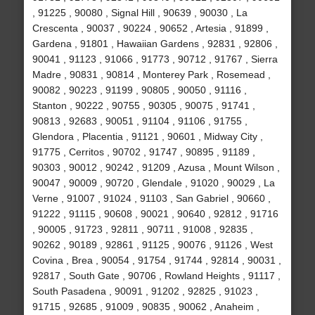
, 91225 , 90080 , Signal Hill , 90639 , 90030 , La
Crescenta , 90037 , 90224 , 90652 , Artesia , 91899 ,
Gardena , 91801 , Hawaiian Gardens , 92831 , 92806 ,
90041 , 91123 , 91066 , 91773 , 90712 , 91767 , Sierra
Madre , 90831 , 90814 , Monterey Park , Rosemead ,
90082 , 90223 , 91199 , 90805 , 90050 , 91116 ,
Stanton , 90222 , 90755 , 90305 , 90075 , 91741 ,
90813 , 92683 , 90051 , 91104 , 91106 , 91755 ,
Glendora , Placentia , 91121 , 90601 , Midway City ,
91775 , Cerritos , 90702 , 91747 , 90895 , 91189 ,
90303 , 90012 , 90242 , 91209 , Azusa , Mount Wilson ,
90047 , 90009 , 90720 , Glendale , 91020 , 90029 , La
Verne , 91007 , 91024 , 91103 , San Gabriel , 90660 ,
91222 , 91115 , 90608 , 90021 , 90640 , 92812 , 91716
, 90005 , 91723 , 92811 , 90711 , 91008 , 92835 ,
90262 , 90189 , 92861 , 91125 , 90076 , 91126 , West
Covina , Brea , 90054 , 91754 , 91744 , 92814 , 90031 ,
92817 , South Gate , 90706 , Rowland Heights , 91117 ,
South Pasadena , 90091 , 91202 , 92825 , 91023 ,
91715 , 92685 , 91009 , 90835 , 90062 , Anaheim ,