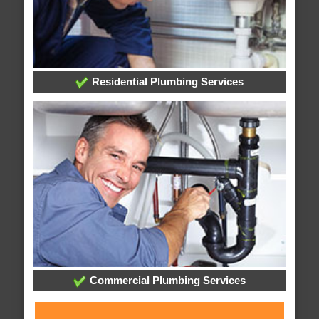
Residential Plumbing Services
Commercial Plumbing Services