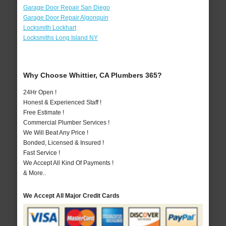
Garage Door Repair San Diego
Garage Door Repair Algonquin
Locksmith Lockhart
Locksmiths Long Island NY
Why Choose Whittier, CA Plumbers 365?
24Hr Open !
Honest & Experienced Staff !
Free Estimate !
Commercial Plumber Services !
We Will Beat Any Price !
Bonded, Licensed & Insured !
Fast Service !
We Accept All Kind Of Payments !
& More..
We Accept All Major Credit Cards