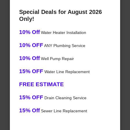
Special Deals for August 2026
Only!
10% Off
Water Heater Installation
10% OFF
ANY Plumbing Service
10% Off
Well Pump Repair
15% OFF
Water Line Replacement
FREE ESTIMATE
15% OFF
Drain Cleaning Service
15% Off
Sewer Line Replacement