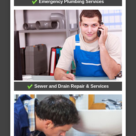
Emergency Plumbing Services
Sewer and Drain Repair & Services