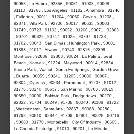
90055 , La Habra , 92856 , 90061 , 91003 , 90008 ,
91110 , 91765 , Los Angeles , 91182 , Alhambra , 91740
, Fullerton , 90011 , 91204 , 90060 , Covina , 91208 ,
92871 , Villa Park , 92706 , 90017 , 90633 , 90003 ,
91749 , 90723 , 91102 , 90052 , 91206 , 90671 , 92863
, 90701 , 90622 , 90747 , 91025 , 90707 , 91733 ,
91702 , 90043 , San Dimas , Huntington Park , 90001 ,
91393 , 91017 , Atwood , 90740 , 92816 , 92899 ,
Montrose , 92886 , 92803 , 90624 , La Palma , Seal
Beach , Norwalk , 91224 , Maywood , 90014 , 92834 ,
Buena Park , Walnut , Santa Fe Springs , Garden Grove
, Duarte , 90059 , 90241 , 91205 , 90680 , 90807 ,
92804 , Cypress , 90834 , Paramount , 91207 , 91012 ,
91776 , 90240 , 90637 , San Marino , 90703 , 90019 ,
90650 , 90090 , Baldwin Park , Dodgertown , 90270 ,
92822 , 91734 , 90249 , 91735 , 90040 , 91108 , 91722
, Westminster , Santa Ana , 92867 , 90088 , 90280 ,
91793 , 90810 , 92842 , 91709 , 92801 , 90028 , 90716
, 90089 , 91770 , Montebello , City Of Industry , 90605 ,
La Canada Flintridge , 91010 , 90201 , La Mirada ,