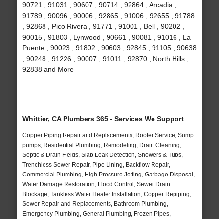
90721 , 91031 , 90607 , 90714 , 92864 , Arcadia ,
91789 , 90096 , 90006 , 92865 , 91006 , 92655 , 91788
, 92868 , Pico Rivera , 91771 , 91001 , Bell , 90202 ,
90015 , 91803 , Lynwood , 90661 , 90081 , 91016 , La
Puente , 90023 , 91802 , 90603 , 92845 , 91105 , 90638
, 90248 , 91226 , 90007 , 91011 , 92870 , North Hills ,
92838 and More
Whittier, CA Plumbers 365 - Services We Support
Copper Piping Repair and Replacements, Rooter Service, Sump
pumps, Residential Plumbing, Remodeling, Drain Cleaning,
Septic & Drain Fields, Slab Leak Detection, Showers & Tubs,
Trenchless Sewer Repair, Pipe Lining, Backflow Repair,
Commercial Plumbing, High Pressure Jetting, Garbage Disposal,
Water Damage Restoration, Flood Control, Sewer Drain
Blockage, Tankless Water Heater Installation, Copper Repiping,
Sewer Repair and Replacements, Bathroom Plumbing,
Emergency Plumbing, General Plumbing, Frozen Pipes,