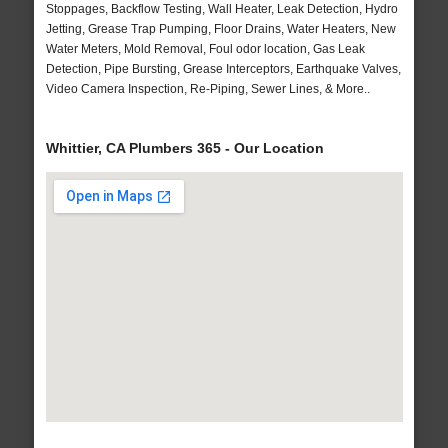
Stoppages, Backflow Testing, Wall Heater, Leak Detection, Hydro
Jetting, Grease Trap Pumping, Floor Drains, Water Heaters, New
Water Meters, Mold Removal, Foul odor location, Gas Leak
Detection, Pipe Bursting, Grease Interceptors, Earthquake Valves,
Video Camera Inspection, Re-Piping, Sewer Lines, & More..
Whittier, CA Plumbers 365 - Our Location