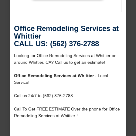
Office Remodeling Services at
Whittier
CALL US: (562) 376-2788
Looking for Office Remodeling Services at Whittier or
around Whittier, CA? Call us to get an estimate!
Office Remodeling Services at Whittier
- Local
Service!
Call us 24/7 to (562) 376-2788
Call To Get FREE ESTIMATE Over the phone for Office
Remodeling Services at Whittier !