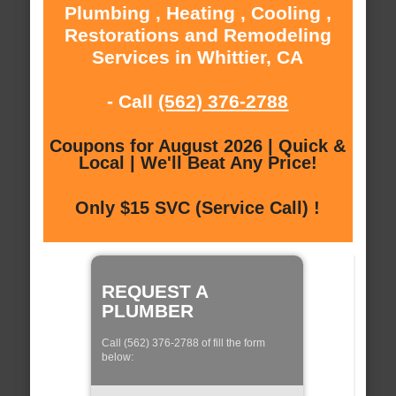
Plumbing , Heating , Cooling ,
Restorations and Remodeling
Services in Whittier, CA
- Call
(562) 376-2788
Coupons for August 2026 | Quick &
Local | We'll Beat Any Price!
Only $15 SVC (Service Call) !
REQUEST A
PLUMBER
Call (562) 376-2788 of fill the form
below: