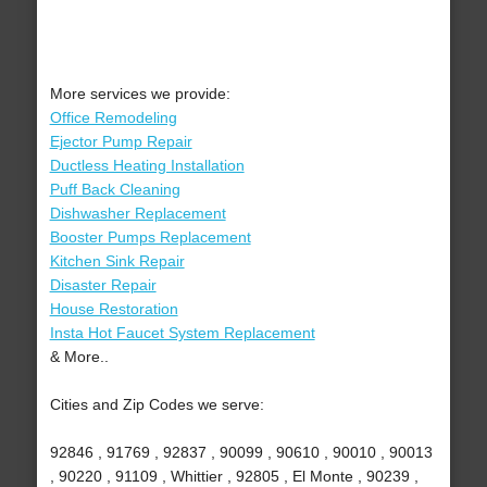
More services we provide:
Office Remodeling
Ejector Pump Repair
Ductless Heating Installation
Puff Back Cleaning
Dishwasher Replacement
Booster Pumps Replacement
Kitchen Sink Repair
Disaster Repair
House Restoration
Insta Hot Faucet System Replacement
& More..
Cities and Zip Codes we serve:
92846 , 91769 , 92837 , 90099 , 90610 , 90010 , 90013
, 90220 , 91109 , Whittier , 92805 , El Monte , 90239 ,