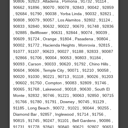
90806 , 92823 , Altadena , Pomona , 91732 , 91114 ,
90662 , 91896 , 90070 , 90078 , 92843 , 90042 , 92859
, 92684 , 91790 , 90038 , Yorba Linda , 90032 , 92821 ,
90808 , 90079 , 90057 , Los Alamitos , 92802 , 91124 ,
90833 , 92840 , 90632 , 90022 , 90670 , 91748 , 92836
, 92885 , Bellflower , 90631 , 92844 , 90074 , 90039 ,
90609 , 91724 , Orange , 91804 , Pasadena , 90804 ,
90002 , 91772 , Hacienda Heights , Monrovia , 92815 ,
91077 , 91107 , 90623 , 90027 , 91188 , 92833 , 90087
, 92866 , 91706 , 90004 , 90053 , 90803 , 91184 ,
90093 , Carson , 90033 , 90620 , 91792 , Chino Hills ,
90604 , 90606 , Temple City , 90071 , 91210 , 90058 ,
90020 , 91030 , 90221 , 90713 , 91118 , 90026 , 91203
, 90602 , 91750 , Compton , 90083 , 92809 , 91746 ,
90065 , 91768 , Lakewood , 90018 , 90630 , South El
Monte , 92832 , 90746 , 91221 , 90063 , 92850 , 90715
, 91766 , 91780 , 91791 , Downey , 90745 , 91129 ,
91185 , Long Beach , 90072 , 91021 , 90044 , 90255 ,
Diamond Bar , 92857 , Inglewood , 91714 , 91756 ,
90815 , 91745 , 90247 , 91101 , Bell Gardens , 90086 ,
91731 , 91778 , 92841 , 90840 , 90621 , 92807 , 90651