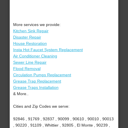
More services we provide:
Kitchen Sink Repair
Disaster Repair
House Restoration
Insta Hot Faucet System Replacement
Air Conditioner Cleaning
Sewer Line Repair
Flood Removal
Circulation Pumps Replacement
Grease Trap Replacement
Grease Traps Installation
& More..
Cities and Zip Codes we serve:
92846 , 91769 , 92837 , 90099 , 90610 , 90010 , 90013
, 90220 , 91109 , Whittier , 92805 , El Monte , 90239 ,