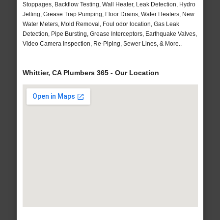
Stoppages, Backflow Testing, Wall Heater, Leak Detection, Hydro
Jetting, Grease Trap Pumping, Floor Drains, Water Heaters, New
Water Meters, Mold Removal, Foul odor location, Gas Leak
Detection, Pipe Bursting, Grease Interceptors, Earthquake Valves,
Video Camera Inspection, Re-Piping, Sewer Lines, & More..
Whittier, CA Plumbers 365 - Our Location