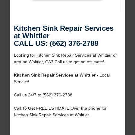
Kitchen Sink Repair Services
at Whittier
CALL US: (562) 376-2788
Looking for Kitchen Sink Repair Services at Whittier or
around Whittier, CA? Call us to get an estimate!
Kitchen Sink Repair Services at Whittier
- Local
Service!
Call us 24/7 to (562) 376-2788
Call To Get FREE ESTIMATE Over the phone for
Kitchen Sink Repair Services at Whittier !