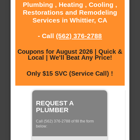
Plumbing , Heating , Cooling ,
Restorations and Remodeling
Services in Whittier, CA
- Call
(562) 376-2788
Coupons for August 2026 | Quick &
Local | We'll Beat Any Price!
Only $15 SVC (Service Call) !
REQUEST A
PLUMBER
Call (562) 376-2788 of fill the form
below: