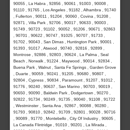
90055 , La Habra , 92856 , 90061 , 91003 , 90008 ,
91110 , 91765 , Los Angeles , 91182 , Alhambra , 91740
, Fullerton , 90011 , 91204 , 90060 , Covina , 91208 ,
92871 , Villa Park , 92706 , 90017 , 90633 , 90003 ,
91749 , 90723 , 91102 , 90052 , 91206 , 90671 , 92863
, 90701 , 90622 , 90747 , 91025 , 90707 , 91733 ,
91702 , 90043 , San Dimas , Huntington Park , 90001 ,
91393 , 91017 , Atwood , 90740 , 92816 , 92899 ,
Montrose , 92886 , 92803 , 90624 , La Palma , Seal
Beach , Norwalk , 91224 , Maywood , 90014 , 92834 ,
Buena Park , Walnut , Santa Fe Springs , Garden Grove
, Duarte , 90059 , 90241 , 91205 , 90680 , 90807 ,
92804 , Cypress , 90834 , Paramount , 91207 , 91012 ,
91776 , 90240 , 90637 , San Marino , 90703 , 90019 ,
90650 , 90090 , Baldwin Park , Dodgertown , 90270 ,
92822 , 91734 , 90249 , 91735 , 90040 , 91108 , 91722
, Westminster , Santa Ana , 92867 , 90088 , 90280 ,
91793 , 90810 , 92842 , 91709 , 92801 , 90028 , 90716
, 90089 , 91770 , Montebello , City Of Industry , 90605 ,
La Canada Flintridge , 91010 , 90201 , La Mirada ,