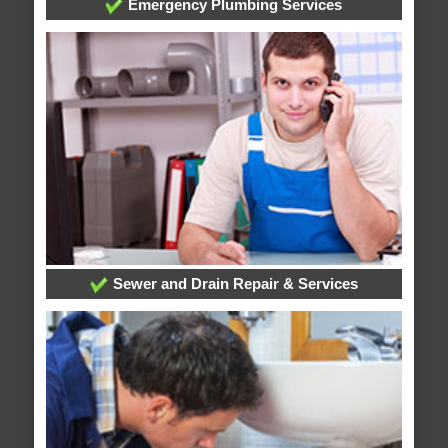
Emergency Plumbing Services
Sewer and Drain Repair & Services