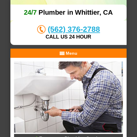
24/7
Plumber in Whittier, CA
(562) 376-2788
CALL US 24 HOUR
Menu