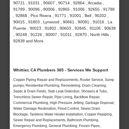
90721 , 91031 , 90607 , 90714 , 92864 , Arcadia ,
91789 , 90096 , 90006 , 92865 , 91006 , 92655 , 91788
, 92868 , Pico Rivera , 91771 , 91001 , Bell , 90202 ,
90015 , 91803 , Lynwood , 90661 , 90081 , 91016 , La
Puente , 90023 , 91802 , 90603 , 92845 , 91105 , 90638
, 90248 , 91226 , 90007 , 91011 , 92870 , North Hills ,
92838 and More
Whittier, CA Plumbers 365 - Services We Support
Copper Piping Repair and Replacements, Rooter Service, Sump
pumps, Residential Plumbing, Remodeling, Drain Cleaning,
Septic & Drain Fields, Slab Leak Detection, Showers & Tubs,
Trenchless Sewer Repair, Pipe Lining, Backflow Repair,
Commercial Plumbing, High Pressure Jetting, Garbage Disposal,
Water Damage Restoration, Flood Control, Sewer Drain
Blockage, Tankless Water Heater Installation, Copper Repiping,
Sewer Repair and Replacements, Bathroom Plumbing,
Emergency Plumbing, General Plumbing, Frozen Pipes,