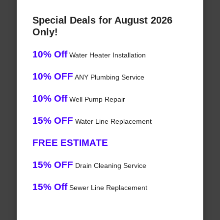
Special Deals for August 2026
Only!
10% Off
Water Heater Installation
10% OFF
ANY Plumbing Service
10% Off
Well Pump Repair
15% OFF
Water Line Replacement
FREE ESTIMATE
15% OFF
Drain Cleaning Service
15% Off
Sewer Line Replacement