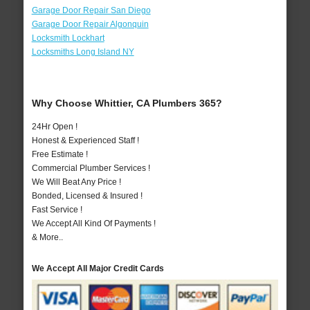
Garage Door Repair San Diego
Garage Door Repair Algonquin
Locksmith Lockhart
Locksmiths Long Island NY
Why Choose Whittier, CA Plumbers 365?
24Hr Open !
Honest & Experienced Staff !
Free Estimate !
Commercial Plumber Services !
We Will Beat Any Price !
Bonded, Licensed & Insured !
Fast Service !
We Accept All Kind Of Payments !
& More..
We Accept All Major Credit Cards