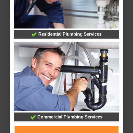
Residential Plumbing Services
Commercial Plumbing Services