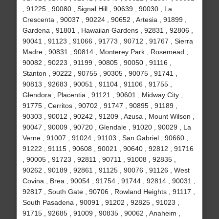
, 91225 , 90080 , Signal Hill , 90639 , 90030 , La
Crescenta , 90037 , 90224 , 90652 , Artesia , 91899 ,
Gardena , 91801 , Hawaiian Gardens , 92831 , 92806 ,
90041 , 91123 , 91066 , 91773 , 90712 , 91767 , Sierra
Madre , 90831 , 90814 , Monterey Park , Rosemead ,
90082 , 90223 , 91199 , 90805 , 90050 , 91116 ,
Stanton , 90222 , 90755 , 90305 , 90075 , 91741 ,
90813 , 92683 , 90051 , 91104 , 91106 , 91755 ,
Glendora , Placentia , 91121 , 90601 , Midway City ,
91775 , Cerritos , 90702 , 91747 , 90895 , 91189 ,
90303 , 90012 , 90242 , 91209 , Azusa , Mount Wilson ,
90047 , 90009 , 90720 , Glendale , 91020 , 90029 , La
Verne , 91007 , 91024 , 91103 , San Gabriel , 90660 ,
91222 , 91115 , 90608 , 90021 , 90640 , 92812 , 91716
, 90005 , 91723 , 92811 , 90711 , 91008 , 92835 ,
90262 , 90189 , 92861 , 91125 , 90076 , 91126 , West
Covina , Brea , 90054 , 91754 , 91744 , 92814 , 90031 ,
92817 , South Gate , 90706 , Rowland Heights , 91117 ,
South Pasadena , 90091 , 91202 , 92825 , 91023 ,
91715 , 92685 , 91009 , 90835 , 90062 , Anaheim ,