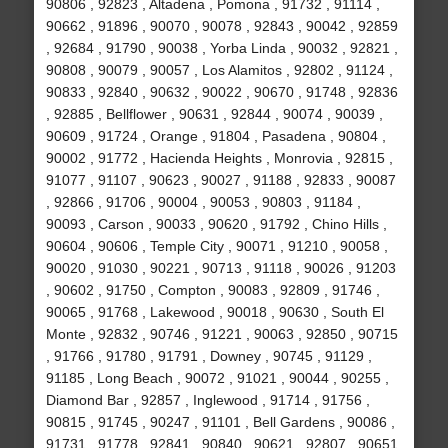
90806 , 92823 , Altadena , Pomona , 91732 , 91114 ,
90662 , 91896 , 90070 , 90078 , 92843 , 90042 , 92859
, 92684 , 91790 , 90038 , Yorba Linda , 90032 , 92821 ,
90808 , 90079 , 90057 , Los Alamitos , 92802 , 91124 ,
90833 , 92840 , 90632 , 90022 , 90670 , 91748 , 92836
, 92885 , Bellflower , 90631 , 92844 , 90074 , 90039 ,
90609 , 91724 , Orange , 91804 , Pasadena , 90804 ,
90002 , 91772 , Hacienda Heights , Monrovia , 92815 ,
91077 , 91107 , 90623 , 90027 , 91188 , 92833 , 90087
, 92866 , 91706 , 90004 , 90053 , 90803 , 91184 ,
90093 , Carson , 90033 , 90620 , 91792 , Chino Hills ,
90604 , 90606 , Temple City , 90071 , 91210 , 90058 ,
90020 , 91030 , 90221 , 90713 , 91118 , 90026 , 91203
, 90602 , 91750 , Compton , 90083 , 92809 , 91746 ,
90065 , 91768 , Lakewood , 90018 , 90630 , South El
Monte , 92832 , 90746 , 91221 , 90063 , 92850 , 90715
, 91766 , 91780 , 91791 , Downey , 90745 , 91129 ,
91185 , Long Beach , 90072 , 91021 , 90044 , 90255 ,
Diamond Bar , 92857 , Inglewood , 91714 , 91756 ,
90815 , 91745 , 90247 , 91101 , Bell Gardens , 90086 ,
91731 , 91778 , 92841 , 90840 , 90621 , 92807 , 90651