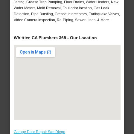
Jetting, Grease Trap Pumping, Floor Drains, Water Heaters, New
Water Meters, Mold Removal, Foul odor location, Gas Leak
Detection, Pipe Bursting, Grease Interceptors, Earthquake Valves,
Video Camera Inspection, Re-Piping, Sewer Lines, & More..
Whittier, CA Plumbers 365 - Our Location
Garage Door Repair San Diego