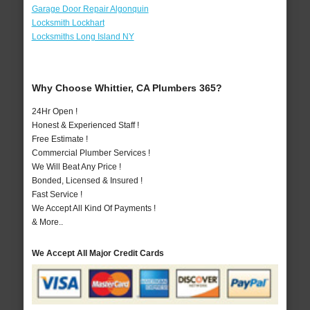
Garage Door Repair Algonquin
Locksmith Lockhart
Locksmiths Long Island NY
Why Choose Whittier, CA Plumbers 365?
24Hr Open !
Honest & Experienced Staff !
Free Estimate !
Commercial Plumber Services !
We Will Beat Any Price !
Bonded, Licensed & Insured !
Fast Service !
We Accept All Kind Of Payments !
& More..
We Accept All Major Credit Cards