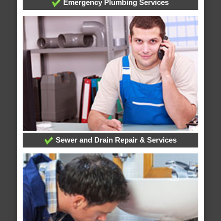
Emergency Plumbing Services
Sewer and Drain Repair & Services