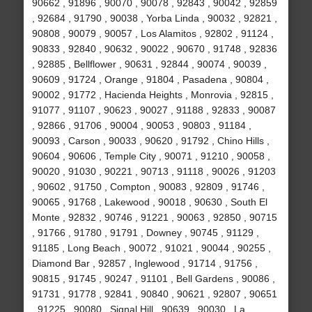
90662 , 91896 , 90070 , 90078 , 92843 , 90042 , 92859
, 92684 , 91790 , 90038 , Yorba Linda , 90032 , 92821 ,
90808 , 90079 , 90057 , Los Alamitos , 92802 , 91124 ,
90833 , 92840 , 90632 , 90022 , 90670 , 91748 , 92836
, 92885 , Bellflower , 90631 , 92844 , 90074 , 90039 ,
90609 , 91724 , Orange , 91804 , Pasadena , 90804 ,
90002 , 91772 , Hacienda Heights , Monrovia , 92815 ,
91077 , 91107 , 90623 , 90027 , 91188 , 92833 , 90087
, 92866 , 91706 , 90004 , 90053 , 90803 , 91184 ,
90093 , Carson , 90033 , 90620 , 91792 , Chino Hills ,
90604 , 90606 , Temple City , 90071 , 91210 , 90058 ,
90020 , 91030 , 90221 , 90713 , 91118 , 90026 , 91203
, 90602 , 91750 , Compton , 90083 , 92809 , 91746 ,
90065 , 91768 , Lakewood , 90018 , 90630 , South El
Monte , 92832 , 90746 , 91221 , 90063 , 92850 , 90715
, 91766 , 91780 , 91791 , Downey , 90745 , 91129 ,
91185 , Long Beach , 90072 , 91021 , 90044 , 90255 ,
Diamond Bar , 92857 , Inglewood , 91714 , 91756 ,
90815 , 91745 , 90247 , 91101 , Bell Gardens , 90086 ,
91731 , 91778 , 92841 , 90840 , 90621 , 92807 , 90651
, 91225 , 90080 , Signal Hill , 90639 , 90030 , La