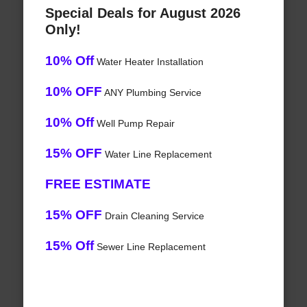
Special Deals for August 2026
Only!
10% Off
Water Heater Installation
10% OFF
ANY Plumbing Service
10% Off
Well Pump Repair
15% OFF
Water Line Replacement
FREE ESTIMATE
15% OFF
Drain Cleaning Service
15% Off
Sewer Line Replacement