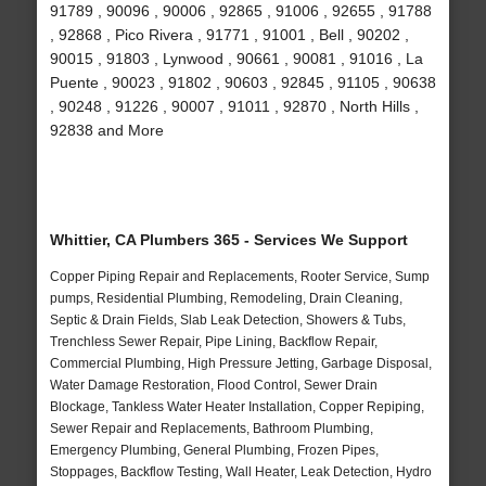
91789 , 90096 , 90006 , 92865 , 91006 , 92655 , 91788
, 92868 , Pico Rivera , 91771 , 91001 , Bell , 90202 ,
90015 , 91803 , Lynwood , 90661 , 90081 , 91016 , La
Puente , 90023 , 91802 , 90603 , 92845 , 91105 , 90638
, 90248 , 91226 , 90007 , 91011 , 92870 , North Hills ,
92838 and More
Whittier, CA Plumbers 365 - Services We Support
Copper Piping Repair and Replacements, Rooter Service, Sump
pumps, Residential Plumbing, Remodeling, Drain Cleaning,
Septic & Drain Fields, Slab Leak Detection, Showers & Tubs,
Trenchless Sewer Repair, Pipe Lining, Backflow Repair,
Commercial Plumbing, High Pressure Jetting, Garbage Disposal,
Water Damage Restoration, Flood Control, Sewer Drain
Blockage, Tankless Water Heater Installation, Copper Repiping,
Sewer Repair and Replacements, Bathroom Plumbing,
Emergency Plumbing, General Plumbing, Frozen Pipes,
Stoppages, Backflow Testing, Wall Heater, Leak Detection, Hydro