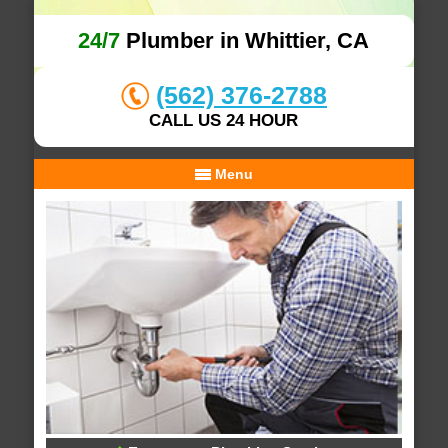
24/7
Plumber in Whittier, CA
(562) 376-2788
CALL US 24 HOUR
Menu