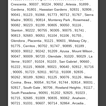
Crescenta , 90037 , 90224 , 90652 , Artesia , 91899 ,
Gardena , 91801 , Hawaiian Gardens , 92831 , 92806 ,
90041 , 91123 , 91066 , 91773 , 90712 , 91767 , Sierra
Madre , 90831 , 90814 , Monterey Park , Rosemead ,
90082 , 90223 , 91199 , 90805 , 90050 , 91116 ,
Stanton , 90222 , 90755 , 90305 , 90075 , 91741 ,
90813 , 92683 , 90051 , 91104 , 91106 , 91755 ,
Glendora , Placentia , 91121 , 90601 , Midway City ,
91775 , Cerritos , 90702 , 91747 , 90895 , 91189 ,
90303 , 90012 , 90242 , 91209 , Azusa , Mount Wilson ,
90047 , 90009 , 90720 , Glendale , 91020 , 90029 , La
Verne , 91007 , 91024 , 91103 , San Gabriel , 90660 ,
91222 , 91115 , 90608 , 90021 , 90640 , 92812 , 91716
, 90005 , 91723 , 92811 , 90711 , 91008 , 92835 ,
90262 , 90189 , 92861 , 91125 , 90076 , 91126 , West
Covina , Brea , 90054 , 91754 , 91744 , 92814 , 90031 ,
92817 , South Gate , 90706 , Rowland Heights , 91117 ,
South Pasadena , 90091 , 91202 , 92825 , 91023 ,
91715 , 92685 , 91009 , 90835 , 90062 , Anaheim ,
90721 , 91031 , 90607 , 90714 , 92864 , Arcadia ,