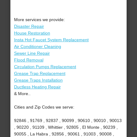
More services we provide:
Disaster Repair
House Restoration
Insta Hot Faucet System Replacement
Air Conditioner Cleaning
Sewer Line Repair
Flood Removal
Circulation Pumps Replacement
Grease Trap Replacement
Grease Traps Installation
Ductless Heating Repair
& More..
Cities and Zip Codes we serve:
92846 , 91769 , 92837 , 90099 , 90610 , 90010 , 90013
, 90220 , 91109 , Whittier , 92805 , El Monte , 90239 ,
90055 , La Habra , 92856 , 90061 , 91003 , 90008 ,