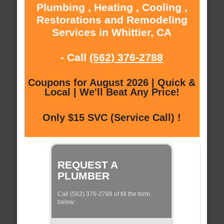
Plumbing , Heating , Cooling ,
Restorations and Remodeling
Services in Whittier, CA
- Call
(562) 376-2788
Coupons for August 2026 | Quick &
Local | We'll Beat Any Price!
Only $15 SVC (Service Call) !
REQUEST A
PLUMBER
Call (562) 376-2788 of fill the form
below: