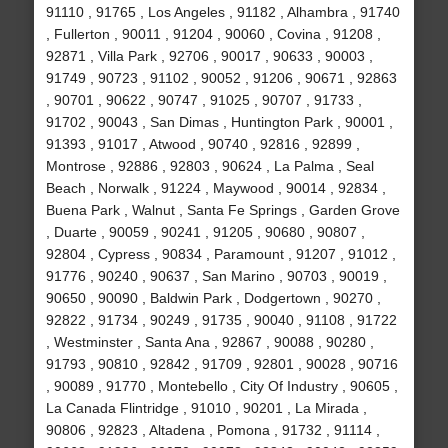
91110 , 91765 , Los Angeles , 91182 , Alhambra , 91740
, Fullerton , 90011 , 91204 , 90060 , Covina , 91208 ,
92871 , Villa Park , 92706 , 90017 , 90633 , 90003 ,
91749 , 90723 , 91102 , 90052 , 91206 , 90671 , 92863
, 90701 , 90622 , 90747 , 91025 , 90707 , 91733 ,
91702 , 90043 , San Dimas , Huntington Park , 90001 ,
91393 , 91017 , Atwood , 90740 , 92816 , 92899 ,
Montrose , 92886 , 92803 , 90624 , La Palma , Seal
Beach , Norwalk , 91224 , Maywood , 90014 , 92834 ,
Buena Park , Walnut , Santa Fe Springs , Garden Grove
, Duarte , 90059 , 90241 , 91205 , 90680 , 90807 ,
92804 , Cypress , 90834 , Paramount , 91207 , 91012 ,
91776 , 90240 , 90637 , San Marino , 90703 , 90019 ,
90650 , 90090 , Baldwin Park , Dodgertown , 90270 ,
92822 , 91734 , 90249 , 91735 , 90040 , 91108 , 91722
, Westminster , Santa Ana , 92867 , 90088 , 90280 ,
91793 , 90810 , 92842 , 91709 , 92801 , 90028 , 90716
, 90089 , 91770 , Montebello , City Of Industry , 90605 ,
La Canada Flintridge , 91010 , 90201 , La Mirada ,
90806 , 92823 , Altadena , Pomona , 91732 , 91114 ,