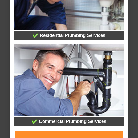
Residential Plumbing Services
Commercial Plumbing Services