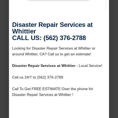
Disaster Repair Services at
Whittier
CALL US: (562) 376-2788
Looking for Disaster Repair Services at Whittier or
around Whittier, CA? Call us to get an estimate!
Disaster Repair Services at Whittier
- Local Service!
Call us 24/7 to (562) 376-2788
Call To Get FREE ESTIMATE Over the phone for
Disaster Repair Services at Whittier !