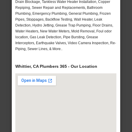
Drain Blockage, Tankless Water Heater Installation, Copper
Repiping, Sewer Repair and Replacements, Bathroom
Plumbing, Emergency Plumbing, General Plumbing, Frozen
Pipes, Stoppages, Backflow Testing, Wall Heater, Leak
Detection, Hydro Jetting, Grease Trap Pumping, Floor Drains,
Water Heaters, New Water Meters, Mold Removal, Foul odor
location, Gas Leak Detection, Pipe Bursting, Grease
Interceptors, Earthquake Valves, Video Camera Inspection, Re-
Piping, Sewer Lines, & More..
Whittier, CA Plumbers 365 - Our Location