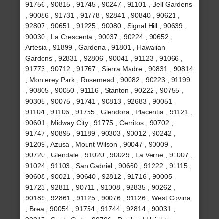
91756 , 90815 , 91745 , 90247 , 91101 , Bell Gardens
, 90086 , 91731 , 91778 , 92841 , 90840 , 90621 ,
92807 , 90651 , 91225 , 90080 , Signal Hill , 90639 ,
90030 , La Crescenta , 90037 , 90224 , 90652 ,
Artesia , 91899 , Gardena , 91801 , Hawaiian
Gardens , 92831 , 92806 , 90041 , 91123 , 91066 ,
91773 , 90712 , 91767 , Sierra Madre , 90831 , 90814
, Monterey Park , Rosemead , 90082 , 90223 , 91199
, 90805 , 90050 , 91116 , Stanton , 90222 , 90755 ,
90305 , 90075 , 91741 , 90813 , 92683 , 90051 ,
91104 , 91106 , 91755 , Glendora , Placentia , 91121 ,
90601 , Midway City , 91775 , Cerritos , 90702 ,
91747 , 90895 , 91189 , 90303 , 90012 , 90242 ,
91209 , Azusa , Mount Wilson , 90047 , 90009 ,
90720 , Glendale , 91020 , 90029 , La Verne , 91007 ,
91024 , 91103 , San Gabriel , 90660 , 91222 , 91115 ,
90608 , 90021 , 90640 , 92812 , 91716 , 90005 ,
91723 , 92811 , 90711 , 91008 , 92835 , 90262 ,
90189 , 92861 , 91125 , 90076 , 91126 , West Covina
, Brea , 90054 , 91754 , 91744 , 92814 , 90031 ,