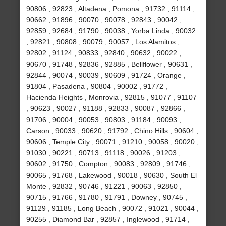
90806 , 92823 , Altadena , Pomona , 91732 , 91114 ,
90662 , 91896 , 90070 , 90078 , 92843 , 90042 ,
92859 , 92684 , 91790 , 90038 , Yorba Linda , 90032
, 92821 , 90808 , 90079 , 90057 , Los Alamitos ,
92802 , 91124 , 90833 , 92840 , 90632 , 90022 ,
90670 , 91748 , 92836 , 92885 , Bellflower , 90631 ,
92844 , 90074 , 90039 , 90609 , 91724 , Orange ,
91804 , Pasadena , 90804 , 90002 , 91772 ,
Hacienda Heights , Monrovia , 92815 , 91077 , 91107
, 90623 , 90027 , 91188 , 92833 , 90087 , 92866 ,
91706 , 90004 , 90053 , 90803 , 91184 , 90093 ,
Carson , 90033 , 90620 , 91792 , Chino Hills , 90604 ,
90606 , Temple City , 90071 , 91210 , 90058 , 90020 ,
91030 , 90221 , 90713 , 91118 , 90026 , 91203 ,
90602 , 91750 , Compton , 90083 , 92809 , 91746 ,
90065 , 91768 , Lakewood , 90018 , 90630 , South El
Monte , 92832 , 90746 , 91221 , 90063 , 92850 ,
90715 , 91766 , 91780 , 91791 , Downey , 90745 ,
91129 , 91185 , Long Beach , 90072 , 91021 , 90044 ,
90255 , Diamond Bar , 92857 , Inglewood , 91714 ,