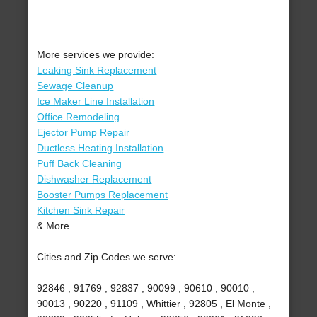
More services we provide:
Leaking Sink Replacement
Sewage Cleanup
Ice Maker Line Installation
Office Remodeling
Ejector Pump Repair
Ductless Heating Installation
Puff Back Cleaning
Dishwasher Replacement
Booster Pumps Replacement
Kitchen Sink Repair
& More..
Cities and Zip Codes we serve:
92846 , 91769 , 92837 , 90099 , 90610 , 90010 ,
90013 , 90220 , 91109 , Whittier , 92805 , El Monte ,