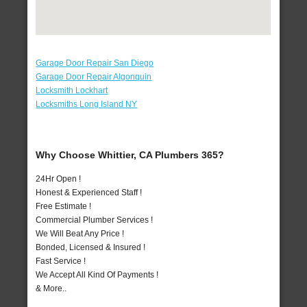
Garage Door Repair San Diego
Garage Door Repair Algonquin
Locksmith Lockhart
Locksmiths Long Island NY
Why Choose Whittier, CA Plumbers 365?
24Hr Open !
Honest & Experienced Staff !
Free Estimate !
Commercial Plumber Services !
We Will Beat Any Price !
Bonded, Licensed & Insured !
Fast Service !
We Accept All Kind Of Payments !
& More..