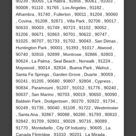
90239 , 90055 , La Habra , 92856 , 90061 , 91003 ,
90008 , 91110 , 91765 , Los Angeles , 91182 ,
Alhambra , 91740 , Fullerton , 90011 , 91204 , 90060
, Covina , 91208 , 92871 , Villa Park , 92706 , 90017 ,
90633 , 90003 , 91749 , 90723 , 91102 , 90052 ,
91206 , 90671 , 92863 , 90701 , 90622 , 90747 ,
91025 , 90707 , 91733 , 91702 , 90043 , San Dimas ,
Huntington Park , 90001 , 91393 , 91017 , Atwood ,
90740 , 92816 , 92899 , Montrose , 92886 , 92803 ,
90624 , La Palma , Seal Beach , Norwalk , 91224 ,
Maywood , 90014 , 92834 , Buena Park , Walnut ,
Santa Fe Springs , Garden Grove , Duarte , 90059 ,
90241 , 91205 , 90680 , 90807 , 92804 , Cypress ,
90834 , Paramount , 91207 , 91012 , 91776 , 90240 ,
90637 , San Marino , 90703 , 90019 , 90650 , 90090 ,
Baldwin Park , Dodgertown , 90270 , 92822 , 91734 ,
90249 , 91735 , 90040 , 91108 , 91722 , Westminster
, Santa Ana , 92867 , 90088 , 90280 , 91793 , 90810 ,
92842 , 91709 , 92801 , 90028 , 90716 , 90089 ,
91770 , Montebello , City Of Industry , 90605 , La
Canada Flintridge , 91010 , 90201 , La Mirada ,