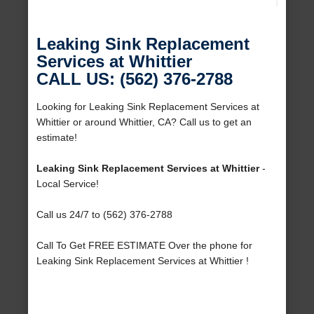
Leaking Sink Replacement
Services at Whittier
CALL US: (562) 376-2788
Looking for Leaking Sink Replacement Services at
Whittier or around Whittier, CA? Call us to get an
estimate!
Leaking Sink Replacement Services at Whittier
-
Local Service!
Call us 24/7 to (562) 376-2788
Call To Get FREE ESTIMATE Over the phone for
Leaking Sink Replacement Services at Whittier !