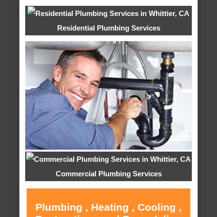
Residential Plumbing Services
Commercial Plumbing Services
Plumbing , Heating , Cooling ,