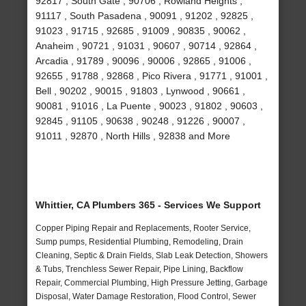
92817 , South Gate , 90706 , Rowland Heights ,
91117 , South Pasadena , 90091 , 91202 , 92825 ,
91023 , 91715 , 92685 , 91009 , 90835 , 90062 ,
Anaheim , 90721 , 91031 , 90607 , 90714 , 92864 ,
Arcadia , 91789 , 90096 , 90006 , 92865 , 91006 ,
92655 , 91788 , 92868 , Pico Rivera , 91771 , 91001 ,
Bell , 90202 , 90015 , 91803 , Lynwood , 90661 ,
90081 , 91016 , La Puente , 90023 , 91802 , 90603 ,
92845 , 91105 , 90638 , 90248 , 91226 , 90007 ,
91011 , 92870 , North Hills , 92838 and More
Whittier, CA Plumbers 365 - Services We Support
Copper Piping Repair and Replacements, Rooter Service,
Sump pumps, Residential Plumbing, Remodeling, Drain
Cleaning, Septic & Drain Fields, Slab Leak Detection, Showers
& Tubs, Trenchless Sewer Repair, Pipe Lining, Backflow
Repair, Commercial Plumbing, High Pressure Jetting, Garbage
Disposal, Water Damage Restoration, Flood Control, Sewer