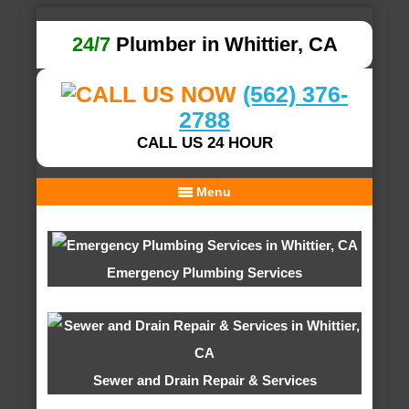
24/7
Plumber in Whittier, CA
(562) 376-
2788
CALL US 24 HOUR
Menu
Emergency Plumbing Services
Sewer and Drain Repair & Services