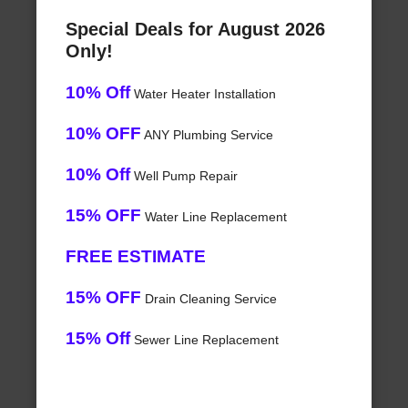
Special Deals for August 2026
Only!
10% Off
Water Heater Installation
10% OFF
ANY Plumbing Service
10% Off
Well Pump Repair
15% OFF
Water Line Replacement
FREE ESTIMATE
15% OFF
Drain Cleaning Service
15% Off
Sewer Line Replacement