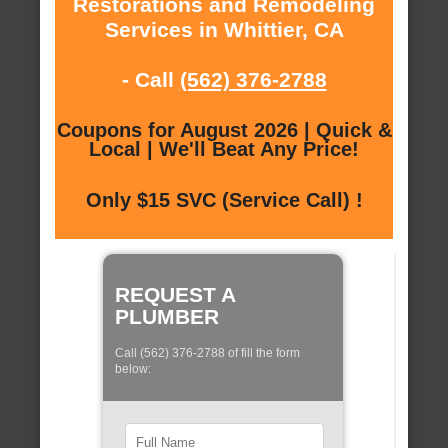
Restorations and Remodeling
Services in Whittier, CA
- Call
(562) 376-2788
Coupons for August 2026 | Quick &
Local | We'll Beat Any Price!
Only $15 SVC (Service Call) !
REQUEST A
PLUMBER
Call (562) 376-2788 of fill the form
below: