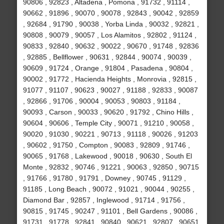
90806 , 92823 , Altadena , Pomona , 91732 , 91114 ,
90662 , 91896 , 90070 , 90078 , 92843 , 90042 , 92859
, 92684 , 91790 , 90038 , Yorba Linda , 90032 , 92821 ,
90808 , 90079 , 90057 , Los Alamitos , 92802 , 91124 ,
90833 , 92840 , 90632 , 90022 , 90670 , 91748 , 92836
, 92885 , Bellflower , 90631 , 92844 , 90074 , 90039 ,
90609 , 91724 , Orange , 91804 , Pasadena , 90804 ,
90002 , 91772 , Hacienda Heights , Monrovia , 92815 ,
91077 , 91107 , 90623 , 90027 , 91188 , 92833 , 90087
, 92866 , 91706 , 90004 , 90053 , 90803 , 91184 ,
90093 , Carson , 90033 , 90620 , 91792 , Chino Hills ,
90604 , 90606 , Temple City , 90071 , 91210 , 90058 ,
90020 , 91030 , 90221 , 90713 , 91118 , 90026 , 91203
, 90602 , 91750 , Compton , 90083 , 92809 , 91746 ,
90065 , 91768 , Lakewood , 90018 , 90630 , South El
Monte , 92832 , 90746 , 91221 , 90063 , 92850 , 90715
, 91766 , 91780 , 91791 , Downey , 90745 , 91129 ,
91185 , Long Beach , 90072 , 91021 , 90044 , 90255 ,
Diamond Bar , 92857 , Inglewood , 91714 , 91756 ,
90815 , 91745 , 90247 , 91101 , Bell Gardens , 90086 ,
91731 , 91778 , 92841 , 90840 , 90621 , 92807 , 90651