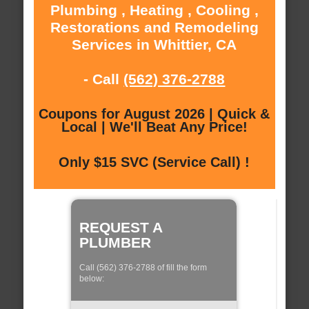
Plumbing , Heating , Cooling ,
Restorations and Remodeling
Services in Whittier, CA
- Call
(562) 376-2788
Coupons for August 2026 | Quick &
Local | We'll Beat Any Price!
Only $15 SVC (Service Call) !
REQUEST A
PLUMBER
Call (562) 376-2788 of fill the form
below: