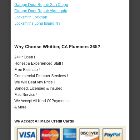
Garage Door Repair San Diego
Garage Door Repair Algonquin
Locksmith Lockhart
Locksmiths Long Island NY
Why Choose Whittier, CA Plumbers 365?
24Hr Open !
Honest & Experienced Staff !
Free Estimate !
Commercial Plumber Services !
We Will Beat Any Price !
Bonded, Licensed & Insured !
Fast Service !
We Accept All Kind Of Payments !
& More..
We Accept All Major Credit Cards