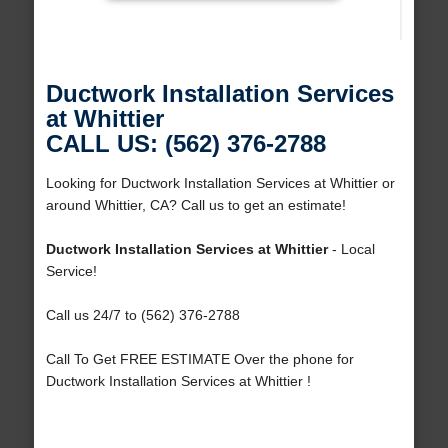
Ductwork Installation Services
at Whittier
CALL US: (562) 376-2788
Looking for Ductwork Installation Services at Whittier or
around Whittier, CA? Call us to get an estimate!
Ductwork Installation Services at Whittier
- Local
Service!
Call us 24/7 to (562) 376-2788
Call To Get FREE ESTIMATE Over the phone for
Ductwork Installation Services at Whittier !