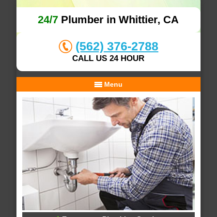
24/7
Plumber in Whittier, CA
(562) 376-2788
CALL US 24 HOUR
Menu