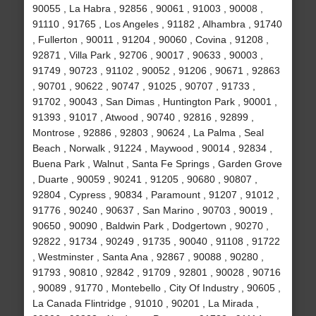
90055 , La Habra , 92856 , 90061 , 91003 , 90008 ,
91110 , 91765 , Los Angeles , 91182 , Alhambra , 91740
, Fullerton , 90011 , 91204 , 90060 , Covina , 91208 ,
92871 , Villa Park , 92706 , 90017 , 90633 , 90003 ,
91749 , 90723 , 91102 , 90052 , 91206 , 90671 , 92863
, 90701 , 90622 , 90747 , 91025 , 90707 , 91733 ,
91702 , 90043 , San Dimas , Huntington Park , 90001 ,
91393 , 91017 , Atwood , 90740 , 92816 , 92899 ,
Montrose , 92886 , 92803 , 90624 , La Palma , Seal
Beach , Norwalk , 91224 , Maywood , 90014 , 92834 ,
Buena Park , Walnut , Santa Fe Springs , Garden Grove
, Duarte , 90059 , 90241 , 91205 , 90680 , 90807 ,
92804 , Cypress , 90834 , Paramount , 91207 , 91012 ,
91776 , 90240 , 90637 , San Marino , 90703 , 90019 ,
90650 , 90090 , Baldwin Park , Dodgertown , 90270 ,
92822 , 91734 , 90249 , 91735 , 90040 , 91108 , 91722
, Westminster , Santa Ana , 92867 , 90088 , 90280 ,
91793 , 90810 , 92842 , 91709 , 92801 , 90028 , 90716
, 90089 , 91770 , Montebello , City Of Industry , 90605 ,
La Canada Flintridge , 91010 , 90201 , La Mirada ,