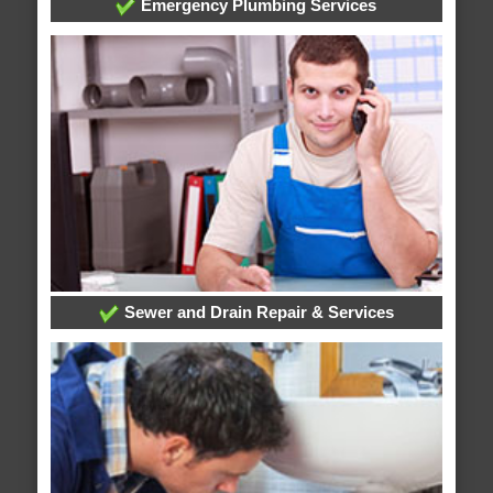
Emergency Plumbing Services
Sewer and Drain Repair & Services