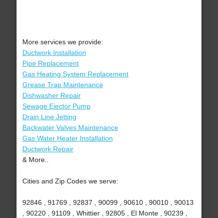
More services we provide:
Ductwork Installation
Pipe Replacement
Gas Heating System Replacement
Grease Trap Maintenance
Dishwasher Repair
Sewage Ejector Pump
Drain Line Jetting
Backwater Valves Maintenance
Gas Water Heater Installation
Ductwork Repair
& More..
Cities and Zip Codes we serve:
92846 , 91769 , 92837 , 90099 , 90610 , 90010 , 90013
, 90220 , 91109 , Whittier , 92805 , El Monte , 90239 ,