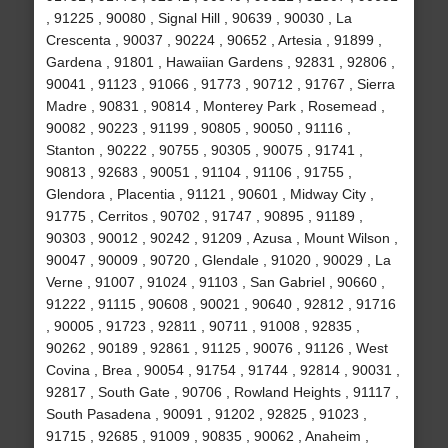
, 91225 , 90080 , Signal Hill , 90639 , 90030 , La
Crescenta , 90037 , 90224 , 90652 , Artesia , 91899 ,
Gardena , 91801 , Hawaiian Gardens , 92831 , 92806 ,
90041 , 91123 , 91066 , 91773 , 90712 , 91767 , Sierra
Madre , 90831 , 90814 , Monterey Park , Rosemead ,
90082 , 90223 , 91199 , 90805 , 90050 , 91116 ,
Stanton , 90222 , 90755 , 90305 , 90075 , 91741 ,
90813 , 92683 , 90051 , 91104 , 91106 , 91755 ,
Glendora , Placentia , 91121 , 90601 , Midway City ,
91775 , Cerritos , 90702 , 91747 , 90895 , 91189 ,
90303 , 90012 , 90242 , 91209 , Azusa , Mount Wilson ,
90047 , 90009 , 90720 , Glendale , 91020 , 90029 , La
Verne , 91007 , 91024 , 91103 , San Gabriel , 90660 ,
91222 , 91115 , 90608 , 90021 , 90640 , 92812 , 91716
, 90005 , 91723 , 92811 , 90711 , 91008 , 92835 ,
90262 , 90189 , 92861 , 91125 , 90076 , 91126 , West
Covina , Brea , 90054 , 91754 , 91744 , 92814 , 90031 ,
92817 , South Gate , 90706 , Rowland Heights , 91117 ,
South Pasadena , 90091 , 91202 , 92825 , 91023 ,
91715 , 92685 , 91009 , 90835 , 90062 , Anaheim ,