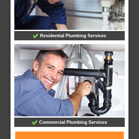
Residential Plumbing Services
Commercial Plumbing Services