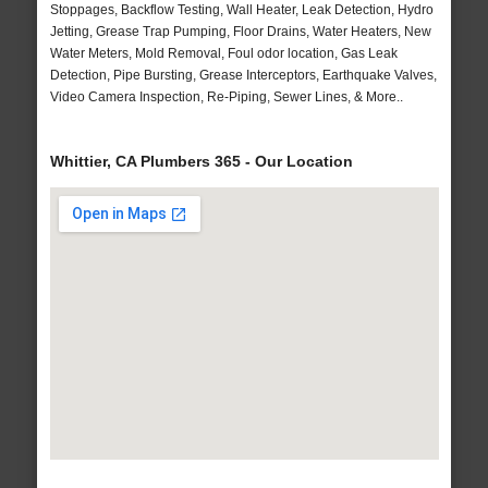
Stoppages, Backflow Testing, Wall Heater, Leak Detection, Hydro
Jetting, Grease Trap Pumping, Floor Drains, Water Heaters, New
Water Meters, Mold Removal, Foul odor location, Gas Leak
Detection, Pipe Bursting, Grease Interceptors, Earthquake Valves,
Video Camera Inspection, Re-Piping, Sewer Lines, & More..
Whittier, CA Plumbers 365 - Our Location