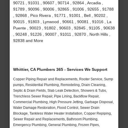
90721 , 91031 , 90607 , 90714 , 92864 , Arcadia ,
91789 , 90096 , 90006 , 92865 , 91006 , 92655 , 91788
, 92868 , Pico Rivera , 91771 , 91001 , Bell , 90202 ,
90015 , 91803 , Lynwood , 90661 , 90081 , 91016 , La
Puente , 90023 , 91802 , 90603 , 92845 , 91105 , 90638
, 90248 , 91226 , 90007 , 91011 , 92870 , North Hills ,
92838 and More
Whittier, CA Plumbers 365 - Services We Support
Copper Piping Repair and Replacements, Rooter Service, Sump
pumps, Residential Plumbing, Remodeling, Drain Cleaning,
Septic & Drain Fields, Slab Leak Detection, Showers & Tubs,
Trenchless Sewer Repair, Pipe Lining, Backflow Repair,
Commercial Plumbing, High Pressure Jetting, Garbage Disposal,
Water Damage Restoration, Flood Control, Sewer Drain
Blockage, Tankless Water Heater Installation, Copper Repiping,
Sewer Repair and Replacements, Bathroom Plumbing,
Emergency Plumbing, General Plumbing, Frozen Pipes,