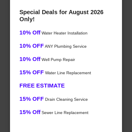
Special Deals for August 2026
Only!
10% Off
Water Heater Installation
10% OFF
ANY Plumbing Service
10% Off
Well Pump Repair
15% OFF
Water Line Replacement
FREE ESTIMATE
15% OFF
Drain Cleaning Service
15% Off
Sewer Line Replacement