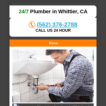
24/7
Plumber in Whittier, CA
(562) 376-2788
CALL US 24 HOUR
Menu