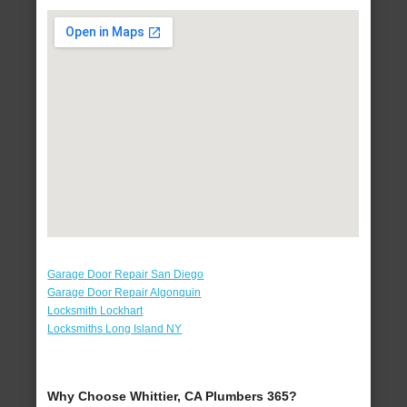
Garage Door Repair San Diego
Garage Door Repair Algonquin
Locksmith Lockhart
Locksmiths Long Island NY
Why Choose Whittier, CA Plumbers 365?