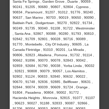
Santa Fe Springs , Garden Grove , Duarte , 90059 ,
90241 , 91205 , 90680 , 90807 , 92804 , Cypress ,
90834 , Paramount , 91207 , 91012 , 91776 , 90240 ,
90637 , San Marino , 90703 , 90019 , 90650 , 90090 ,
Baldwin Park , Dodgertown , 90270 , 92822 , 91734 ,
90249 , 91735 , 90040 , 91108 , 91722 , Westminster
, Santa Ana , 92867 , 90088 , 90280 , 91793 , 90810 ,
92842 , 91709 , 92801 , 90028 , 90716 , 90089 ,
91770 , Montebello , City Of Industry , 90605 , La
Canada Flintridge , 91010 , 90201 , La Mirada ,
90806 , 92823 , Altadena , Pomona , 91732 , 91114 ,
90662 , 91896 , 90070 , 90078 , 92843 , 90042 ,
92859 , 92684 , 91790 , 90038 , Yorba Linda , 90032
, 92821 , 90808 , 90079 , 90057 , Los Alamitos ,
92802 , 91124 , 90833 , 92840 , 90632 , 90022 ,
90670 , 91748 , 92836 , 92885 , Bellflower , 90631 ,
92844 , 90074 , 90039 , 90609 , 91724 , Orange ,
91804 , Pasadena , 90804 , 90002 , 91772 ,
Hacienda Heights , Monrovia , 92815 , 91077 , 91107
, 90623 , 90027 , 91188 , 92833 , 90087 , 92866 ,
91706 , 90004 , 90053 , 90803 , 91184 , 90093 ,