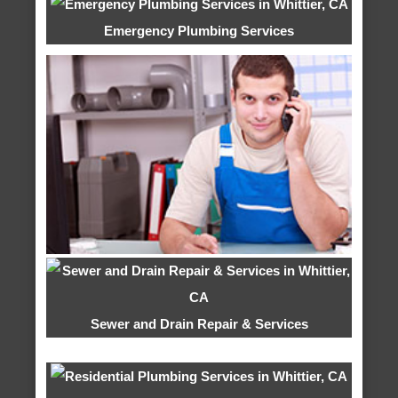
Emergency Plumbing Services
Sewer and Drain Repair & Services