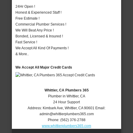
24Hr Open !
Honest & Experienced Staff !
Free Estimate !
Commercial Plumber Services !
We Will Beat Any Price !
Bonded, Licensed & Insured !
Fast Service !
We Accept All Kind Of Payments !
& More..
We Accept All Major Credit Cards
Whittier, CA Plumbers 365
Plumber in Whittier, CA
24 Hour Support
Address:
Kimbark Ave
,
Whittier
,
CA
90601
Email:
admin@whittierplumbers365.com
Phone:
(562) 376-2788
www.whittierplumbers365.com