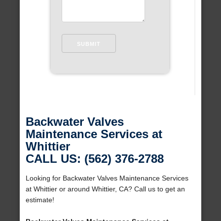
Backwater Valves
Maintenance Services at
Whittier
CALL US: (562) 376-2788
Looking for Backwater Valves Maintenance Services
at Whittier or around Whittier, CA? Call us to get an
estimate!