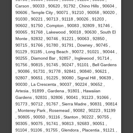
Carson , 90033 , 90620 , 91792 , Chino Hills , 90604 ,
90606 , Temple City , 90071 , 91210 , 90058 , 90020 ,
91030 , 90221 , 90713 , 91118 , 90026 , 91203 ,
90602 , 91750 , Compton , 90083 , 92809 , 91746 ,
90065 , 91768 , Lakewood , 90018 , 90630 , South El
Monte , 92832 , 90746 , 91221 , 90063 , 92850 ,
90715 , 91766 , 91780 , 91791 , Downey , 90745 ,
91129 , 91185 , Long Beach , 90072 , 91021 , 90044 ,
90255 , Diamond Bar , 92857 , Inglewood , 91714 ,
91756 , 90815 , 91745 , 90247 , 91101 , Bell Gardens
, 90086 , 91731 , 91778 , 92841 , 90840 , 90621 ,
92807 , 90651 , 91225 , 90080 , Signal Hill , 90639 ,
90030 , La Crescenta , 90037 , 90224 , 90652 ,
Artesia , 91899 , Gardena , 91801 , Hawaiian
Gardens , 92831 , 92806 , 90041 , 91123 , 91066 ,
91773 , 90712 , 91767 , Sierra Madre , 90831 , 90814
, Monterey Park , Rosemead , 90082 , 90223 , 91199
, 90805 , 90050 , 91116 , Stanton , 90222 , 90755 ,
90305 , 90075 , 91741 , 90813 , 92683 , 90051 ,
91104 , 91106 , 91755 , Glendora , Placentia , 91121 ,