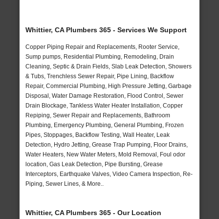
Whittier, CA Plumbers 365 - Services We Support
Copper Piping Repair and Replacements, Rooter Service,
Sump pumps, Residential Plumbing, Remodeling, Drain
Cleaning, Septic & Drain Fields, Slab Leak Detection, Showers
& Tubs, Trenchless Sewer Repair, Pipe Lining, Backflow
Repair, Commercial Plumbing, High Pressure Jetting, Garbage
Disposal, Water Damage Restoration, Flood Control, Sewer
Drain Blockage, Tankless Water Heater Installation, Copper
Repiping, Sewer Repair and Replacements, Bathroom
Plumbing, Emergency Plumbing, General Plumbing, Frozen
Pipes, Stoppages, Backflow Testing, Wall Heater, Leak
Detection, Hydro Jetting, Grease Trap Pumping, Floor Drains,
Water Heaters, New Water Meters, Mold Removal, Foul odor
location, Gas Leak Detection, Pipe Bursting, Grease
Interceptors, Earthquake Valves, Video Camera Inspection, Re-
Piping, Sewer Lines, & More..
Whittier, CA Plumbers 365 - Our Location