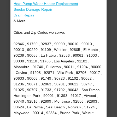
Heat Pump Water Heater Replacement
Smoke Damage Repair
Drain Repair
& More..
Cities and Zip Codes we serve:
92846 , 91769 , 92837 , 90099 , 90610 , 90010 ,
90013 , 90220 , 91109 , Whittier , 92805 , El Monte ,
90239 , 90055 , La Habra , 92856 , 90061 , 91003 ,
90008 , 91110 , 91765 , Los Angeles , 91182 ,
Alhambra , 91740 , Fullerton , 90011 , 91204 , 90060
, Covina , 91208 , 92871 , Villa Park , 92706 , 90017 ,
90633 , 90003 , 91749 , 90723 , 91102 , 90052 ,
91206 , 90671 , 92863 , 90701 , 90622 , 90747 ,
91025 , 90707 , 91733 , 91702 , 90043 , San Dimas ,
Huntington Park , 90001 , 91393 , 91017 , Atwood ,
90740 , 92816 , 92899 , Montrose , 92886 , 92803 ,
90624 , La Palma , Seal Beach , Norwalk , 91224 ,
Maywood , 90014 , 92834 , Buena Park , Walnut ,