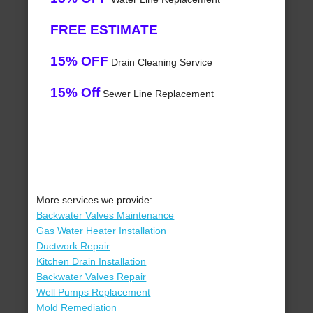
FREE ESTIMATE
15% OFF
Drain Cleaning Service
15% Off
Sewer Line Replacement
More services we provide:
Backwater Valves Maintenance
Gas Water Heater Installation
Ductwork Repair
Kitchen Drain Installation
Backwater Valves Repair
Well Pumps Replacement
Mold Remediation