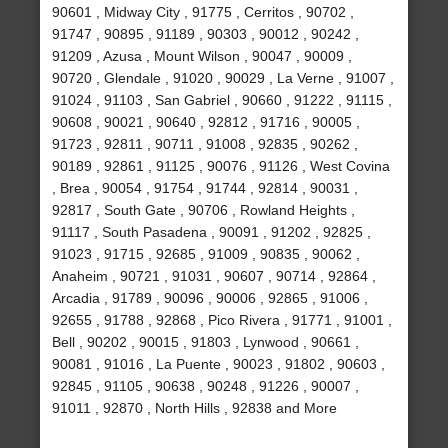
90601 , Midway City , 91775 , Cerritos , 90702 ,
91747 , 90895 , 91189 , 90303 , 90012 , 90242 ,
91209 , Azusa , Mount Wilson , 90047 , 90009 ,
90720 , Glendale , 91020 , 90029 , La Verne , 91007 ,
91024 , 91103 , San Gabriel , 90660 , 91222 , 91115 ,
90608 , 90021 , 90640 , 92812 , 91716 , 90005 ,
91723 , 92811 , 90711 , 91008 , 92835 , 90262 ,
90189 , 92861 , 91125 , 90076 , 91126 , West Covina
, Brea , 90054 , 91754 , 91744 , 92814 , 90031 ,
92817 , South Gate , 90706 , Rowland Heights ,
91117 , South Pasadena , 90091 , 91202 , 92825 ,
91023 , 91715 , 92685 , 91009 , 90835 , 90062 ,
Anaheim , 90721 , 91031 , 90607 , 90714 , 92864 ,
Arcadia , 91789 , 90096 , 90006 , 92865 , 91006 ,
92655 , 91788 , 92868 , Pico Rivera , 91771 , 91001 ,
Bell , 90202 , 90015 , 91803 , Lynwood , 90661 ,
90081 , 91016 , La Puente , 90023 , 91802 , 90603 ,
92845 , 91105 , 90638 , 90248 , 91226 , 90007 ,
91011 , 92870 , North Hills , 92838 and More