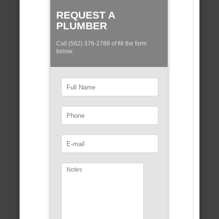
REQUEST A
PLUMBER
Call (562) 376-2788 of fill the form
below: