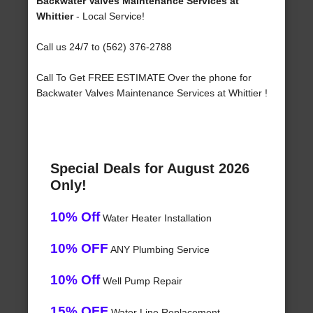
Backwater Valves Maintenance Services at
Whittier
- Local Service!
Call us 24/7 to (562) 376-2788
Call To Get FREE ESTIMATE Over the phone for
Backwater Valves Maintenance Services at Whittier !
Special Deals for August 2026
Only!
10% Off
Water Heater Installation
10% OFF
ANY Plumbing Service
10% Off
Well Pump Repair
15% OFF
Water Line Replacement