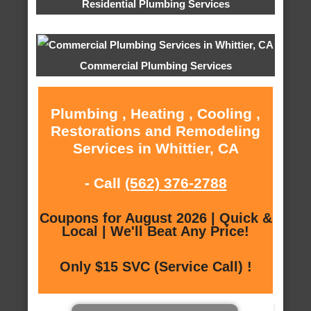
Residential Plumbing Services
Commercial Plumbing Services
Plumbing , Heating , Cooling ,
Restorations and Remodeling
Services in Whittier, CA
- Call
(562) 376-2788
Coupons for August 2026 | Quick &
Local | We'll Beat Any Price!
Only $15 SVC (Service Call) !