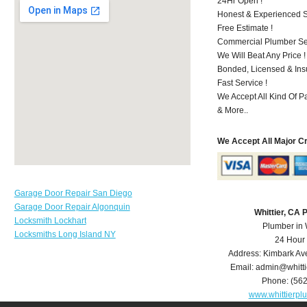
24Hr Open !
Honest & Experienced St
Free Estimate !
Commercial Plumber Ser
We Will Beat Any Price !
Bonded, Licensed & Ins
Fast Service !
We Accept All Kind Of P
& More..
We Accept All Major C
Garage Door Repair San Diego
Garage Door Repair Algonquin
Whittier, CA
Locksmith Lockhart
Plumber in 
Locksmiths Long Island NY
24 Hour
Address:
Kimbark Av
Email:
admin@whitt
Phone:
(56
www.whittierp