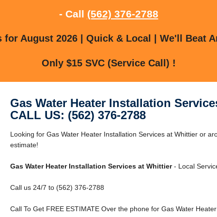
- Call
(562) 376-2788
for August 2026 | Quick & Local | We'll Beat A
Only $15 SVC (Service Call) !
Gas Water Heater Installation Services
CALL US: (562) 376-2788
Looking for Gas Water Heater Installation Services at Whittier or ar
estimate!
Gas Water Heater Installation Services at Whittier
- Local Servic
Call us 24/7 to (562) 376-2788
Call To Get FREE ESTIMATE Over the phone for Gas Water Heater Ins