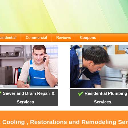
esidential
Commercial
Reviews
Coupons
Sewer and Drain Repair &
Residential Plumbing
Services
Services
, Cooling , Restorations and Remodeling Serv