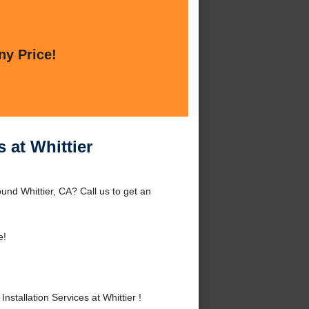
ny Price!
 at Whittier
ound Whittier, CA? Call us to get an
e!
tallation Services at Whittier !