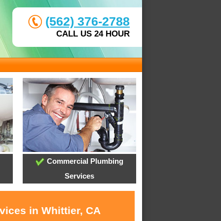
(562) 376-2788
CALL US 24 HOUR
Commercial Plumbing
Services
ices in Whittier, CA