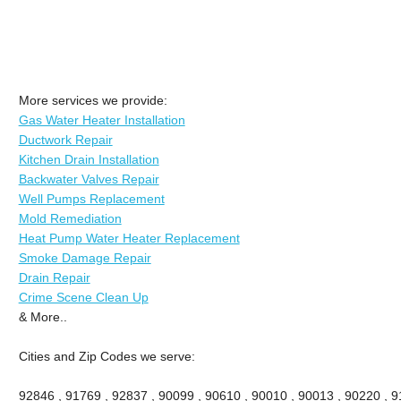
More services we provide:
Gas Water Heater Installation
Ductwork Repair
Kitchen Drain Installation
Backwater Valves Repair
Well Pumps Replacement
Mold Remediation
Heat Pump Water Heater Replacement
Smoke Damage Repair
Drain Repair
Crime Scene Clean Up
& More..
Cities and Zip Codes we serve:
92846 , 91769 , 92837 , 90099 , 90610 , 90010 , 90013 , 90220 , 911