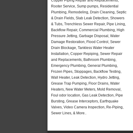
Copper Piping Repair and Replacements,
Rooter Service, Sump pumps, Residential
Plumbing, Remodeling, Drain Cleaning, Septic
& Drain Fields, Slab Leak Detection, Showers
& Tubs, Trenchless Sewer Repair, Pipe Lining,
Backflow Repair, Commercial Plumbing, High
Pressure Jetting, Garbage Disposal, Water
Damage Restoration, Flood Control, Sewer
Drain Blockage, Tankless Water Heater
Installation, Copper Repiping, Sewer Repair
and Replacements, Bathroom Plumbing,
Emergency Plumbing, General Plumbing,
Frozen Pipes, Stoppages, Backflow Testing,
Wall Heater, Leak Detection, Hydro Jetting,
Grease Trap Pumping, Floor Drains, Water
Heaters, New Water Meters, Mold Removal,
Foul odor location, Gas Leak Detection, Pipe
Bursting, Grease Interceptors, Earthquake
Valves, Video Camera Inspection, Re-Piping,
Sewer Lines, & More..