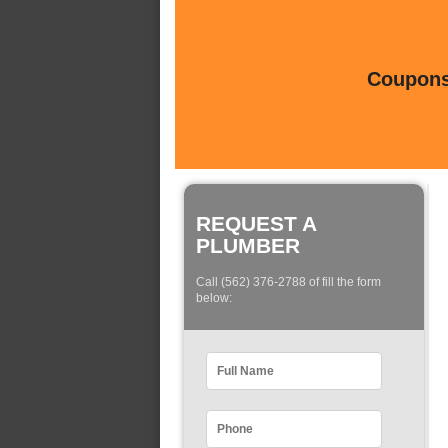
Coupons 
REQUEST A
PLUMBER
Call (562) 376-2788 of fill the form
below: