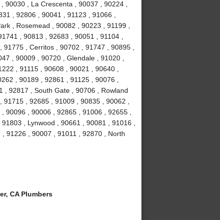
 , 90030 , La Crescenta , 90037 , 90224 ,
831 , 92806 , 90041 , 91123 , 91066 ,
Park , Rosemead , 90082 , 90223 , 91199 ,
91741 , 90813 , 92683 , 90051 , 91104 ,
, 91775 , Cerritos , 90702 , 91747 , 90895 ,
047 , 90009 , 90720 , Glendale , 91020 ,
1222 , 91115 , 90608 , 90021 , 90640 ,
0262 , 90189 , 92861 , 91125 , 90076 ,
1 , 92817 , South Gate , 90706 , Rowland
, 91715 , 92685 , 91009 , 90835 , 90062 ,
 , 90096 , 90006 , 92865 , 91006 , 92655 ,
 , 91803 , Lynwood , 90661 , 90081 , 91016 ,
 , 91226 , 90007 , 91011 , 92870 , North
er, CA Plumbers