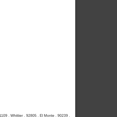
09 , Whittier , 92805 , El Monte , 90239 ,