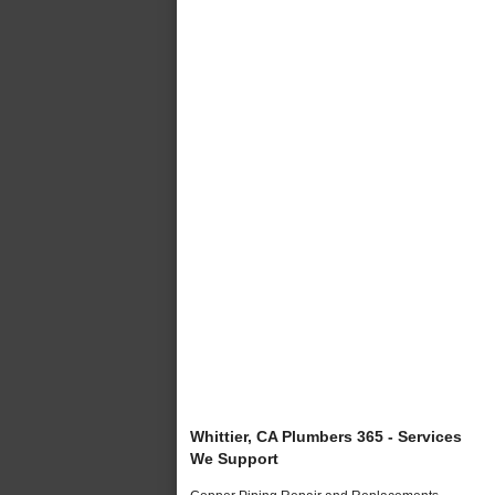
Whittier, CA Plumbers 365 - Services
We Support