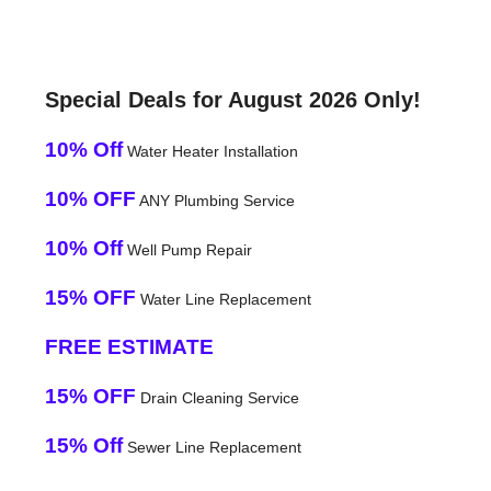
Special Deals for August 2026 Only!
10% Off
Water Heater Installation
10% OFF
ANY Plumbing Service
10% Off
Well Pump Repair
15% OFF
Water Line Replacement
FREE ESTIMATE
15% OFF
Drain Cleaning Service
15% Off
Sewer Line Replacement