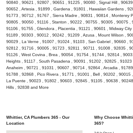
90840 , 90621 , 92807 , 90651 , 91225 , 90080 , Signal Hill , 90639
90652 , Artesia , 91899 , Gardena , 91801 , Hawaiian Gardens , 92
91773 , 90712 , 91767 , Sierra Madre , 90831 , 90814 , Monterey 
90805 , 90050 , 91116 , Stanton , 90222 , 90755 , 90305 , 90075 , 
91106 , 91755 , Glendora , Placentia , 91121 , 90601 , Midway City 
91189 , 90303 , 90012 , 90242 , 91209 , Azusa , Mount Wilson , 90
90029 , La Verne , 91007 , 91024 , 91103 , San Gabriel , 90660 , 9
92812 , 91716 , 90005 , 91723 , 92811 , 90711 , 91008 , 92835 , 9
91126 , West Covina , Brea , 90054 , 91754 , 91744 , 92814 , 9003
Heights , 91117 , South Pasadena , 90091 , 91202 , 92825 , 91023 
Anaheim , 90721 , 91031 , 90607 , 90714 , 92864 , Arcadia , 91789
91788 , 92868 , Pico Rivera , 91771 , 91001 , Bell , 90202 , 90015
La Puente , 90023 , 91802 , 90603 , 92845 , 91105 , 90638 , 90248
Hills , 92838 and More
Whittier, CA Plumbers 365 - Our
Why Choose Whitti
Location
365?