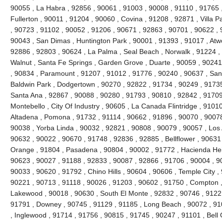
90055 , La Habra , 92856 , 90061 , 91003 , 90008 , 91110 , 91765 
Fullerton , 90011 , 91204 , 90060 , Covina , 91208 , 92871 , Villa 
, 90723 , 91102 , 90052 , 91206 , 90671 , 92863 , 90701 , 90622 , 
90043 , San Dimas , Huntington Park , 90001 , 91393 , 91017 , Atw
92886 , 92803 , 90624 , La Palma , Seal Beach , Norwalk , 91224 
Walnut , Santa Fe Springs , Garden Grove , Duarte , 90059 , 90241
, 90834 , Paramount , 91207 , 91012 , 91776 , 90240 , 90637 , San
Baldwin Park , Dodgertown , 90270 , 92822 , 91734 , 90249 , 91735
Santa Ana , 92867 , 90088 , 90280 , 91793 , 90810 , 92842 , 91709
Montebello , City Of Industry , 90605 , La Canada Flintridge , 9101
Altadena , Pomona , 91732 , 91114 , 90662 , 91896 , 90070 , 90078
90038 , Yorba Linda , 90032 , 92821 , 90808 , 90079 , 90057 , Los 
90632 , 90022 , 90670 , 91748 , 92836 , 92885 , Bellflower , 90631
Orange , 91804 , Pasadena , 90804 , 90002 , 91772 , Hacienda Heig
90623 , 90027 , 91188 , 92833 , 90087 , 92866 , 91706 , 90004 , 9
90033 , 90620 , 91792 , Chino Hills , 90604 , 90606 , Temple City ,
90221 , 90713 , 91118 , 90026 , 91203 , 90602 , 91750 , Compton ,
Lakewood , 90018 , 90630 , South El Monte , 92832 , 90746 , 91221
91791 , Downey , 90745 , 91129 , 91185 , Long Beach , 90072 , 91
, Inglewood , 91714 , 91756 , 90815 , 91745 , 90247 , 91101 , Bell