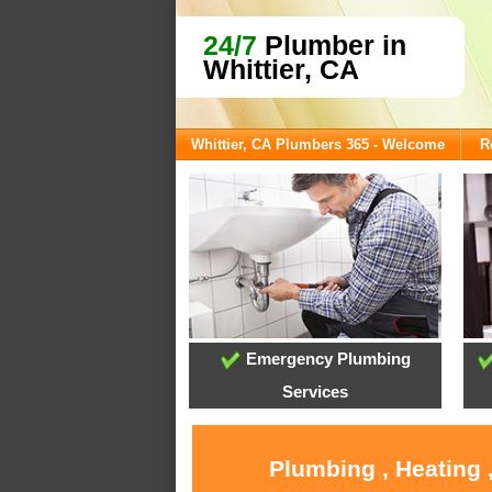
24/7
Plumber in
Whittier, CA
Whittier, CA Plumbers 365 - Welcome
R
Emergency Plumbing
Services
Plumbing , Heating 