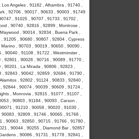
, Los Angeles , 91182 , Alhambra , 91740 ,
Park , 92706 , 90017 , 90633 , 90003 , 91749
90747 , 91025 , 90707 , 91733 , 91702 ,
ood , 90740 , 92816 , 92899 , Montrose ,
, Maywood , 90014 , 92834 , Buena Park ,
 , 91205 , 90680 , 90807 , 92804 , Cypress
 Marino , 90703 , 90019 , 90650 , 90090 ,
 , 90040 , 91108 , 91722 , Westminster ,
 , 92801 , 90028 , 90716 , 90089 , 91770 ,
0 , 90201 , La Mirada , 90806 , 92823 ,
 , 92843 , 90042 , 92859 , 92684 , 91790 ,
Alamitos , 92802 , 91124 , 90833 , 92840 ,
 , 92844 , 90074 , 90039 , 90609 , 91724 ,
hts , Monrovia , 92815 , 91077 , 91107 ,
0053 , 90803 , 91184 , 90093 , Carson ,
 90071 , 91210 , 90058 , 90020 , 91030 ,
 90083 , 92809 , 91746 , 90065 , 91768 ,
 , 90063 , 92850 , 90715 , 91766 , 91780 ,
021 , 90044 , 90255 , Diamond Bar , 92857
 Gardens , 90086 , 91731 , 91778 , 92841 ,