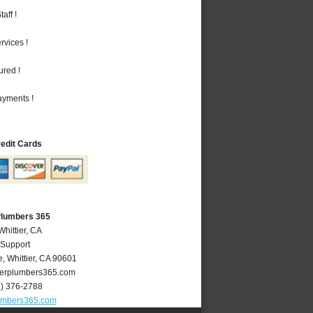
aff !
vices !
ured !
ayments !
redit Cards
 Plumbers 365
Whittier, CA
 Support
e
,
Whittier
,
CA
90601
ierplumbers365.com
2) 376-2788
lumbers365.com