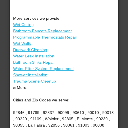
More services we provide:
Wet Ceiling
Bathroom Faucets Replacement
Programmable Thermostats Repair
Wet Walls
Ductwork Cleaning
Water Leak Installation
Bathroom Sinks Repair
Water Filter System Replacement
Shower Installation
Trauma Scene Cleanup
& More..
Cities and Zip Codes we serve:
92846 , 91769 , 92837 , 90099 , 90610 , 90010 , 90013
, 90220 , 91109 , Whittier , 92805 , El Monte , 90239 ,
90055 , La Habra , 92856 , 90061 , 91003 , 90008 ,