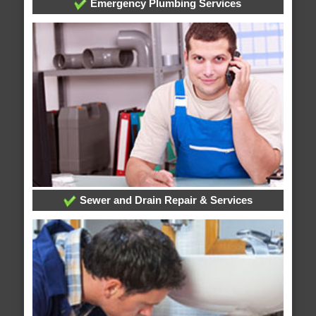
Emergency Plumbing Services
Sewer and Drain Repair & Services