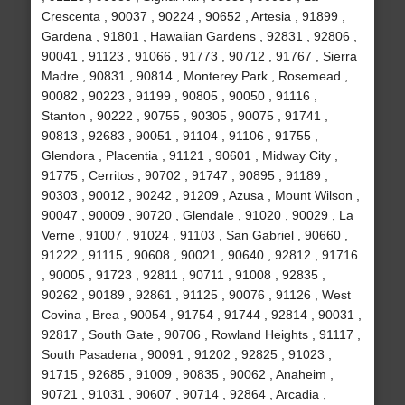
Crescenta , 90037 , 90224 , 90652 , Artesia , 91899 ,
Gardena , 91801 , Hawaiian Gardens , 92831 , 92806 ,
90041 , 91123 , 91066 , 91773 , 90712 , 91767 , Sierra
Madre , 90831 , 90814 , Monterey Park , Rosemead ,
90082 , 90223 , 91199 , 90805 , 90050 , 91116 ,
Stanton , 90222 , 90755 , 90305 , 90075 , 91741 ,
90813 , 92683 , 90051 , 91104 , 91106 , 91755 ,
Glendora , Placentia , 91121 , 90601 , Midway City ,
91775 , Cerritos , 90702 , 91747 , 90895 , 91189 ,
90303 , 90012 , 90242 , 91209 , Azusa , Mount Wilson ,
90047 , 90009 , 90720 , Glendale , 91020 , 90029 , La
Verne , 91007 , 91024 , 91103 , San Gabriel , 90660 ,
91222 , 91115 , 90608 , 90021 , 90640 , 92812 , 91716
, 90005 , 91723 , 92811 , 90711 , 91008 , 92835 ,
90262 , 90189 , 92861 , 91125 , 90076 , 91126 , West
Covina , Brea , 90054 , 91754 , 91744 , 92814 , 90031 ,
92817 , South Gate , 90706 , Rowland Heights , 91117 ,
South Pasadena , 90091 , 91202 , 92825 , 91023 ,
91715 , 92685 , 91009 , 90835 , 90062 , Anaheim ,
90721 , 91031 , 90607 , 90714 , 92864 , Arcadia ,