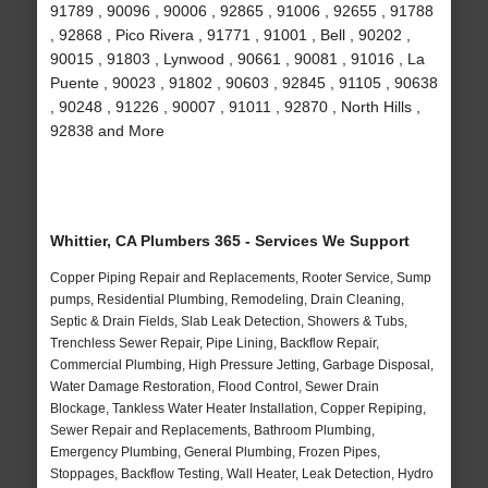
91789 , 90096 , 90006 , 92865 , 91006 , 92655 , 91788
, 92868 , Pico Rivera , 91771 , 91001 , Bell , 90202 ,
90015 , 91803 , Lynwood , 90661 , 90081 , 91016 , La
Puente , 90023 , 91802 , 90603 , 92845 , 91105 , 90638
, 90248 , 91226 , 90007 , 91011 , 92870 , North Hills ,
92838 and More
Whittier, CA Plumbers 365 - Services We Support
Copper Piping Repair and Replacements, Rooter Service, Sump
pumps, Residential Plumbing, Remodeling, Drain Cleaning,
Septic & Drain Fields, Slab Leak Detection, Showers & Tubs,
Trenchless Sewer Repair, Pipe Lining, Backflow Repair,
Commercial Plumbing, High Pressure Jetting, Garbage Disposal,
Water Damage Restoration, Flood Control, Sewer Drain
Blockage, Tankless Water Heater Installation, Copper Repiping,
Sewer Repair and Replacements, Bathroom Plumbing,
Emergency Plumbing, General Plumbing, Frozen Pipes,
Stoppages, Backflow Testing, Wall Heater, Leak Detection, Hydro