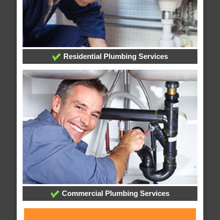
Residential Plumbing Services
Commercial Plumbing Services