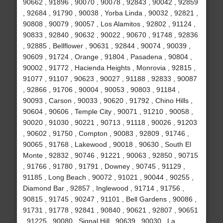
90662 , 91896 , 90070 , 90078 , 92843 , 90042 , 92859
, 92684 , 91790 , 90038 , Yorba Linda , 90032 , 92821 ,
90808 , 90079 , 90057 , Los Alamitos , 92802 , 91124 ,
90833 , 92840 , 90632 , 90022 , 90670 , 91748 , 92836
, 92885 , Bellflower , 90631 , 92844 , 90074 , 90039 ,
90609 , 91724 , Orange , 91804 , Pasadena , 90804 ,
90002 , 91772 , Hacienda Heights , Monrovia , 92815 ,
91077 , 91107 , 90623 , 90027 , 91188 , 92833 , 90087
, 92866 , 91706 , 90004 , 90053 , 90803 , 91184 ,
90093 , Carson , 90033 , 90620 , 91792 , Chino Hills ,
90604 , 90606 , Temple City , 90071 , 91210 , 90058 ,
90020 , 91030 , 90221 , 90713 , 91118 , 90026 , 91203
, 90602 , 91750 , Compton , 90083 , 92809 , 91746 ,
90065 , 91768 , Lakewood , 90018 , 90630 , South El
Monte , 92832 , 90746 , 91221 , 90063 , 92850 , 90715
, 91766 , 91780 , 91791 , Downey , 90745 , 91129 ,
91185 , Long Beach , 90072 , 91021 , 90044 , 90255 ,
Diamond Bar , 92857 , Inglewood , 91714 , 91756 ,
90815 , 91745 , 90247 , 91101 , Bell Gardens , 90086 ,
91731 , 91778 , 92841 , 90840 , 90621 , 92807 , 90651
, 91225 , 90080 , Signal Hill , 90639 , 90030 , La