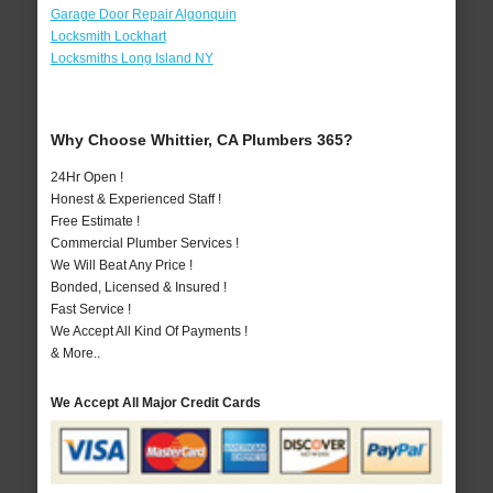
Garage Door Repair Algonquin
Locksmith Lockhart
Locksmiths Long Island NY
Why Choose Whittier, CA Plumbers 365?
24Hr Open !
Honest & Experienced Staff !
Free Estimate !
Commercial Plumber Services !
We Will Beat Any Price !
Bonded, Licensed & Insured !
Fast Service !
We Accept All Kind Of Payments !
& More..
We Accept All Major Credit Cards