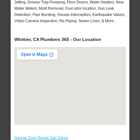
Jetting, Grease Trap Pumping, Floor Drains, Water Heaters, New
Water Meters, Mold Removal, Foul odor location, Gas Leak
Detection, Pipe Bursting, Grease Interceptors, Earthquake Valves,
Video Camera Inspection, Re-Piping, Sewer Lines, & More..
Whittier, CA Plumbers 365 - Our Location
Garage Door Repair San Diego