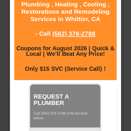
Plumbing , Heating , Cooling ,
Restorations and Remodeling
Services in Whittier, CA
- Call
(562) 376-2788
Coupons for August 2026 | Quick &
Local | We'll Beat Any Price!
Only $15 SVC (Service Call) !
REQUEST A
PLUMBER
Call (562) 376-2788 of fill the form
below: