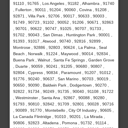
91110 , 91765 , Los Angeles , 91182 , Alhambra , 91740
, Fullerton , 90011 , 91204 , 90060 , Covina , 91208 ,
92871 , Villa Park , 92706 , 90017 , 90633 , 90003 ,
91749 , 90723 , 91102 , 90052 , 91206 , 90671 , 92863
, 90701 , 90622 , 90747 , 91025 , 90707 , 91733 ,
91702 , 90043 , San Dimas , Huntington Park , 90001 ,
91393 , 91017 , Atwood , 90740 , 92816 , 92899 ,
Montrose , 92886 , 92803 , 90624 , La Palma , Seal
Beach , Norwalk , 91224 , Maywood , 90014 , 92834 ,
Buena Park , Walnut , Santa Fe Springs , Garden Grove
, Duarte , 90059 , 90241 , 91205 , 90680 , 90807 ,
92804 , Cypress , 90834 , Paramount , 91207 , 91012 ,
91776 , 90240 , 90637 , San Marino , 90703 , 90019 ,
90650 , 90090 , Baldwin Park , Dodgertown , 90270 ,
92822 , 91734 , 90249 , 91735 , 90040 , 91108 , 91722
, Westminster , Santa Ana , 92867 , 90088 , 90280 ,
91793 , 90810 , 92842 , 91709 , 92801 , 90028 , 90716
, 90089 , 91770 , Montebello , City Of Industry , 90605 ,
La Canada Flintridge , 91010 , 90201 , La Mirada ,
90806 , 92823 , Altadena , Pomona , 91732 , 91114 ,