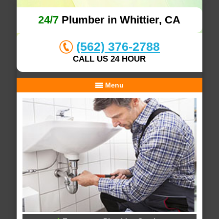
24/7
Plumber in Whittier, CA
(562) 376-2788
CALL US 24 HOUR
Menu