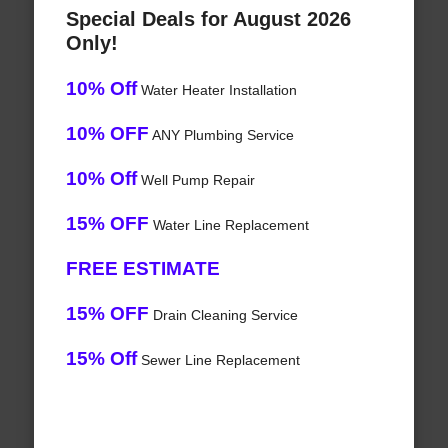
Special Deals for August 2026
Only!
10% Off
Water Heater Installation
10% OFF
ANY Plumbing Service
10% Off
Well Pump Repair
15% OFF
Water Line Replacement
FREE ESTIMATE
15% OFF
Drain Cleaning Service
15% Off
Sewer Line Replacement