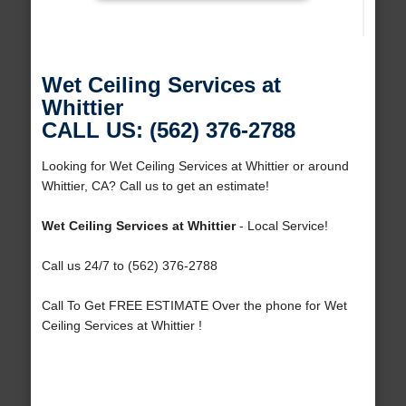
Wet Ceiling Services at
Whittier
CALL US: (562) 376-2788
Looking for Wet Ceiling Services at Whittier or around
Whittier, CA? Call us to get an estimate!
Wet Ceiling Services at Whittier
- Local Service!
Call us 24/7 to (562) 376-2788
Call To Get FREE ESTIMATE Over the phone for Wet
Ceiling Services at Whittier !