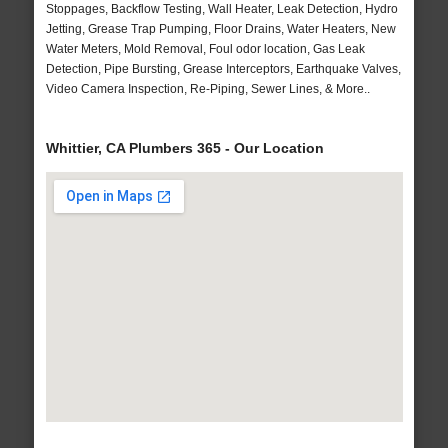
Stoppages, Backflow Testing, Wall Heater, Leak Detection, Hydro
Jetting, Grease Trap Pumping, Floor Drains, Water Heaters, New
Water Meters, Mold Removal, Foul odor location, Gas Leak
Detection, Pipe Bursting, Grease Interceptors, Earthquake Valves,
Video Camera Inspection, Re-Piping, Sewer Lines, & More..
Whittier, CA Plumbers 365 - Our Location