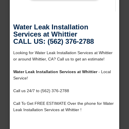
Water Leak Installation
Services at Whittier
CALL US: (562) 376-2788
Looking for Water Leak Installation Services at Whittier
or around Whittier, CA? Call us to get an estimate!
Water Leak Installation Services at Whittier
- Local
Service!
Call us 24/7 to (562) 376-2788
Call To Get FREE ESTIMATE Over the phone for Water
Leak Installation Services at Whittier !