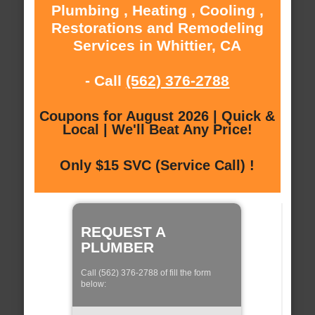
Plumbing , Heating , Cooling ,
Restorations and Remodeling
Services in Whittier, CA
- Call
(562) 376-2788
Coupons for August 2026 | Quick &
Local | We'll Beat Any Price!
Only $15 SVC (Service Call) !
REQUEST A
PLUMBER
Call (562) 376-2788 of fill the form
below: