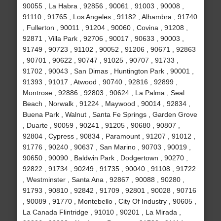
90055 , La Habra , 92856 , 90061 , 91003 , 90008 ,
91110 , 91765 , Los Angeles , 91182 , Alhambra , 91740
, Fullerton , 90011 , 91204 , 90060 , Covina , 91208 ,
92871 , Villa Park , 92706 , 90017 , 90633 , 90003 ,
91749 , 90723 , 91102 , 90052 , 91206 , 90671 , 92863
, 90701 , 90622 , 90747 , 91025 , 90707 , 91733 ,
91702 , 90043 , San Dimas , Huntington Park , 90001 ,
91393 , 91017 , Atwood , 90740 , 92816 , 92899 ,
Montrose , 92886 , 92803 , 90624 , La Palma , Seal
Beach , Norwalk , 91224 , Maywood , 90014 , 92834 ,
Buena Park , Walnut , Santa Fe Springs , Garden Grove
, Duarte , 90059 , 90241 , 91205 , 90680 , 90807 ,
92804 , Cypress , 90834 , Paramount , 91207 , 91012 ,
91776 , 90240 , 90637 , San Marino , 90703 , 90019 ,
90650 , 90090 , Baldwin Park , Dodgertown , 90270 ,
92822 , 91734 , 90249 , 91735 , 90040 , 91108 , 91722
, Westminster , Santa Ana , 92867 , 90088 , 90280 ,
91793 , 90810 , 92842 , 91709 , 92801 , 90028 , 90716
, 90089 , 91770 , Montebello , City Of Industry , 90605 ,
La Canada Flintridge , 91010 , 90201 , La Mirada ,