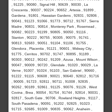
, 91225 , 90080 , Signal Hill , 90639 , 90030 , La
Crescenta , 90037 , 90224 , 90652 , Artesia , 91899 ,
Gardena , 91801 , Hawaiian Gardens , 92831 , 92806 ,
90041 , 91123 , 91066 , 91773 , 90712 , 91767 , Sierra
Madre , 90831 , 90814 , Monterey Park , Rosemead ,
90082 , 90223 , 91199 , 90805 , 90050 , 91116 ,
Stanton , 90222 , 90755 , 90305 , 90075 , 91741 ,
90813 , 92683 , 90051 , 91104 , 91106 , 91755 ,
Glendora , Placentia , 91121 , 90601 , Midway City ,
91775 , Cerritos , 90702 , 91747 , 90895 , 91189 ,
90303 , 90012 , 90242 , 91209 , Azusa , Mount Wilson ,
90047 , 90009 , 90720 , Glendale , 91020 , 90029 , La
Verne , 91007 , 91024 , 91103 , San Gabriel , 90660 ,
91222 , 91115 , 90608 , 90021 , 90640 , 92812 , 91716
, 90005 , 91723 , 92811 , 90711 , 91008 , 92835 ,
90262 , 90189 , 92861 , 91125 , 90076 , 91126 , West
Covina , Brea , 90054 , 91754 , 91744 , 92814 , 90031 ,
92817 , South Gate , 90706 , Rowland Heights , 91117 ,
South Pasadena , 90091 , 91202 , 92825 , 91023 ,
91715 , 92685 , 91009 , 90835 , 90062 , Anaheim ,