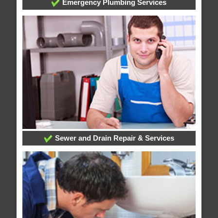
Emergency Plumbing Services
Sewer and Drain Repair & Services