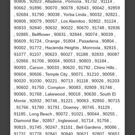
90806 , 92823 , Altadena , Pomona , 91732 , 91114 ,
90662 , 91896 , 90070 , 90078 , 92843 , 90042 , 92859
, 92684 , 91790 , 90038 , Yorba Linda , 90032 , 92821 ,
90808 , 90079 , 90057 , Los Alamitos , 92802 , 91124 ,
90833 , 92840 , 90632 , 90022 , 90670 , 91748 , 92836
, 92885 , Bellflower , 90631 , 92844 , 90074 , 90039 ,
90609 , 91724 , Orange , 91804 , Pasadena , 90804 ,
90002 , 91772 , Hacienda Heights , Monrovia , 92815 ,
91077 , 91107 , 90623 , 90027 , 91188 , 92833 , 90087
, 92866 , 91706 , 90004 , 90053 , 90803 , 91184 ,
90093 , Carson , 90033 , 90620 , 91792 , Chino Hills ,
90604 , 90606 , Temple City , 90071 , 91210 , 90058 ,
90020 , 91030 , 90221 , 90713 , 91118 , 90026 , 91203
, 90602 , 91750 , Compton , 90083 , 92809 , 91746 ,
90065 , 91768 , Lakewood , 90018 , 90630 , South El
Monte , 92832 , 90746 , 91221 , 90063 , 92850 , 90715
, 91766 , 91780 , 91791 , Downey , 90745 , 91129 ,
91185 , Long Beach , 90072 , 91021 , 90044 , 90255 ,
Diamond Bar , 92857 , Inglewood , 91714 , 91756 ,
90815 , 91745 , 90247 , 91101 , Bell Gardens , 90086 ,
91731 , 91778 , 92841 , 90840 , 90621 , 92807 , 90651