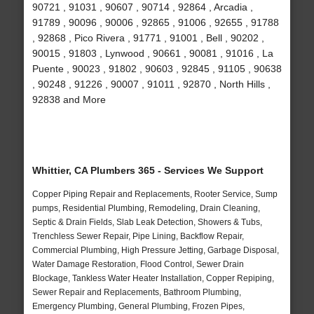
90721 , 91031 , 90607 , 90714 , 92864 , Arcadia ,
91789 , 90096 , 90006 , 92865 , 91006 , 92655 , 91788
, 92868 , Pico Rivera , 91771 , 91001 , Bell , 90202 ,
90015 , 91803 , Lynwood , 90661 , 90081 , 91016 , La
Puente , 90023 , 91802 , 90603 , 92845 , 91105 , 90638
, 90248 , 91226 , 90007 , 91011 , 92870 , North Hills ,
92838 and More
Whittier, CA Plumbers 365 - Services We Support
Copper Piping Repair and Replacements, Rooter Service, Sump
pumps, Residential Plumbing, Remodeling, Drain Cleaning,
Septic & Drain Fields, Slab Leak Detection, Showers & Tubs,
Trenchless Sewer Repair, Pipe Lining, Backflow Repair,
Commercial Plumbing, High Pressure Jetting, Garbage Disposal,
Water Damage Restoration, Flood Control, Sewer Drain
Blockage, Tankless Water Heater Installation, Copper Repiping,
Sewer Repair and Replacements, Bathroom Plumbing,
Emergency Plumbing, General Plumbing, Frozen Pipes,