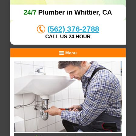
24/7
Plumber in Whittier, CA
(562) 376-2788
CALL US 24 HOUR
Menu