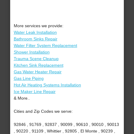
More services we provide:
Water Leak Installation
Bathroom Sinks Repair
Water Filter System Replacement
Shower Installation
Trauma Scene Cleanup
Kitchen Sink Replacement
Gas Water Heater Repair
Gas Line Piping
Hot Air Heating Systems Installation
Ice Maker Line Repair
& More..
Cities and Zip Codes we serve:
92846 , 91769 , 92837 , 90099 , 90610 , 90010 , 90013
, 90220 , 91109 , Whittier , 92805 , El Monte , 90239 ,