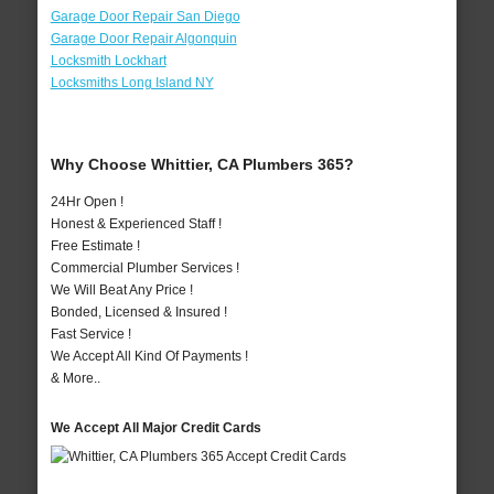
Garage Door Repair San Diego
Garage Door Repair Algonquin
Locksmith Lockhart
Locksmiths Long Island NY
Why Choose Whittier, CA Plumbers 365?
24Hr Open !
Honest & Experienced Staff !
Free Estimate !
Commercial Plumber Services !
We Will Beat Any Price !
Bonded, Licensed & Insured !
Fast Service !
We Accept All Kind Of Payments !
& More..
We Accept All Major Credit Cards