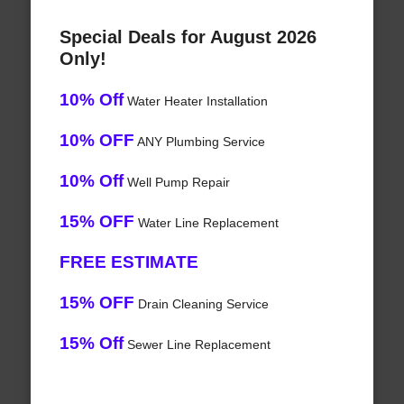
Special Deals for August 2026
Only!
10% Off
Water Heater Installation
10% OFF
ANY Plumbing Service
10% Off
Well Pump Repair
15% OFF
Water Line Replacement
FREE ESTIMATE
15% OFF
Drain Cleaning Service
15% Off
Sewer Line Replacement