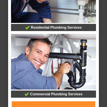
Residential Plumbing Services
Commercial Plumbing Services