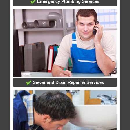
Emergency Plumbing Services
Sewer and Drain Repair & Services