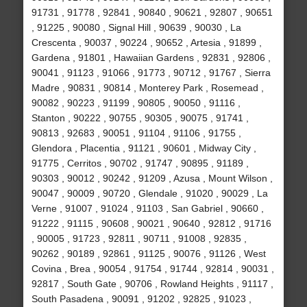
91731 , 91778 , 92841 , 90840 , 90621 , 92807 , 90651
, 91225 , 90080 , Signal Hill , 90639 , 90030 , La
Crescenta , 90037 , 90224 , 90652 , Artesia , 91899 ,
Gardena , 91801 , Hawaiian Gardens , 92831 , 92806 ,
90041 , 91123 , 91066 , 91773 , 90712 , 91767 , Sierra
Madre , 90831 , 90814 , Monterey Park , Rosemead ,
90082 , 90223 , 91199 , 90805 , 90050 , 91116 ,
Stanton , 90222 , 90755 , 90305 , 90075 , 91741 ,
90813 , 92683 , 90051 , 91104 , 91106 , 91755 ,
Glendora , Placentia , 91121 , 90601 , Midway City ,
91775 , Cerritos , 90702 , 91747 , 90895 , 91189 ,
90303 , 90012 , 90242 , 91209 , Azusa , Mount Wilson ,
90047 , 90009 , 90720 , Glendale , 91020 , 90029 , La
Verne , 91007 , 91024 , 91103 , San Gabriel , 90660 ,
91222 , 91115 , 90608 , 90021 , 90640 , 92812 , 91716
, 90005 , 91723 , 92811 , 90711 , 91008 , 92835 ,
90262 , 90189 , 92861 , 91125 , 90076 , 91126 , West
Covina , Brea , 90054 , 91754 , 91744 , 92814 , 90031 ,
92817 , South Gate , 90706 , Rowland Heights , 91117 ,
South Pasadena , 90091 , 91202 , 92825 , 91023 ,