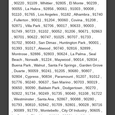
, 90220 , 91109 , Whittier , 92805 , El Monte , 90239 ,
90055 , La Habra , 92856 , 90061 , 91003 , 90008 ,
91110 , 91765 , Los Angeles , 91182 , Alhambra , 91740
, Fullerton , 90011 , 91204 , 90060 , Covina , 91208 ,
92871 , Villa Park , 92706 , 90017 , 90633 , 90003 ,
91749 , 90723 , 91102 , 90052 , 91206 , 90671 , 92863
, 90701 , 90622 , 90747 , 91025 , 90707 , 91733 ,
91702 , 90043 , San Dimas , Huntington Park , 90001 ,
91393 , 91017 , Atwood , 90740 , 92816 , 92899 ,
Montrose , 92886 , 92803 , 90624 , La Palma , Seal
Beach , Norwalk , 91224 , Maywood , 90014 , 92834 ,
Buena Park , Walnut , Santa Fe Springs , Garden Grove
, Duarte , 90059 , 90241 , 91205 , 90680 , 90807 ,
92804 , Cypress , 90834 , Paramount , 91207 , 91012 ,
91776 , 90240 , 90637 , San Marino , 90703 , 90019 ,
90650 , 90090 , Baldwin Park , Dodgertown , 90270 ,
92822 , 91734 , 90249 , 91735 , 90040 , 91108 , 91722
, Westminster , Santa Ana , 92867 , 90088 , 90280 ,
91793 , 90810 , 92842 , 91709 , 92801 , 90028 , 90716
, 90089 , 91770 , Montebello , City Of Industry , 90605 ,