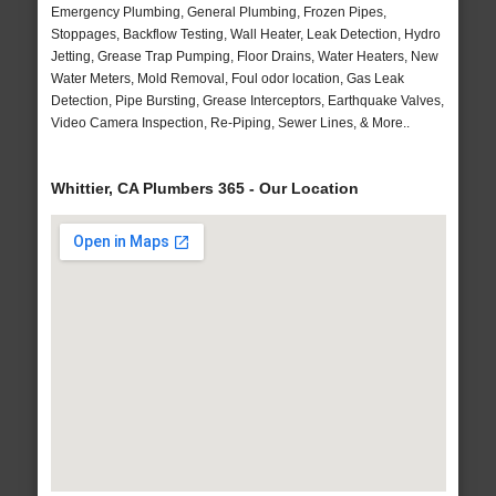
Emergency Plumbing, General Plumbing, Frozen Pipes,
Stoppages, Backflow Testing, Wall Heater, Leak Detection, Hydro
Jetting, Grease Trap Pumping, Floor Drains, Water Heaters, New
Water Meters, Mold Removal, Foul odor location, Gas Leak
Detection, Pipe Bursting, Grease Interceptors, Earthquake Valves,
Video Camera Inspection, Re-Piping, Sewer Lines, & More..
Whittier, CA Plumbers 365 - Our Location