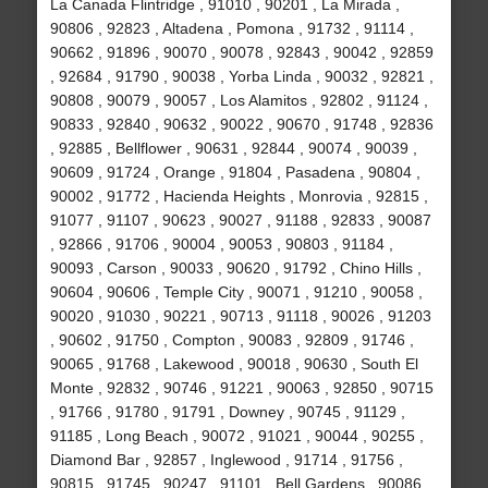
La Canada Flintridge , 91010 , 90201 , La Mirada ,
90806 , 92823 , Altadena , Pomona , 91732 , 91114 ,
90662 , 91896 , 90070 , 90078 , 92843 , 90042 , 92859
, 92684 , 91790 , 90038 , Yorba Linda , 90032 , 92821 ,
90808 , 90079 , 90057 , Los Alamitos , 92802 , 91124 ,
90833 , 92840 , 90632 , 90022 , 90670 , 91748 , 92836
, 92885 , Bellflower , 90631 , 92844 , 90074 , 90039 ,
90609 , 91724 , Orange , 91804 , Pasadena , 90804 ,
90002 , 91772 , Hacienda Heights , Monrovia , 92815 ,
91077 , 91107 , 90623 , 90027 , 91188 , 92833 , 90087
, 92866 , 91706 , 90004 , 90053 , 90803 , 91184 ,
90093 , Carson , 90033 , 90620 , 91792 , Chino Hills ,
90604 , 90606 , Temple City , 90071 , 91210 , 90058 ,
90020 , 91030 , 90221 , 90713 , 91118 , 90026 , 91203
, 90602 , 91750 , Compton , 90083 , 92809 , 91746 ,
90065 , 91768 , Lakewood , 90018 , 90630 , South El
Monte , 92832 , 90746 , 91221 , 90063 , 92850 , 90715
, 91766 , 91780 , 91791 , Downey , 90745 , 91129 ,
91185 , Long Beach , 90072 , 91021 , 90044 , 90255 ,
Diamond Bar , 92857 , Inglewood , 91714 , 91756 ,
90815 , 91745 , 90247 , 91101 , Bell Gardens , 90086 ,