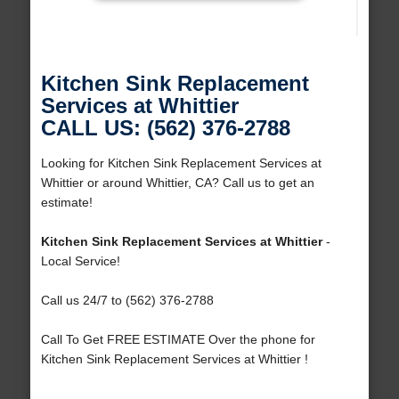
Kitchen Sink Replacement
Services at Whittier
CALL US: (562) 376-2788
Looking for Kitchen Sink Replacement Services at
Whittier or around Whittier, CA? Call us to get an
estimate!
Kitchen Sink Replacement Services at Whittier
-
Local Service!
Call us 24/7 to (562) 376-2788
Call To Get FREE ESTIMATE Over the phone for
Kitchen Sink Replacement Services at Whittier !