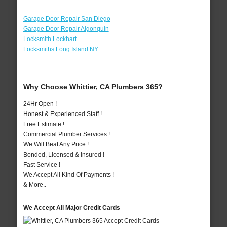
Garage Door Repair San Diego
Garage Door Repair Algonquin
Locksmith Lockhart
Locksmiths Long Island NY
Why Choose Whittier, CA Plumbers 365?
24Hr Open !
Honest & Experienced Staff !
Free Estimate !
Commercial Plumber Services !
We Will Beat Any Price !
Bonded, Licensed & Insured !
Fast Service !
We Accept All Kind Of Payments !
& More..
We Accept All Major Credit Cards