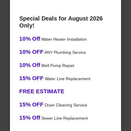
Special Deals for August 2026
Only!
10% Off
Water Heater Installation
10% OFF
ANY Plumbing Service
10% Off
Well Pump Repair
15% OFF
Water Line Replacement
FREE ESTIMATE
15% OFF
Drain Cleaning Service
15% Off
Sewer Line Replacement