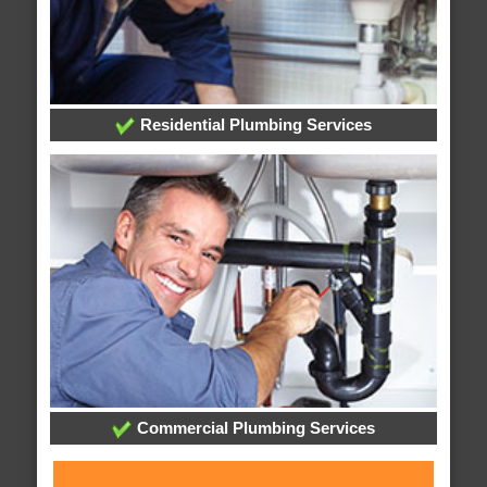
Residential Plumbing Services
Commercial Plumbing Services