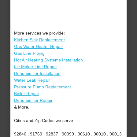
More services we provide:
Kitchen Sink Replacement
Gas Water Heater Repair
Gas Line Piping
Hot Air Heating Systems Installation
Ice Maker Line Repair
Dehumidifier Installation
Water Leak Repair
Pressure Pump Replacement
Boiler Repair
Dehumidifier Repair
& More..
Cities and Zip Codes we serve:
92846 , 91769 , 92837 , 90099 , 90610 , 90010 , 90013