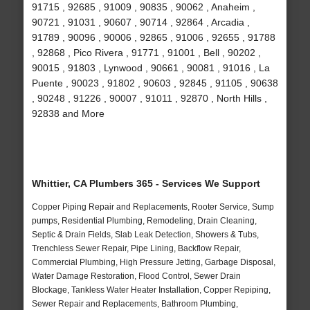
91715 , 92685 , 91009 , 90835 , 90062 , Anaheim ,
90721 , 91031 , 90607 , 90714 , 92864 , Arcadia ,
91789 , 90096 , 90006 , 92865 , 91006 , 92655 , 91788
, 92868 , Pico Rivera , 91771 , 91001 , Bell , 90202 ,
90015 , 91803 , Lynwood , 90661 , 90081 , 91016 , La
Puente , 90023 , 91802 , 90603 , 92845 , 91105 , 90638
, 90248 , 91226 , 90007 , 91011 , 92870 , North Hills ,
92838 and More
Whittier, CA Plumbers 365 - Services We Support
Copper Piping Repair and Replacements, Rooter Service, Sump
pumps, Residential Plumbing, Remodeling, Drain Cleaning,
Septic & Drain Fields, Slab Leak Detection, Showers & Tubs,
Trenchless Sewer Repair, Pipe Lining, Backflow Repair,
Commercial Plumbing, High Pressure Jetting, Garbage Disposal,
Water Damage Restoration, Flood Control, Sewer Drain
Blockage, Tankless Water Heater Installation, Copper Repiping,
Sewer Repair and Replacements, Bathroom Plumbing,