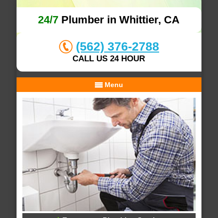
24/7
Plumber in Whittier, CA
(562) 376-2788
CALL US 24 HOUR
Menu