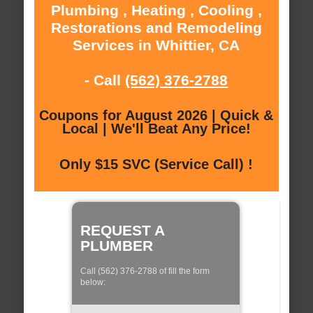
Plumbing , Heating , Cooling ,
Restorations and Remodeling
Services in Whittier, CA
- Call
(562) 376-2788
Coupons for August 2026 | Quick &
Local | We'll Beat Any Price!
Only $15 SVC (Service Call) !
REQUEST A
PLUMBER
Call (562) 376-2788 of fill the form
below: