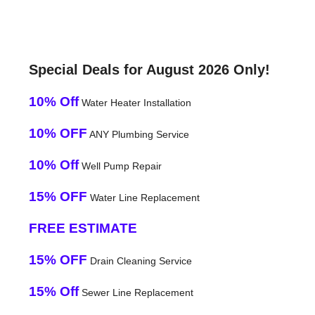
Special Deals for August 2026 Only!
10% Off
Water Heater Installation
10% OFF
ANY Plumbing Service
10% Off
Well Pump Repair
15% OFF
Water Line Replacement
FREE ESTIMATE
15% OFF
Drain Cleaning Service
15% Off
Sewer Line Replacement