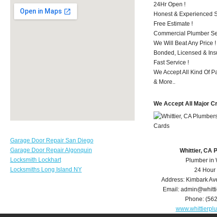
24Hr Open !
Honest & Experienced St
Free Estimate !
Commercial Plumber Ser
We Will Beat Any Price !
Bonded, Licensed & Ins
Fast Service !
We Accept All Kind Of P
& More..
We Accept All Major C
Garage Door Repair San Diego
Garage Door Repair Algonquin
Whittier, CA
Locksmith Lockhart
Plumber in 
Locksmiths Long Island NY
24 Hour
Address:
Kimbark Av
Email:
admin@whitt
Phone:
(56
www.whittierp