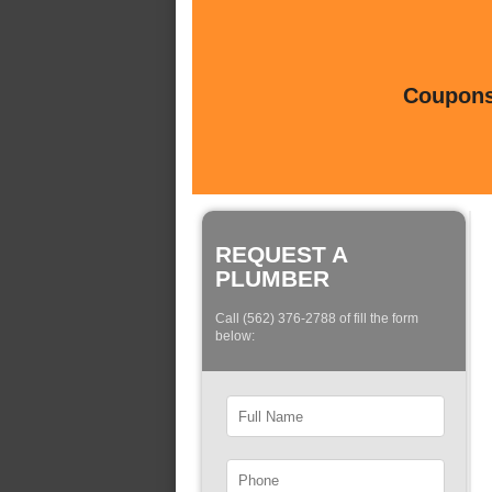
Coupons 
REQUEST A
PLUMBER
Call (562) 376-2788 of fill the form
below: