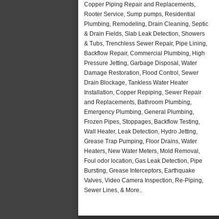
Copper Piping Repair and Replacements,
Rooter Service, Sump pumps, Residential
Plumbing, Remodeling, Drain Cleaning, Septic
& Drain Fields, Slab Leak Detection, Showers
& Tubs, Trenchless Sewer Repair, Pipe Lining,
Backflow Repair, Commercial Plumbing, High
Pressure Jetting, Garbage Disposal, Water
Damage Restoration, Flood Control, Sewer
Drain Blockage, Tankless Water Heater
Installation, Copper Repiping, Sewer Repair
and Replacements, Bathroom Plumbing,
Emergency Plumbing, General Plumbing,
Frozen Pipes, Stoppages, Backflow Testing,
Wall Heater, Leak Detection, Hydro Jetting,
Grease Trap Pumping, Floor Drains, Water
Heaters, New Water Meters, Mold Removal,
Foul odor location, Gas Leak Detection, Pipe
Bursting, Grease Interceptors, Earthquake
Valves, Video Camera Inspection, Re-Piping,
Sewer Lines, & More..