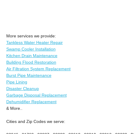
More services we provide:
Tankless Water Heater Repair
Swamp Cooler Installation
Kitchen Drain Maintenance
Building Flood Restoration
Air Filtration System Replacement
Burst Pipe Maintenance
Pipe Lining
Disaster Cleanup
Garbage Disposal Replacement
Dehumidifier Replacement
& More..
Cities and Zip Codes we serve: