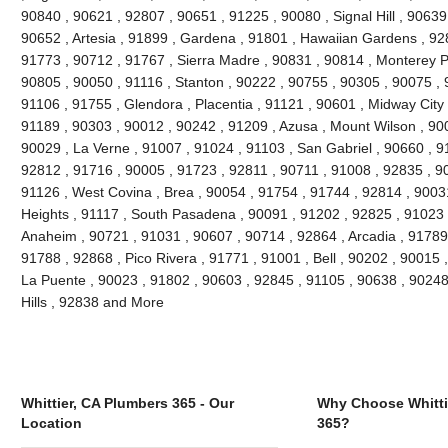
90840 , 90621 , 92807 , 90651 , 91225 , 90080 , Signal Hill , 90639
90652 , Artesia , 91899 , Gardena , 91801 , Hawaiian Gardens , 92
91773 , 90712 , 91767 , Sierra Madre , 90831 , 90814 , Monterey 
90805 , 90050 , 91116 , Stanton , 90222 , 90755 , 90305 , 90075 , 
91106 , 91755 , Glendora , Placentia , 91121 , 90601 , Midway City 
91189 , 90303 , 90012 , 90242 , 91209 , Azusa , Mount Wilson , 90
90029 , La Verne , 91007 , 91024 , 91103 , San Gabriel , 90660 , 9
92812 , 91716 , 90005 , 91723 , 92811 , 90711 , 91008 , 92835 , 9
91126 , West Covina , Brea , 90054 , 91754 , 91744 , 92814 , 9003
Heights , 91117 , South Pasadena , 90091 , 91202 , 92825 , 91023 
Anaheim , 90721 , 91031 , 90607 , 90714 , 92864 , Arcadia , 91789
91788 , 92868 , Pico Rivera , 91771 , 91001 , Bell , 90202 , 90015
La Puente , 90023 , 91802 , 90603 , 92845 , 91105 , 90638 , 90248
Hills , 92838 and More
Whittier, CA Plumbers 365 - Our
Why Choose Whitti
Location
365?