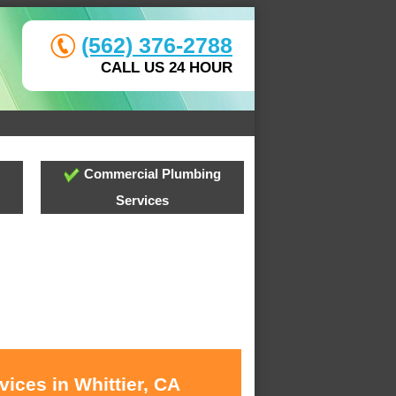
(562) 376-2788
CALL US 24 HOUR
Commercial Plumbing
Services
ices in Whittier, CA