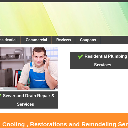
esidential
Commercial
Reviews
Coupons
Residential Plumbing
Services
Sewer and Drain Repair &
Services
, Cooling , Restorations and Remodeling Serv