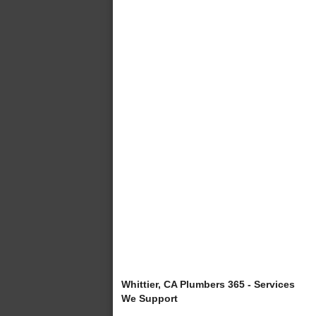
Whittier, CA Plumbers 365 - Services
We Support