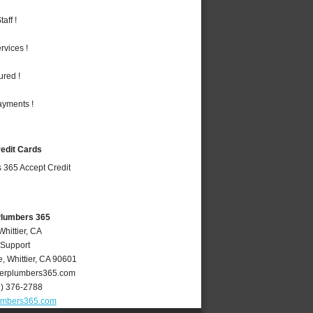
aff !
vices !
ured !
ayments !
redit Cards
 Plumbers 365
Whittier, CA
 Support
e
,
Whittier
,
CA
90601
ierplumbers365.com
2) 376-2788
lumbers365.com