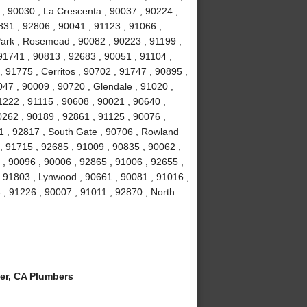
 , 90030 , La Crescenta , 90037 , 90224 ,
831 , 92806 , 90041 , 91123 , 91066 ,
Park , Rosemead , 90082 , 90223 , 91199 ,
91741 , 90813 , 92683 , 90051 , 91104 ,
, 91775 , Cerritos , 90702 , 91747 , 90895 ,
047 , 90009 , 90720 , Glendale , 91020 ,
1222 , 91115 , 90608 , 90021 , 90640 ,
0262 , 90189 , 92861 , 91125 , 90076 ,
1 , 92817 , South Gate , 90706 , Rowland
, 91715 , 92685 , 91009 , 90835 , 90062 ,
 , 90096 , 90006 , 92865 , 91006 , 92655 ,
 , 91803 , Lynwood , 90661 , 90081 , 91016 ,
 , 91226 , 90007 , 91011 , 92870 , North
er, CA Plumbers