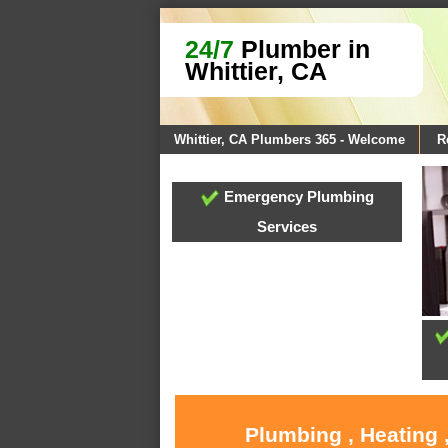
24/7
Plumber in
Whittier, CA
Whittier, CA Plumbers 365 - Welcome
R
Emergency Plumbing
Services
Plumbing , Heating 