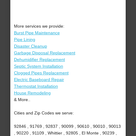
More services we provide:
Burst Pipe Maintenance
Pipe Lining
Disaster Cleanup
Garbage Disposal Replacement
Dehumidifier Replacement
Septic System Installation
Clogged Pipes Replacement
Electric Baseboard Repair
Thermostat Installation
House Remodeling
& More..
Cities and Zip Codes we serve:
92846 , 91769 , 92837 , 90099 , 90610 , 90010 , 90013
, 90220 , 91109 , Whittier , 92805 , El Monte , 90239 ,