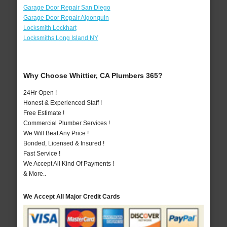
Garage Door Repair San Diego
Garage Door Repair Algonquin
Locksmith Lockhart
Locksmiths Long Island NY
Why Choose Whittier, CA Plumbers 365?
24Hr Open !
Honest & Experienced Staff !
Free Estimate !
Commercial Plumber Services !
We Will Beat Any Price !
Bonded, Licensed & Insured !
Fast Service !
We Accept All Kind Of Payments !
& More..
We Accept All Major Credit Cards