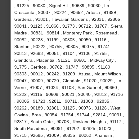
, 91225 , 90080 , Signal Hill , 90639 , 90030 , La
Crescenta , 90037 , 90224 , 90652 , Artesia , 91899 ,
Gardena , 91801 , Hawaiian Gardens , 92831 , 92806 ,
90041 , 91123 , 91066 , 91773 , 90712 , 91767 , Sierra
Madre , 90831 , 90814 , Monterey Park , Rosemead ,
90082 , 90223 , 91199 , 90805 , 90050 , 91116 ,
Stanton , 90222 , 90755 , 90305 , 90075 , 91741 ,
90813 , 92683 , 90051 , 91104 , 91106 , 91755 ,
Glendora , Placentia , 91121 , 90601 , Midway City ,
91775 , Cerritos , 90702 , 91747 , 90895 , 91189 ,
90303 , 90012 , 90242 , 91209 , Azusa , Mount Wilson ,
90047 , 90009 , 90720 , Glendale , 91020 , 90029 , La
Verne , 91007 , 91024 , 91103 , San Gabriel , 90660 ,
91222 , 91115 , 90608 , 90021 , 90640 , 92812 , 91716
, 90005 , 91723 , 92811 , 90711 , 91008 , 92835 ,
90262 , 90189 , 92861 , 91125 , 90076 , 91126 , West
Covina , Brea , 90054 , 91754 , 91744 , 92814 , 90031 ,
92817 , South Gate , 90706 , Rowland Heights , 91117 ,
South Pasadena , 90091 , 91202 , 92825 , 91023 ,
91715 , 92685 , 91009 , 90835 , 90062 , Anaheim ,