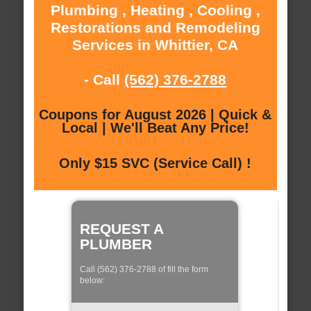
Plumbing , Heating , Cooling ,
Restorations and Remodeling
Services in Whittier, CA
- Call
(562) 376-2788
Coupons for August 2026 | Quick &
Local | We'll Beat Any Price!
Only $15 SVC (Service Call) !
REQUEST A
PLUMBER
Call (562) 376-2788 of fill the form
below: