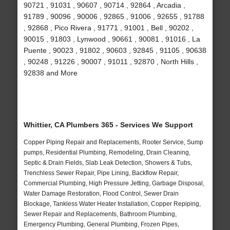
90721 , 91031 , 90607 , 90714 , 92864 , Arcadia ,
91789 , 90096 , 90006 , 92865 , 91006 , 92655 , 91788
, 92868 , Pico Rivera , 91771 , 91001 , Bell , 90202 ,
90015 , 91803 , Lynwood , 90661 , 90081 , 91016 , La
Puente , 90023 , 91802 , 90603 , 92845 , 91105 , 90638
, 90248 , 91226 , 90007 , 91011 , 92870 , North Hills ,
92838 and More
Whittier, CA Plumbers 365 - Services We Support
Copper Piping Repair and Replacements, Rooter Service, Sump
pumps, Residential Plumbing, Remodeling, Drain Cleaning,
Septic & Drain Fields, Slab Leak Detection, Showers & Tubs,
Trenchless Sewer Repair, Pipe Lining, Backflow Repair,
Commercial Plumbing, High Pressure Jetting, Garbage Disposal,
Water Damage Restoration, Flood Control, Sewer Drain
Blockage, Tankless Water Heater Installation, Copper Repiping,
Sewer Repair and Replacements, Bathroom Plumbing,
Emergency Plumbing, General Plumbing, Frozen Pipes,