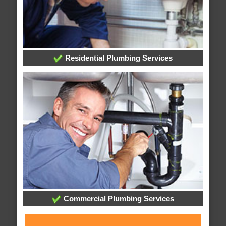
Residential Plumbing Services
Commercial Plumbing Services