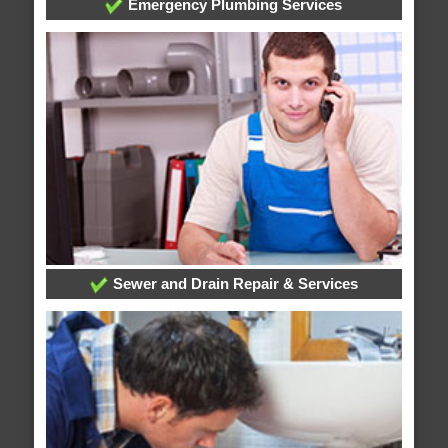
Emergency Plumbing Services
Sewer and Drain Repair & Services