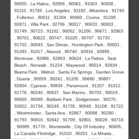
90055 , La Habra , 92856 , 90061 , 91003 , 90008 ,
91110 , 91765 , Los Angeles , 91182 , Alhambra , 91740
, Fullerton , 90011 , 91204 , 90060 , Covina , 91208 ,
92871 , Villa Park , 92706 , 90017 , 90633 , 90003 ,
91749 , 90723 , 91102 , 90052 , 91206 , 90671 , 92863
, 90701 , 90622 , 90747 , 91025 , 90707 , 91733 ,
91702 , 90043 , San Dimas , Huntington Park , 90001 ,
91393 , 91017 , Atwood , 90740 , 92816 , 92899 ,
Montrose , 92886 , 92803 , 90624 , La Palma , Seal
Beach , Norwalk , 91224 , Maywood , 90014 , 92834 ,
Buena Park , Walnut , Santa Fe Springs , Garden Grove
, Duarte , 90059 , 90241 , 91205 , 90680 , 90807 ,
92804 , Cypress , 90834 , Paramount , 91207 , 91012 ,
91776 , 90240 , 90637 , San Marino , 90703 , 90019 ,
90650 , 90090 , Baldwin Park , Dodgertown , 90270 ,
92822 , 91734 , 90249 , 91735 , 90040 , 91108 , 91722
, Westminster , Santa Ana , 92867 , 90088 , 90280 ,
91793 , 90810 , 92842 , 91709 , 92801 , 90028 , 90716
, 90089 , 91770 , Montebello , City Of Industry , 90605 ,
La Canada Flintridge , 91010 , 90201 , La Mirada ,