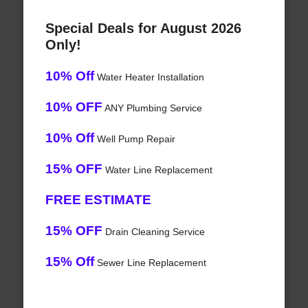
Special Deals for August 2026
Only!
10% Off
Water Heater Installation
10% OFF
ANY Plumbing Service
10% Off
Well Pump Repair
15% OFF
Water Line Replacement
FREE ESTIMATE
15% OFF
Drain Cleaning Service
15% Off
Sewer Line Replacement