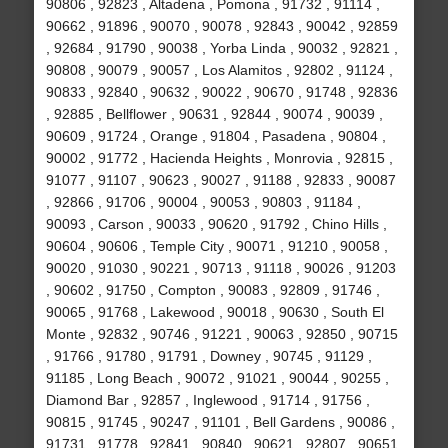
90806 , 92823 , Altadena , Pomona , 91732 , 91114 ,
90662 , 91896 , 90070 , 90078 , 92843 , 90042 , 92859
, 92684 , 91790 , 90038 , Yorba Linda , 90032 , 92821 ,
90808 , 90079 , 90057 , Los Alamitos , 92802 , 91124 ,
90833 , 92840 , 90632 , 90022 , 90670 , 91748 , 92836
, 92885 , Bellflower , 90631 , 92844 , 90074 , 90039 ,
90609 , 91724 , Orange , 91804 , Pasadena , 90804 ,
90002 , 91772 , Hacienda Heights , Monrovia , 92815 ,
91077 , 91107 , 90623 , 90027 , 91188 , 92833 , 90087
, 92866 , 91706 , 90004 , 90053 , 90803 , 91184 ,
90093 , Carson , 90033 , 90620 , 91792 , Chino Hills ,
90604 , 90606 , Temple City , 90071 , 91210 , 90058 ,
90020 , 91030 , 90221 , 90713 , 91118 , 90026 , 91203
, 90602 , 91750 , Compton , 90083 , 92809 , 91746 ,
90065 , 91768 , Lakewood , 90018 , 90630 , South El
Monte , 92832 , 90746 , 91221 , 90063 , 92850 , 90715
, 91766 , 91780 , 91791 , Downey , 90745 , 91129 ,
91185 , Long Beach , 90072 , 91021 , 90044 , 90255 ,
Diamond Bar , 92857 , Inglewood , 91714 , 91756 ,
90815 , 91745 , 90247 , 91101 , Bell Gardens , 90086 ,
91731 , 91778 , 92841 , 90840 , 90621 , 92807 , 90651