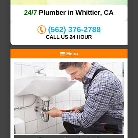
24/7
Plumber in Whittier, CA
(562) 376-2788
CALL US 24 HOUR
Menu