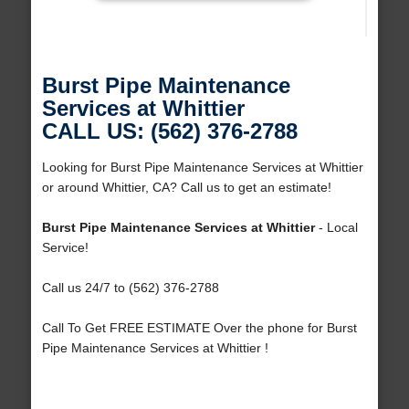
Burst Pipe Maintenance
Services at Whittier
CALL US: (562) 376-2788
Looking for Burst Pipe Maintenance Services at Whittier
or around Whittier, CA? Call us to get an estimate!
Burst Pipe Maintenance Services at Whittier
- Local
Service!
Call us 24/7 to (562) 376-2788
Call To Get FREE ESTIMATE Over the phone for Burst
Pipe Maintenance Services at Whittier !