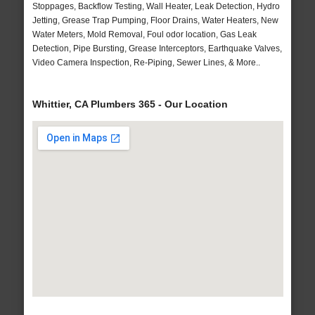
Stoppages, Backflow Testing, Wall Heater, Leak Detection, Hydro
Jetting, Grease Trap Pumping, Floor Drains, Water Heaters, New
Water Meters, Mold Removal, Foul odor location, Gas Leak
Detection, Pipe Bursting, Grease Interceptors, Earthquake Valves,
Video Camera Inspection, Re-Piping, Sewer Lines, & More..
Whittier, CA Plumbers 365 - Our Location