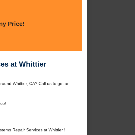
ny Price!
s at Whittier
round Whittier, CA? Call us to get an
ice!
ems Repair Services at Whittier !