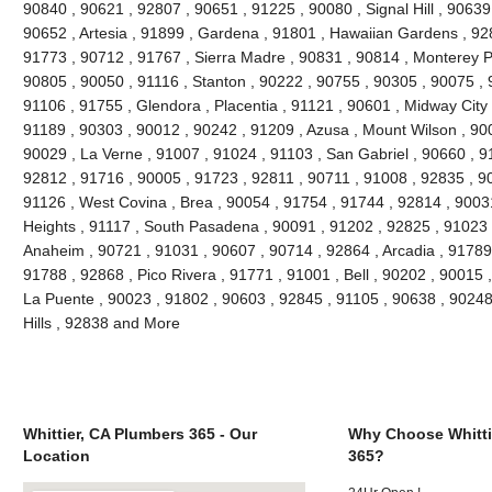
90840 , 90621 , 92807 , 90651 , 91225 , 90080 , Signal Hill , 90639
90652 , Artesia , 91899 , Gardena , 91801 , Hawaiian Gardens , 92
91773 , 90712 , 91767 , Sierra Madre , 90831 , 90814 , Monterey 
90805 , 90050 , 91116 , Stanton , 90222 , 90755 , 90305 , 90075 , 
91106 , 91755 , Glendora , Placentia , 91121 , 90601 , Midway City 
91189 , 90303 , 90012 , 90242 , 91209 , Azusa , Mount Wilson , 90
90029 , La Verne , 91007 , 91024 , 91103 , San Gabriel , 90660 , 9
92812 , 91716 , 90005 , 91723 , 92811 , 90711 , 91008 , 92835 , 9
91126 , West Covina , Brea , 90054 , 91754 , 91744 , 92814 , 9003
Heights , 91117 , South Pasadena , 90091 , 91202 , 92825 , 91023 
Anaheim , 90721 , 91031 , 90607 , 90714 , 92864 , Arcadia , 91789
91788 , 92868 , Pico Rivera , 91771 , 91001 , Bell , 90202 , 90015
La Puente , 90023 , 91802 , 90603 , 92845 , 91105 , 90638 , 90248
Hills , 92838 and More
Whittier, CA Plumbers 365 - Our
Why Choose Whitti
Location
365?