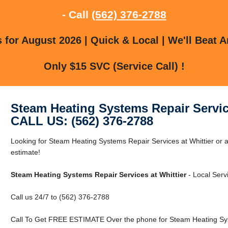
- Call
(562) 376-2788
for August 2026 | Quick & Local | We'll Beat A
Only $15 SVC (Service Call) !
Steam Heating Systems Repair Service
CALL US: (562) 376-2788
Looking for Steam Heating Systems Repair Services at Whittier or a
estimate!
Steam Heating Systems Repair Services at Whittier
- Local Serv
Call us 24/7 to (562) 376-2788
Call To Get FREE ESTIMATE Over the phone for Steam Heating Syst