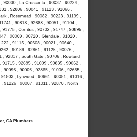
 , 90030 , La Crescenta , 90037 , 90224 ,
831 , 92806 , 90041 , 91123 , 91066 ,
Park , Rosemead , 90082 , 90223 , 91199 ,
91741 , 90813 , 92683 , 90051 , 91104 ,
, 91775 , Cerritos , 90702 , 91747 , 90895 ,
047 , 90009 , 90720 , Glendale , 91020 ,
1222 , 91115 , 90608 , 90021 , 90640 ,
0262 , 90189 , 92861 , 91125 , 90076 ,
1 , 92817 , South Gate , 90706 , Rowland
, 91715 , 92685 , 91009 , 90835 , 90062 ,
 , 90096 , 90006 , 92865 , 91006 , 92655 ,
 , 91803 , Lynwood , 90661 , 90081 , 91016 ,
 , 91226 , 90007 , 91011 , 92870 , North
er, CA Plumbers