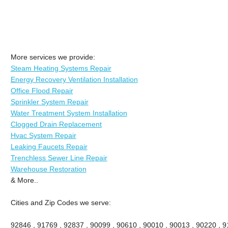
More services we provide:
Steam Heating Systems Repair
Energy Recovery Ventilation Installation
Office Flood Repair
Sprinkler System Repair
Water Treatment System Installation
Clogged Drain Replacement
Hvac System Repair
Leaking Faucets Repair
Trenchless Sewer Line Repair
Warehouse Restoration
& More..
Cities and Zip Codes we serve:
92846 , 91769 , 92837 , 90099 , 90610 , 90010 , 90013 , 90220 , 911