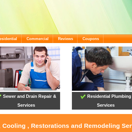
esidential
Commercial
Reviews
Coupons
Sewer and Drain Repair &
Residential Plumbing
Services
Services
, Cooling , Restorations and Remodeling Serv