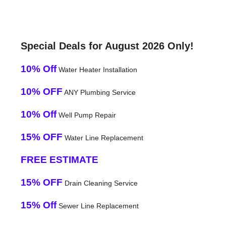
Special Deals for August 2026 Only!
10% Off
Water Heater Installation
10% OFF
ANY Plumbing Service
10% Off
Well Pump Repair
15% OFF
Water Line Replacement
FREE ESTIMATE
15% OFF
Drain Cleaning Service
15% Off
Sewer Line Replacement