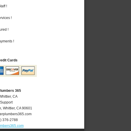
aff !
vices !
ured !
ayments !
redit Cards
 Plumbers 365
Whittier, CA
 Support
e
,
Whittier
,
CA
90601
ierplumbers365.com
2) 376-2788
lumbers365.com