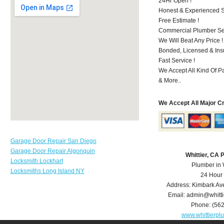
24Hr Open !
Honest & Experienced St
Free Estimate !
Commercial Plumber Ser
We Will Beat Any Price !
Bonded, Licensed & Ins
Fast Service !
We Accept All Kind Of P
& More..
We Accept All Major C
Garage Door Repair San Diego
Garage Door Repair Algonquin
Whittier, CA
Locksmith Lockhart
Plumber in 
Locksmiths Long Island NY
24 Hour
Address:
Kimbark Av
Email:
admin@whitt
Phone:
(56
www.whittierp