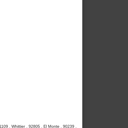
09 , Whittier , 92805 , El Monte , 90239 ,