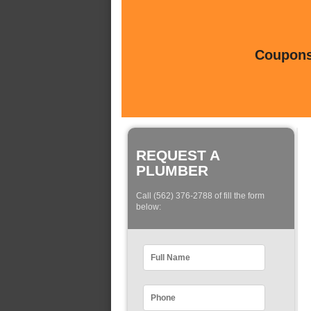
Coupons 
REQUEST A
PLUMBER
Call (562) 376-2788 of fill the form
below: