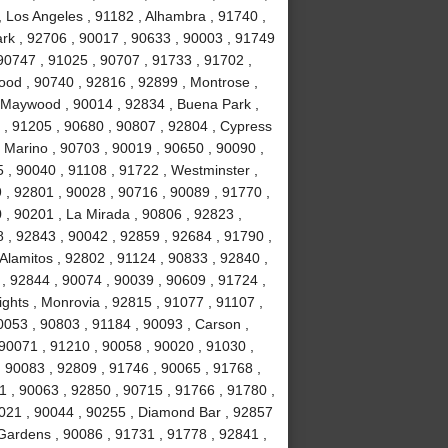
, Los Angeles , 91182 , Alhambra , 91740 ,
Park , 92706 , 90017 , 90633 , 90003 , 91749
90747 , 91025 , 90707 , 91733 , 91702 ,
ood , 90740 , 92816 , 92899 , Montrose ,
, Maywood , 90014 , 92834 , Buena Park ,
 , 91205 , 90680 , 90807 , 92804 , Cypress
 Marino , 90703 , 90019 , 90650 , 90090 ,
 , 90040 , 91108 , 91722 , Westminster ,
 , 92801 , 90028 , 90716 , 90089 , 91770 ,
0 , 90201 , La Mirada , 90806 , 92823 ,
 , 92843 , 90042 , 92859 , 92684 , 91790 ,
Alamitos , 92802 , 91124 , 90833 , 92840 ,
 , 92844 , 90074 , 90039 , 90609 , 91724 ,
hts , Monrovia , 92815 , 91077 , 91107 ,
0053 , 90803 , 91184 , 90093 , Carson ,
 90071 , 91210 , 90058 , 90020 , 91030 ,
 90083 , 92809 , 91746 , 90065 , 91768 ,
 , 90063 , 92850 , 90715 , 91766 , 91780 ,
021 , 90044 , 90255 , Diamond Bar , 92857
 Gardens , 90086 , 91731 , 91778 , 92841 ,