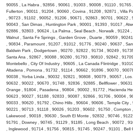
90055 , La Habra , 92856 , 90061 , 91003 , 90008 , 91110 , 91765 
Fullerton , 90011 , 91204 , 90060 , Covina , 91208 , 92871 , Villa 
, 90723 , 91102 , 90052 , 91206 , 90671 , 92863 , 90701 , 90622 , 
90043 , San Dimas , Huntington Park , 90001 , 91393 , 91017 , Atw
92886 , 92803 , 90624 , La Palma , Seal Beach , Norwalk , 91224 
Walnut , Santa Fe Springs , Garden Grove , Duarte , 90059 , 90241
, 90834 , Paramount , 91207 , 91012 , 91776 , 90240 , 90637 , San
Baldwin Park , Dodgertown , 90270 , 92822 , 91734 , 90249 , 91735
Santa Ana , 92867 , 90088 , 90280 , 91793 , 90810 , 92842 , 91709
Montebello , City Of Industry , 90605 , La Canada Flintridge , 9101
Altadena , Pomona , 91732 , 91114 , 90662 , 91896 , 90070 , 90078
90038 , Yorba Linda , 90032 , 92821 , 90808 , 90079 , 90057 , Los 
90632 , 90022 , 90670 , 91748 , 92836 , 92885 , Bellflower , 90631
Orange , 91804 , Pasadena , 90804 , 90002 , 91772 , Hacienda Heig
90623 , 90027 , 91188 , 92833 , 90087 , 92866 , 91706 , 90004 , 9
90033 , 90620 , 91792 , Chino Hills , 90604 , 90606 , Temple City ,
90221 , 90713 , 91118 , 90026 , 91203 , 90602 , 91750 , Compton ,
Lakewood , 90018 , 90630 , South El Monte , 92832 , 90746 , 91221
91791 , Downey , 90745 , 91129 , 91185 , Long Beach , 90072 , 91
, Inglewood , 91714 , 91756 , 90815 , 91745 , 90247 , 91101 , Bell