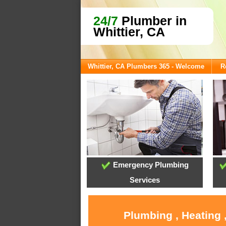
24/7
Plumber in
Whittier, CA
Whittier, CA Plumbers 365 - Welcome
R
Emergency Plumbing
Services
Plumbing , Heating 