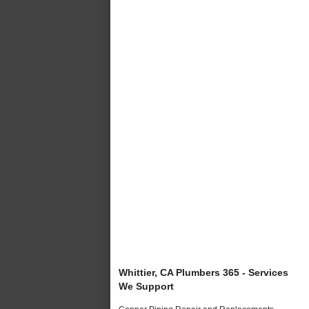
Whittier, CA Plumbers 365 - Services
We Support