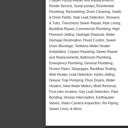
Copper Piping Repair and Replacements,
Rooter Service, Sump pumps, Residential
Plumbing, Remodeling, Drain Cleaning, Septic
& Drain Fields, Slab Leak Detection, Showers
& Tubs, Trenchless Sewer Repair, Pipe Lining,
Backflow Repair, Commercial Plumbing, High
Pressure Jetting, Garbage Disposal, Water
Damage Restoration, Flood Control, Sewer
Drain Blockage, Tankless Water Heater
Installation, Copper Repiping, Sewer Repair
and Replacements, Bathroom Plumbing,
Emergency Plumbing, General Plumbing,
Frozen Pipes, Stoppages, Backflow Testing,
Wall Heater, Leak Detection, Hydro Jetting,
Grease Trap Pumping, Floor Drains, Water
Heaters, New Water Meters, Mold Removal,
Foul odor location, Gas Leak Detection, Pipe
Bursting, Grease Interceptors, Earthquake
Valves, Video Camera Inspection, Re-Piping,
Sewer Lines, & More..