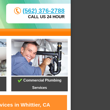
(562) 376-2788
CALL US 24 HOUR
Commercial Plumbing
Services
ices in Whittier, CA