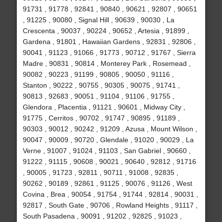
91731 , 91778 , 92841 , 90840 , 90621 , 92807 , 90651
, 91225 , 90080 , Signal Hill , 90639 , 90030 , La
Crescenta , 90037 , 90224 , 90652 , Artesia , 91899 ,
Gardena , 91801 , Hawaiian Gardens , 92831 , 92806 ,
90041 , 91123 , 91066 , 91773 , 90712 , 91767 , Sierra
Madre , 90831 , 90814 , Monterey Park , Rosemead ,
90082 , 90223 , 91199 , 90805 , 90050 , 91116 ,
Stanton , 90222 , 90755 , 90305 , 90075 , 91741 ,
90813 , 92683 , 90051 , 91104 , 91106 , 91755 ,
Glendora , Placentia , 91121 , 90601 , Midway City ,
91775 , Cerritos , 90702 , 91747 , 90895 , 91189 ,
90303 , 90012 , 90242 , 91209 , Azusa , Mount Wilson ,
90047 , 90009 , 90720 , Glendale , 91020 , 90029 , La
Verne , 91007 , 91024 , 91103 , San Gabriel , 90660 ,
91222 , 91115 , 90608 , 90021 , 90640 , 92812 , 91716
, 90005 , 91723 , 92811 , 90711 , 91008 , 92835 ,
90262 , 90189 , 92861 , 91125 , 90076 , 91126 , West
Covina , Brea , 90054 , 91754 , 91744 , 92814 , 90031 ,
92817 , South Gate , 90706 , Rowland Heights , 91117 ,
South Pasadena , 90091 , 91202 , 92825 , 91023 ,