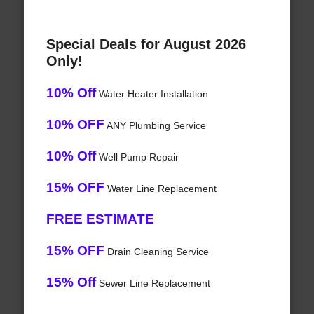
Special Deals for August 2026
Only!
10% Off
Water Heater Installation
10% OFF
ANY Plumbing Service
10% Off
Well Pump Repair
15% OFF
Water Line Replacement
FREE ESTIMATE
15% OFF
Drain Cleaning Service
15% Off
Sewer Line Replacement