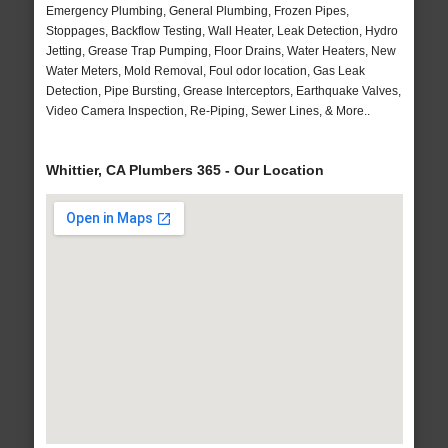
Emergency Plumbing, General Plumbing, Frozen Pipes,
Stoppages, Backflow Testing, Wall Heater, Leak Detection, Hydro
Jetting, Grease Trap Pumping, Floor Drains, Water Heaters, New
Water Meters, Mold Removal, Foul odor location, Gas Leak
Detection, Pipe Bursting, Grease Interceptors, Earthquake Valves,
Video Camera Inspection, Re-Piping, Sewer Lines, & More..
Whittier, CA Plumbers 365 - Our Location