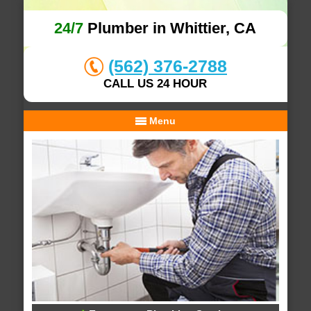
24/7
Plumber in Whittier, CA
(562) 376-2788
CALL US 24 HOUR
Menu