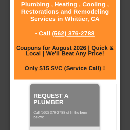
Plumbing , Heating , Cooling ,
Restorations and Remodeling
Services in Whittier, CA
- Call
(562) 376-2788
Coupons for August 2026 | Quick &
Local | We'll Beat Any Price!
Only $15 SVC (Service Call) !
REQUEST A
PLUMBER
Call (562) 376-2788 of fill the form
below: