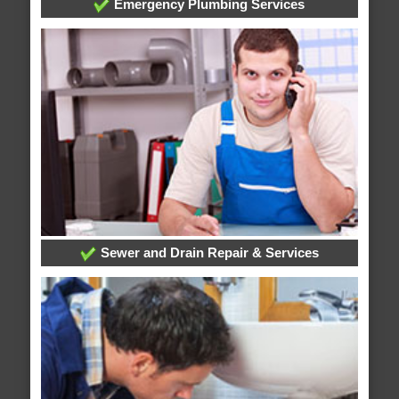
Emergency Plumbing Services
Sewer and Drain Repair & Services