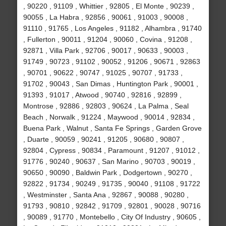
, 90220 , 91109 , Whittier , 92805 , El Monte , 90239 ,
90055 , La Habra , 92856 , 90061 , 91003 , 90008 ,
91110 , 91765 , Los Angeles , 91182 , Alhambra , 91740
, Fullerton , 90011 , 91204 , 90060 , Covina , 91208 ,
92871 , Villa Park , 92706 , 90017 , 90633 , 90003 ,
91749 , 90723 , 91102 , 90052 , 91206 , 90671 , 92863
, 90701 , 90622 , 90747 , 91025 , 90707 , 91733 ,
91702 , 90043 , San Dimas , Huntington Park , 90001 ,
91393 , 91017 , Atwood , 90740 , 92816 , 92899 ,
Montrose , 92886 , 92803 , 90624 , La Palma , Seal
Beach , Norwalk , 91224 , Maywood , 90014 , 92834 ,
Buena Park , Walnut , Santa Fe Springs , Garden Grove
, Duarte , 90059 , 90241 , 91205 , 90680 , 90807 ,
92804 , Cypress , 90834 , Paramount , 91207 , 91012 ,
91776 , 90240 , 90637 , San Marino , 90703 , 90019 ,
90650 , 90090 , Baldwin Park , Dodgertown , 90270 ,
92822 , 91734 , 90249 , 91735 , 90040 , 91108 , 91722
, Westminster , Santa Ana , 92867 , 90088 , 90280 ,
91793 , 90810 , 92842 , 91709 , 92801 , 90028 , 90716
, 90089 , 91770 , Montebello , City Of Industry , 90605 ,