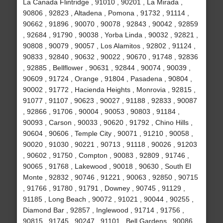
La Canada Flintridge , 91010 , 90201 , La Mirada ,
90806 , 92823 , Altadena , Pomona , 91732 , 91114 ,
90662 , 91896 , 90070 , 90078 , 92843 , 90042 , 92859
, 92684 , 91790 , 90038 , Yorba Linda , 90032 , 92821 ,
90808 , 90079 , 90057 , Los Alamitos , 92802 , 91124 ,
90833 , 92840 , 90632 , 90022 , 90670 , 91748 , 92836
, 92885 , Bellflower , 90631 , 92844 , 90074 , 90039 ,
90609 , 91724 , Orange , 91804 , Pasadena , 90804 ,
90002 , 91772 , Hacienda Heights , Monrovia , 92815 ,
91077 , 91107 , 90623 , 90027 , 91188 , 92833 , 90087
, 92866 , 91706 , 90004 , 90053 , 90803 , 91184 ,
90093 , Carson , 90033 , 90620 , 91792 , Chino Hills ,
90604 , 90606 , Temple City , 90071 , 91210 , 90058 ,
90020 , 91030 , 90221 , 90713 , 91118 , 90026 , 91203
, 90602 , 91750 , Compton , 90083 , 92809 , 91746 ,
90065 , 91768 , Lakewood , 90018 , 90630 , South El
Monte , 92832 , 90746 , 91221 , 90063 , 92850 , 90715
, 91766 , 91780 , 91791 , Downey , 90745 , 91129 ,
91185 , Long Beach , 90072 , 91021 , 90044 , 90255 ,
Diamond Bar , 92857 , Inglewood , 91714 , 91756 ,
90815 , 91745 , 90247 , 91101 , Bell Gardens , 90086 ,