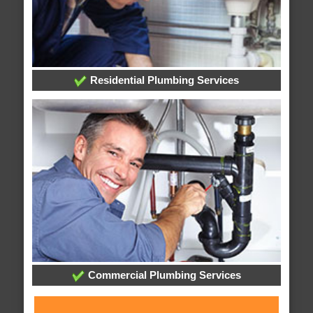
Residential Plumbing Services
Commercial Plumbing Services