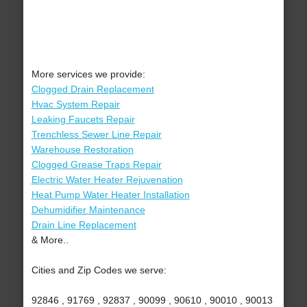
More services we provide:
Clogged Drain Replacement
Hvac System Repair
Leaking Faucets Repair
Trenchless Sewer Line Repair
Warehouse Restoration
Clogged Grease Traps Repair
Electric Water Heater Rejuvenation
Heat Pump Water Heater Installation
Dehumidifier Maintenance
Drain Line Replacement
& More..
Cities and Zip Codes we serve:
92846 , 91769 , 92837 , 90099 , 90610 , 90010 , 90013