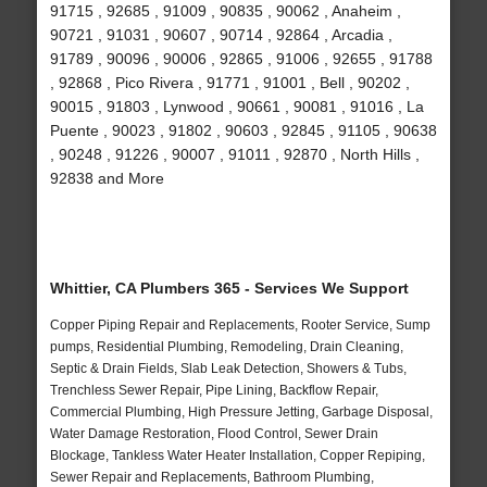
91715 , 92685 , 91009 , 90835 , 90062 , Anaheim ,
90721 , 91031 , 90607 , 90714 , 92864 , Arcadia ,
91789 , 90096 , 90006 , 92865 , 91006 , 92655 , 91788
, 92868 , Pico Rivera , 91771 , 91001 , Bell , 90202 ,
90015 , 91803 , Lynwood , 90661 , 90081 , 91016 , La
Puente , 90023 , 91802 , 90603 , 92845 , 91105 , 90638
, 90248 , 91226 , 90007 , 91011 , 92870 , North Hills ,
92838 and More
Whittier, CA Plumbers 365 - Services We Support
Copper Piping Repair and Replacements, Rooter Service, Sump
pumps, Residential Plumbing, Remodeling, Drain Cleaning,
Septic & Drain Fields, Slab Leak Detection, Showers & Tubs,
Trenchless Sewer Repair, Pipe Lining, Backflow Repair,
Commercial Plumbing, High Pressure Jetting, Garbage Disposal,
Water Damage Restoration, Flood Control, Sewer Drain
Blockage, Tankless Water Heater Installation, Copper Repiping,
Sewer Repair and Replacements, Bathroom Plumbing,