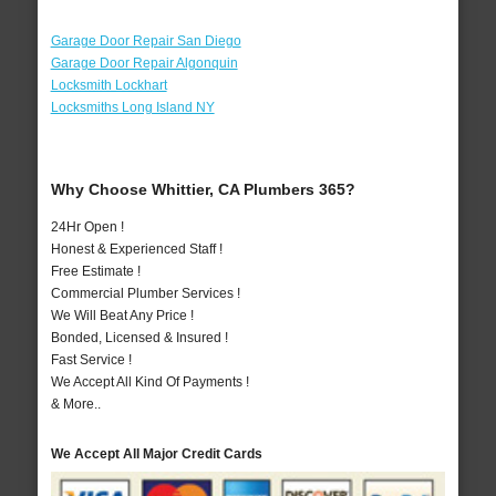
Garage Door Repair San Diego
Garage Door Repair Algonquin
Locksmith Lockhart
Locksmiths Long Island NY
Why Choose Whittier, CA Plumbers 365?
24Hr Open !
Honest & Experienced Staff !
Free Estimate !
Commercial Plumber Services !
We Will Beat Any Price !
Bonded, Licensed & Insured !
Fast Service !
We Accept All Kind Of Payments !
& More..
We Accept All Major Credit Cards