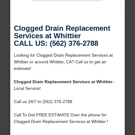
Clogged Drain Replacement
Services at Whittier
CALL US: (562) 376-2788
Looking for Clogged Drain Replacement Services at
Whittier or around Whittier, CA? Call us to get an
estimate!
Clogged Drain Replacement Services at Whittier
-
Local Service!
Call us 24/7 to (562) 376-2788
Call To Get FREE ESTIMATE Over the phone for
Clogged Drain Replacement Services at Whittier !