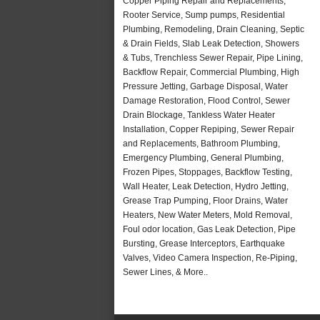
Copper Piping Repair and Replacements,
Rooter Service, Sump pumps, Residential
Plumbing, Remodeling, Drain Cleaning, Septic
& Drain Fields, Slab Leak Detection, Showers
& Tubs, Trenchless Sewer Repair, Pipe Lining,
Backflow Repair, Commercial Plumbing, High
Pressure Jetting, Garbage Disposal, Water
Damage Restoration, Flood Control, Sewer
Drain Blockage, Tankless Water Heater
Installation, Copper Repiping, Sewer Repair
and Replacements, Bathroom Plumbing,
Emergency Plumbing, General Plumbing,
Frozen Pipes, Stoppages, Backflow Testing,
Wall Heater, Leak Detection, Hydro Jetting,
Grease Trap Pumping, Floor Drains, Water
Heaters, New Water Meters, Mold Removal,
Foul odor location, Gas Leak Detection, Pipe
Bursting, Grease Interceptors, Earthquake
Valves, Video Camera Inspection, Re-Piping,
Sewer Lines, & More..