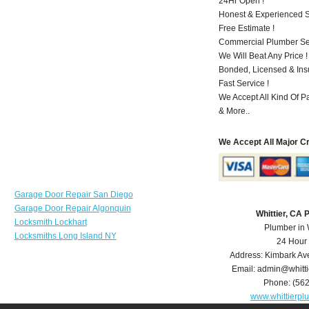
24Hr Open !
Honest & Experienced St
Free Estimate !
Commercial Plumber Ser
We Will Beat Any Price !
Bonded, Licensed & Ins
Fast Service !
We Accept All Kind Of P
& More..
We Accept All Major C
Garage Door Repair San Diego
Garage Door Repair Algonquin
Whittier, CA
Locksmith Lockhart
Plumber in 
Locksmiths Long Island NY
24 Hour
Address:
Kimbark Av
Email:
admin@whitt
Phone:
(56
www.whittierp