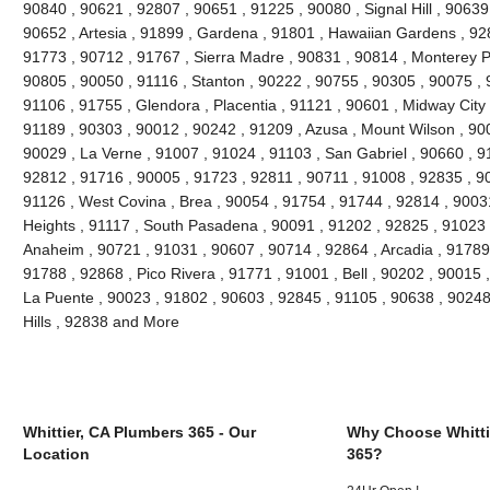
90840 , 90621 , 92807 , 90651 , 91225 , 90080 , Signal Hill , 90639
90652 , Artesia , 91899 , Gardena , 91801 , Hawaiian Gardens , 92
91773 , 90712 , 91767 , Sierra Madre , 90831 , 90814 , Monterey 
90805 , 90050 , 91116 , Stanton , 90222 , 90755 , 90305 , 90075 , 
91106 , 91755 , Glendora , Placentia , 91121 , 90601 , Midway City 
91189 , 90303 , 90012 , 90242 , 91209 , Azusa , Mount Wilson , 90
90029 , La Verne , 91007 , 91024 , 91103 , San Gabriel , 90660 , 9
92812 , 91716 , 90005 , 91723 , 92811 , 90711 , 91008 , 92835 , 9
91126 , West Covina , Brea , 90054 , 91754 , 91744 , 92814 , 9003
Heights , 91117 , South Pasadena , 90091 , 91202 , 92825 , 91023 
Anaheim , 90721 , 91031 , 90607 , 90714 , 92864 , Arcadia , 91789
91788 , 92868 , Pico Rivera , 91771 , 91001 , Bell , 90202 , 90015
La Puente , 90023 , 91802 , 90603 , 92845 , 91105 , 90638 , 90248
Hills , 92838 and More
Whittier, CA Plumbers 365 - Our
Why Choose Whitti
Location
365?