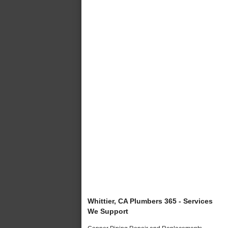
Whittier, CA Plumbers 365 - Services
We Support