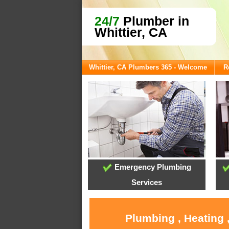
24/7
Plumber in
Whittier, CA
Whittier, CA Plumbers 365 - Welcome
R
Emergency Plumbing
Services
Plumbing , Heating 