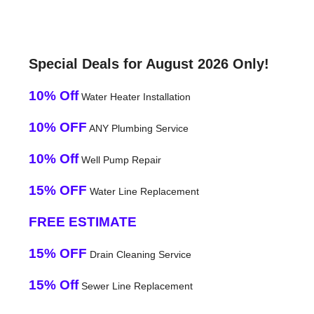
Special Deals for August 2026 Only!
10% Off
Water Heater Installation
10% OFF
ANY Plumbing Service
10% Off
Well Pump Repair
15% OFF
Water Line Replacement
FREE ESTIMATE
15% OFF
Drain Cleaning Service
15% Off
Sewer Line Replacement