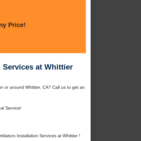
ny Price!
 Services at Whittier
er or around Whittier, CA? Call us to get an
al Service!
tors Installation Services at Whittier !