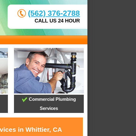
(562) 376-2788
CALL US 24 HOUR
Commercial Plumbing
Services
ices in Whittier, CA