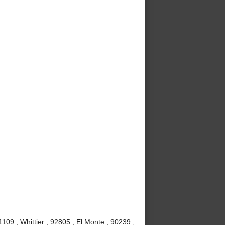
09 , Whittier , 92805 , El Monte , 90239 ,