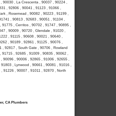
 , 90030 , La Crescenta , 90037 , 90224 ,
831 , 92806 , 90041 , 91123 , 91066 ,
Park , Rosemead , 90082 , 90223 , 91199 ,
91741 , 90813 , 92683 , 90051 , 91104 ,
, 91775 , Cerritos , 90702 , 91747 , 90895 ,
047 , 90009 , 90720 , Glendale , 91020 ,
1222 , 91115 , 90608 , 90021 , 90640 ,
0262 , 90189 , 92861 , 91125 , 90076 ,
1 , 92817 , South Gate , 90706 , Rowland
, 91715 , 92685 , 91009 , 90835 , 90062 ,
 , 90096 , 90006 , 92865 , 91006 , 92655 ,
 , 91803 , Lynwood , 90661 , 90081 , 91016 ,
 , 91226 , 90007 , 91011 , 92870 , North
er, CA Plumbers