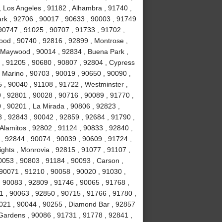
, Los Angeles , 91182 , Alhambra , 91740 ,
Park , 92706 , 90017 , 90633 , 90003 , 91749
90747 , 91025 , 90707 , 91733 , 91702 ,
ood , 90740 , 92816 , 92899 , Montrose ,
, Maywood , 90014 , 92834 , Buena Park ,
 , 91205 , 90680 , 90807 , 92804 , Cypress
 Marino , 90703 , 90019 , 90650 , 90090 ,
 , 90040 , 91108 , 91722 , Westminster ,
 , 92801 , 90028 , 90716 , 90089 , 91770 ,
0 , 90201 , La Mirada , 90806 , 92823 ,
 , 92843 , 90042 , 92859 , 92684 , 91790 ,
Alamitos , 92802 , 91124 , 90833 , 92840 ,
 , 92844 , 90074 , 90039 , 90609 , 91724 ,
hts , Monrovia , 92815 , 91077 , 91107 ,
0053 , 90803 , 91184 , 90093 , Carson ,
 90071 , 91210 , 90058 , 90020 , 91030 ,
 90083 , 92809 , 91746 , 90065 , 91768 ,
 , 90063 , 92850 , 90715 , 91766 , 91780 ,
021 , 90044 , 90255 , Diamond Bar , 92857
 Gardens , 90086 , 91731 , 91778 , 92841 ,