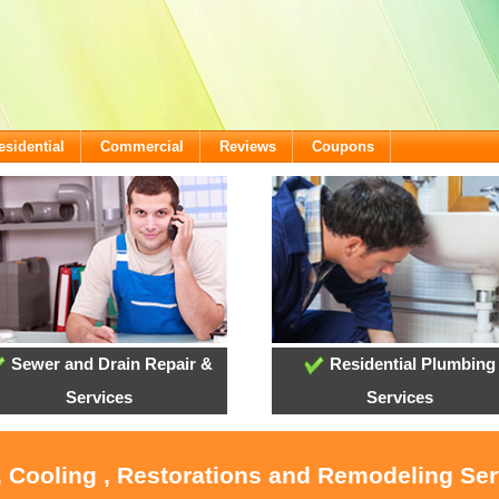
esidential
Commercial
Reviews
Coupons
Sewer and Drain Repair &
Residential Plumbing
Services
Services
, Cooling , Restorations and Remodeling Serv