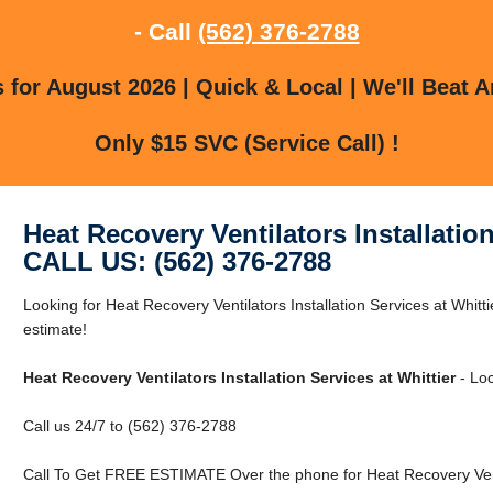
- Call
(562) 376-2788
for August 2026 | Quick & Local | We'll Beat A
Only $15 SVC (Service Call) !
Heat Recovery Ventilators Installation
CALL US: (562) 376-2788
Looking for Heat Recovery Ventilators Installation Services at Whitti
estimate!
Heat Recovery Ventilators Installation Services at Whittier
- Loc
Call us 24/7 to (562) 376-2788
Call To Get FREE ESTIMATE Over the phone for Heat Recovery Ventila