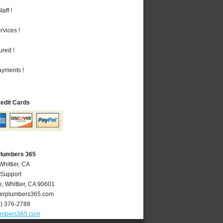
aff !
vices !
ured !
ayments !
redit Cards
 Plumbers 365
Whittier, CA
 Support
e
,
Whittier
,
CA
90601
ierplumbers365.com
2) 376-2788
lumbers365.com