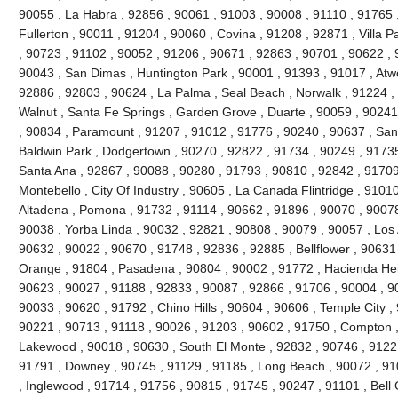
90055 , La Habra , 92856 , 90061 , 91003 , 90008 , 91110 , 91765 
Fullerton , 90011 , 91204 , 90060 , Covina , 91208 , 92871 , Villa 
, 90723 , 91102 , 90052 , 91206 , 90671 , 92863 , 90701 , 90622 , 
90043 , San Dimas , Huntington Park , 90001 , 91393 , 91017 , Atw
92886 , 92803 , 90624 , La Palma , Seal Beach , Norwalk , 91224 
Walnut , Santa Fe Springs , Garden Grove , Duarte , 90059 , 90241
, 90834 , Paramount , 91207 , 91012 , 91776 , 90240 , 90637 , San
Baldwin Park , Dodgertown , 90270 , 92822 , 91734 , 90249 , 91735
Santa Ana , 92867 , 90088 , 90280 , 91793 , 90810 , 92842 , 91709
Montebello , City Of Industry , 90605 , La Canada Flintridge , 9101
Altadena , Pomona , 91732 , 91114 , 90662 , 91896 , 90070 , 90078
90038 , Yorba Linda , 90032 , 92821 , 90808 , 90079 , 90057 , Los 
90632 , 90022 , 90670 , 91748 , 92836 , 92885 , Bellflower , 90631
Orange , 91804 , Pasadena , 90804 , 90002 , 91772 , Hacienda Heig
90623 , 90027 , 91188 , 92833 , 90087 , 92866 , 91706 , 90004 , 9
90033 , 90620 , 91792 , Chino Hills , 90604 , 90606 , Temple City ,
90221 , 90713 , 91118 , 90026 , 91203 , 90602 , 91750 , Compton ,
Lakewood , 90018 , 90630 , South El Monte , 92832 , 90746 , 91221
91791 , Downey , 90745 , 91129 , 91185 , Long Beach , 90072 , 91
, Inglewood , 91714 , 91756 , 90815 , 91745 , 90247 , 91101 , Bell