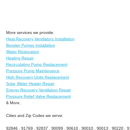
More services we provide:
Heat Recovery Ventilators Installation
Booster Pumps Installation
Water Restoration
Heating Repair
Recirculating Pump Replacement
Pressure Pump Maintenance
High Recovery Units Replacement
Solar Water Heater Repair
Energy Recovery Ventilation Repair
Pressure Relief Valve Replacement
& More..
Cities and Zip Codes we serve:
92846 , 91769 , 92837 , 90099 , 90610 , 90010 , 90013 , 90220 , 911