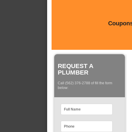
Coupons 
REQUEST A
PLUMBER
Call (562) 376-2788 of fill the form
below: