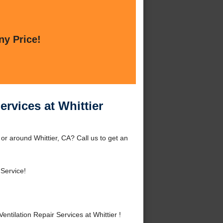
ny Price!
rvices at Whittier
or around Whittier, CA? Call us to get an
 Service!
ilation Repair Services at Whittier !