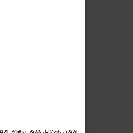
09 , Whittier , 92805 , El Monte , 90239 ,