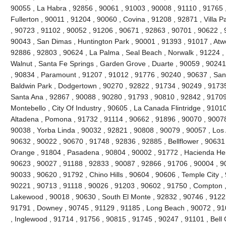
90055 , La Habra , 92856 , 90061 , 91003 , 90008 , 91110 , 91765 
Fullerton , 90011 , 91204 , 90060 , Covina , 91208 , 92871 , Villa 
, 90723 , 91102 , 90052 , 91206 , 90671 , 92863 , 90701 , 90622 , 
90043 , San Dimas , Huntington Park , 90001 , 91393 , 91017 , Atw
92886 , 92803 , 90624 , La Palma , Seal Beach , Norwalk , 91224 
Walnut , Santa Fe Springs , Garden Grove , Duarte , 90059 , 90241
, 90834 , Paramount , 91207 , 91012 , 91776 , 90240 , 90637 , San
Baldwin Park , Dodgertown , 90270 , 92822 , 91734 , 90249 , 91735
Santa Ana , 92867 , 90088 , 90280 , 91793 , 90810 , 92842 , 91709
Montebello , City Of Industry , 90605 , La Canada Flintridge , 9101
Altadena , Pomona , 91732 , 91114 , 90662 , 91896 , 90070 , 90078
90038 , Yorba Linda , 90032 , 92821 , 90808 , 90079 , 90057 , Los 
90632 , 90022 , 90670 , 91748 , 92836 , 92885 , Bellflower , 90631
Orange , 91804 , Pasadena , 90804 , 90002 , 91772 , Hacienda Heig
90623 , 90027 , 91188 , 92833 , 90087 , 92866 , 91706 , 90004 , 9
90033 , 90620 , 91792 , Chino Hills , 90604 , 90606 , Temple City ,
90221 , 90713 , 91118 , 90026 , 91203 , 90602 , 91750 , Compton ,
Lakewood , 90018 , 90630 , South El Monte , 92832 , 90746 , 91221
91791 , Downey , 90745 , 91129 , 91185 , Long Beach , 90072 , 91
, Inglewood , 91714 , 91756 , 90815 , 91745 , 90247 , 91101 , Bell