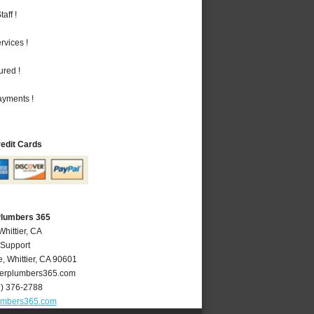
aff !
vices !
ured !
ayments !
redit Cards
 Plumbers 365
Whittier, CA
 Support
e
,
Whittier
,
CA
90601
ierplumbers365.com
2) 376-2788
lumbers365.com