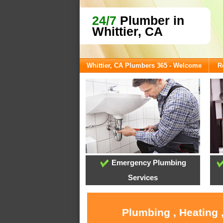
24/7
Plumber in
Whittier, CA
Whittier, CA Plumbers 365 - Welcome
R
Emergency Plumbing
Services
Plumbing , Heating 