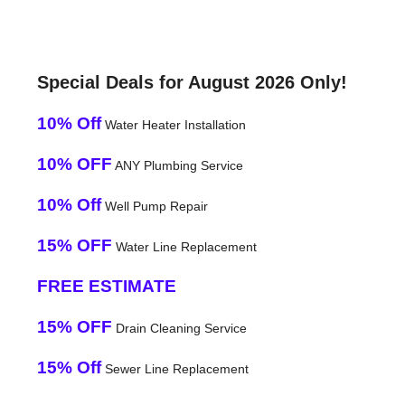
Special Deals for August 2026 Only!
10% Off
Water Heater Installation
10% OFF
ANY Plumbing Service
10% Off
Well Pump Repair
15% OFF
Water Line Replacement
FREE ESTIMATE
15% OFF
Drain Cleaning Service
15% Off
Sewer Line Replacement