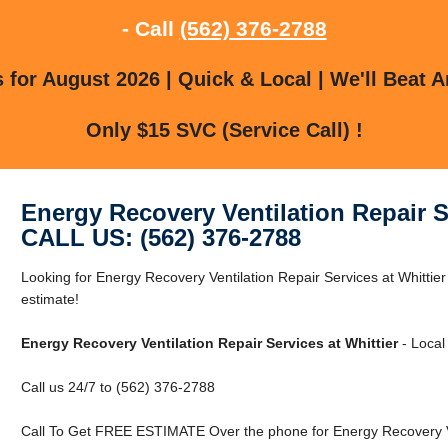
- Call
(562) 376-2788
for August 2026 | Quick & Local | We'll Beat A
Only $15 SVC (Service Call) !
Energy Recovery Ventilation Repair Se
CALL US: (562) 376-2788
Looking for Energy Recovery Ventilation Repair Services at Whittier 
estimate!
Energy Recovery Ventilation Repair Services at Whittier
- Local
Call us 24/7 to (562) 376-2788
Call To Get FREE ESTIMATE Over the phone for Energy Recovery Vent