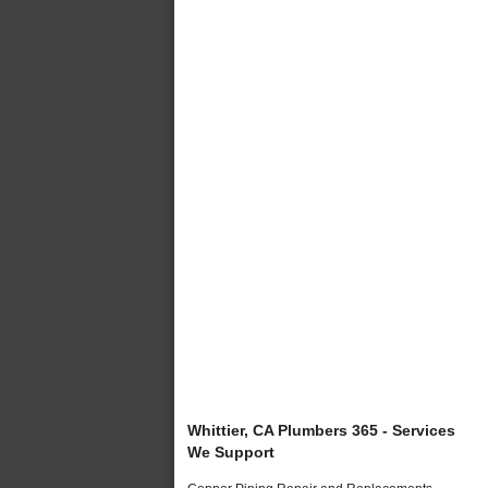
Whittier, CA Plumbers 365 - Services
We Support