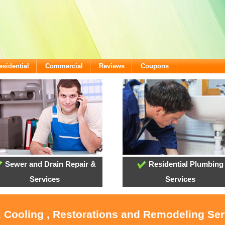
esidential
Commercial
Reviews
Coupons
Sewer and Drain Repair &
Residential Plumbing
Services
Services
, Cooling , Restorations and Remodeling Serv