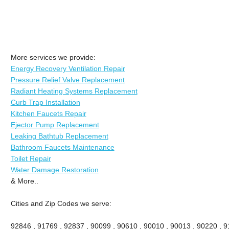
More services we provide:
Energy Recovery Ventilation Repair
Pressure Relief Valve Replacement
Radiant Heating Systems Replacement
Curb Trap Installation
Kitchen Faucets Repair
Ejector Pump Replacement
Leaking Bathtub Replacement
Bathroom Faucets Maintenance
Toilet Repair
Water Damage Restoration
& More..
Cities and Zip Codes we serve:
92846 , 91769 , 92837 , 90099 , 90610 , 90010 , 90013 , 90220 , 911