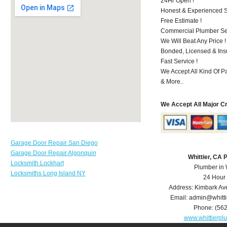
24Hr Open !
Honest & Experienced St
Free Estimate !
Commercial Plumber Ser
We Will Beat Any Price !
Bonded, Licensed & Ins
Fast Service !
We Accept All Kind Of P
& More..
We Accept All Major C
Garage Door Repair San Diego
Garage Door Repair Algonquin
Whittier, CA
Locksmith Lockhart
Plumber in 
Locksmiths Long Island NY
24 Hour
Address:
Kimbark Av
Email:
admin@whitt
Phone:
(56
www.whittierp