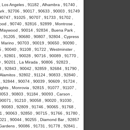
, Los Angeles , 91182 , Alhambra , 91740 ,
Park , 92706 , 90017 , 90633 , 90003 , 91749
90747 , 91025 , 90707 , 91733 , 91702 ,
ood , 90740 , 92816 , 92899 , Montrose ,
, Maywood , 90014 , 92834 , Buena Park ,
 , 91205 , 90680 , 90807 , 92804 , Cypress
 Marino , 90703 , 90019 , 90650 , 90090 ,
 , 90040 , 91108 , 91722 , Westminster ,
 , 92801 , 90028 , 90716 , 90089 , 91770 ,
0 , 90201 , La Mirada , 90806 , 92823 ,
 , 92843 , 90042 , 92859 , 92684 , 91790 ,
Alamitos , 92802 , 91124 , 90833 , 92840 ,
 , 92844 , 90074 , 90039 , 90609 , 91724 ,
hts , Monrovia , 92815 , 91077 , 91107 ,
0053 , 90803 , 91184 , 90093 , Carson ,
 90071 , 91210 , 90058 , 90020 , 91030 ,
 90083 , 92809 , 91746 , 90065 , 91768 ,
 , 90063 , 92850 , 90715 , 91766 , 91780 ,
021 , 90044 , 90255 , Diamond Bar , 92857
 Gardens , 90086 , 91731 , 91778 , 92841 ,