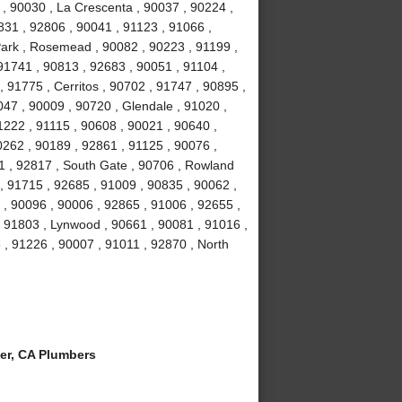
 , 90030 , La Crescenta , 90037 , 90224 ,
831 , 92806 , 90041 , 91123 , 91066 ,
Park , Rosemead , 90082 , 90223 , 91199 ,
91741 , 90813 , 92683 , 90051 , 91104 ,
, 91775 , Cerritos , 90702 , 91747 , 90895 ,
047 , 90009 , 90720 , Glendale , 91020 ,
1222 , 91115 , 90608 , 90021 , 90640 ,
0262 , 90189 , 92861 , 91125 , 90076 ,
1 , 92817 , South Gate , 90706 , Rowland
, 91715 , 92685 , 91009 , 90835 , 90062 ,
 , 90096 , 90006 , 92865 , 91006 , 92655 ,
 , 91803 , Lynwood , 90661 , 90081 , 91016 ,
 , 91226 , 90007 , 91011 , 92870 , North
er, CA Plumbers