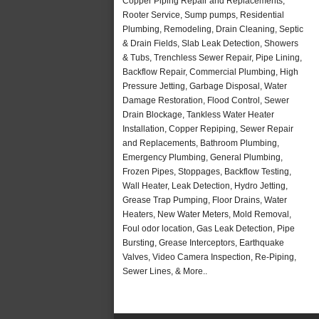
Copper Piping Repair and Replacements,
Rooter Service, Sump pumps, Residential
Plumbing, Remodeling, Drain Cleaning, Septic
& Drain Fields, Slab Leak Detection, Showers
& Tubs, Trenchless Sewer Repair, Pipe Lining,
Backflow Repair, Commercial Plumbing, High
Pressure Jetting, Garbage Disposal, Water
Damage Restoration, Flood Control, Sewer
Drain Blockage, Tankless Water Heater
Installation, Copper Repiping, Sewer Repair
and Replacements, Bathroom Plumbing,
Emergency Plumbing, General Plumbing,
Frozen Pipes, Stoppages, Backflow Testing,
Wall Heater, Leak Detection, Hydro Jetting,
Grease Trap Pumping, Floor Drains, Water
Heaters, New Water Meters, Mold Removal,
Foul odor location, Gas Leak Detection, Pipe
Bursting, Grease Interceptors, Earthquake
Valves, Video Camera Inspection, Re-Piping,
Sewer Lines, & More..