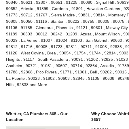
90840 , 90621 , 92807 , 90651 , 91225 , 90080 , Signal Hill , 90639
90652 , Artesia , 91899 , Gardena , 91801 , Hawaiian Gardens , 92
91773 , 90712 , 91767 , Sierra Madre , 90831 , 90814 , Monterey 
90805 , 90050 , 91116 , Stanton , 90222 , 90755 , 90305 , 90075 , 
91106 , 91755 , Glendora , Placentia , 91121 , 90601 , Midway City 
91189 , 90303 , 90012 , 90242 , 91209 , Azusa , Mount Wilson , 90
90029 , La Verne , 91007 , 91024 , 91103 , San Gabriel , 90660 , 9
92812 , 91716 , 90005 , 91723 , 92811 , 90711 , 91008 , 92835 , 9
91126 , West Covina , Brea , 90054 , 91754 , 91744 , 92814 , 9003
Heights , 91117 , South Pasadena , 90091 , 91202 , 92825 , 91023 
Anaheim , 90721 , 91031 , 90607 , 90714 , 92864 , Arcadia , 91789
91788 , 92868 , Pico Rivera , 91771 , 91001 , Bell , 90202 , 90015
La Puente , 90023 , 91802 , 90603 , 92845 , 91105 , 90638 , 90248
Hills , 92838 and More
Whittier, CA Plumbers 365 - Our
Why Choose Whitti
Location
365?