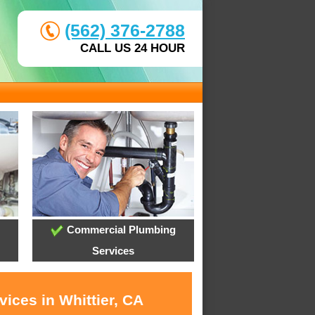
(562) 376-2788
CALL US 24 HOUR
Commercial Plumbing
Services
ices in Whittier, CA