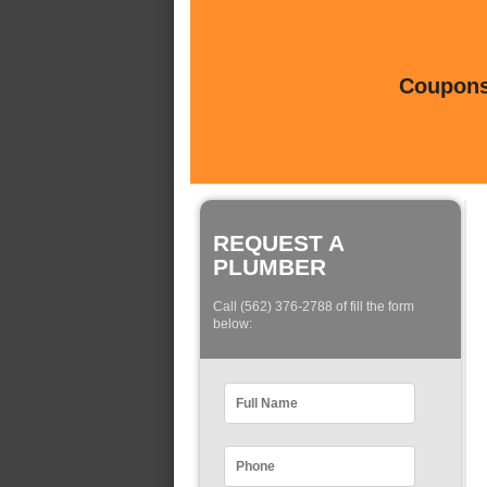
Coupons 
REQUEST A
PLUMBER
Call (562) 376-2788 of fill the form
below: