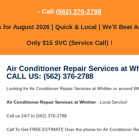
- Call
(562) 376-2788
for August 2026 | Quick & Local | We'll Beat A
Only $15 SVC (Service Call) !
Air Conditioner Repair Services at Wh
CALL US: (562) 376-2788
Looking for Air Conditioner Repair Services at Whittier or around Whi
Air Conditioner Repair Services at Whittier
- Local Service!
Call us 24/7 to (562) 376-2788
Call To Get FREE ESTIMATE Over the phone for Air Conditioner Repa