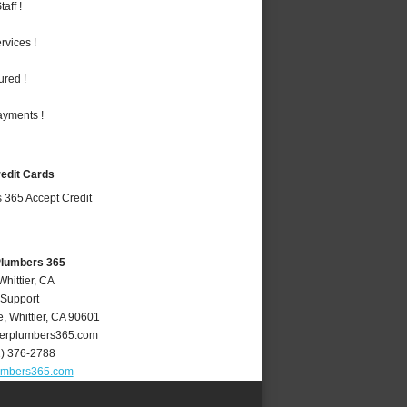
aff !
vices !
ured !
ayments !
redit Cards
 Plumbers 365
Whittier, CA
 Support
e
,
Whittier
,
CA
90601
ierplumbers365.com
2) 376-2788
lumbers365.com