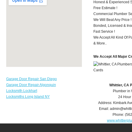
Honest & Experienced St
Free Estimate !
Commercial Plumber Ser
We Will Beat Any Price !
Bonded, Licensed & Ins
Fast Service !
We Accept All Kind Of P
& More..
We Accept All Major C
Garage Door Repair San Diego
Garage Door Repair Algonquin
Whittier, CA
Locksmith Lockhart
Plumber in 
Locksmiths Long Island NY
24 Hour
Address:
Kimbark Av
Email:
admin@whitt
Phone:
(56
www.whittierp