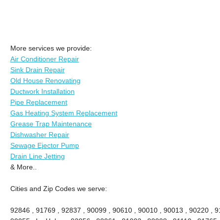
More services we provide:
Air Conditioner Repair
Sink Drain Repair
Old House Renovating
Ductwork Installation
Pipe Replacement
Gas Heating System Replacement
Grease Trap Maintenance
Dishwasher Repair
Sewage Ejector Pump
Drain Line Jetting
& More..
Cities and Zip Codes we serve:
92846 , 91769 , 92837 , 90099 , 90610 , 90010 , 90013 , 90220 , 911