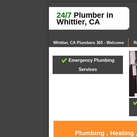
24/7
Plumber in
Whittier, CA
Whittier, CA Plumbers 365 - Welcome
R
Emergency Plumbing
Services
Plumbing , Heating 