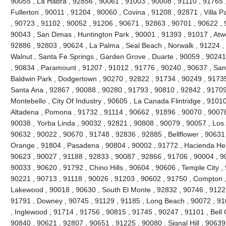
90055 , La Habra , 92856 , 90061 , 91003 , 90008 , 91110 , 91765 
Fullerton , 90011 , 91204 , 90060 , Covina , 91208 , 92871 , Villa 
, 90723 , 91102 , 90052 , 91206 , 90671 , 92863 , 90701 , 90622 , 
90043 , San Dimas , Huntington Park , 90001 , 91393 , 91017 , Atw
92886 , 92803 , 90624 , La Palma , Seal Beach , Norwalk , 91224 
Walnut , Santa Fe Springs , Garden Grove , Duarte , 90059 , 90241
, 90834 , Paramount , 91207 , 91012 , 91776 , 90240 , 90637 , San
Baldwin Park , Dodgertown , 90270 , 92822 , 91734 , 90249 , 91735
Santa Ana , 92867 , 90088 , 90280 , 91793 , 90810 , 92842 , 91709
Montebello , City Of Industry , 90605 , La Canada Flintridge , 9101
Altadena , Pomona , 91732 , 91114 , 90662 , 91896 , 90070 , 90078
90038 , Yorba Linda , 90032 , 92821 , 90808 , 90079 , 90057 , Los 
90632 , 90022 , 90670 , 91748 , 92836 , 92885 , Bellflower , 90631
Orange , 91804 , Pasadena , 90804 , 90002 , 91772 , Hacienda Heig
90623 , 90027 , 91188 , 92833 , 90087 , 92866 , 91706 , 90004 , 9
90033 , 90620 , 91792 , Chino Hills , 90604 , 90606 , Temple City ,
90221 , 90713 , 91118 , 90026 , 91203 , 90602 , 91750 , Compton ,
Lakewood , 90018 , 90630 , South El Monte , 92832 , 90746 , 91221
91791 , Downey , 90745 , 91129 , 91185 , Long Beach , 90072 , 91
, Inglewood , 91714 , 91756 , 90815 , 91745 , 90247 , 91101 , Bell
90840 , 90621 , 92807 , 90651 , 91225 , 90080 , Signal Hill , 90639