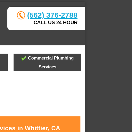
(562) 376-2788
CALL US 24 HOUR
Commercial Plumbing
Services
ices in Whittier, CA