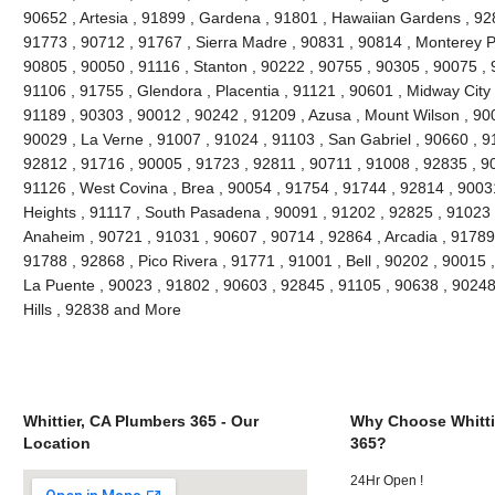
90652 , Artesia , 91899 , Gardena , 91801 , Hawaiian Gardens , 92
91773 , 90712 , 91767 , Sierra Madre , 90831 , 90814 , Monterey 
90805 , 90050 , 91116 , Stanton , 90222 , 90755 , 90305 , 90075 , 
91106 , 91755 , Glendora , Placentia , 91121 , 90601 , Midway City 
91189 , 90303 , 90012 , 90242 , 91209 , Azusa , Mount Wilson , 90
90029 , La Verne , 91007 , 91024 , 91103 , San Gabriel , 90660 , 9
92812 , 91716 , 90005 , 91723 , 92811 , 90711 , 91008 , 92835 , 9
91126 , West Covina , Brea , 90054 , 91754 , 91744 , 92814 , 9003
Heights , 91117 , South Pasadena , 90091 , 91202 , 92825 , 91023 
Anaheim , 90721 , 91031 , 90607 , 90714 , 92864 , Arcadia , 91789
91788 , 92868 , Pico Rivera , 91771 , 91001 , Bell , 90202 , 90015
La Puente , 90023 , 91802 , 90603 , 92845 , 91105 , 90638 , 90248
Hills , 92838 and More
Whittier, CA Plumbers 365 - Our
Why Choose Whitti
Location
365?
24Hr Open !