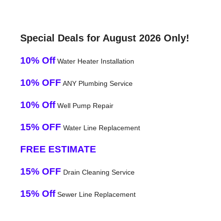
Special Deals for August 2026 Only!
10% Off
Water Heater Installation
10% OFF
ANY Plumbing Service
10% Off
Well Pump Repair
15% OFF
Water Line Replacement
FREE ESTIMATE
15% OFF
Drain Cleaning Service
15% Off
Sewer Line Replacement