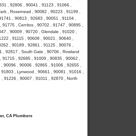
831 , 92806 , 90041 , 91123 , 91066 ,
Park , Rosemead , 90082 , 90223 , 91199 ,
91741 , 90813 , 92683 , 90051 , 91104 ,
, 91775 , Cerritos , 90702 , 91747 , 90895 ,
047 , 90009 , 90720 , Glendale , 91020 ,
1222 , 91115 , 90608 , 90021 , 90640 ,
0262 , 90189 , 92861 , 91125 , 90076 ,
1 , 92817 , South Gate , 90706 , Rowland
, 91715 , 92685 , 91009 , 90835 , 90062 ,
 , 90096 , 90006 , 92865 , 91006 , 92655 ,
 , 91803 , Lynwood , 90661 , 90081 , 91016 ,
 , 91226 , 90007 , 91011 , 92870 , North
er, CA Plumbers