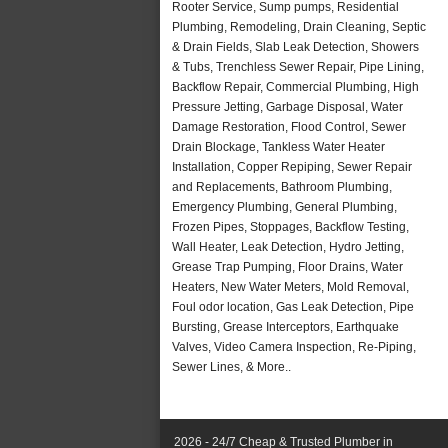
Rooter Service, Sump pumps, Residential
Plumbing, Remodeling, Drain Cleaning, Septic
& Drain Fields, Slab Leak Detection, Showers
& Tubs, Trenchless Sewer Repair, Pipe Lining,
Backflow Repair, Commercial Plumbing, High
Pressure Jetting, Garbage Disposal, Water
Damage Restoration, Flood Control, Sewer
Drain Blockage, Tankless Water Heater
Installation, Copper Repiping, Sewer Repair
and Replacements, Bathroom Plumbing,
Emergency Plumbing, General Plumbing,
Frozen Pipes, Stoppages, Backflow Testing,
Wall Heater, Leak Detection, Hydro Jetting,
Grease Trap Pumping, Floor Drains, Water
Heaters, New Water Meters, Mold Removal,
Foul odor location, Gas Leak Detection, Pipe
Bursting, Grease Interceptors, Earthquake
Valves, Video Camera Inspection, Re-Piping,
Sewer Lines, & More..
2026 - 24/7 Cheap & Trusted Plumber in