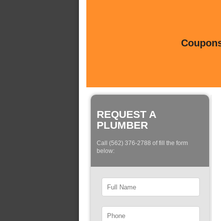
Coupons 
REQUEST A
PLUMBER
Call (562) 376-2788 of fill the form
below: