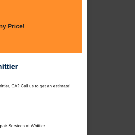
ny Price!
ittier
ttier, CA? Call us to get an estimate!
ir Services at Whittier !