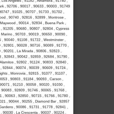
, Los Angeles , 91182 , Alhambra , 91740 ,
Park , 92706 , 90017 , 90633 , 90003 , 91749
90747 , 91025 , 90707 , 91733 , 91702 ,
ood , 90740 , 92816 , 92899 , Montrose ,
, Maywood , 90014 , 92834 , Buena Park ,
 , 91205 , 90680 , 90807 , 92804 , Cypress
 Marino , 90703 , 90019 , 90650 , 90090 ,
 , 90040 , 91108 , 91722 , Westminster ,
 , 92801 , 90028 , 90716 , 90089 , 91770 ,
0 , 90201 , La Mirada , 90806 , 92823 ,
 , 92843 , 90042 , 92859 , 92684 , 91790 ,
Alamitos , 92802 , 91124 , 90833 , 92840 ,
 , 92844 , 90074 , 90039 , 90609 , 91724 ,
hts , Monrovia , 92815 , 91077 , 91107 ,
0053 , 90803 , 91184 , 90093 , Carson ,
 90071 , 91210 , 90058 , 90020 , 91030 ,
 90083 , 92809 , 91746 , 90065 , 91768 ,
 , 90063 , 92850 , 90715 , 91766 , 91780 ,
021 , 90044 , 90255 , Diamond Bar , 92857
 Gardens , 90086 , 91731 , 91778 , 92841 ,
 , 90030 , La Crescenta , 90037 , 90224 ,