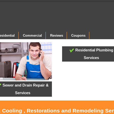
esidential
Commercial
Reviews
Coupons
Residential Plumbing
Services
Sewer and Drain Repair &
Services
, Cooling , Restorations and Remodeling Serv