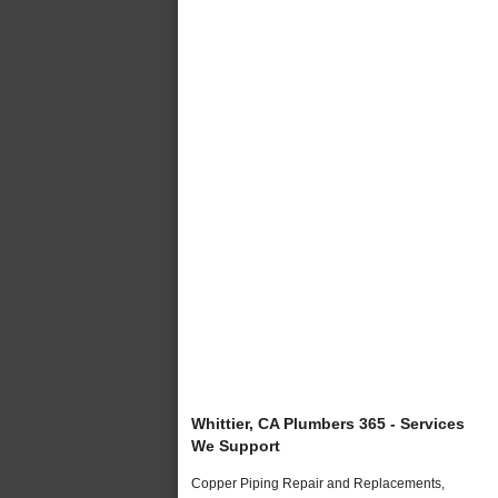
Whittier, CA Plumbers 365 - Services
We Support
Copper Piping Repair and Replacements,