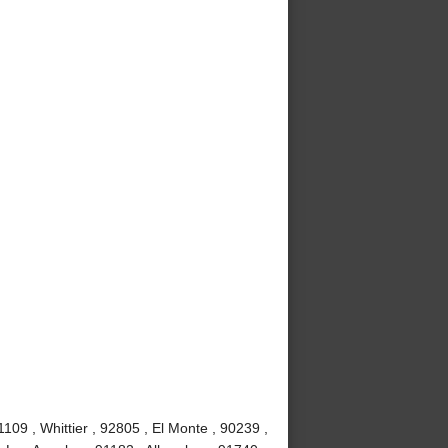
09 , Whittier , 92805 , El Monte , 90239 ,