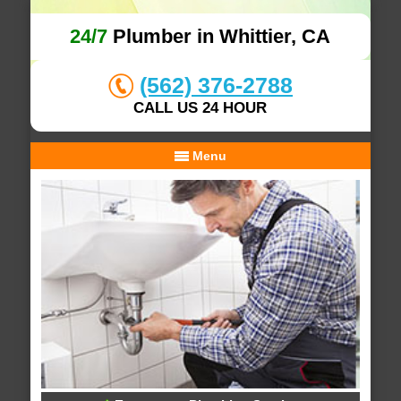
24/7
Plumber in Whittier, CA
(562) 376-2788
CALL US 24 HOUR
Menu