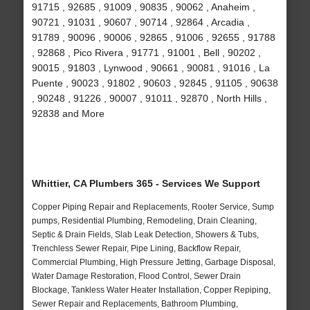
91715 , 92685 , 91009 , 90835 , 90062 , Anaheim ,
90721 , 91031 , 90607 , 90714 , 92864 , Arcadia ,
91789 , 90096 , 90006 , 92865 , 91006 , 92655 , 91788
, 92868 , Pico Rivera , 91771 , 91001 , Bell , 90202 ,
90015 , 91803 , Lynwood , 90661 , 90081 , 91016 , La
Puente , 90023 , 91802 , 90603 , 92845 , 91105 , 90638
, 90248 , 91226 , 90007 , 91011 , 92870 , North Hills ,
92838 and More
Whittier, CA Plumbers 365 - Services We Support
Copper Piping Repair and Replacements, Rooter Service, Sump
pumps, Residential Plumbing, Remodeling, Drain Cleaning,
Septic & Drain Fields, Slab Leak Detection, Showers & Tubs,
Trenchless Sewer Repair, Pipe Lining, Backflow Repair,
Commercial Plumbing, High Pressure Jetting, Garbage Disposal,
Water Damage Restoration, Flood Control, Sewer Drain
Blockage, Tankless Water Heater Installation, Copper Repiping,
Sewer Repair and Replacements, Bathroom Plumbing,