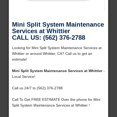
Mini Split System Maintenance
Services at Whittier
CALL US: (562) 376-2788
Looking for Mini Split System Maintenance Services at
Whittier or around Whittier, CA? Call us to get an
estimate!
Mini Split System Maintenance Services at Whittier
-
Local Service!
Call us 24/7 to (562) 376-2788
Call To Get FREE ESTIMATE Over the phone for Mini
Split System Maintenance Services at Whittier !