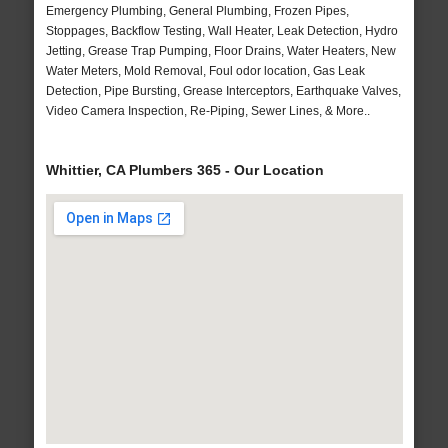
Emergency Plumbing, General Plumbing, Frozen Pipes,
Stoppages, Backflow Testing, Wall Heater, Leak Detection, Hydro
Jetting, Grease Trap Pumping, Floor Drains, Water Heaters, New
Water Meters, Mold Removal, Foul odor location, Gas Leak
Detection, Pipe Bursting, Grease Interceptors, Earthquake Valves,
Video Camera Inspection, Re-Piping, Sewer Lines, & More..
Whittier, CA Plumbers 365 - Our Location