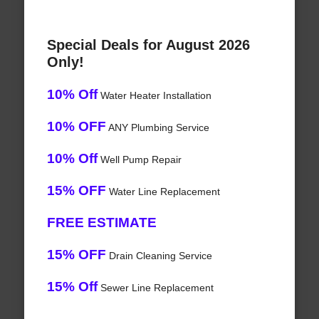
Special Deals for August 2026
Only!
10% Off
Water Heater Installation
10% OFF
ANY Plumbing Service
10% Off
Well Pump Repair
15% OFF
Water Line Replacement
FREE ESTIMATE
15% OFF
Drain Cleaning Service
15% Off
Sewer Line Replacement