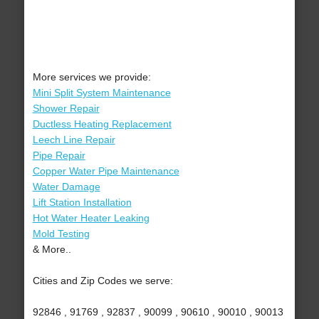
More services we provide:
Mini Split System Maintenance
Shower Repair
Ductless Heating Replacement
Leech Line Repair
Pipe Repair
Copper Water Pipe Maintenance
Water Damage
Lift Station Installation
Hot Water Heater Leaking
Mold Testing
& More..
Cities and Zip Codes we serve:
92846 , 91769 , 92837 , 90099 , 90610 , 90010 , 90013