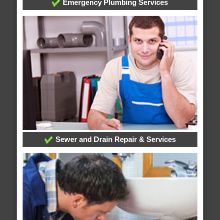
Emergency Plumbing Services
Sewer and Drain Repair & Services