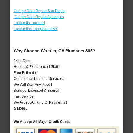
Garage Door Repair San Diego
Garage Door Repair Algonquin
Locksmith Lockhart
Locksmiths Long Island NY
Why Choose Whittier, CA Plumbers 365?
24Hr Open !
Honest & Experienced Staff !
Free Estimate !
Commercial Plumber Services !
We Will Beat Any Price !
Bonded, Licensed & Insured !
Fast Service !
We Accept All Kind Of Payments !
& More..
We Accept All Major Credit Cards