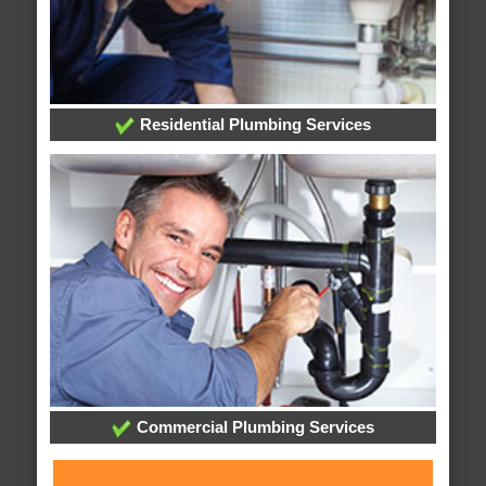
Residential Plumbing Services
Commercial Plumbing Services