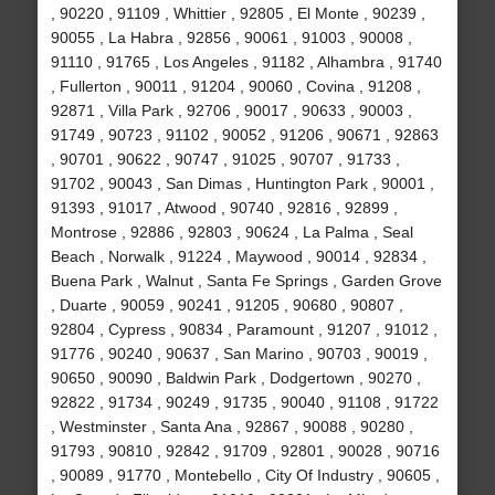
, 90220 , 91109 , Whittier , 92805 , El Monte , 90239 ,
90055 , La Habra , 92856 , 90061 , 91003 , 90008 ,
91110 , 91765 , Los Angeles , 91182 , Alhambra , 91740
, Fullerton , 90011 , 91204 , 90060 , Covina , 91208 ,
92871 , Villa Park , 92706 , 90017 , 90633 , 90003 ,
91749 , 90723 , 91102 , 90052 , 91206 , 90671 , 92863
, 90701 , 90622 , 90747 , 91025 , 90707 , 91733 ,
91702 , 90043 , San Dimas , Huntington Park , 90001 ,
91393 , 91017 , Atwood , 90740 , 92816 , 92899 ,
Montrose , 92886 , 92803 , 90624 , La Palma , Seal
Beach , Norwalk , 91224 , Maywood , 90014 , 92834 ,
Buena Park , Walnut , Santa Fe Springs , Garden Grove
, Duarte , 90059 , 90241 , 91205 , 90680 , 90807 ,
92804 , Cypress , 90834 , Paramount , 91207 , 91012 ,
91776 , 90240 , 90637 , San Marino , 90703 , 90019 ,
90650 , 90090 , Baldwin Park , Dodgertown , 90270 ,
92822 , 91734 , 90249 , 91735 , 90040 , 91108 , 91722
, Westminster , Santa Ana , 92867 , 90088 , 90280 ,
91793 , 90810 , 92842 , 91709 , 92801 , 90028 , 90716
, 90089 , 91770 , Montebello , City Of Industry , 90605 ,