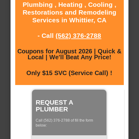
Plumbing , Heating , Cooling ,
Restorations and Remodeling
Services in Whittier, CA
- Call
(562) 376-2788
Coupons for August 2026 | Quick &
Local | We'll Beat Any Price!
Only $15 SVC (Service Call) !
REQUEST A
PLUMBER
Call (562) 376-2788 of fill the form
below: