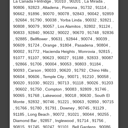
La Canada Flintridge , 91010 , 90201 , La Mirada ,
90806 , 92823 , Altadena , Pomona , 91732 , 91114 ,
90662 , 91896 , 90070 , 90078 , 92843 , 90042 , 92859
, 92684 , 91790 , 90038 , Yorba Linda , 90032 , 92821 ,
90808 , 90079 , 90057 , Los Alamitos , 92802 , 91124 ,
90833 , 92840 , 90632 , 90022 , 90670 , 91748 , 92836
, 92885 , Bellflower , 90631 , 92844 , 90074 , 90039 ,
90609 , 91724 , Orange , 91804 , Pasadena , 90804 ,
90002 , 91772 , Hacienda Heights , Monrovia , 92815 ,
91077 , 91107 , 90623 , 90027 , 91188 , 92833 , 90087
, 92866 , 91706 , 90004 , 90053 , 90803 , 91184 ,
90093 , Carson , 90033 , 90620 , 91792 , Chino Hills ,
90604 , 90606 , Temple City , 90071 , 91210 , 90058 ,
90020 , 91030 , 90221 , 90713 , 91118 , 90026 , 91203
, 90602 , 91750 , Compton , 90083 , 92809 , 91746 ,
90065 , 91768 , Lakewood , 90018 , 90630 , South El
Monte , 92832 , 90746 , 91221 , 90063 , 92850 , 90715
, 91766 , 91780 , 91791 , Downey , 90745 , 91129 ,
91185 , Long Beach , 90072 , 91021 , 90044 , 90255 ,
Diamond Bar , 92857 , Inglewood , 91714 , 91756 ,
90815 , 91745 , 90247 , 91101 , Bell Gardens , 90086 ,