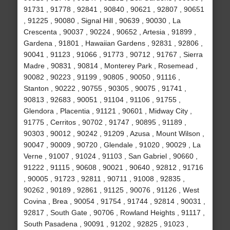
91731 , 91778 , 92841 , 90840 , 90621 , 92807 , 90651
, 91225 , 90080 , Signal Hill , 90639 , 90030 , La
Crescenta , 90037 , 90224 , 90652 , Artesia , 91899 ,
Gardena , 91801 , Hawaiian Gardens , 92831 , 92806 ,
90041 , 91123 , 91066 , 91773 , 90712 , 91767 , Sierra
Madre , 90831 , 90814 , Monterey Park , Rosemead ,
90082 , 90223 , 91199 , 90805 , 90050 , 91116 ,
Stanton , 90222 , 90755 , 90305 , 90075 , 91741 ,
90813 , 92683 , 90051 , 91104 , 91106 , 91755 ,
Glendora , Placentia , 91121 , 90601 , Midway City ,
91775 , Cerritos , 90702 , 91747 , 90895 , 91189 ,
90303 , 90012 , 90242 , 91209 , Azusa , Mount Wilson ,
90047 , 90009 , 90720 , Glendale , 91020 , 90029 , La
Verne , 91007 , 91024 , 91103 , San Gabriel , 90660 ,
91222 , 91115 , 90608 , 90021 , 90640 , 92812 , 91716
, 90005 , 91723 , 92811 , 90711 , 91008 , 92835 ,
90262 , 90189 , 92861 , 91125 , 90076 , 91126 , West
Covina , Brea , 90054 , 91754 , 91744 , 92814 , 90031 ,
92817 , South Gate , 90706 , Rowland Heights , 91117 ,
South Pasadena , 90091 , 91202 , 92825 , 91023 ,