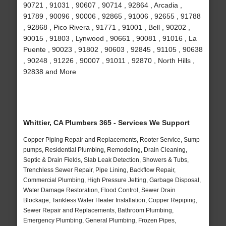
90721 , 91031 , 90607 , 90714 , 92864 , Arcadia ,
91789 , 90096 , 90006 , 92865 , 91006 , 92655 , 91788
, 92868 , Pico Rivera , 91771 , 91001 , Bell , 90202 ,
90015 , 91803 , Lynwood , 90661 , 90081 , 91016 , La
Puente , 90023 , 91802 , 90603 , 92845 , 91105 , 90638
, 90248 , 91226 , 90007 , 91011 , 92870 , North Hills ,
92838 and More
Whittier, CA Plumbers 365 - Services We Support
Copper Piping Repair and Replacements, Rooter Service, Sump
pumps, Residential Plumbing, Remodeling, Drain Cleaning,
Septic & Drain Fields, Slab Leak Detection, Showers & Tubs,
Trenchless Sewer Repair, Pipe Lining, Backflow Repair,
Commercial Plumbing, High Pressure Jetting, Garbage Disposal,
Water Damage Restoration, Flood Control, Sewer Drain
Blockage, Tankless Water Heater Installation, Copper Repiping,
Sewer Repair and Replacements, Bathroom Plumbing,
Emergency Plumbing, General Plumbing, Frozen Pipes,