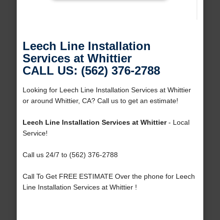
Leech Line Installation
Services at Whittier
CALL US: (562) 376-2788
Looking for Leech Line Installation Services at Whittier
or around Whittier, CA? Call us to get an estimate!
Leech Line Installation Services at Whittier
- Local
Service!
Call us 24/7 to (562) 376-2788
Call To Get FREE ESTIMATE Over the phone for Leech
Line Installation Services at Whittier !