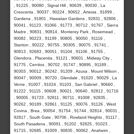
, 91225 , 90080 , Signal Hill , 90639 , 90030 , La
Crescenta , 90037 , 90224 , 90652 , Artesia , 91899 ,
Gardena , 91801 , Hawaiian Gardens , 92831 , 92806 ,
90041 , 91123 , 91066 , 91773 , 90712 , 91767 , Sierra
Madre , 90831 , 90814 , Monterey Park , Rosemead ,
90082 , 90223 , 91199 , 90805 , 90050 , 91116 ,
Stanton , 90222 , 90755 , 90305 , 90075 , 91741 ,
90813 , 92683 , 90051 , 91104 , 91106 , 91755 ,
Glendora , Placentia , 91121 , 90601 , Midway City ,
91775 , Cerritos , 90702 , 91747 , 90895 , 91189 ,
90303 , 90012 , 90242 , 91209 , Azusa , Mount Wilson ,
90047 , 90009 , 90720 , Glendale , 91020 , 90029 , La
Verne , 91007 , 91024 , 91103 , San Gabriel , 90660 ,
91222 , 91115 , 90608 , 90021 , 90640 , 92812 , 91716
, 90005 , 91723 , 92811 , 90711 , 91008 , 92835 ,
90262 , 90189 , 92861 , 91125 , 90076 , 91126 , West
Covina , Brea , 90054 , 91754 , 91744 , 92814 , 90031 ,
92817 , South Gate , 90706 , Rowland Heights , 91117 ,
South Pasadena , 90091 , 91202 , 92825 , 91023 ,
91715 , 92685 , 91009 , 90835 , 90062 , Anaheim ,