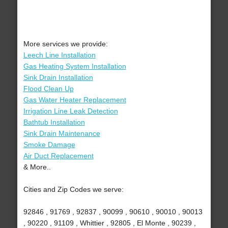
More services we provide:
Leech Line Installation
Gas Heating System Installation
Sink Drain Installation
Flood Clean Up
Gas Water Heater Replacement
Irrigation Line Leak Detection
Bathtub Installation
Sink Drain Maintenance
Smoke Damage
Air Duct Replacement
& More..
Cities and Zip Codes we serve:
92846 , 91769 , 92837 , 90099 , 90610 , 90010 , 90013
, 90220 , 91109 , Whittier , 92805 , El Monte , 90239 ,