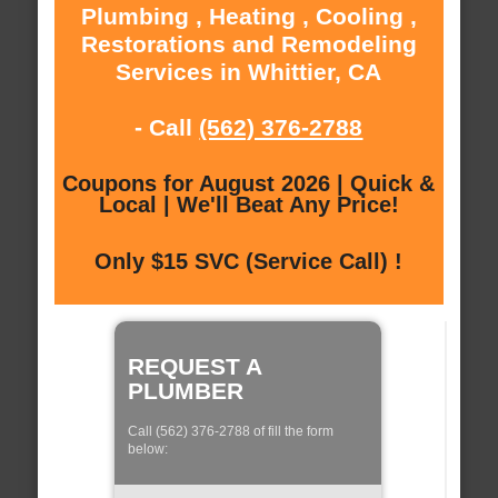
Plumbing , Heating , Cooling ,
Restorations and Remodeling
Services in Whittier, CA
- Call
(562) 376-2788
Coupons for August 2026 | Quick &
Local | We'll Beat Any Price!
Only $15 SVC (Service Call) !
REQUEST A
PLUMBER
Call (562) 376-2788 of fill the form
below: