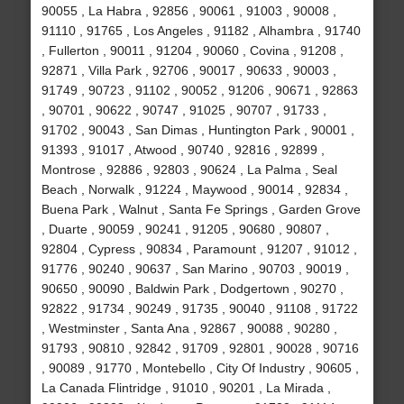
90055 , La Habra , 92856 , 90061 , 91003 , 90008 ,
91110 , 91765 , Los Angeles , 91182 , Alhambra , 91740
, Fullerton , 90011 , 91204 , 90060 , Covina , 91208 ,
92871 , Villa Park , 92706 , 90017 , 90633 , 90003 ,
91749 , 90723 , 91102 , 90052 , 91206 , 90671 , 92863
, 90701 , 90622 , 90747 , 91025 , 90707 , 91733 ,
91702 , 90043 , San Dimas , Huntington Park , 90001 ,
91393 , 91017 , Atwood , 90740 , 92816 , 92899 ,
Montrose , 92886 , 92803 , 90624 , La Palma , Seal
Beach , Norwalk , 91224 , Maywood , 90014 , 92834 ,
Buena Park , Walnut , Santa Fe Springs , Garden Grove
, Duarte , 90059 , 90241 , 91205 , 90680 , 90807 ,
92804 , Cypress , 90834 , Paramount , 91207 , 91012 ,
91776 , 90240 , 90637 , San Marino , 90703 , 90019 ,
90650 , 90090 , Baldwin Park , Dodgertown , 90270 ,
92822 , 91734 , 90249 , 91735 , 90040 , 91108 , 91722
, Westminster , Santa Ana , 92867 , 90088 , 90280 ,
91793 , 90810 , 92842 , 91709 , 92801 , 90028 , 90716
, 90089 , 91770 , Montebello , City Of Industry , 90605 ,
La Canada Flintridge , 91010 , 90201 , La Mirada ,