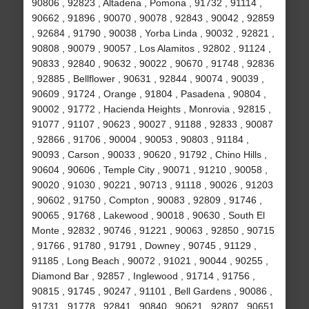
90806 , 92823 , Altadena , Pomona , 91732 , 91114 ,
90662 , 91896 , 90070 , 90078 , 92843 , 90042 , 92859
, 92684 , 91790 , 90038 , Yorba Linda , 90032 , 92821 ,
90808 , 90079 , 90057 , Los Alamitos , 92802 , 91124 ,
90833 , 92840 , 90632 , 90022 , 90670 , 91748 , 92836
, 92885 , Bellflower , 90631 , 92844 , 90074 , 90039 ,
90609 , 91724 , Orange , 91804 , Pasadena , 90804 ,
90002 , 91772 , Hacienda Heights , Monrovia , 92815 ,
91077 , 91107 , 90623 , 90027 , 91188 , 92833 , 90087
, 92866 , 91706 , 90004 , 90053 , 90803 , 91184 ,
90093 , Carson , 90033 , 90620 , 91792 , Chino Hills ,
90604 , 90606 , Temple City , 90071 , 91210 , 90058 ,
90020 , 91030 , 90221 , 90713 , 91118 , 90026 , 91203
, 90602 , 91750 , Compton , 90083 , 92809 , 91746 ,
90065 , 91768 , Lakewood , 90018 , 90630 , South El
Monte , 92832 , 90746 , 91221 , 90063 , 92850 , 90715
, 91766 , 91780 , 91791 , Downey , 90745 , 91129 ,
91185 , Long Beach , 90072 , 91021 , 90044 , 90255 ,
Diamond Bar , 92857 , Inglewood , 91714 , 91756 ,
90815 , 91745 , 90247 , 91101 , Bell Gardens , 90086 ,
91731 , 91778 , 92841 , 90840 , 90621 , 92807 , 90651