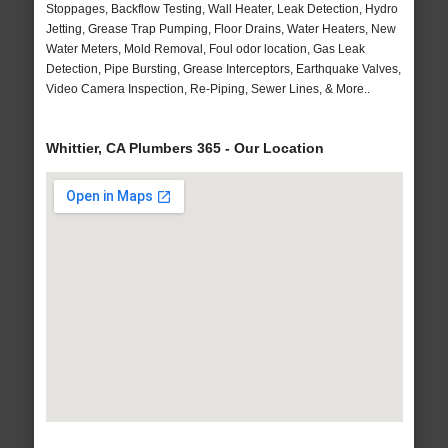
Stoppages, Backflow Testing, Wall Heater, Leak Detection, Hydro
Jetting, Grease Trap Pumping, Floor Drains, Water Heaters, New
Water Meters, Mold Removal, Foul odor location, Gas Leak
Detection, Pipe Bursting, Grease Interceptors, Earthquake Valves,
Video Camera Inspection, Re-Piping, Sewer Lines, & More..
Whittier, CA Plumbers 365 - Our Location