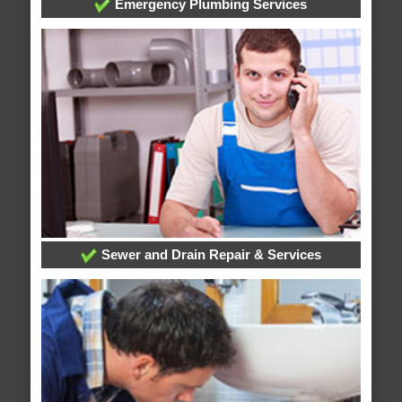
Emergency Plumbing Services
Sewer and Drain Repair & Services