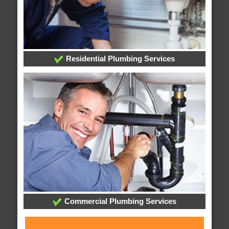
Residential Plumbing Services
Commercial Plumbing Services