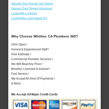
Garage Door Repair San Diego
Garage Door Repair Algonquin
Locksmith Lockhart
Locksmiths Long Island NY
Why Choose Whittier, CA Plumbers 365?
24Hr Open !
Honest & Experienced Staff !
Free Estimate !
Commercial Plumber Services !
We Will Beat Any Price !
Bonded, Licensed & Insured !
Fast Service !
We Accept All Kind Of Payments !
& More..
We Accept All Major Credit Cards