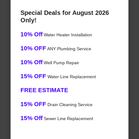
Special Deals for August 2026
Only!
10% Off
Water Heater Installation
10% OFF
ANY Plumbing Service
10% Off
Well Pump Repair
15% OFF
Water Line Replacement
FREE ESTIMATE
15% OFF
Drain Cleaning Service
15% Off
Sewer Line Replacement