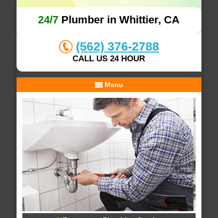
24/7
Plumber in Whittier, CA
(562) 376-2788
CALL US 24 HOUR
Menu