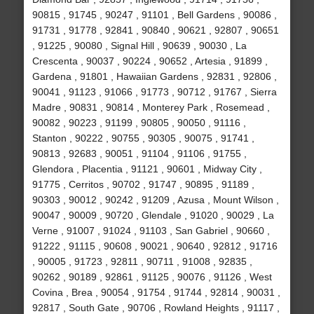
90815 , 91745 , 90247 , 91101 , Bell Gardens , 90086 ,
91731 , 91778 , 92841 , 90840 , 90621 , 92807 , 90651
, 91225 , 90080 , Signal Hill , 90639 , 90030 , La
Crescenta , 90037 , 90224 , 90652 , Artesia , 91899 ,
Gardena , 91801 , Hawaiian Gardens , 92831 , 92806 ,
90041 , 91123 , 91066 , 91773 , 90712 , 91767 , Sierra
Madre , 90831 , 90814 , Monterey Park , Rosemead ,
90082 , 90223 , 91199 , 90805 , 90050 , 91116 ,
Stanton , 90222 , 90755 , 90305 , 90075 , 91741 ,
90813 , 92683 , 90051 , 91104 , 91106 , 91755 ,
Glendora , Placentia , 91121 , 90601 , Midway City ,
91775 , Cerritos , 90702 , 91747 , 90895 , 91189 ,
90303 , 90012 , 90242 , 91209 , Azusa , Mount Wilson ,
90047 , 90009 , 90720 , Glendale , 91020 , 90029 , La
Verne , 91007 , 91024 , 91103 , San Gabriel , 90660 ,
91222 , 91115 , 90608 , 90021 , 90640 , 92812 , 91716
, 90005 , 91723 , 92811 , 90711 , 91008 , 92835 ,
90262 , 90189 , 92861 , 91125 , 90076 , 91126 , West
Covina , Brea , 90054 , 91754 , 91744 , 92814 , 90031 ,
92817 , South Gate , 90706 , Rowland Heights , 91117 ,