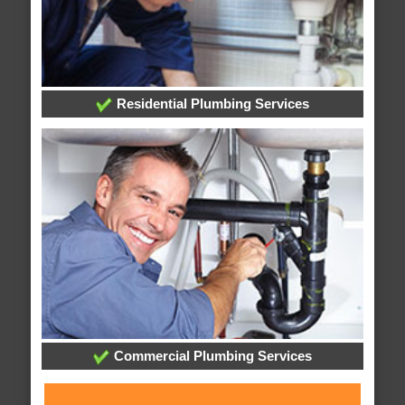
Residential Plumbing Services
Commercial Plumbing Services