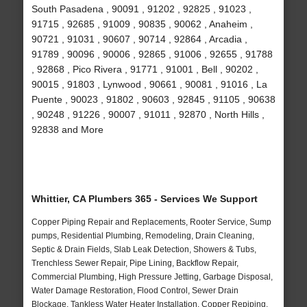
South Pasadena , 90091 , 91202 , 92825 , 91023 ,
91715 , 92685 , 91009 , 90835 , 90062 , Anaheim ,
90721 , 91031 , 90607 , 90714 , 92864 , Arcadia ,
91789 , 90096 , 90006 , 92865 , 91006 , 92655 , 91788
, 92868 , Pico Rivera , 91771 , 91001 , Bell , 90202 ,
90015 , 91803 , Lynwood , 90661 , 90081 , 91016 , La
Puente , 90023 , 91802 , 90603 , 92845 , 91105 , 90638
, 90248 , 91226 , 90007 , 91011 , 92870 , North Hills ,
92838 and More
Whittier, CA Plumbers 365 - Services We Support
Copper Piping Repair and Replacements, Rooter Service, Sump
pumps, Residential Plumbing, Remodeling, Drain Cleaning,
Septic & Drain Fields, Slab Leak Detection, Showers & Tubs,
Trenchless Sewer Repair, Pipe Lining, Backflow Repair,
Commercial Plumbing, High Pressure Jetting, Garbage Disposal,
Water Damage Restoration, Flood Control, Sewer Drain
Blockage, Tankless Water Heater Installation, Copper Repiping,