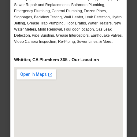
Sewer Repair and Replacements, Bathroom Plumbing,
Emergency Plumbing, General Plumbing, Frozen Pipes,
Stoppages, Backflow Testing, Wall Heater, Leak Detection, Hydro
Jetting, Grease Trap Pumping, Floor Drains, Water Heaters, New
Water Meters, Mold Removal, Foul odor location, Gas Leak
Detection, Pipe Bursting, Grease Interceptors, Earthquake Valves,
Video Camera Inspection, Re-Piping, Sewer Lines, & More..
Whittier, CA Plumbers 365 - Our Location