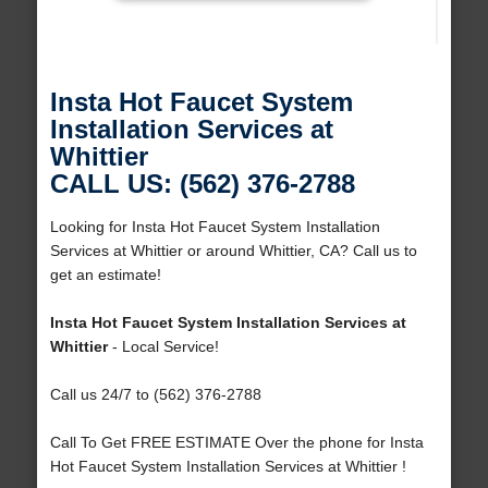
Insta Hot Faucet System
Installation Services at
Whittier
CALL US: (562) 376-2788
Looking for Insta Hot Faucet System Installation
Services at Whittier or around Whittier, CA? Call us to
get an estimate!
Insta Hot Faucet System Installation Services at
Whittier
- Local Service!
Call us 24/7 to (562) 376-2788
Call To Get FREE ESTIMATE Over the phone for Insta
Hot Faucet System Installation Services at Whittier !