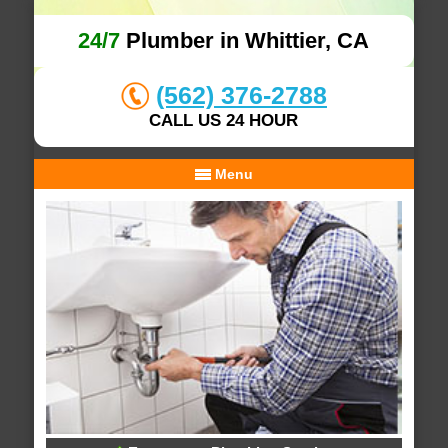
24/7
Plumber in Whittier, CA
(562) 376-2788
CALL US 24 HOUR
Menu