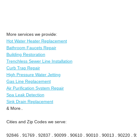
More services we provide:
Hot Water Heater Replacement
Bathroom Faucets Repair
Building Restoration
Trenchless Sewer Line Installation
Curb Trap Repair
High Pressure Water Jetting
Gas Line Replacement
Air Purification System Repair
Spa Leak Detection
Sink Drain Replacement
& More..
Cities and Zip Codes we serve:
92846 , 91769 , 92837 , 90099 , 90610 , 90010 , 90013 , 90220 , 911