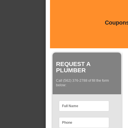
Coupons 
REQUEST A
PLUMBER
Call (562) 376-2788 of fill the form
below: