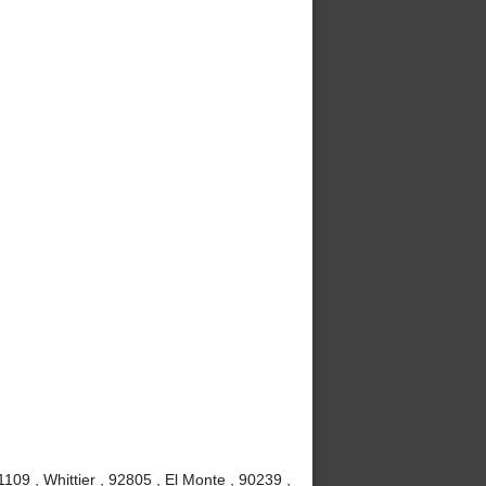
09 , Whittier , 92805 , El Monte , 90239 ,