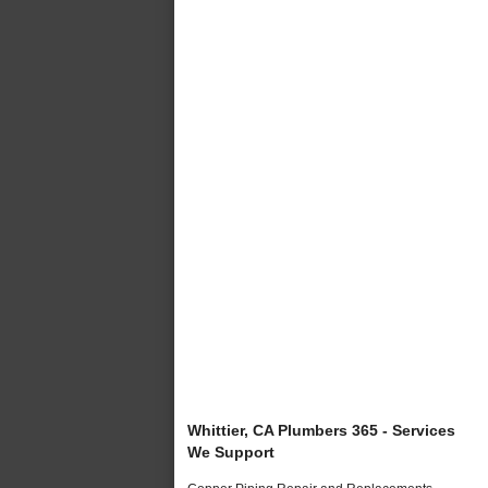
Whittier, CA Plumbers 365 - Services
We Support