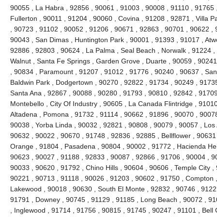
90055 , La Habra , 92856 , 90061 , 91003 , 90008 , 91110 , 91765 
Fullerton , 90011 , 91204 , 90060 , Covina , 91208 , 92871 , Villa 
, 90723 , 91102 , 90052 , 91206 , 90671 , 92863 , 90701 , 90622 , 
90043 , San Dimas , Huntington Park , 90001 , 91393 , 91017 , Atw
92886 , 92803 , 90624 , La Palma , Seal Beach , Norwalk , 91224 
Walnut , Santa Fe Springs , Garden Grove , Duarte , 90059 , 90241
, 90834 , Paramount , 91207 , 91012 , 91776 , 90240 , 90637 , San
Baldwin Park , Dodgertown , 90270 , 92822 , 91734 , 90249 , 91735
Santa Ana , 92867 , 90088 , 90280 , 91793 , 90810 , 92842 , 91709
Montebello , City Of Industry , 90605 , La Canada Flintridge , 9101
Altadena , Pomona , 91732 , 91114 , 90662 , 91896 , 90070 , 90078
90038 , Yorba Linda , 90032 , 92821 , 90808 , 90079 , 90057 , Los 
90632 , 90022 , 90670 , 91748 , 92836 , 92885 , Bellflower , 90631
Orange , 91804 , Pasadena , 90804 , 90002 , 91772 , Hacienda Heig
90623 , 90027 , 91188 , 92833 , 90087 , 92866 , 91706 , 90004 , 9
90033 , 90620 , 91792 , Chino Hills , 90604 , 90606 , Temple City ,
90221 , 90713 , 91118 , 90026 , 91203 , 90602 , 91750 , Compton ,
Lakewood , 90018 , 90630 , South El Monte , 92832 , 90746 , 91221
91791 , Downey , 90745 , 91129 , 91185 , Long Beach , 90072 , 91
, Inglewood , 91714 , 91756 , 90815 , 91745 , 90247 , 91101 , Bell