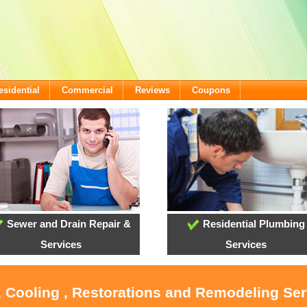
esidential
Commercial
Reviews
Coupons
Sewer and Drain Repair &
Residential Plumbing
Services
Services
, Cooling , Restorations and Remodeling Serv