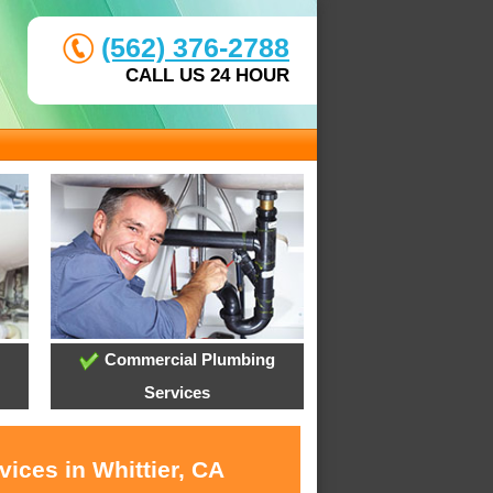
(562) 376-2788
CALL US 24 HOUR
Commercial Plumbing
Services
ices in Whittier, CA