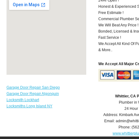
24Hr Open !
Honest & Experienced St
Free Estimate !
Commercial Plumber Ser
We Will Beat Any Price !
Bonded, Licensed & Ins
Fast Service !
We Accept All Kind Of P
& More..
We Accept All Major C
Garage Door Repair San Diego
Garage Door Repair Algonquin
Whittier, CA
Locksmith Lockhart
Plumber in 
Locksmiths Long Island NY
24 Hour
Address:
Kimbark Av
Email:
admin@whitt
Phone:
(56
www.whittierp