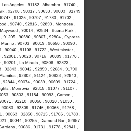
, Los Angeles , 91182 , Alhambra , 91740 ,
Park , 92706 , 90017 , 90633 , 90003 , 91749
90747 , 91025 , 90707 , 91733 , 91702 ,
ood , 90740 , 92816 , 92899 , Montrose ,
, Maywood , 90014 , 92834 , Buena Park ,
 , 91205 , 90680 , 90807 , 92804 , Cypress
 Marino , 90703 , 90019 , 90650 , 90090 ,
 , 90040 , 91108 , 91722 , Westminster ,
 , 92801 , 90028 , 90716 , 90089 , 91770 ,
0 , 90201 , La Mirada , 90806 , 92823 ,
 , 92843 , 90042 , 92859 , 92684 , 91790 ,
Alamitos , 92802 , 91124 , 90833 , 92840 ,
 , 92844 , 90074 , 90039 , 90609 , 91724 ,
hts , Monrovia , 92815 , 91077 , 91107 ,
0053 , 90803 , 91184 , 90093 , Carson ,
 90071 , 91210 , 90058 , 90020 , 91030 ,
 90083 , 92809 , 91746 , 90065 , 91768 ,
 , 90063 , 92850 , 90715 , 91766 , 91780 ,
021 , 90044 , 90255 , Diamond Bar , 92857
 Gardens , 90086 , 91731 , 91778 , 92841 ,