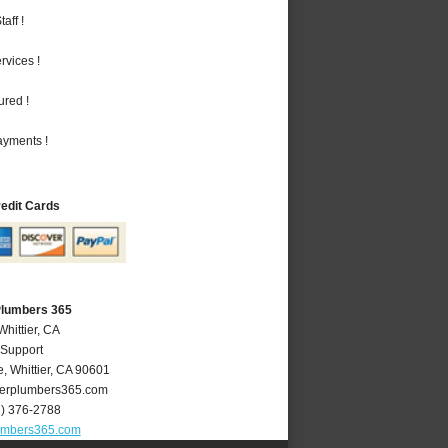
aff !
vices !
ured !
ayments !
redit Cards
 Plumbers 365
Whittier, CA
 Support
e
,
Whittier
,
CA
90601
ierplumbers365.com
2) 376-2788
lumbers365.com