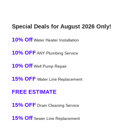
Special Deals for August 2026 Only!
10% Off
Water Heater Installation
10% OFF
ANY Plumbing Service
10% Off
Well Pump Repair
15% OFF
Water Line Replacement
FREE ESTIMATE
15% OFF
Drain Cleaning Service
15% Off
Sewer Line Replacement