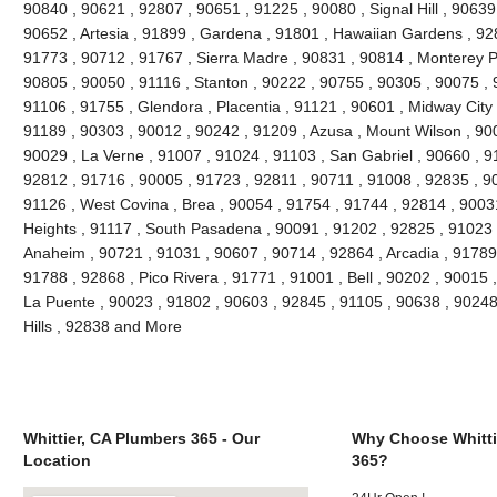
90840 , 90621 , 92807 , 90651 , 91225 , 90080 , Signal Hill , 90639
90652 , Artesia , 91899 , Gardena , 91801 , Hawaiian Gardens , 92
91773 , 90712 , 91767 , Sierra Madre , 90831 , 90814 , Monterey 
90805 , 90050 , 91116 , Stanton , 90222 , 90755 , 90305 , 90075 , 
91106 , 91755 , Glendora , Placentia , 91121 , 90601 , Midway City 
91189 , 90303 , 90012 , 90242 , 91209 , Azusa , Mount Wilson , 90
90029 , La Verne , 91007 , 91024 , 91103 , San Gabriel , 90660 , 9
92812 , 91716 , 90005 , 91723 , 92811 , 90711 , 91008 , 92835 , 9
91126 , West Covina , Brea , 90054 , 91754 , 91744 , 92814 , 9003
Heights , 91117 , South Pasadena , 90091 , 91202 , 92825 , 91023 
Anaheim , 90721 , 91031 , 90607 , 90714 , 92864 , Arcadia , 91789
91788 , 92868 , Pico Rivera , 91771 , 91001 , Bell , 90202 , 90015
La Puente , 90023 , 91802 , 90603 , 92845 , 91105 , 90638 , 90248
Hills , 92838 and More
Whittier, CA Plumbers 365 - Our
Why Choose Whitti
Location
365?