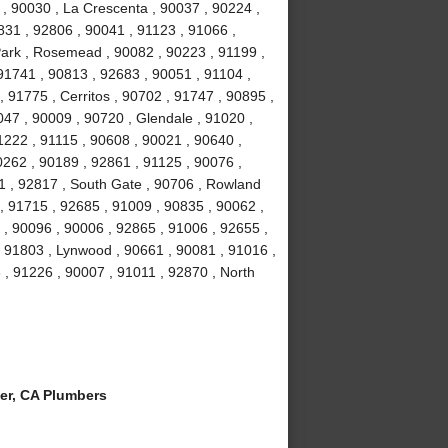
 , 90030 , La Crescenta , 90037 , 90224 ,
831 , 92806 , 90041 , 91123 , 91066 ,
Park , Rosemead , 90082 , 90223 , 91199 ,
91741 , 90813 , 92683 , 90051 , 91104 ,
, 91775 , Cerritos , 90702 , 91747 , 90895 ,
047 , 90009 , 90720 , Glendale , 91020 ,
1222 , 91115 , 90608 , 90021 , 90640 ,
0262 , 90189 , 92861 , 91125 , 90076 ,
1 , 92817 , South Gate , 90706 , Rowland
, 91715 , 92685 , 91009 , 90835 , 90062 ,
 , 90096 , 90006 , 92865 , 91006 , 92655 ,
 , 91803 , Lynwood , 90661 , 90081 , 91016 ,
 , 91226 , 90007 , 91011 , 92870 , North
er, CA Plumbers