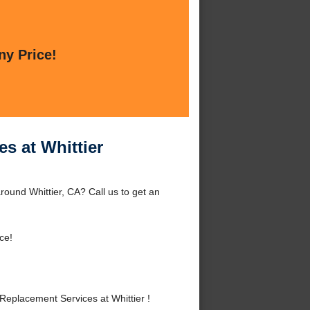
ny Price!
s at Whittier
round Whittier, CA? Call us to get an
ce!
eplacement Services at Whittier !