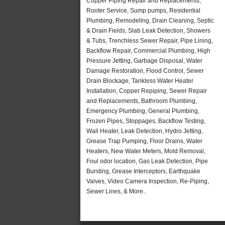
Copper Piping Repair and Replacements,
Rooter Service, Sump pumps, Residential
Plumbing, Remodeling, Drain Cleaning, Septic
& Drain Fields, Slab Leak Detection, Showers
& Tubs, Trenchless Sewer Repair, Pipe Lining,
Backflow Repair, Commercial Plumbing, High
Pressure Jetting, Garbage Disposal, Water
Damage Restoration, Flood Control, Sewer
Drain Blockage, Tankless Water Heater
Installation, Copper Repiping, Sewer Repair
and Replacements, Bathroom Plumbing,
Emergency Plumbing, General Plumbing,
Frozen Pipes, Stoppages, Backflow Testing,
Wall Heater, Leak Detection, Hydro Jetting,
Grease Trap Pumping, Floor Drains, Water
Heaters, New Water Meters, Mold Removal,
Foul odor location, Gas Leak Detection, Pipe
Bursting, Grease Interceptors, Earthquake
Valves, Video Camera Inspection, Re-Piping,
Sewer Lines, & More..