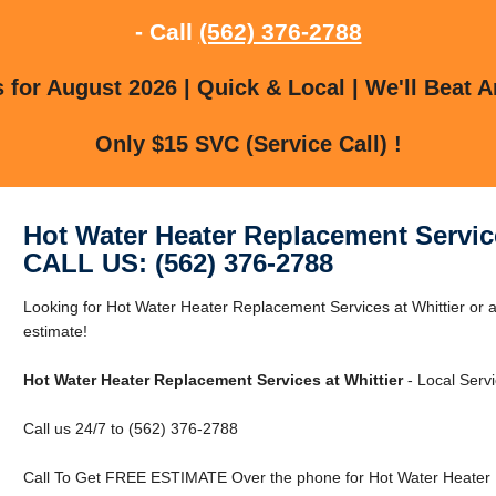
- Call
(562) 376-2788
for August 2026 | Quick & Local | We'll Beat A
Only $15 SVC (Service Call) !
Hot Water Heater Replacement Service
CALL US: (562) 376-2788
Looking for Hot Water Heater Replacement Services at Whittier or a
estimate!
Hot Water Heater Replacement Services at Whittier
- Local Servi
Call us 24/7 to (562) 376-2788
Call To Get FREE ESTIMATE Over the phone for Hot Water Heater R