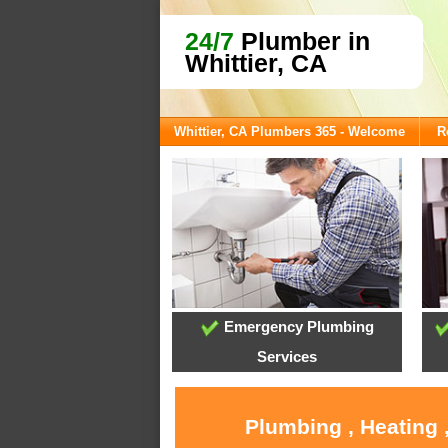
24/7
Plumber in
Whittier, CA
Whittier, CA Plumbers 365 - Welcome
R
Emergency Plumbing
Services
Plumbing , Heating 