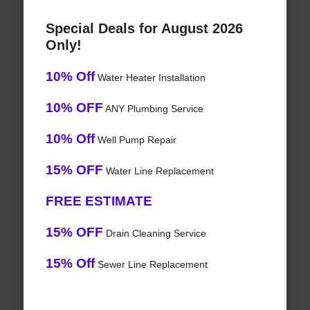
Special Deals for August 2026
Only!
10% Off
Water Heater Installation
10% OFF
ANY Plumbing Service
10% Off
Well Pump Repair
15% OFF
Water Line Replacement
FREE ESTIMATE
15% OFF
Drain Cleaning Service
15% Off
Sewer Line Replacement