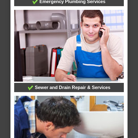
Emergency Plumbing Services
Sewer and Drain Repair & Services