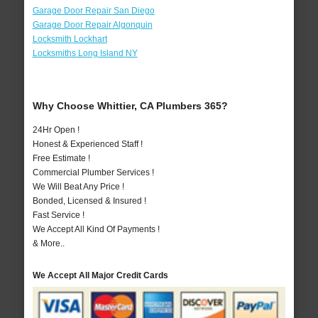
Garage Door Repair San Diego
Garage Door Repair Algonquin
Locksmith Lockhart
Locksmiths Long Island NY
Why Choose Whittier, CA Plumbers 365?
24Hr Open !
Honest & Experienced Staff !
Free Estimate !
Commercial Plumber Services !
We Will Beat Any Price !
Bonded, Licensed & Insured !
Fast Service !
We Accept All Kind Of Payments !
& More..
We Accept All Major Credit Cards