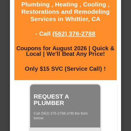
Plumbing , Heating , Cooling ,
Restorations and Remodeling
Services in Whittier, CA
- Call
(562) 376-2788
Coupons for August 2026 | Quick &
Local | We'll Beat Any Price!
Only $15 SVC (Service Call) !
REQUEST A
PLUMBER
Call (562) 376-2788 of fill the form
below: