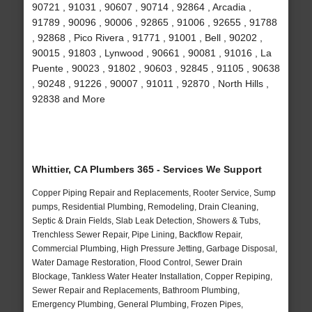
90721 , 91031 , 90607 , 90714 , 92864 , Arcadia ,
91789 , 90096 , 90006 , 92865 , 91006 , 92655 , 91788
, 92868 , Pico Rivera , 91771 , 91001 , Bell , 90202 ,
90015 , 91803 , Lynwood , 90661 , 90081 , 91016 , La
Puente , 90023 , 91802 , 90603 , 92845 , 91105 , 90638
, 90248 , 91226 , 90007 , 91011 , 92870 , North Hills ,
92838 and More
Whittier, CA Plumbers 365 - Services We Support
Copper Piping Repair and Replacements, Rooter Service, Sump
pumps, Residential Plumbing, Remodeling, Drain Cleaning,
Septic & Drain Fields, Slab Leak Detection, Showers & Tubs,
Trenchless Sewer Repair, Pipe Lining, Backflow Repair,
Commercial Plumbing, High Pressure Jetting, Garbage Disposal,
Water Damage Restoration, Flood Control, Sewer Drain
Blockage, Tankless Water Heater Installation, Copper Repiping,
Sewer Repair and Replacements, Bathroom Plumbing,
Emergency Plumbing, General Plumbing, Frozen Pipes,