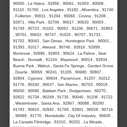
90055 , La Habra , 92856 , 90061 , 91003 , 90008 ,
91110 , 91765 , Los Angeles , 91182 , Alhambra , 91740
, Fullerton , 90011 , 91204 , 90060 , Covina , 91208 ,
92871 , Villa Park , 92706 , 90017 , 90633 , 90003 ,
91749 , 90723 , 91102 , 90052 , 91206 , 90671 , 92863
, 90701 , 90622 , 90747 , 91025 , 90707 , 91733 ,
91702 , 90043 , San Dimas , Huntington Park , 90001 ,
91393 , 91017 , Atwood , 90740 , 92816 , 92899 ,
Montrose , 92886 , 92803 , 90624 , La Palma , Seal
Beach , Norwalk , 91224 , Maywood , 90014 , 92834 ,
Buena Park , Walnut , Santa Fe Springs , Garden Grove
, Duarte , 90059 , 90241 , 91205 , 90680 , 90807 ,
92804 , Cypress , 90834 , Paramount , 91207 , 91012 ,
91776 , 90240 , 90637 , San Marino , 90703 , 90019 ,
90650 , 90090 , Baldwin Park , Dodgertown , 90270 ,
92822 , 91734 , 90249 , 91735 , 90040 , 91108 , 91722
, Westminster , Santa Ana , 92867 , 90088 , 90280 ,
91793 , 90810 , 92842 , 91709 , 92801 , 90028 , 90716
, 90089 , 91770 , Montebello , City Of Industry , 90605 ,
La Canada Flintridge , 91010 , 90201 , La Mirada ,