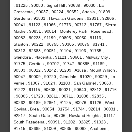
, 91225 , 90080 , Signal Hill , 90639 , 90030 , La
Crescenta , 90037 , 90224 , 90652 , Artesia , 91899 ,
Gardena , 91801 , Hawaiian Gardens , 92831 , 92806 ,
90041 , 91123 , 91066 , 91773 , 90712 , 91767 , Sierra
Madre , 90831 , 90814 , Monterey Park , Rosemead ,
90082 , 90223 , 91199 , 90805 , 90050 , 91116 ,
Stanton , 90222 , 90755 , 90305 , 90075 , 91741 ,
90813 , 92683 , 90051 , 91104 , 91106 , 91755 ,
Glendora , Placentia , 91121 , 90601 , Midway City ,
91775 , Cerritos , 90702 , 91747 , 90895 , 91189 ,
90303 , 90012 , 90242 , 91209 , Azusa , Mount Wilson ,
90047 , 90009 , 90720 , Glendale , 91020 , 90029 , La
Verne , 91007 , 91024 , 91103 , San Gabriel , 90660 ,
91222 , 91115 , 90608 , 90021 , 90640 , 92812 , 91716
, 90005 , 91723 , 92811 , 90711 , 91008 , 92835 ,
90262 , 90189 , 92861 , 91125 , 90076 , 91126 , West
Covina , Brea , 90054 , 91754 , 91744 , 92814 , 90031 ,
92817 , South Gate , 90706 , Rowland Heights , 91117 ,
South Pasadena , 90091 , 91202 , 92825 , 91023 ,
91715 , 92685 , 91009 , 90835 , 90062 , Anaheim ,