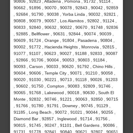
90806 , 92823 , Altadena , Pomona , 91732 , 91114 ,
90662 , 91896 , 90070 , 90078 , 92843 , 90042 , 92859
, 92684 , 91790 , 90038 , Yorba Linda , 90032 , 92821 ,
90808 , 90079 , 90057 , Los Alamitos , 92802 , 91124 ,
90833 , 92840 , 90632 , 90022 , 90670 , 91748 , 92836
, 92885 , Bellflower , 90631 , 92844 , 90074 , 90039 ,
90609 , 91724 , Orange , 91804 , Pasadena , 90804 ,
90002 , 91772 , Hacienda Heights , Monrovia , 92815 ,
91077 , 91107 , 90623 , 90027 , 91188 , 92833 , 90087
, 92866 , 91706 , 90004 , 90053 , 90803 , 91184 ,
90093 , Carson , 90033 , 90620 , 91792 , Chino Hills ,
90604 , 90606 , Temple City , 90071 , 91210 , 90058 ,
90020 , 91030 , 90221 , 90713 , 91118 , 90026 , 91203
, 90602 , 91750 , Compton , 90083 , 92809 , 91746 ,
90065 , 91768 , Lakewood , 90018 , 90630 , South El
Monte , 92832 , 90746 , 91221 , 90063 , 92850 , 90715
, 91766 , 91780 , 91791 , Downey , 90745 , 91129 ,
91185 , Long Beach , 90072 , 91021 , 90044 , 90255 ,
Diamond Bar , 92857 , Inglewood , 91714 , 91756 ,
90815 , 91745 , 90247 , 91101 , Bell Gardens , 90086 ,
91731 , 91778 , 92841 , 90840 , 90621 , 92807 , 90651