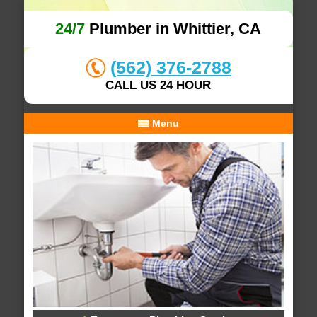
24/7
Plumber in Whittier, CA
(562) 376-2788
CALL US 24 HOUR
Menu