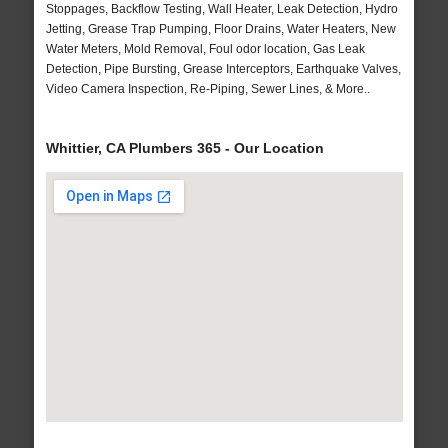
Stoppages, Backflow Testing, Wall Heater, Leak Detection, Hydro
Jetting, Grease Trap Pumping, Floor Drains, Water Heaters, New
Water Meters, Mold Removal, Foul odor location, Gas Leak
Detection, Pipe Bursting, Grease Interceptors, Earthquake Valves,
Video Camera Inspection, Re-Piping, Sewer Lines, & More..
Whittier, CA Plumbers 365 - Our Location