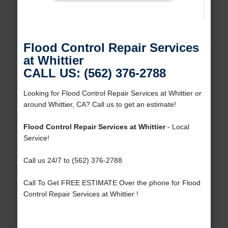
Flood Control Repair Services
at Whittier
CALL US: (562) 376-2788
Looking for Flood Control Repair Services at Whittier or
around Whittier, CA? Call us to get an estimate!
Flood Control Repair Services at Whittier
- Local
Service!
Call us 24/7 to (562) 376-2788
Call To Get FREE ESTIMATE Over the phone for Flood
Control Repair Services at Whittier !