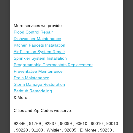
More services we provide:
Flood Control Repair
Dishwasher Maintenance
Kitchen Faucets Installation
Air Filtration System Repair
Sprinkler System Installation
Programmable Thermostats Replacement
Preventative Maintenance
Drain Maintenance
Storm Damage Restoration
Bathtub Remodeling
& More..
Cities and Zip Codes we serve:
92846 , 91769 , 92837 , 90099 , 90610 , 90010 , 90013
, 90220 , 91109 , Whittier , 92805 , El Monte , 90239 ,