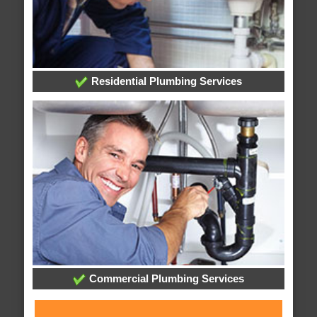
Residential Plumbing Services
Commercial Plumbing Services