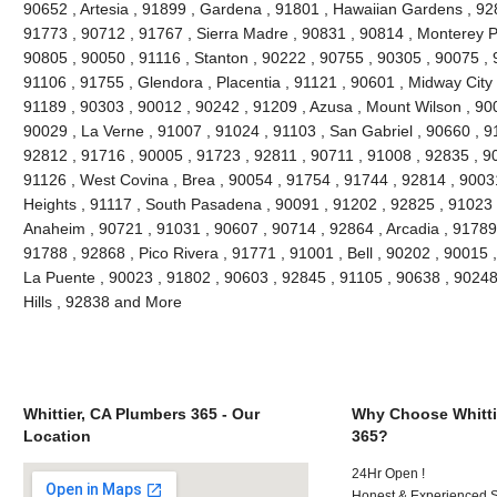
90652 , Artesia , 91899 , Gardena , 91801 , Hawaiian Gardens , 92
91773 , 90712 , 91767 , Sierra Madre , 90831 , 90814 , Monterey 
90805 , 90050 , 91116 , Stanton , 90222 , 90755 , 90305 , 90075 , 
91106 , 91755 , Glendora , Placentia , 91121 , 90601 , Midway City 
91189 , 90303 , 90012 , 90242 , 91209 , Azusa , Mount Wilson , 90
90029 , La Verne , 91007 , 91024 , 91103 , San Gabriel , 90660 , 9
92812 , 91716 , 90005 , 91723 , 92811 , 90711 , 91008 , 92835 , 9
91126 , West Covina , Brea , 90054 , 91754 , 91744 , 92814 , 9003
Heights , 91117 , South Pasadena , 90091 , 91202 , 92825 , 91023 
Anaheim , 90721 , 91031 , 90607 , 90714 , 92864 , Arcadia , 91789
91788 , 92868 , Pico Rivera , 91771 , 91001 , Bell , 90202 , 90015
La Puente , 90023 , 91802 , 90603 , 92845 , 91105 , 90638 , 90248
Hills , 92838 and More
Whittier, CA Plumbers 365 - Our
Why Choose Whitti
Location
365?
24Hr Open !
Honest & Experienced St