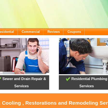
esidential
Commercial
Reviews
Coupons
Sewer and Drain Repair &
Residential Plumbing
Services
Services
, Cooling , Restorations and Remodeling Serv