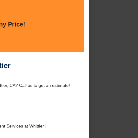
ny Price!
ier
ier, CA? Call us to get an estimate!
 Services at Whittier !