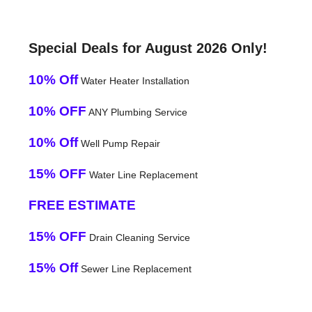
Special Deals for August 2026 Only!
10% Off
Water Heater Installation
10% OFF
ANY Plumbing Service
10% Off
Well Pump Repair
15% OFF
Water Line Replacement
FREE ESTIMATE
15% OFF
Drain Cleaning Service
15% Off
Sewer Line Replacement