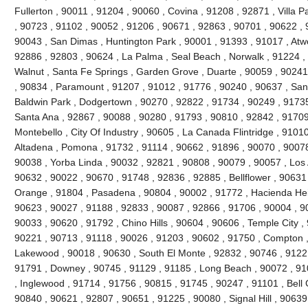
Fullerton , 90011 , 91204 , 90060 , Covina , 91208 , 92871 , Villa 
, 90723 , 91102 , 90052 , 91206 , 90671 , 92863 , 90701 , 90622 , 
90043 , San Dimas , Huntington Park , 90001 , 91393 , 91017 , Atw
92886 , 92803 , 90624 , La Palma , Seal Beach , Norwalk , 91224 
Walnut , Santa Fe Springs , Garden Grove , Duarte , 90059 , 90241
, 90834 , Paramount , 91207 , 91012 , 91776 , 90240 , 90637 , San
Baldwin Park , Dodgertown , 90270 , 92822 , 91734 , 90249 , 91735
Santa Ana , 92867 , 90088 , 90280 , 91793 , 90810 , 92842 , 91709
Montebello , City Of Industry , 90605 , La Canada Flintridge , 9101
Altadena , Pomona , 91732 , 91114 , 90662 , 91896 , 90070 , 90078
90038 , Yorba Linda , 90032 , 92821 , 90808 , 90079 , 90057 , Los 
90632 , 90022 , 90670 , 91748 , 92836 , 92885 , Bellflower , 90631
Orange , 91804 , Pasadena , 90804 , 90002 , 91772 , Hacienda Heig
90623 , 90027 , 91188 , 92833 , 90087 , 92866 , 91706 , 90004 , 9
90033 , 90620 , 91792 , Chino Hills , 90604 , 90606 , Temple City ,
90221 , 90713 , 91118 , 90026 , 91203 , 90602 , 91750 , Compton ,
Lakewood , 90018 , 90630 , South El Monte , 92832 , 90746 , 91221
91791 , Downey , 90745 , 91129 , 91185 , Long Beach , 90072 , 91
, Inglewood , 91714 , 91756 , 90815 , 91745 , 90247 , 91101 , Bell
90840 , 90621 , 92807 , 90651 , 91225 , 90080 , Signal Hill , 90639