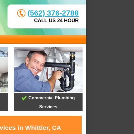
(562) 376-2788
CALL US 24 HOUR
Commercial Plumbing
Services
ices in Whittier, CA