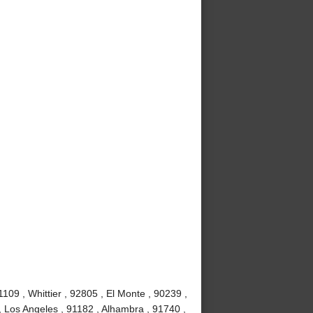
09 , Whittier , 92805 , El Monte , 90239 ,
, Los Angeles , 91182 , Alhambra , 91740 ,