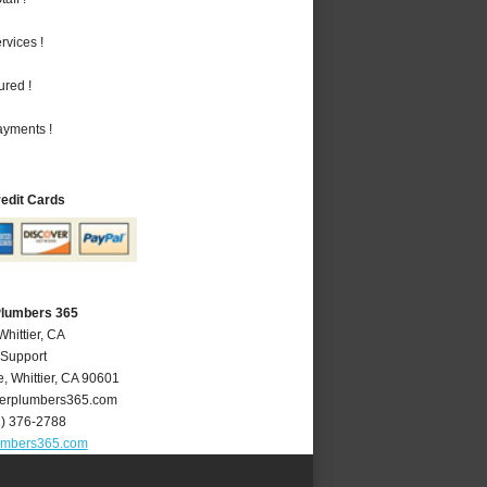
vices !
ured !
ayments !
redit Cards
 Plumbers 365
Whittier, CA
 Support
e
,
Whittier
,
CA
90601
ierplumbers365.com
2) 376-2788
lumbers365.com