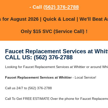
- Call
(562) 376-2788
for August 2026 | Quick & Local | We'll Beat A
Only $15 SVC (Service Call) !
Faucet Replacement Services at Whitt
CALL US: (562) 376-2788
Looking for Faucet Replacement Services at Whittier or around Whitt
Faucet Replacement Services at Whittier
- Local Service!
Call us 24/7 to (562) 376-2788
Call To Get FREE ESTIMATE Over the phone for Faucet Replacement