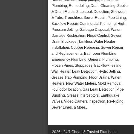
Plumbing, Remodeling, Drain Cleaning, Septic
& Drain Fields, Slab Leak Detection, Showers
& Tubs, Trenchless Sewer Repair, Pipe Lining,
Backflow Repair, Commercial Plumbing, High
Pressure Jetting, Garbage Disposal, Water
Damage Restoration, Flood Control, Sewer
Drain Blockage, Tankless Water Heater
Installation, Copper Repiping, Sewer Repair
and Replacements, Bathroom Plumbing,
Emergency Plumbing, General Plumbing,
Frozen Pipes, Stoppages, Backflow Testing,
Wall Heater, Leak Detection, Hydro Jetting,
Grease Trap Pumping, Floor Drains, Water
Heaters, New Water Meters, Mold Removal,
Foul odor location, Gas Leak Detection, Pipe
Bursting, Grease Interceptors, Earthquake
Valves, Video Camera Inspection, Re-Piping,
Sewer Lines, & More..
2026 - 24/7 Cheap & Trusted Plumber in