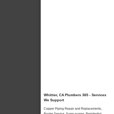
Whittier, CA Plumbers 365 - Services
We Support
Copper Piping Repair and Replacements,
Rooter Service, Sump pumps, Residential