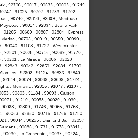
Park , 92706 , 90017 , 90633 , 90003 , 91749
90747 , 91025 , 90707 , 91733 , 91702 ,
ood , 90740 , 92816 , 92899 , Montrose ,
, Maywood , 90014 , 92834 , Buena Park ,
 , 91205 , 90680 , 90807 , 92804 , Cypress
 Marino , 90703 , 90019 , 90650 , 90090 ,
 , 90040 , 91108 , 91722 , Westminster ,
 , 92801 , 90028 , 90716 , 90089 , 91770 ,
0 , 90201 , La Mirada , 90806 , 92823 ,
 , 92843 , 90042 , 92859 , 92684 , 91790 ,
Alamitos , 92802 , 91124 , 90833 , 92840 ,
 , 92844 , 90074 , 90039 , 90609 , 91724 ,
hts , Monrovia , 92815 , 91077 , 91107 ,
0053 , 90803 , 91184 , 90093 , Carson ,
 90071 , 91210 , 90058 , 90020 , 91030 ,
 90083 , 92809 , 91746 , 90065 , 91768 ,
 , 90063 , 92850 , 90715 , 91766 , 91780 ,
021 , 90044 , 90255 , Diamond Bar , 92857
 Gardens , 90086 , 91731 , 91778 , 92841 ,
 , 90030 , La Crescenta , 90037 , 90224 ,