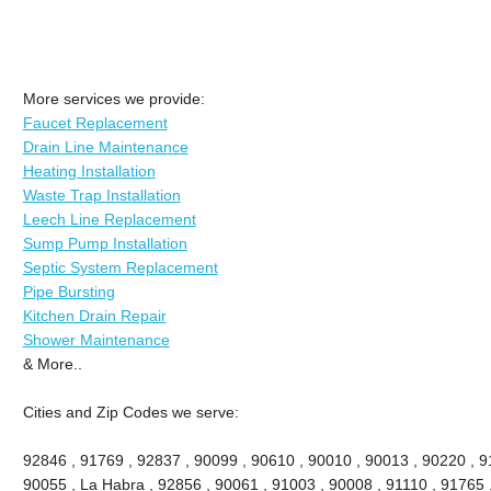
More services we provide:
Faucet Replacement
Drain Line Maintenance
Heating Installation
Waste Trap Installation
Leech Line Replacement
Sump Pump Installation
Septic System Replacement
Pipe Bursting
Kitchen Drain Repair
Shower Maintenance
& More..
Cities and Zip Codes we serve:
92846 , 91769 , 92837 , 90099 , 90610 , 90010 , 90013 , 90220 , 911
90055 , La Habra , 92856 , 90061 , 91003 , 90008 , 91110 , 91765 