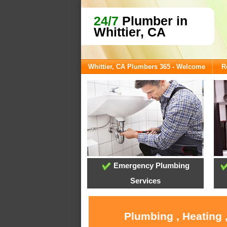
24/7
Plumber in
Whittier, CA
Whittier, CA Plumbers 365 - Welcome
R
Emergency Plumbing
Services
Plumbing , Heating 