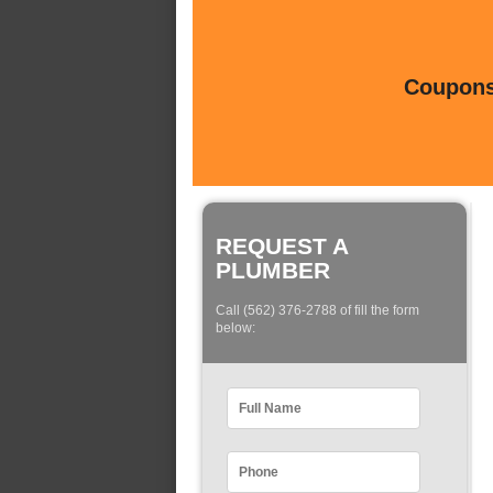
Coupons 
REQUEST A
PLUMBER
Call (562) 376-2788 of fill the form
below: