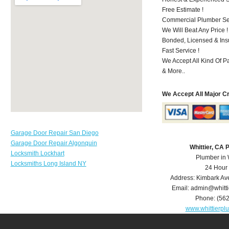
Free Estimate !
Commercial Plumber Ser
We Will Beat Any Price !
Bonded, Licensed & Ins
Fast Service !
We Accept All Kind Of P
& More..
We Accept All Major C
Garage Door Repair San Diego
Garage Door Repair Algonquin
Whittier, CA
Locksmith Lockhart
Plumber in 
Locksmiths Long Island NY
24 Hour
Address:
Kimbark Av
Email:
admin@whitt
Phone:
(56
www.whittierp