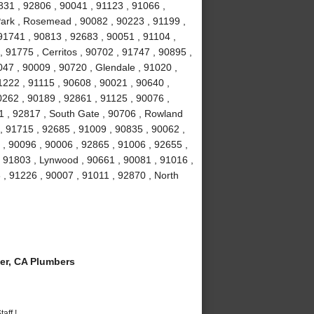
831 , 92806 , 90041 , 91123 , 91066 ,
Park , Rosemead , 90082 , 90223 , 91199 ,
91741 , 90813 , 92683 , 90051 , 91104 ,
, 91775 , Cerritos , 90702 , 91747 , 90895 ,
047 , 90009 , 90720 , Glendale , 91020 ,
1222 , 91115 , 90608 , 90021 , 90640 ,
0262 , 90189 , 92861 , 91125 , 90076 ,
1 , 92817 , South Gate , 90706 , Rowland
, 91715 , 92685 , 91009 , 90835 , 90062 ,
 , 90096 , 90006 , 92865 , 91006 , 92655 ,
 , 91803 , Lynwood , 90661 , 90081 , 91016 ,
 , 91226 , 90007 , 91011 , 92870 , North
er, CA Plumbers
aff !