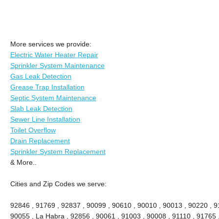
More services we provide:
Electric Water Heater Repair
Sprinkler System Maintenance
Gas Leak Detection
Grease Trap Installation
Septic System Maintenance
Slab Leak Detection
Sewer Line Installation
Toilet Overflow
Drain Replacement
Sprinkler System Replacement
& More..
Cities and Zip Codes we serve:
92846 , 91769 , 92837 , 90099 , 90610 , 90010 , 90013 , 90220 , 911
90055 , La Habra , 92856 , 90061 , 91003 , 90008 , 91110 , 91765 