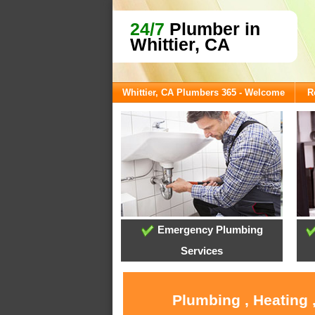
24/7
Plumber in
Whittier, CA
Whittier, CA Plumbers 365 - Welcome
R
Emergency Plumbing
Services
Plumbing , Heating 