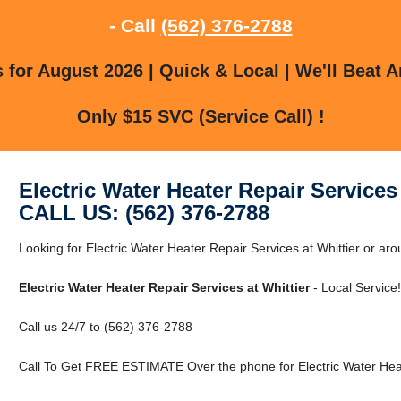
- Call
(562) 376-2788
for August 2026 | Quick & Local | We'll Beat A
Only $15 SVC (Service Call) !
Electric Water Heater Repair Services 
CALL US: (562) 376-2788
Looking for Electric Water Heater Repair Services at Whittier or aro
Electric Water Heater Repair Services at Whittier
- Local Service!
Call us 24/7 to (562) 376-2788
Call To Get FREE ESTIMATE Over the phone for Electric Water Heate