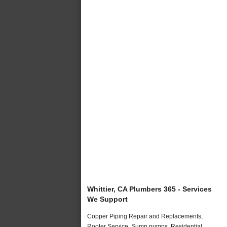
Whittier, CA Plumbers 365 - Services
We Support
Copper Piping Repair and Replacements,
Rooter Service, Sump pumps, Residential