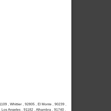
09 , Whittier , 92805 , El Monte , 90239 ,
, Los Angeles , 91182 , Alhambra , 91740 ,