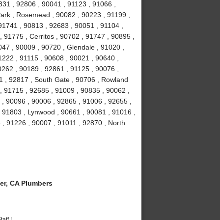
831 , 92806 , 90041 , 91123 , 91066 ,
Park , Rosemead , 90082 , 90223 , 91199 ,
91741 , 90813 , 92683 , 90051 , 91104 ,
, 91775 , Cerritos , 90702 , 91747 , 90895 ,
047 , 90009 , 90720 , Glendale , 91020 ,
1222 , 91115 , 90608 , 90021 , 90640 ,
0262 , 90189 , 92861 , 91125 , 90076 ,
1 , 92817 , South Gate , 90706 , Rowland
, 91715 , 92685 , 91009 , 90835 , 90062 ,
 , 90096 , 90006 , 92865 , 91006 , 92655 ,
 , 91803 , Lynwood , 90661 , 90081 , 91016 ,
 , 91226 , 90007 , 91011 , 92870 , North
er, CA Plumbers
aff !