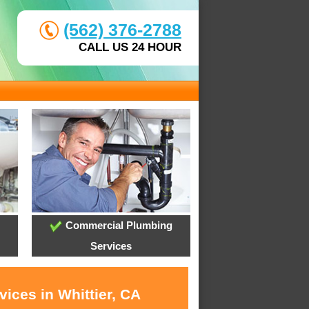
(562) 376-2788
CALL US 24 HOUR
Commercial Plumbing
Services
ices in Whittier, CA