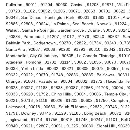
Fullerton , 90011 , 91204 , 90060 , Covina , 91208 , 92871 , Villa 
, 90723 , 91102 , 90052 , 91206 , 90671 , 92863 , 90701 , 90622 , 
90043 , San Dimas , Huntington Park , 90001 , 91393 , 91017 , Atw
92886 , 92803 , 90624 , La Palma , Seal Beach , Norwalk , 91224 
Walnut , Santa Fe Springs , Garden Grove , Duarte , 90059 , 90241
, 90834 , Paramount , 91207 , 91012 , 91776 , 90240 , 90637 , San
Baldwin Park , Dodgertown , 90270 , 92822 , 91734 , 90249 , 91735
Santa Ana , 92867 , 90088 , 90280 , 91793 , 90810 , 92842 , 91709
Montebello , City Of Industry , 90605 , La Canada Flintridge , 9101
Altadena , Pomona , 91732 , 91114 , 90662 , 91896 , 90070 , 90078
90038 , Yorba Linda , 90032 , 92821 , 90808 , 90079 , 90057 , Los 
90632 , 90022 , 90670 , 91748 , 92836 , 92885 , Bellflower , 90631
Orange , 91804 , Pasadena , 90804 , 90002 , 91772 , Hacienda Heig
90623 , 90027 , 91188 , 92833 , 90087 , 92866 , 91706 , 90004 , 9
90033 , 90620 , 91792 , Chino Hills , 90604 , 90606 , Temple City ,
90221 , 90713 , 91118 , 90026 , 91203 , 90602 , 91750 , Compton ,
Lakewood , 90018 , 90630 , South El Monte , 92832 , 90746 , 91221
91791 , Downey , 90745 , 91129 , 91185 , Long Beach , 90072 , 91
, Inglewood , 91714 , 91756 , 90815 , 91745 , 90247 , 91101 , Bell
90840 , 90621 , 92807 , 90651 , 91225 , 90080 , Signal Hill , 90639