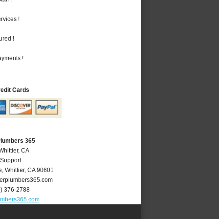
vices !
ured !
ayments !
redit Cards
 Plumbers 365
Whittier, CA
 Support
e
,
Whittier
,
CA
90601
ierplumbers365.com
2) 376-2788
lumbers365.com