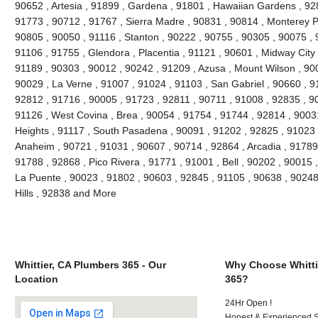
90652 , Artesia , 91899 , Gardena , 91801 , Hawaiian Gardens , 92
91773 , 90712 , 91767 , Sierra Madre , 90831 , 90814 , Monterey 
90805 , 90050 , 91116 , Stanton , 90222 , 90755 , 90305 , 90075 , 
91106 , 91755 , Glendora , Placentia , 91121 , 90601 , Midway City 
91189 , 90303 , 90012 , 90242 , 91209 , Azusa , Mount Wilson , 90
90029 , La Verne , 91007 , 91024 , 91103 , San Gabriel , 90660 , 9
92812 , 91716 , 90005 , 91723 , 92811 , 90711 , 91008 , 92835 , 9
91126 , West Covina , Brea , 90054 , 91754 , 91744 , 92814 , 9003
Heights , 91117 , South Pasadena , 90091 , 91202 , 92825 , 91023 
Anaheim , 90721 , 91031 , 90607 , 90714 , 92864 , Arcadia , 91789
91788 , 92868 , Pico Rivera , 91771 , 91001 , Bell , 90202 , 90015
La Puente , 90023 , 91802 , 90603 , 92845 , 91105 , 90638 , 90248
Hills , 92838 and More
Whittier, CA Plumbers 365 - Our
Why Choose Whitti
Location
365?
24Hr Open !
Honest & Experienced St