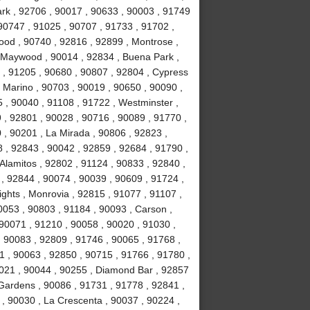
Park , 92706 , 90017 , 90633 , 90003 , 91749
90747 , 91025 , 90707 , 91733 , 91702 ,
ood , 90740 , 92816 , 92899 , Montrose ,
, Maywood , 90014 , 92834 , Buena Park ,
 , 91205 , 90680 , 90807 , 92804 , Cypress
 Marino , 90703 , 90019 , 90650 , 90090 ,
 , 90040 , 91108 , 91722 , Westminster ,
 , 92801 , 90028 , 90716 , 90089 , 91770 ,
0 , 90201 , La Mirada , 90806 , 92823 ,
 , 92843 , 90042 , 92859 , 92684 , 91790 ,
Alamitos , 92802 , 91124 , 90833 , 92840 ,
 , 92844 , 90074 , 90039 , 90609 , 91724 ,
hts , Monrovia , 92815 , 91077 , 91107 ,
0053 , 90803 , 91184 , 90093 , Carson ,
 90071 , 91210 , 90058 , 90020 , 91030 ,
 90083 , 92809 , 91746 , 90065 , 91768 ,
 , 90063 , 92850 , 90715 , 91766 , 91780 ,
021 , 90044 , 90255 , Diamond Bar , 92857
 Gardens , 90086 , 91731 , 91778 , 92841 ,
 , 90030 , La Crescenta , 90037 , 90224 ,