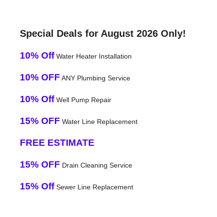
Special Deals for August 2026 Only!
10% Off
Water Heater Installation
10% OFF
ANY Plumbing Service
10% Off
Well Pump Repair
15% OFF
Water Line Replacement
FREE ESTIMATE
15% OFF
Drain Cleaning Service
15% Off
Sewer Line Replacement