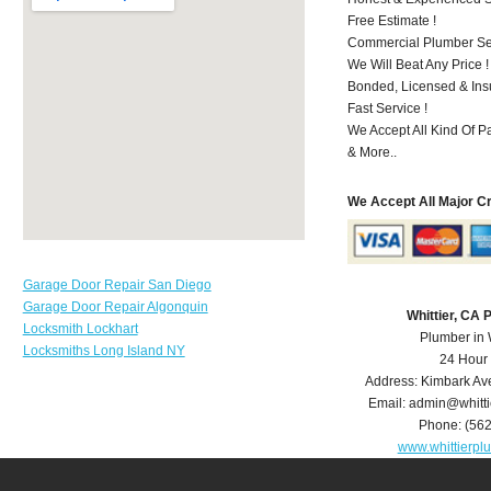
Free Estimate !
Commercial Plumber Ser
We Will Beat Any Price !
Bonded, Licensed & Ins
Fast Service !
We Accept All Kind Of P
& More..
We Accept All Major C
Garage Door Repair San Diego
Garage Door Repair Algonquin
Whittier, CA
Locksmith Lockhart
Plumber in 
Locksmiths Long Island NY
24 Hour
Address:
Kimbark Av
Email:
admin@whitt
Phone:
(56
www.whittierp