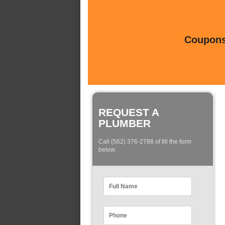
Coupons 
REQUEST A
PLUMBER
Call (562) 376-2788 of fill the form
below: