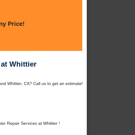
ny Price!
at Whittier
und Whittier, CA? Call us to get an estimate!
r Repair Services at Whittier !