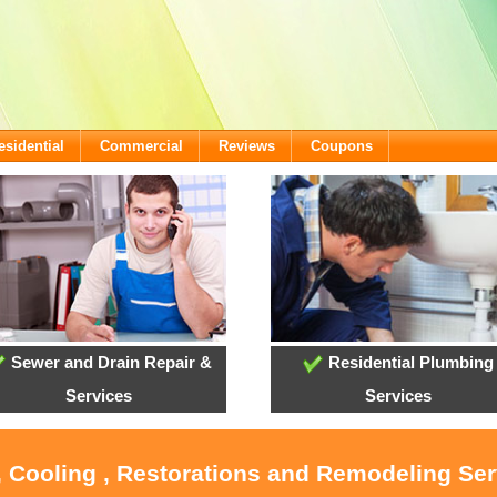
esidential
Commercial
Reviews
Coupons
Sewer and Drain Repair &
Residential Plumbing
Services
Services
, Cooling , Restorations and Remodeling Serv