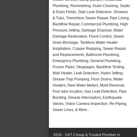
Plumbing, Remodeling, Drain Cleaning, Septic
& Drain Fields, Slab Leak Detection, Showers
& Tubs, Trenchless Sewer Repair, Pipe Lining,
Backflow Repair, Commercial Plumbing, High
Pressure Jetting, Garbage Disposal, Water
Damage Restoration, Flood Control, Sewer
Drain Blockage, Tankless Water Heater
Installation, Copper Repiping, Sewer Repair
and Replacements, Bathroom Plumbing,
Emergency Plumbing, General Plumbing,
Frozen Pipes, Stoppages, Backflow Testing,
Wall Heater, Leak Detection, Hydro Jetting,
Grease Trap Pumping, Floor Drains, Water
Heaters, New Water Meters, Mold Removal,
Foul odor location, Gas Leak Detection, Pipe
Bursting, Grease Interceptors, Earthquake
Valves, Video Camera Inspection, Re-Piping,
Sewer Lines, & More..
2026 - 24/7 Cheap & Trusted Plumber in