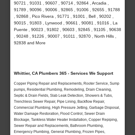
90721 , 91031 , 90607 , 90714 , 92864 , Arcadia ,
91789 , 90096 , 90006 , 92865 , 91006 , 92655 , 91788
, 92868 , Pico Rivera , 91771 , 91001 , Bell , 90202 ,
90015 , 91803 , Lynwood , 90661 , 90081 , 91016 , La
Puente , 90023 , 91802 , 90603 , 92845 , 91105 , 90638
, 90248 , 91226 , 90007 , 91011 , 92870 , North Hills ,
92838 and More
Whittier, CA Plumbers 365 - Services We Support
Copper Piping Repair and Replacements, Rooter Service, Sump
pumps, Residential Plumbing, Remodeling, Drain Cleaning,
Septic & Drain Fields, Slab Leak Detection, Showers & Tubs,
Trenchless Sewer Repair, Pipe Lining, Backflow Repair,
Commercial Plumbing, High Pressure Jetting, Garbage Disposal,
Water Damage Restoration, Flood Control, Sewer Drain
Blockage, Tankless Water Heater Installation, Copper Repiping,
Sewer Repair and Replacements, Bathroom Plumbing,
Emergency Plumbing, General Plumbing, Frozen Pipes,