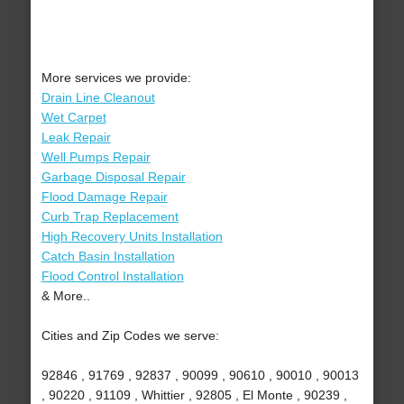
More services we provide:
Drain Line Cleanout
Wet Carpet
Leak Repair
Well Pumps Repair
Garbage Disposal Repair
Flood Damage Repair
Curb Trap Replacement
High Recovery Units Installation
Catch Basin Installation
Flood Control Installation
& More..
Cities and Zip Codes we serve:
92846 , 91769 , 92837 , 90099 , 90610 , 90010 , 90013
, 90220 , 91109 , Whittier , 92805 , El Monte , 90239 ,