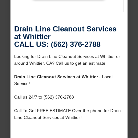
Drain Line Cleanout Services
at Whittier
CALL US: (562) 376-2788
Looking for Drain Line Cleanout Services at Whittier or
around Whittier, CA? Call us to get an estimate!
Drain Line Cleanout Services at Whittier
- Local
Service!
Call us 24/7 to (562) 376-2788
Call To Get FREE ESTIMATE Over the phone for Drain
Line Cleanout Services at Whittier !