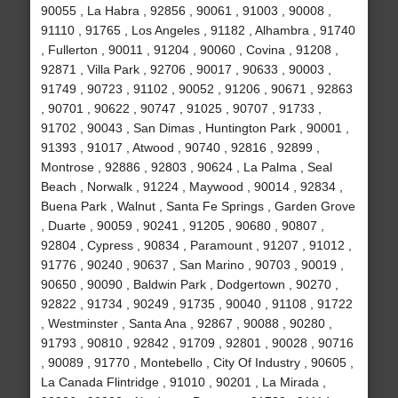
90055 , La Habra , 92856 , 90061 , 91003 , 90008 ,
91110 , 91765 , Los Angeles , 91182 , Alhambra , 91740
, Fullerton , 90011 , 91204 , 90060 , Covina , 91208 ,
92871 , Villa Park , 92706 , 90017 , 90633 , 90003 ,
91749 , 90723 , 91102 , 90052 , 91206 , 90671 , 92863
, 90701 , 90622 , 90747 , 91025 , 90707 , 91733 ,
91702 , 90043 , San Dimas , Huntington Park , 90001 ,
91393 , 91017 , Atwood , 90740 , 92816 , 92899 ,
Montrose , 92886 , 92803 , 90624 , La Palma , Seal
Beach , Norwalk , 91224 , Maywood , 90014 , 92834 ,
Buena Park , Walnut , Santa Fe Springs , Garden Grove
, Duarte , 90059 , 90241 , 91205 , 90680 , 90807 ,
92804 , Cypress , 90834 , Paramount , 91207 , 91012 ,
91776 , 90240 , 90637 , San Marino , 90703 , 90019 ,
90650 , 90090 , Baldwin Park , Dodgertown , 90270 ,
92822 , 91734 , 90249 , 91735 , 90040 , 91108 , 91722
, Westminster , Santa Ana , 92867 , 90088 , 90280 ,
91793 , 90810 , 92842 , 91709 , 92801 , 90028 , 90716
, 90089 , 91770 , Montebello , City Of Industry , 90605 ,
La Canada Flintridge , 91010 , 90201 , La Mirada ,