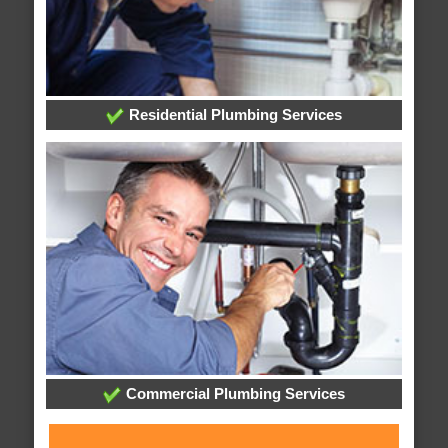
Residential Plumbing Services
Commercial Plumbing Services