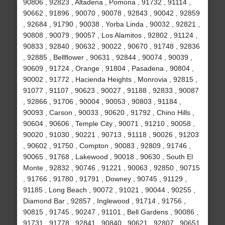
90806 , 92823 , Altadena , Pomona , 91732 , 91114 ,
90662 , 91896 , 90070 , 90078 , 92843 , 90042 , 92859
, 92684 , 91790 , 90038 , Yorba Linda , 90032 , 92821 ,
90808 , 90079 , 90057 , Los Alamitos , 92802 , 91124 ,
90833 , 92840 , 90632 , 90022 , 90670 , 91748 , 92836
, 92885 , Bellflower , 90631 , 92844 , 90074 , 90039 ,
90609 , 91724 , Orange , 91804 , Pasadena , 90804 ,
90002 , 91772 , Hacienda Heights , Monrovia , 92815 ,
91077 , 91107 , 90623 , 90027 , 91188 , 92833 , 90087
, 92866 , 91706 , 90004 , 90053 , 90803 , 91184 ,
90093 , Carson , 90033 , 90620 , 91792 , Chino Hills ,
90604 , 90606 , Temple City , 90071 , 91210 , 90058 ,
90020 , 91030 , 90221 , 90713 , 91118 , 90026 , 91203
, 90602 , 91750 , Compton , 90083 , 92809 , 91746 ,
90065 , 91768 , Lakewood , 90018 , 90630 , South El
Monte , 92832 , 90746 , 91221 , 90063 , 92850 , 90715
, 91766 , 91780 , 91791 , Downey , 90745 , 91129 ,
91185 , Long Beach , 90072 , 91021 , 90044 , 90255 ,
Diamond Bar , 92857 , Inglewood , 91714 , 91756 ,
90815 , 91745 , 90247 , 91101 , Bell Gardens , 90086 ,
91731 , 91778 , 92841 , 90840 , 90621 , 92807 , 90651