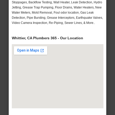
Stoppages, Backflow Testing, Wall Heater, Leak Detection, Hydro
Jetting, Grease Trap Pumping, Floor Drains, Water Heaters, New
Water Meters, Mold Removal, Foul odor location, Gas Leak
Detection, Pipe Bursting, Grease Interceptors, Earthquake Valves,
Video Camera Inspection, Re-Piping, Sewer Lines, & More..
Whittier, CA Plumbers 365 - Our Location