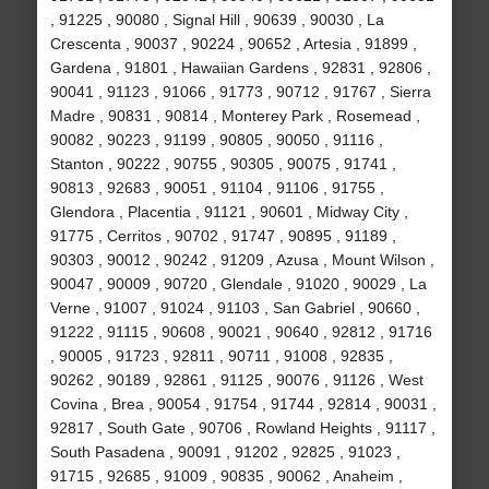
, 91225 , 90080 , Signal Hill , 90639 , 90030 , La
Crescenta , 90037 , 90224 , 90652 , Artesia , 91899 ,
Gardena , 91801 , Hawaiian Gardens , 92831 , 92806 ,
90041 , 91123 , 91066 , 91773 , 90712 , 91767 , Sierra
Madre , 90831 , 90814 , Monterey Park , Rosemead ,
90082 , 90223 , 91199 , 90805 , 90050 , 91116 ,
Stanton , 90222 , 90755 , 90305 , 90075 , 91741 ,
90813 , 92683 , 90051 , 91104 , 91106 , 91755 ,
Glendora , Placentia , 91121 , 90601 , Midway City ,
91775 , Cerritos , 90702 , 91747 , 90895 , 91189 ,
90303 , 90012 , 90242 , 91209 , Azusa , Mount Wilson ,
90047 , 90009 , 90720 , Glendale , 91020 , 90029 , La
Verne , 91007 , 91024 , 91103 , San Gabriel , 90660 ,
91222 , 91115 , 90608 , 90021 , 90640 , 92812 , 91716
, 90005 , 91723 , 92811 , 90711 , 91008 , 92835 ,
90262 , 90189 , 92861 , 91125 , 90076 , 91126 , West
Covina , Brea , 90054 , 91754 , 91744 , 92814 , 90031 ,
92817 , South Gate , 90706 , Rowland Heights , 91117 ,
South Pasadena , 90091 , 91202 , 92825 , 91023 ,
91715 , 92685 , 91009 , 90835 , 90062 , Anaheim ,