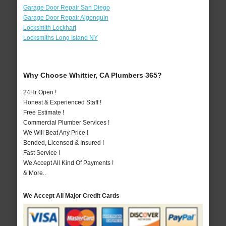
Garage Door Repair San Diego
Garage Door Repair Algonquin
Locksmith Lockhart
Locksmiths Long Island NY
Why Choose Whittier, CA Plumbers 365?
24Hr Open !
Honest & Experienced Staff !
Free Estimate !
Commercial Plumber Services !
We Will Beat Any Price !
Bonded, Licensed & Insured !
Fast Service !
We Accept All Kind Of Payments !
& More..
We Accept All Major Credit Cards