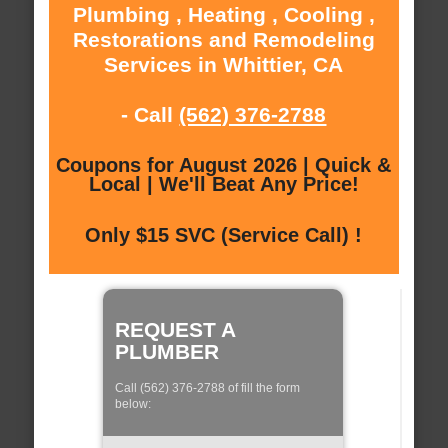
Plumbing , Heating , Cooling ,
Restorations and Remodeling
Services in Whittier, CA
- Call
(562) 376-2788
Coupons for August 2026 | Quick &
Local | We'll Beat Any Price!
Only $15 SVC (Service Call) !
REQUEST A
PLUMBER
Call (562) 376-2788 of fill the form
below: