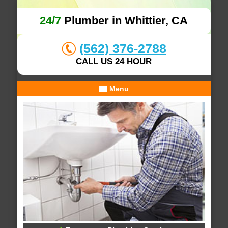
24/7
Plumber in Whittier, CA
(562) 376-2788
CALL US 24 HOUR
Menu