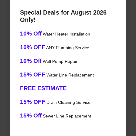
Special Deals for August 2026
Only!
10% Off
Water Heater Installation
10% OFF
ANY Plumbing Service
10% Off
Well Pump Repair
15% OFF
Water Line Replacement
FREE ESTIMATE
15% OFF
Drain Cleaning Service
15% Off
Sewer Line Replacement