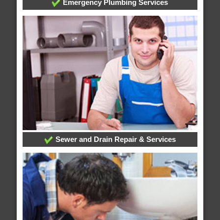
Emergency Plumbing Services
Sewer and Drain Repair & Services