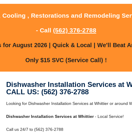
, Cooling , Restorations and Remodeling Serv
- Call
(562) 376-2788
for August 2026 | Quick & Local | We'll Beat A
Only $15 SVC (Service Call) !
Dishwasher Installation Services at W
CALL US: (562) 376-2788
Looking for Dishwasher Installation Services at Whittier or around Wh
Dishwasher Installation Services at Whittier
- Local Service!
Call us 24/7 to (562) 376-2788