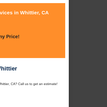
ices in Whittier, CA
ny Price!
hittier
ittier, CA? Call us to get an estimate!