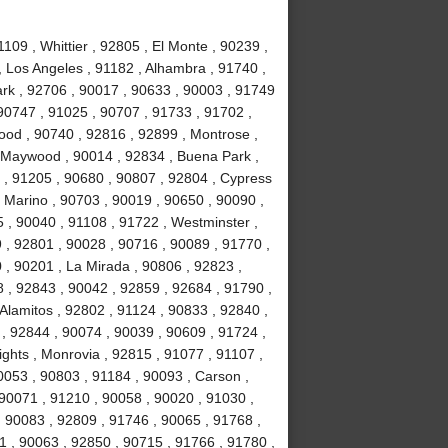
09 , Whittier , 92805 , El Monte , 90239 ,
, Los Angeles , 91182 , Alhambra , 91740 ,
Park , 92706 , 90017 , 90633 , 90003 , 91749
90747 , 91025 , 90707 , 91733 , 91702 ,
ood , 90740 , 92816 , 92899 , Montrose ,
, Maywood , 90014 , 92834 , Buena Park ,
 , 91205 , 90680 , 90807 , 92804 , Cypress
 Marino , 90703 , 90019 , 90650 , 90090 ,
 , 90040 , 91108 , 91722 , Westminster ,
 , 92801 , 90028 , 90716 , 90089 , 91770 ,
0 , 90201 , La Mirada , 90806 , 92823 ,
 , 92843 , 90042 , 92859 , 92684 , 91790 ,
Alamitos , 92802 , 91124 , 90833 , 92840 ,
 , 92844 , 90074 , 90039 , 90609 , 91724 ,
hts , Monrovia , 92815 , 91077 , 91107 ,
0053 , 90803 , 91184 , 90093 , Carson ,
 90071 , 91210 , 90058 , 90020 , 91030 ,
 90083 , 92809 , 91746 , 90065 , 91768 ,
 , 90063 , 92850 , 90715 , 91766 , 91780 ,