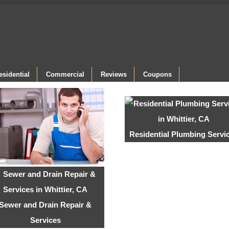
esidential
Commercial
Reviews
Coupons
Residential Plumbing Servi
Sewer and Drain Repair &
Services