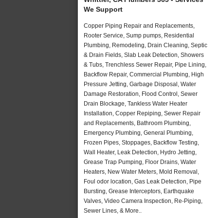
We Support
Copper Piping Repair and Replacements,
Rooter Service, Sump pumps, Residential
Plumbing, Remodeling, Drain Cleaning, Septic
& Drain Fields, Slab Leak Detection, Showers
& Tubs, Trenchless Sewer Repair, Pipe Lining,
Backflow Repair, Commercial Plumbing, High
Pressure Jetting, Garbage Disposal, Water
Damage Restoration, Flood Control, Sewer
Drain Blockage, Tankless Water Heater
Installation, Copper Repiping, Sewer Repair
and Replacements, Bathroom Plumbing,
Emergency Plumbing, General Plumbing,
Frozen Pipes, Stoppages, Backflow Testing,
Wall Heater, Leak Detection, Hydro Jetting,
Grease Trap Pumping, Floor Drains, Water
Heaters, New Water Meters, Mold Removal,
Foul odor location, Gas Leak Detection, Pipe
Bursting, Grease Interceptors, Earthquake
Valves, Video Camera Inspection, Re-Piping,
Sewer Lines, & More..