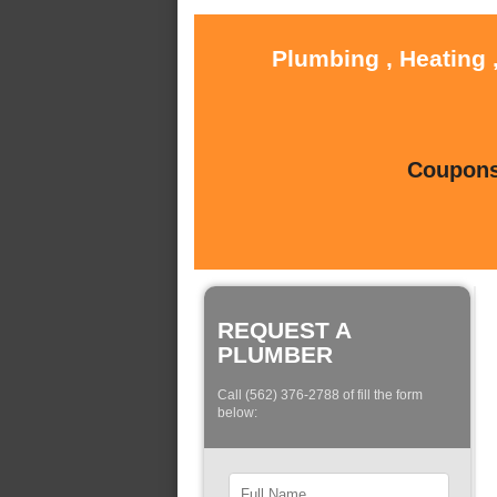
Plumbing , Heating 
Coupons 
REQUEST A
PLUMBER
Call (562) 376-2788 of fill the form
below: