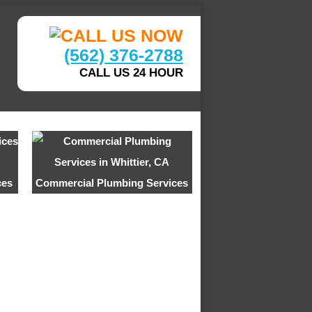
(562) 376-2788
CALL US 24 HOUR
ces
Commercial Plumbing Services