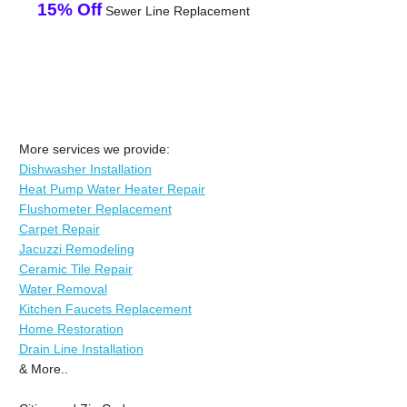
15% Off
Sewer Line Replacement
More services we provide:
Dishwasher Installation
Heat Pump Water Heater Repair
Flushometer Replacement
Carpet Repair
Jacuzzi Remodeling
Ceramic Tile Repair
Water Removal
Kitchen Faucets Replacement
Home Restoration
Drain Line Installation
& More..