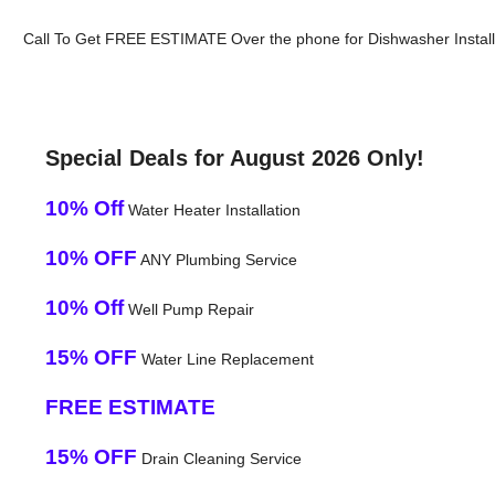
Call To Get FREE ESTIMATE Over the phone for Dishwasher Installat
Special Deals for August 2026 Only!
10% Off
Water Heater Installation
10% OFF
ANY Plumbing Service
10% Off
Well Pump Repair
15% OFF
Water Line Replacement
FREE ESTIMATE
15% OFF
Drain Cleaning Service