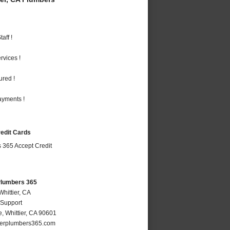
aff !
vices !
ured !
ayments !
redit Cards
 Plumbers 365
Whittier, CA
 Support
e
,
Whittier
,
CA
90601
ierplumbers365.com