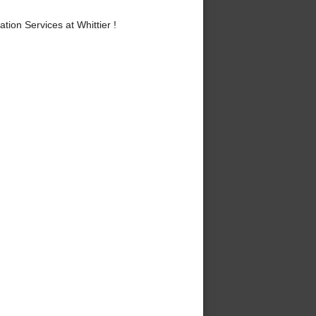
ion Services at Whittier !