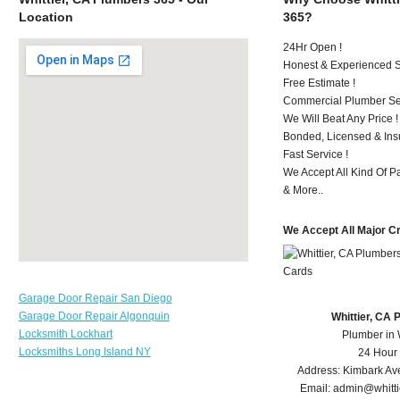
Location
365?
24Hr Open !
Honest & Experienced St
Free Estimate !
Commercial Plumber Ser
We Will Beat Any Price !
Bonded, Licensed & Ins
Fast Service !
We Accept All Kind Of P
& More..
We Accept All Major C
Garage Door Repair San Diego
Garage Door Repair Algonquin
Whittier, CA
Locksmith Lockhart
Plumber in 
Locksmiths Long Island NY
24 Hour
Address:
Kimbark Av
Email:
admin@whitt