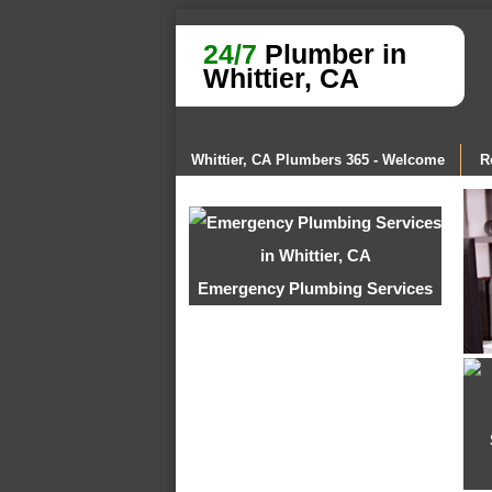
24/7
Plumber in
Whittier, CA
Whittier, CA Plumbers 365 - Welcome
R
Emergency Plumbing Services