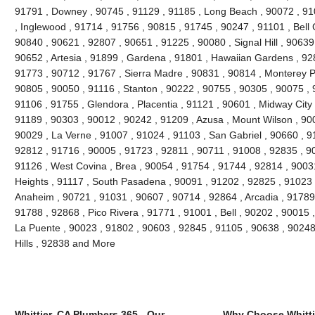
91791 , Downey , 90745 , 91129 , 91185 , Long Beach , 90072 , 91
, Inglewood , 91714 , 91756 , 90815 , 91745 , 90247 , 91101 , Bell
90840 , 90621 , 92807 , 90651 , 91225 , 90080 , Signal Hill , 90639
90652 , Artesia , 91899 , Gardena , 91801 , Hawaiian Gardens , 92
91773 , 90712 , 91767 , Sierra Madre , 90831 , 90814 , Monterey 
90805 , 90050 , 91116 , Stanton , 90222 , 90755 , 90305 , 90075 , 
91106 , 91755 , Glendora , Placentia , 91121 , 90601 , Midway City 
91189 , 90303 , 90012 , 90242 , 91209 , Azusa , Mount Wilson , 90
90029 , La Verne , 91007 , 91024 , 91103 , San Gabriel , 90660 , 9
92812 , 91716 , 90005 , 91723 , 92811 , 90711 , 91008 , 92835 , 9
91126 , West Covina , Brea , 90054 , 91754 , 91744 , 92814 , 9003
Heights , 91117 , South Pasadena , 90091 , 91202 , 92825 , 91023 
Anaheim , 90721 , 91031 , 90607 , 90714 , 92864 , Arcadia , 91789
91788 , 92868 , Pico Rivera , 91771 , 91001 , Bell , 90202 , 90015
La Puente , 90023 , 91802 , 90603 , 92845 , 91105 , 90638 , 90248
Hills , 92838 and More
Whittier, CA Plumbers 365 - Our
Why Choose Whitti