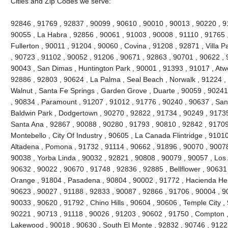
Cities and Zip Codes we serve:
92846 , 91769 , 92837 , 90099 , 90610 , 90010 , 90013 , 90220 , 911
90055 , La Habra , 92856 , 90061 , 91003 , 90008 , 91110 , 91765 
Fullerton , 90011 , 91204 , 90060 , Covina , 91208 , 92871 , Villa 
, 90723 , 91102 , 90052 , 91206 , 90671 , 92863 , 90701 , 90622 , 
90043 , San Dimas , Huntington Park , 90001 , 91393 , 91017 , Atw
92886 , 92803 , 90624 , La Palma , Seal Beach , Norwalk , 91224 
Walnut , Santa Fe Springs , Garden Grove , Duarte , 90059 , 90241
, 90834 , Paramount , 91207 , 91012 , 91776 , 90240 , 90637 , San
Baldwin Park , Dodgertown , 90270 , 92822 , 91734 , 90249 , 91735
Santa Ana , 92867 , 90088 , 90280 , 91793 , 90810 , 92842 , 91709
Montebello , City Of Industry , 90605 , La Canada Flintridge , 9101
Altadena , Pomona , 91732 , 91114 , 90662 , 91896 , 90070 , 90078
90038 , Yorba Linda , 90032 , 92821 , 90808 , 90079 , 90057 , Los 
90632 , 90022 , 90670 , 91748 , 92836 , 92885 , Bellflower , 90631
Orange , 91804 , Pasadena , 90804 , 90002 , 91772 , Hacienda Heig
90623 , 90027 , 91188 , 92833 , 90087 , 92866 , 91706 , 90004 , 9
90033 , 90620 , 91792 , Chino Hills , 90604 , 90606 , Temple City ,
90221 , 90713 , 91118 , 90026 , 91203 , 90602 , 91750 , Compton ,
Lakewood , 90018 , 90630 , South El Monte , 92832 , 90746 , 91221