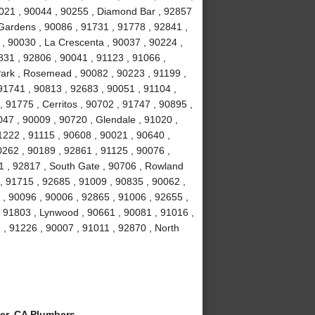
021 , 90044 , 90255 , Diamond Bar , 92857
 Gardens , 90086 , 91731 , 91778 , 92841 ,
 , 90030 , La Crescenta , 90037 , 90224 ,
831 , 92806 , 90041 , 91123 , 91066 ,
Park , Rosemead , 90082 , 90223 , 91199 ,
91741 , 90813 , 92683 , 90051 , 91104 ,
, 91775 , Cerritos , 90702 , 91747 , 90895 ,
047 , 90009 , 90720 , Glendale , 91020 ,
1222 , 91115 , 90608 , 90021 , 90640 ,
0262 , 90189 , 92861 , 91125 , 90076 ,
1 , 92817 , South Gate , 90706 , Rowland
, 91715 , 92685 , 91009 , 90835 , 90062 ,
 , 90096 , 90006 , 92865 , 91006 , 92655 ,
 , 91803 , Lynwood , 90661 , 90081 , 91016 ,
 , 91226 , 90007 , 91011 , 92870 , North
er, CA Plumbers