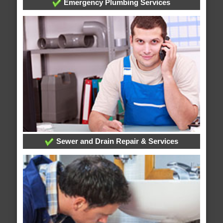
Emergency Plumbing Services
Sewer and Drain Repair & Services