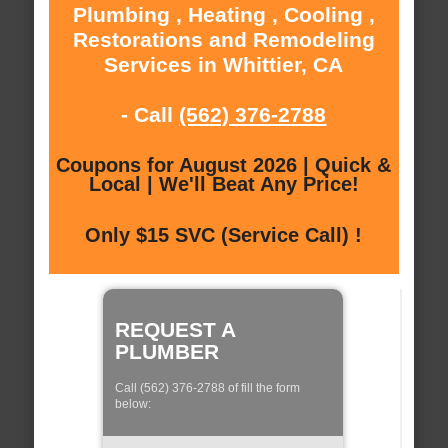
Plumbing , Heating , Cooling ,
Restorations and Remodeling
Services in Whittier, CA
- Call
(562) 376-2788
Coupons for August 2026 | Quick &
Local | We'll Beat Any Price!
Only $15 SVC (Service Call) !
REQUEST A
PLUMBER
Call (562) 376-2788 of fill the form
below: