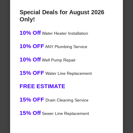
Special Deals for August 2026
Only!
10% Off
Water Heater Installation
10% OFF
ANY Plumbing Service
10% Off
Well Pump Repair
15% OFF
Water Line Replacement
FREE ESTIMATE
15% OFF
Drain Cleaning Service
15% Off
Sewer Line Replacement