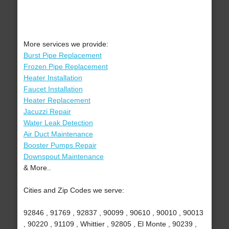
More services we provide:
Burst Pipe Replacement
Frozen Pipe Replacement
Heater Installation
Faucet Installation
Heater Replacement
Jacuzzi Repair
Water Leak Detection
Air Duct Maintenance
Booster Pumps Repair
Downspout Maintenance
& More..
Cities and Zip Codes we serve:
92846 , 91769 , 92837 , 90099 , 90610 , 90010 , 90013
, 90220 , 91109 , Whittier , 92805 , El Monte , 90239 ,