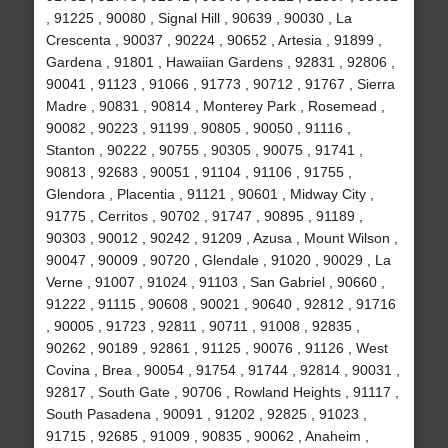
, 91225 , 90080 , Signal Hill , 90639 , 90030 , La
Crescenta , 90037 , 90224 , 90652 , Artesia , 91899 ,
Gardena , 91801 , Hawaiian Gardens , 92831 , 92806 ,
90041 , 91123 , 91066 , 91773 , 90712 , 91767 , Sierra
Madre , 90831 , 90814 , Monterey Park , Rosemead ,
90082 , 90223 , 91199 , 90805 , 90050 , 91116 ,
Stanton , 90222 , 90755 , 90305 , 90075 , 91741 ,
90813 , 92683 , 90051 , 91104 , 91106 , 91755 ,
Glendora , Placentia , 91121 , 90601 , Midway City ,
91775 , Cerritos , 90702 , 91747 , 90895 , 91189 ,
90303 , 90012 , 90242 , 91209 , Azusa , Mount Wilson ,
90047 , 90009 , 90720 , Glendale , 91020 , 90029 , La
Verne , 91007 , 91024 , 91103 , San Gabriel , 90660 ,
91222 , 91115 , 90608 , 90021 , 90640 , 92812 , 91716
, 90005 , 91723 , 92811 , 90711 , 91008 , 92835 ,
90262 , 90189 , 92861 , 91125 , 90076 , 91126 , West
Covina , Brea , 90054 , 91754 , 91744 , 92814 , 90031 ,
92817 , South Gate , 90706 , Rowland Heights , 91117 ,
South Pasadena , 90091 , 91202 , 92825 , 91023 ,
91715 , 92685 , 91009 , 90835 , 90062 , Anaheim ,