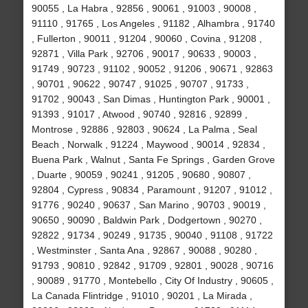
90055 , La Habra , 92856 , 90061 , 91003 , 90008 ,
91110 , 91765 , Los Angeles , 91182 , Alhambra , 91740
, Fullerton , 90011 , 91204 , 90060 , Covina , 91208 ,
92871 , Villa Park , 92706 , 90017 , 90633 , 90003 ,
91749 , 90723 , 91102 , 90052 , 91206 , 90671 , 92863
, 90701 , 90622 , 90747 , 91025 , 90707 , 91733 ,
91702 , 90043 , San Dimas , Huntington Park , 90001 ,
91393 , 91017 , Atwood , 90740 , 92816 , 92899 ,
Montrose , 92886 , 92803 , 90624 , La Palma , Seal
Beach , Norwalk , 91224 , Maywood , 90014 , 92834 ,
Buena Park , Walnut , Santa Fe Springs , Garden Grove
, Duarte , 90059 , 90241 , 91205 , 90680 , 90807 ,
92804 , Cypress , 90834 , Paramount , 91207 , 91012 ,
91776 , 90240 , 90637 , San Marino , 90703 , 90019 ,
90650 , 90090 , Baldwin Park , Dodgertown , 90270 ,
92822 , 91734 , 90249 , 91735 , 90040 , 91108 , 91722
, Westminster , Santa Ana , 92867 , 90088 , 90280 ,
91793 , 90810 , 92842 , 91709 , 92801 , 90028 , 90716
, 90089 , 91770 , Montebello , City Of Industry , 90605 ,
La Canada Flintridge , 91010 , 90201 , La Mirada ,