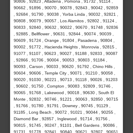
90806 , 92823 , Altadena , Pomona , 91732 , 91114 ,
90662 , 91896 , 90070 , 90078 , 92843 , 90042 , 92859
, 92684 , 91790 , 90038 , Yorba Linda , 90032 , 92821 ,
90808 , 90079 , 90057 , Los Alamitos , 92802 , 91124 ,
90833 , 92840 , 90632 , 90022 , 90670 , 91748 , 92836
, 92885 , Bellflower , 90631 , 92844 , 90074 , 90039 ,
90609 , 91724 , Orange , 91804 , Pasadena , 90804 ,
90002 , 91772 , Hacienda Heights , Monrovia , 92815 ,
91077 , 91107 , 90623 , 90027 , 91188 , 92833 , 90087
, 92866 , 91706 , 90004 , 90053 , 90803 , 91184 ,
90093 , Carson , 90033 , 90620 , 91792 , Chino Hills ,
90604 , 90606 , Temple City , 90071 , 91210 , 90058 ,
90020 , 91030 , 90221 , 90713 , 91118 , 90026 , 91203
, 90602 , 91750 , Compton , 90083 , 92809 , 91746 ,
90065 , 91768 , Lakewood , 90018 , 90630 , South El
Monte , 92832 , 90746 , 91221 , 90063 , 92850 , 90715
, 91766 , 91780 , 91791 , Downey , 90745 , 91129 ,
91185 , Long Beach , 90072 , 91021 , 90044 , 90255 ,
Diamond Bar , 92857 , Inglewood , 91714 , 91756 ,
90815 , 91745 , 90247 , 91101 , Bell Gardens , 90086 ,
91731 , 91778 , 92841 , 90840 , 90621 , 92807 , 90651