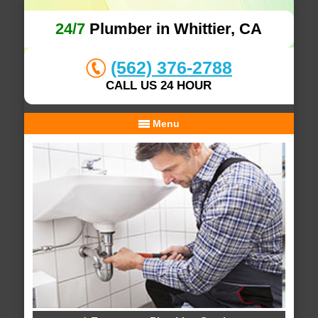
24/7
Plumber in Whittier, CA
(562) 376-2788
CALL US 24 HOUR
Menu