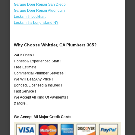
Garage Door Repair San Diego
Garage Door Repair Algonquin
Locksmith Lockhart
Locksmiths Long Island NY
Why Choose Whittier, CA Plumbers 365?
24Hr Open !
Honest & Experienced Staff !
Free Estimate !
Commercial Plumber Services !
We Will Beat Any Price !
Bonded, Licensed & Insured !
Fast Service !
We Accept All Kind Of Payments !
& More..
We Accept All Major Credit Cards