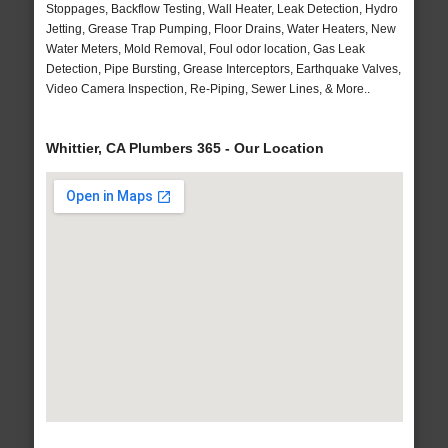
Stoppages, Backflow Testing, Wall Heater, Leak Detection, Hydro
Jetting, Grease Trap Pumping, Floor Drains, Water Heaters, New
Water Meters, Mold Removal, Foul odor location, Gas Leak
Detection, Pipe Bursting, Grease Interceptors, Earthquake Valves,
Video Camera Inspection, Re-Piping, Sewer Lines, & More..
Whittier, CA Plumbers 365 - Our Location