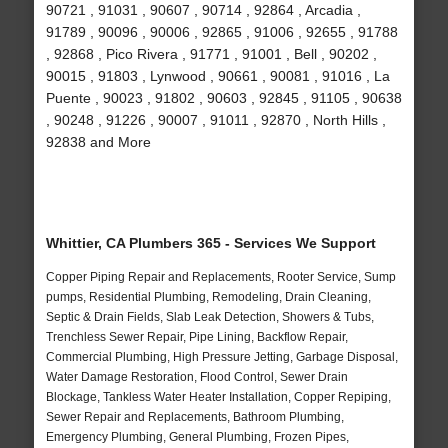
90721 , 91031 , 90607 , 90714 , 92864 , Arcadia ,
91789 , 90096 , 90006 , 92865 , 91006 , 92655 , 91788
, 92868 , Pico Rivera , 91771 , 91001 , Bell , 90202 ,
90015 , 91803 , Lynwood , 90661 , 90081 , 91016 , La
Puente , 90023 , 91802 , 90603 , 92845 , 91105 , 90638
, 90248 , 91226 , 90007 , 91011 , 92870 , North Hills ,
92838 and More
Whittier, CA Plumbers 365 - Services We Support
Copper Piping Repair and Replacements, Rooter Service, Sump
pumps, Residential Plumbing, Remodeling, Drain Cleaning,
Septic & Drain Fields, Slab Leak Detection, Showers & Tubs,
Trenchless Sewer Repair, Pipe Lining, Backflow Repair,
Commercial Plumbing, High Pressure Jetting, Garbage Disposal,
Water Damage Restoration, Flood Control, Sewer Drain
Blockage, Tankless Water Heater Installation, Copper Repiping,
Sewer Repair and Replacements, Bathroom Plumbing,
Emergency Plumbing, General Plumbing, Frozen Pipes,