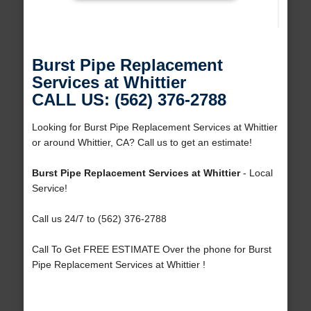
Burst Pipe Replacement
Services at Whittier
CALL US: (562) 376-2788
Looking for Burst Pipe Replacement Services at Whittier
or around Whittier, CA? Call us to get an estimate!
Burst Pipe Replacement Services at Whittier
- Local
Service!
Call us 24/7 to (562) 376-2788
Call To Get FREE ESTIMATE Over the phone for Burst
Pipe Replacement Services at Whittier !