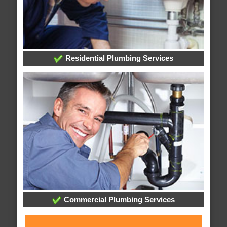
Residential Plumbing Services
Commercial Plumbing Services