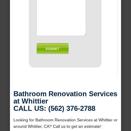
Bathroom Renovation Services
at Whittier
CALL US: (562) 376-2788
Looking for Bathroom Renovation Services at Whittier or
around Whittier, CA? Call us to get an estimate!