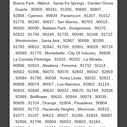
Buena Park , Walnut , Santa Fe Springs , Garden Grove
, Duarte , 90059 , 90241 , 91205 , 90680 , 90807 ,
92804 , Cypress , 90834 , Paramount , 91207 , 91012 ,
91776 , 90240 , 90637 , San Marino , 90703 , 90019 ,
90650 , 90090 , Baldwin Park , Dodgertown , 90270 ,
92822 , 91734 , 90249 , 91735 , 90040 , 91108 , 91722
, Westminster , Santa Ana , 92867 , 90088 , 90280 ,
91793 , 90810 , 92842 , 91709 , 92801 , 90028 , 90716
, 90089 , 91770 , Montebello , City Of Industry , 90605 ,
La Canada Flintridge , 91010 , 90201 , La Mirada ,
90806 , 92823 , Altadena , Pomona , 91732 , 91114 ,
90662 , 91896 , 90070 , 90078 , 92843 , 90042 , 92859
, 92684 , 91790 , 90038 , Yorba Linda , 90032 , 92821 ,
90808 , 90079 , 90057 , Los Alamitos , 92802 , 91124 ,
90833 , 92840 , 90632 , 90022 , 90670 , 91748 , 92836
, 92885 , Bellflower , 90631 , 92844 , 90074 , 90039 ,
90609 , 91724 , Orange , 91804 , Pasadena , 90804 ,
90002 , 91772 , Hacienda Heights , Monrovia , 92815 ,
91077 , 91107 , 90623 , 90027 , 91188 , 92833 , 90087
, 92866 , 91706 , 90004 , 90053 , 90803 , 91184 ,