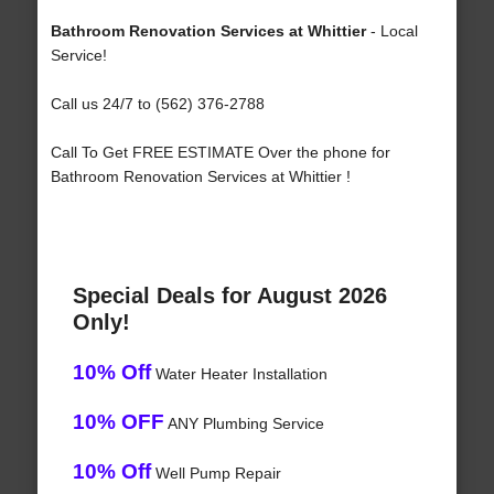
Bathroom Renovation Services at Whittier
- Local
Service!
Call us 24/7 to (562) 376-2788
Call To Get FREE ESTIMATE Over the phone for
Bathroom Renovation Services at Whittier !
Special Deals for August 2026
Only!
10% Off
Water Heater Installation
10% OFF
ANY Plumbing Service
10% Off
Well Pump Repair