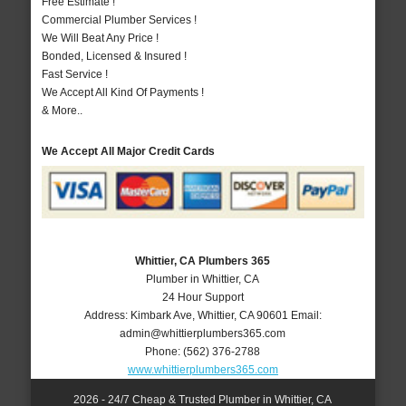
Free Estimate !
Commercial Plumber Services !
We Will Beat Any Price !
Bonded, Licensed & Insured !
Fast Service !
We Accept All Kind Of Payments !
& More..
We Accept All Major Credit Cards
Whittier, CA Plumbers 365
Plumber in Whittier, CA
24 Hour Support
Address:
Kimbark Ave
,
Whittier
,
CA
90601
Email:
admin@whittierplumbers365.com
Phone:
(562) 376-2788
www.whittierplumbers365.com
2026 - 24/7 Cheap & Trusted Plumber in Whittier, CA