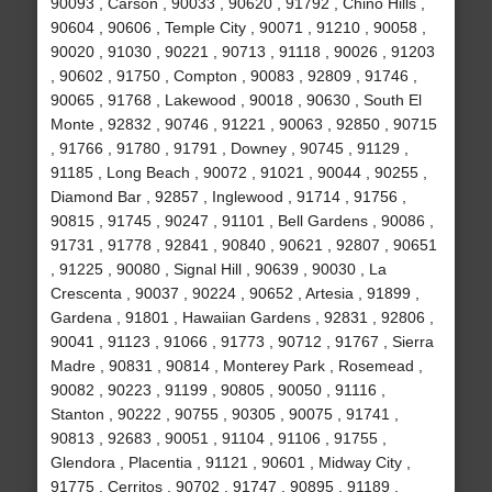
90093 , Carson , 90033 , 90620 , 91792 , Chino Hills ,
90604 , 90606 , Temple City , 90071 , 91210 , 90058 ,
90020 , 91030 , 90221 , 90713 , 91118 , 90026 , 91203
, 90602 , 91750 , Compton , 90083 , 92809 , 91746 ,
90065 , 91768 , Lakewood , 90018 , 90630 , South El
Monte , 92832 , 90746 , 91221 , 90063 , 92850 , 90715
, 91766 , 91780 , 91791 , Downey , 90745 , 91129 ,
91185 , Long Beach , 90072 , 91021 , 90044 , 90255 ,
Diamond Bar , 92857 , Inglewood , 91714 , 91756 ,
90815 , 91745 , 90247 , 91101 , Bell Gardens , 90086 ,
91731 , 91778 , 92841 , 90840 , 90621 , 92807 , 90651
, 91225 , 90080 , Signal Hill , 90639 , 90030 , La
Crescenta , 90037 , 90224 , 90652 , Artesia , 91899 ,
Gardena , 91801 , Hawaiian Gardens , 92831 , 92806 ,
90041 , 91123 , 91066 , 91773 , 90712 , 91767 , Sierra
Madre , 90831 , 90814 , Monterey Park , Rosemead ,
90082 , 90223 , 91199 , 90805 , 90050 , 91116 ,
Stanton , 90222 , 90755 , 90305 , 90075 , 91741 ,
90813 , 92683 , 90051 , 91104 , 91106 , 91755 ,
Glendora , Placentia , 91121 , 90601 , Midway City ,
91775 , Cerritos , 90702 , 91747 , 90895 , 91189 ,