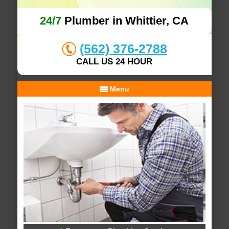
24/7
Plumber in Whittier, CA
(562) 376-2788
CALL US 24 HOUR
Menu