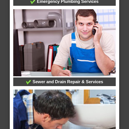
Emergency Plumbing Services
Sewer and Drain Repair & Services