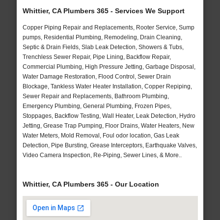
Whittier, CA Plumbers 365 - Services We Support
Copper Piping Repair and Replacements, Rooter Service, Sump
pumps, Residential Plumbing, Remodeling, Drain Cleaning,
Septic & Drain Fields, Slab Leak Detection, Showers & Tubs,
Trenchless Sewer Repair, Pipe Lining, Backflow Repair,
Commercial Plumbing, High Pressure Jetting, Garbage Disposal,
Water Damage Restoration, Flood Control, Sewer Drain
Blockage, Tankless Water Heater Installation, Copper Repiping,
Sewer Repair and Replacements, Bathroom Plumbing,
Emergency Plumbing, General Plumbing, Frozen Pipes,
Stoppages, Backflow Testing, Wall Heater, Leak Detection, Hydro
Jetting, Grease Trap Pumping, Floor Drains, Water Heaters, New
Water Meters, Mold Removal, Foul odor location, Gas Leak
Detection, Pipe Bursting, Grease Interceptors, Earthquake Valves,
Video Camera Inspection, Re-Piping, Sewer Lines, & More..
Whittier, CA Plumbers 365 - Our Location