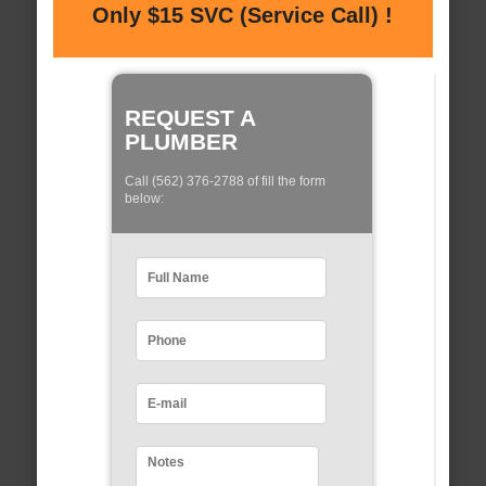
Only $15 SVC (Service Call) !
REQUEST A
PLUMBER
Call (562) 376-2788 of fill the form
below: