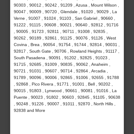
90303 , 90012 , 90242 , 91209 , Azusa , Mount Wilson ,
90047 , 90009 , 90720 , Glendale , 91020 , 90029 , La
Verne , 91007 , 91024 , 91103 , San Gabriel , 90660 ,
91222 , 91115 , 90608 , 90021 , 90640 , 92812 , 91716
, 90005 , 91723 , 92811 , 90711 , 91008 , 92835 ,
90262 , 90189 , 92861 , 91125 , 90076 , 91126 , West
Covina , Brea , 90054 , 91754 , 91744 , 92814 , 90031 ,
92817 , South Gate , 90706 , Rowland Heights , 91117 ,
South Pasadena , 90091 , 91202 , 92825 , 91023 ,
91715 , 92685 , 91009 , 90835 , 90062 , Anaheim ,
90721 , 91031 , 90607 , 90714 , 92864 , Arcadia ,
91789 , 90096 , 90006 , 92865 , 91006 , 92655 , 91788
, 92868 , Pico Rivera , 91771 , 91001 , Bell , 90202 ,
90015 , 91803 , Lynwood , 90661 , 90081 , 91016 , La
Puente , 90023 , 91802 , 90603 , 92845 , 91105 , 90638
, 90248 , 91226 , 90007 , 91011 , 92870 , North Hills ,
92838 and More