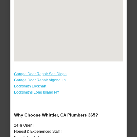
Garage Door Repair San Diego
Garage Door Repair Algonquin
Locksmith Lockhart
Locksmiths Long Island NY
Why Choose Whittier, CA Plumbers 365?
24Hr Open !
Honest & Experienced Staff !