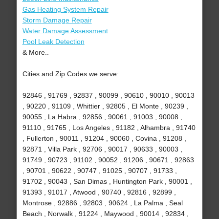
Gas Heating System Repair
Storm Damage Repair
Water Damage Assessment
Pool Leak Detection
& More..
Cities and Zip Codes we serve:
92846 , 91769 , 92837 , 90099 , 90610 , 90010 , 90013
, 90220 , 91109 , Whittier , 92805 , El Monte , 90239 ,
90055 , La Habra , 92856 , 90061 , 91003 , 90008 ,
91110 , 91765 , Los Angeles , 91182 , Alhambra , 91740
, Fullerton , 90011 , 91204 , 90060 , Covina , 91208 ,
92871 , Villa Park , 92706 , 90017 , 90633 , 90003 ,
91749 , 90723 , 91102 , 90052 , 91206 , 90671 , 92863
, 90701 , 90622 , 90747 , 91025 , 90707 , 91733 ,
91702 , 90043 , San Dimas , Huntington Park , 90001 ,
91393 , 91017 , Atwood , 90740 , 92816 , 92899 ,
Montrose , 92886 , 92803 , 90624 , La Palma , Seal
Beach , Norwalk , 91224 , Maywood , 90014 , 92834 ,