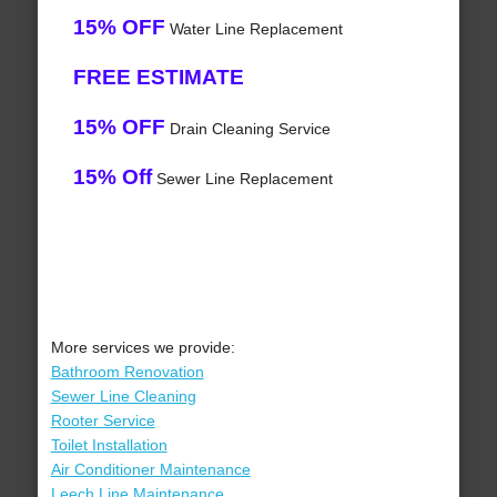
15% OFF
Water Line Replacement
FREE ESTIMATE
15% OFF
Drain Cleaning Service
15% Off
Sewer Line Replacement
More services we provide:
Bathroom Renovation
Sewer Line Cleaning
Rooter Service
Toilet Installation
Air Conditioner Maintenance
Leech Line Maintenance