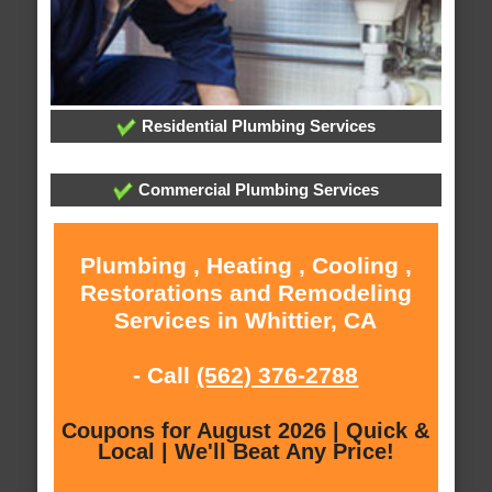
Residential Plumbing Services
Commercial Plumbing Services
Plumbing , Heating , Cooling ,
Restorations and Remodeling
Services in Whittier, CA
- Call
(562) 376-2788
Coupons for August 2026 | Quick &
Local | We'll Beat Any Price!