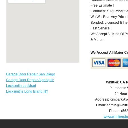
Free Estimate !
Commercial Plumber Ser
We Will Beat Any Price !
Bonded, Licensed & Ins
Fast Service !
We Accept All Kind Of P
& More..
We Accept All Major C
Garage Door Repair San Diego
Garage Door Repair Algonquin
Whittier, CA
Locksmith Lockhart
Plumber in 
Locksmiths Long Island NY
24 Hour
Address:
Kimbark Av
Email:
admin@whitt
Phone:
(56
www.whittierp