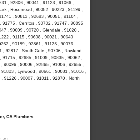
831 , 92806 , 90041 , 91123 , 91066 ,
Park , Rosemead , 90082 , 90223 , 91199 ,
91741 , 90813 , 92683 , 90051 , 91104 ,
, 91775 , Cerritos , 90702 , 91747 , 90895 ,
047 , 90009 , 90720 , Glendale , 91020 ,
1222 , 91115 , 90608 , 90021 , 90640 ,
0262 , 90189 , 92861 , 91125 , 90076 ,
1 , 92817 , South Gate , 90706 , Rowland
, 91715 , 92685 , 91009 , 90835 , 90062 ,
 , 90096 , 90006 , 92865 , 91006 , 92655 ,
 , 91803 , Lynwood , 90661 , 90081 , 91016 ,
 , 91226 , 90007 , 91011 , 92870 , North
er, CA Plumbers
aff !