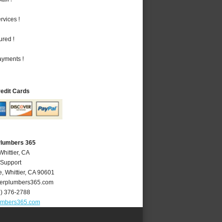
vices !
ured !
ayments !
redit Cards
 Plumbers 365
Whittier, CA
 Support
e
,
Whittier
,
CA
90601
ierplumbers365.com
2) 376-2788
lumbers365.com