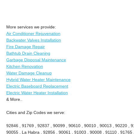
More services we provide:
Air Conditioner Rejuvenation
Backwater Valves Installation
Fire Damage Repair
Bathtub Drain Cleaning
Garbage Disposal Maintenance
Kitchen Renovation
Water Damage Cleanup
Hybrid Water Heater Maintenance
Electric Baseboard Replacement
Electric Water Heater Installation
& More..
Cities and Zip Codes we serve:
92846 , 91769 , 92837 , 90099 , 90610 , 90010 , 90013 , 90220 , 911
90055 , La Habra , 92856 , 90061 , 91003 , 90008 , 91110 , 91765 