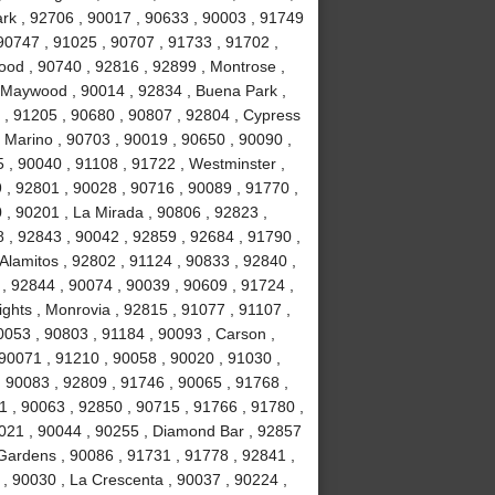
Park , 92706 , 90017 , 90633 , 90003 , 91749
90747 , 91025 , 90707 , 91733 , 91702 ,
ood , 90740 , 92816 , 92899 , Montrose ,
, Maywood , 90014 , 92834 , Buena Park ,
 , 91205 , 90680 , 90807 , 92804 , Cypress
 Marino , 90703 , 90019 , 90650 , 90090 ,
 , 90040 , 91108 , 91722 , Westminster ,
 , 92801 , 90028 , 90716 , 90089 , 91770 ,
0 , 90201 , La Mirada , 90806 , 92823 ,
 , 92843 , 90042 , 92859 , 92684 , 91790 ,
Alamitos , 92802 , 91124 , 90833 , 92840 ,
 , 92844 , 90074 , 90039 , 90609 , 91724 ,
hts , Monrovia , 92815 , 91077 , 91107 ,
0053 , 90803 , 91184 , 90093 , Carson ,
 90071 , 91210 , 90058 , 90020 , 91030 ,
 90083 , 92809 , 91746 , 90065 , 91768 ,
 , 90063 , 92850 , 90715 , 91766 , 91780 ,
021 , 90044 , 90255 , Diamond Bar , 92857
 Gardens , 90086 , 91731 , 91778 , 92841 ,
 , 90030 , La Crescenta , 90037 , 90224 ,