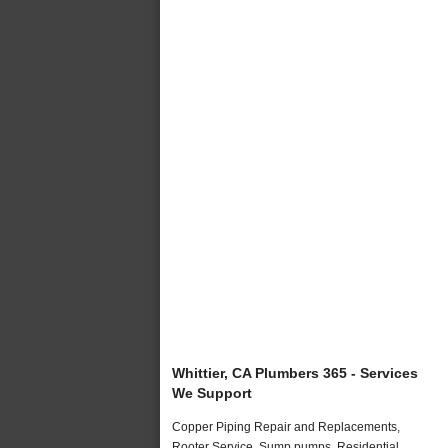
Whittier, CA Plumbers 365 - Services
We Support
Copper Piping Repair and Replacements,
Rooter Service, Sump pumps, Residential