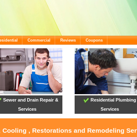
esidential
Commercial
Reviews
Coupons
Sewer and Drain Repair &
Residential Plumbing
Services
Services
, Cooling , Restorations and Remodeling Serv