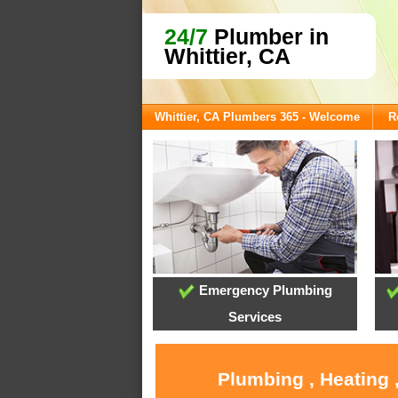
24/7
Plumber in
Whittier, CA
Whittier, CA Plumbers 365 - Welcome
R
Emergency Plumbing
Services
Plumbing , Heating 