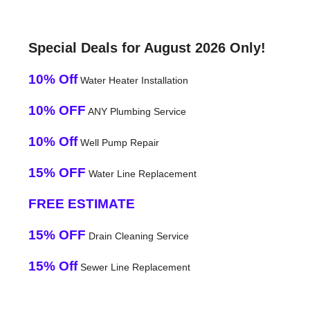
Special Deals for August 2026 Only!
10% Off
Water Heater Installation
10% OFF
ANY Plumbing Service
10% Off
Well Pump Repair
15% OFF
Water Line Replacement
FREE ESTIMATE
15% OFF
Drain Cleaning Service
15% Off
Sewer Line Replacement