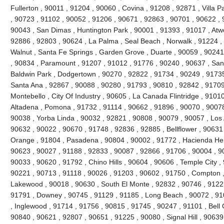
Fullerton , 90011 , 91204 , 90060 , Covina , 91208 , 92871 , Villa 
, 90723 , 91102 , 90052 , 91206 , 90671 , 92863 , 90701 , 90622 , 
90043 , San Dimas , Huntington Park , 90001 , 91393 , 91017 , Atw
92886 , 92803 , 90624 , La Palma , Seal Beach , Norwalk , 91224 
Walnut , Santa Fe Springs , Garden Grove , Duarte , 90059 , 90241
, 90834 , Paramount , 91207 , 91012 , 91776 , 90240 , 90637 , San
Baldwin Park , Dodgertown , 90270 , 92822 , 91734 , 90249 , 91735
Santa Ana , 92867 , 90088 , 90280 , 91793 , 90810 , 92842 , 91709
Montebello , City Of Industry , 90605 , La Canada Flintridge , 9101
Altadena , Pomona , 91732 , 91114 , 90662 , 91896 , 90070 , 90078
90038 , Yorba Linda , 90032 , 92821 , 90808 , 90079 , 90057 , Los 
90632 , 90022 , 90670 , 91748 , 92836 , 92885 , Bellflower , 90631
Orange , 91804 , Pasadena , 90804 , 90002 , 91772 , Hacienda Heig
90623 , 90027 , 91188 , 92833 , 90087 , 92866 , 91706 , 90004 , 9
90033 , 90620 , 91792 , Chino Hills , 90604 , 90606 , Temple City ,
90221 , 90713 , 91118 , 90026 , 91203 , 90602 , 91750 , Compton ,
Lakewood , 90018 , 90630 , South El Monte , 92832 , 90746 , 91221
91791 , Downey , 90745 , 91129 , 91185 , Long Beach , 90072 , 91
, Inglewood , 91714 , 91756 , 90815 , 91745 , 90247 , 91101 , Bell
90840 , 90621 , 92807 , 90651 , 91225 , 90080 , Signal Hill , 90639