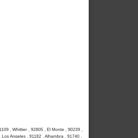
09 , Whittier , 92805 , El Monte , 90239 ,
, Los Angeles , 91182 , Alhambra , 91740 ,