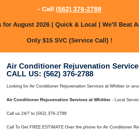
- Call
(562) 376-2788
for August 2026 | Quick & Local | We'll Beat A
Only $15 SVC (Service Call) !
Air Conditioner Rejuvenation Services
CALL US: (562) 376-2788
Looking for Air Conditioner Rejuvenation Services at Whittier or aro
Air Conditioner Rejuvenation Services at Whittier
- Local Servic
Call us 24/7 to (562) 376-2788
Call To Get FREE ESTIMATE Over the phone for Air Conditioner Reju