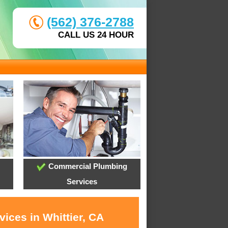
(562) 376-2788
CALL US 24 HOUR
Commercial Plumbing
Services
ices in Whittier, CA