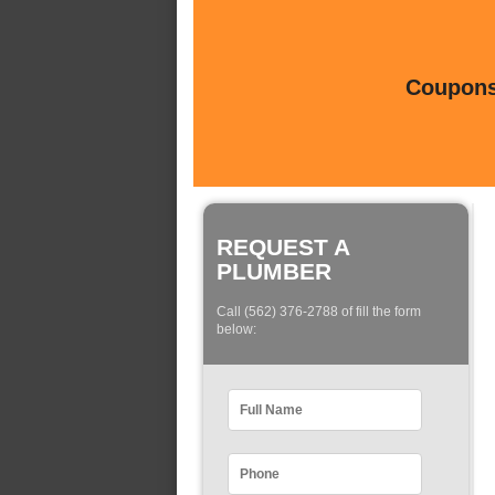
Coupons 
REQUEST A
PLUMBER
Call (562) 376-2788 of fill the form
below: