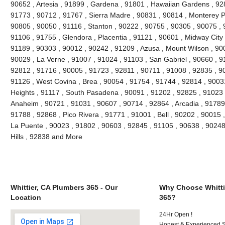
90652 , Artesia , 91899 , Gardena , 91801 , Hawaiian Gardens , 92
91773 , 90712 , 91767 , Sierra Madre , 90831 , 90814 , Monterey 
90805 , 90050 , 91116 , Stanton , 90222 , 90755 , 90305 , 90075 , 
91106 , 91755 , Glendora , Placentia , 91121 , 90601 , Midway City 
91189 , 90303 , 90012 , 90242 , 91209 , Azusa , Mount Wilson , 90
90029 , La Verne , 91007 , 91024 , 91103 , San Gabriel , 90660 , 9
92812 , 91716 , 90005 , 91723 , 92811 , 90711 , 91008 , 92835 , 9
91126 , West Covina , Brea , 90054 , 91754 , 91744 , 92814 , 9003
Heights , 91117 , South Pasadena , 90091 , 91202 , 92825 , 91023 
Anaheim , 90721 , 91031 , 90607 , 90714 , 92864 , Arcadia , 91789
91788 , 92868 , Pico Rivera , 91771 , 91001 , Bell , 90202 , 90015
La Puente , 90023 , 91802 , 90603 , 92845 , 91105 , 90638 , 90248
Hills , 92838 and More
Whittier, CA Plumbers 365 - Our
Why Choose Whitti
Location
365?
24Hr Open !
Honest & Experienced St