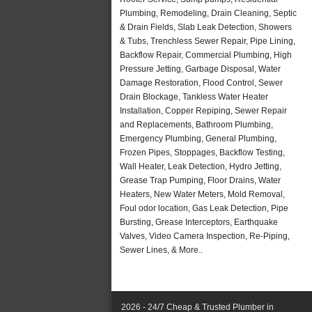
Plumbing, Remodeling, Drain Cleaning, Septic
& Drain Fields, Slab Leak Detection, Showers
& Tubs, Trenchless Sewer Repair, Pipe Lining,
Backflow Repair, Commercial Plumbing, High
Pressure Jetting, Garbage Disposal, Water
Damage Restoration, Flood Control, Sewer
Drain Blockage, Tankless Water Heater
Installation, Copper Repiping, Sewer Repair
and Replacements, Bathroom Plumbing,
Emergency Plumbing, General Plumbing,
Frozen Pipes, Stoppages, Backflow Testing,
Wall Heater, Leak Detection, Hydro Jetting,
Grease Trap Pumping, Floor Drains, Water
Heaters, New Water Meters, Mold Removal,
Foul odor location, Gas Leak Detection, Pipe
Bursting, Grease Interceptors, Earthquake
Valves, Video Camera Inspection, Re-Piping,
Sewer Lines, & More..
2026 - 24/7 Cheap & Trusted Plumber in