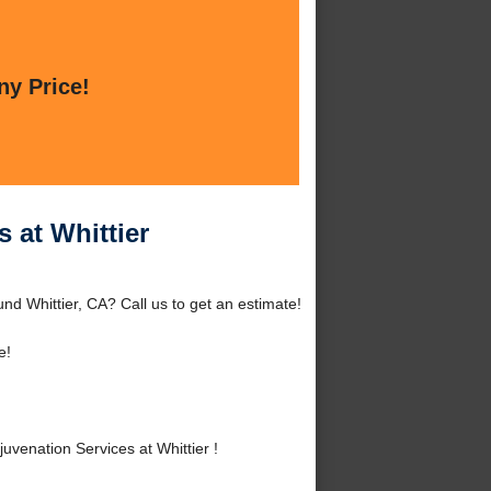
ny Price!
 at Whittier
und Whittier, CA? Call us to get an estimate!
e!
venation Services at Whittier !